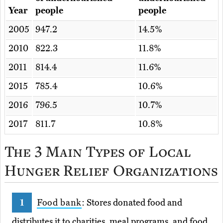
Year
people
people
2005
947.2
14.5%
2010
822.3
11.8%
2011
814.4
11.6%
2015
785.4
10.6%
2016
796.5
10.7%
2017
811.7
10.8%
The 3 Main Types of Local
Hunger Relief Organizations
Food bank
: Stores donated food and
distributes it to charities, meal programs, and food