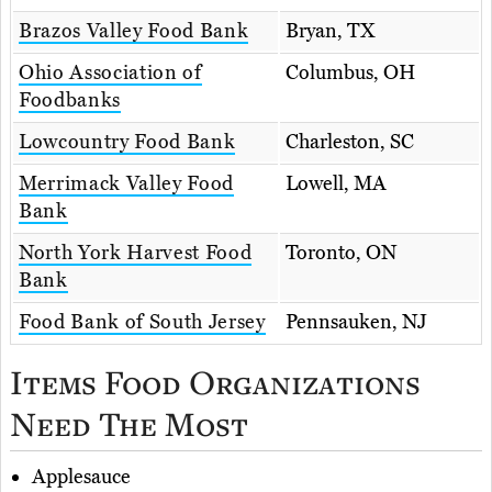
Brazos Valley Food Bank
Bryan, TX
Ohio Association of
Columbus, OH
Foodbanks
Lowcountry Food Bank
Charleston, SC
Merrimack Valley Food
Lowell, MA
Bank
North York Harvest Food
Toronto, ON
Bank
Food Bank of South Jersey
Pennsauken, NJ
Items Food Organizations
Need The Most
Applesauce