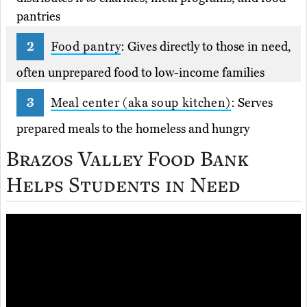
pantries
Food pantry
: Gives directly to those in need,
often unprepared food to low-income families
Meal center (aka soup kitchen)
: Serves
prepared meals to the homeless and hungry
Brazos Valley Food Bank
Helps Students in Need