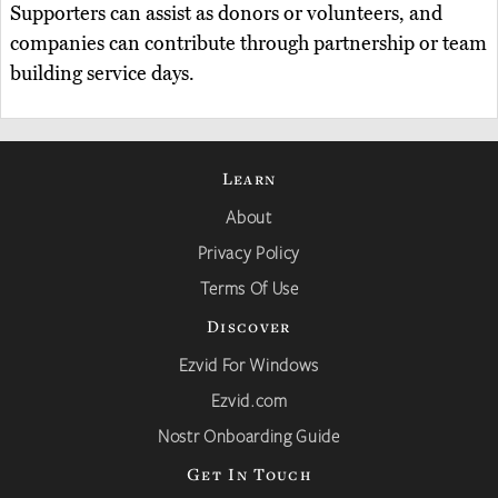
Supporters can assist as donors or volunteers, and
companies can contribute through partnership or team
building service days.
Learn
About
Privacy Policy
Terms Of Use
Discover
Ezvid For Windows
Ezvid.com
Nostr Onboarding Guide
Get In Touch