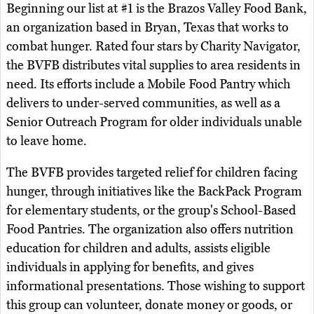
Beginning our list at #1 is the Brazos Valley Food Bank,
an organization based in Bryan, Texas that works to
combat hunger. Rated four stars by Charity Navigator,
the BVFB distributes vital supplies to area residents in
need. Its efforts include a Mobile Food Pantry which
delivers to under-served communities, as well as a
Senior Outreach Program for older individuals unable
to leave home.
The BVFB provides targeted relief for children facing
hunger, through initiatives like the BackPack Program
for elementary students, or the group's School-Based
Food Pantries. The organization also offers nutrition
education for children and adults, assists eligible
individuals in applying for benefits, and gives
informational presentations. Those wishing to support
this group can volunteer, donate money or goods, or