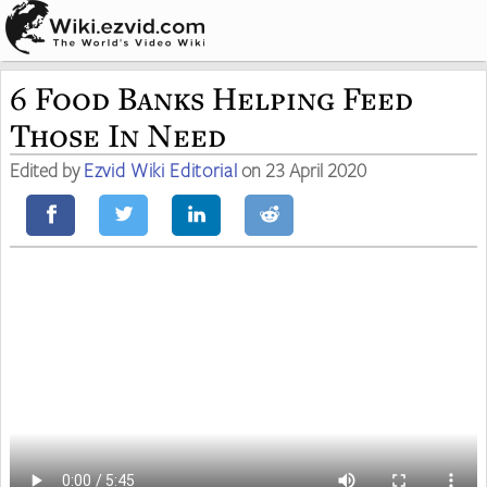
6 Food Banks Helping Feed
Those In Need
Edited by
Ezvid Wiki Editorial
on 23 April 2020