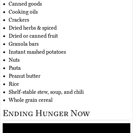
Canned goods
Cooking oils
Crackers
Dried herbs & spiced
Dried or canned fruit
Granola bars
Instant mashed potatoes
Nuts
Pasta
Peanut butter
Rice
Shelf-stable stew, soup, and chili
Whole grain cereal
Ending Hunger Now