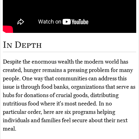
In Depth
Despite the enormous wealth the modern world has
created, hunger remains a pressing problem for many
people. One way that communities can address this
issue is through food banks, organizations that serve as
hubs for donations of crucial goods, distributing
nutritious food where it's most needed. In no
particular order, here are six programs helping
individuals and families feel secure about their next
meal.