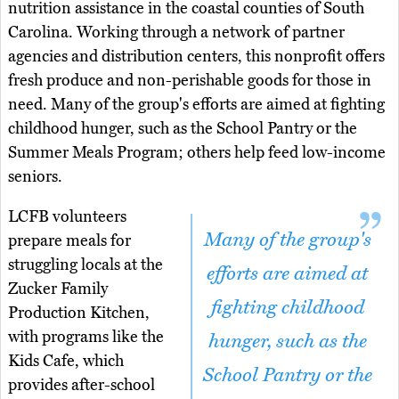
nutrition assistance in the coastal counties of South
Carolina. Working through a network of partner
agencies and distribution centers, this nonprofit offers
fresh produce and non-perishable goods for those in
need. Many of the group's efforts are aimed at fighting
childhood hunger, such as the School Pantry or the
Summer Meals Program; others help feed low-income
seniors.
LCFB volunteers
Many of the group's
prepare meals for
struggling locals at the
efforts are aimed at
Zucker Family
fighting childhood
Production Kitchen,
with programs like the
hunger, such as the
Kids Cafe, which
School Pantry or the
provides after-school