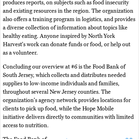
produces reports, on subjects such as food insecurity
and existing resources in the region. The organization
also offers a training program in logistics, and provides
a diverse collection of information about topics like
healthy eating. Anyone inspired by North York
Harvest's work can donate funds or food, or help out
as a volunteer.
Concluding our overview at #6 is the Food Bank of
South Jersey, which collects and distributes needed
supplies to low-income individuals and families,
throughout several New Jersey counties. The
organization's agency network provides locations for
clients to pick up food, while the Hope Mobile
initiative delivers directly to communities with limited
access to nutrition.