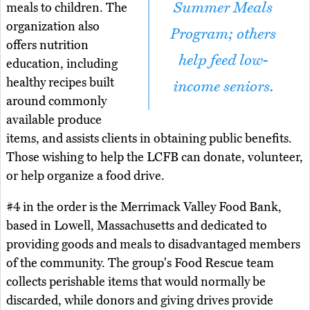
Summer Meals
meals to children. The
organization also
Program; others
offers nutrition
help feed low-
education, including
healthy recipes built
income seniors.
around commonly
available produce
items, and assists clients in obtaining public benefits.
Those wishing to help the LCFB can donate, volunteer,
or help organize a food drive.
#4 in the order is the Merrimack Valley Food Bank,
based in Lowell, Massachusetts and dedicated to
providing goods and meals to disadvantaged members
of the community. The group's Food Rescue team
collects perishable items that would normally be
discarded, while donors and giving drives provide