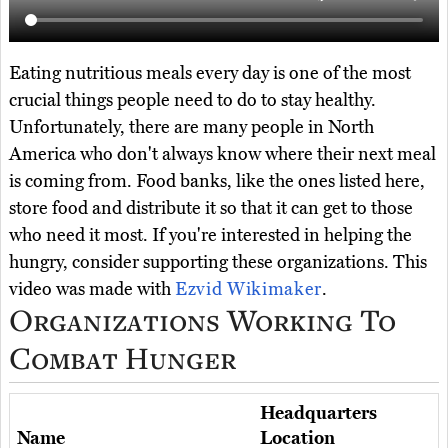
Eating nutritious meals every day is one of the most
crucial things people need to do to stay healthy.
Unfortunately, there are many people in North
America who don't always know where their next meal
is coming from. Food banks, like the ones listed here,
store food and distribute it so that it can get to those
who need it most. If you're interested in helping the
hungry, consider supporting these organizations. This
video was made with
Ezvid Wikimaker
.
Organizations Working To
Combat Hunger
Headquarters
Name
Location