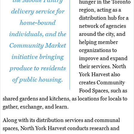
the Mobile Pantry
hunger in the Toronto
region, acting as a
delivery service for
distribution hub for a
home-bound
network of agencies
individuals, and the
around the city, and
helping member
Community Market
organizations to
initiative bringing
improve and expand
their services. North
produce to residents
York Harvest also
of public housing.
creates Community
Food Spaces, such as
shared gardens and kitchens, as locations for locals to
gather, exchange, and learn.
Along with its distribution services and communal
spaces, North York Harvest conducts research and