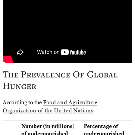
The Prevalence Of Global
Hunger
According to the
Food and Agriculture
Organization of the United Nations
Number (in millions)
Percentage of
of undernourished
undernourished