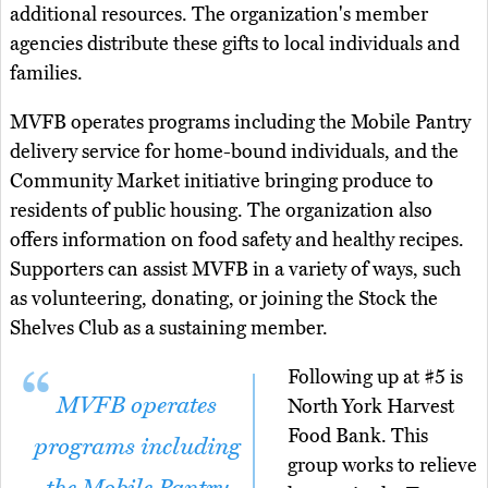
additional resources. The organization's member
agencies distribute these gifts to local individuals and
families.
MVFB operates programs including the Mobile Pantry
delivery service for home-bound individuals, and the
Community Market initiative bringing produce to
residents of public housing. The organization also
offers information on food safety and healthy recipes.
Supporters can assist MVFB in a variety of ways, such
as volunteering, donating, or joining the Stock the
Shelves Club as a sustaining member.
Following up at #5 is
MVFB operates
North York Harvest
Food Bank. This
programs including
group works to relieve