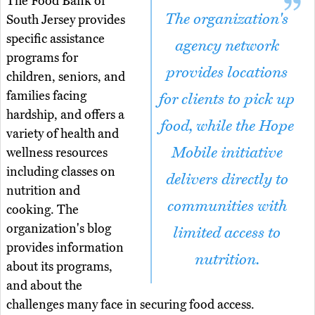
The Food Bank of
The organization's
South Jersey provides
specific assistance
agency network
programs for
provides locations
children, seniors, and
families facing
for clients to pick up
hardship, and offers a
food, while the Hope
variety of health and
Mobile initiative
wellness resources
including classes on
delivers directly to
nutrition and
communities with
cooking. The
organization's blog
limited access to
provides information
nutrition.
about its programs,
and about the
challenges many face in securing food access.