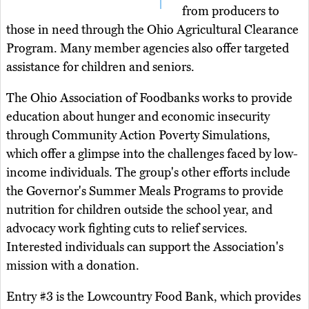
from producers to
those in need through the Ohio Agricultural Clearance
Program. Many member agencies also offer targeted
assistance for children and seniors.
The Ohio Association of Foodbanks works to provide
education about hunger and economic insecurity
through Community Action Poverty Simulations,
which offer a glimpse into the challenges faced by low-
income individuals. The group's other efforts include
the Governor's Summer Meals Programs to provide
nutrition for children outside the school year, and
advocacy work fighting cuts to relief services.
Interested individuals can support the Association's
mission with a donation.
Entry #3 is the Lowcountry Food Bank, which provides