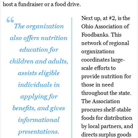
host a fundraiser or a food drive.
Next up, at #2, is the
The organization
Ohio Association of
Foodbanks. This
also offers nutrition
network of regional
education for
organizations
coordinates large-
children and adults,
scale efforts to
assists eligible
provide nutrition for
individuals in
those in need
throughout the state.
applying for
The Association
benefits, and gives
procures shelf-stable
foods for distribution
informational
by local partners, and
presentations.
directs surplus goods