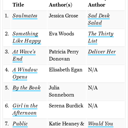
Title
Author(s)
Author
1.
Soulmates
Jessica Grose
Sad Desk
Salad
2.
Something
Eva Woods
The Thirty
Like Happy
List
3.
At Wave's
Patricia Perry
Deliver Her
End
Donovan
4.
A Window
Elisabeth Egan
N/A
Opens
5.
By the Book
Julia
N/A
Sonneborn
6.
Girl in the
Serena Burdick
N/A
Afternoon
7.
Public
Katie Heaney &
Would You