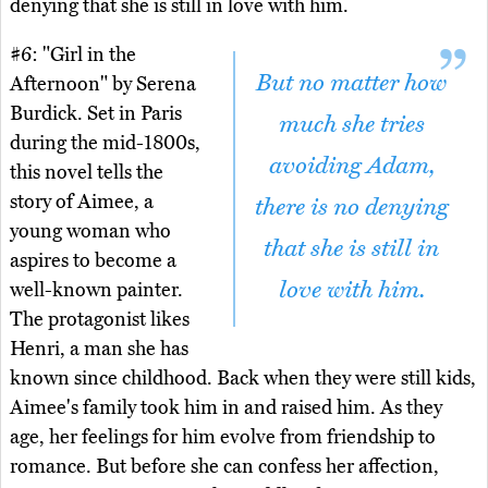
denying that she is still in love with him.
#6: "Girl in the
But no matter how
Afternoon" by Serena
Burdick. Set in Paris
much she tries
during the mid-1800s,
avoiding Adam,
this novel tells the
story of Aimee, a
there is no denying
young woman who
that she is still in
aspires to become a
love with him.
well-known painter.
The protagonist likes
Henri, a man she has
known since childhood. Back when they were still kids,
Aimee's family took him in and raised him. As they
age, her feelings for him evolve from friendship to
romance. But before she can confess her affection,