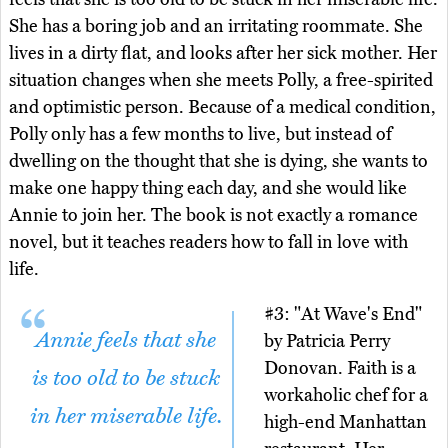
She has a boring job and an irritating roommate. She
lives in a dirty flat, and looks after her sick mother. Her
situation changes when she meets Polly, a free-spirited
and optimistic person. Because of a medical condition,
Polly only has a few months to live, but instead of
dwelling on the thought that she is dying, she wants to
make one happy thing each day, and she would like
Annie to join her. The book is not exactly a romance
novel, but it teaches readers how to fall in love with
life.
#3: "At Wave's End"
Annie feels that she
by Patricia Perry
Donovan. Faith is a
is too old to be stuck
workaholic chef for a
in her miserable life.
high-end Manhattan