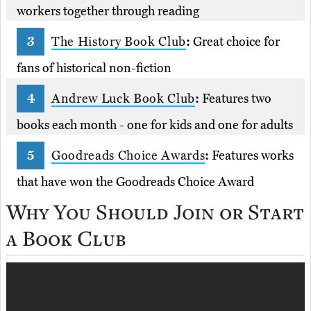
workers together through reading
The History Book Club
:
Great choice for
fans of historical non-fiction
Andrew Luck Book Club
:
Features two
books each month - one for kids and one for adults
Goodreads Choice Awards
:
Features works
that have won the Goodreads Choice Award
Why You Should Join or Start
a Book Club