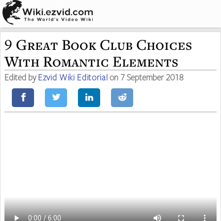
9 Great Book Club Choices
With Romantic Elements
Edited by
Ezvid Wiki Editorial
on 7 September 2018