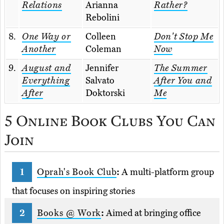
Relations
Arianna
Rather?
Rebolini
8.
One Way or
Colleen
Don't Stop Me
Another
Coleman
Now
9.
August and
Jennifer
The Summer
Everything
Salvato
After You and
After
Doktorski
Me
5 Online Book Clubs You Can
Join
Oprah's Book Club
:
A multi-platform group
that focuses on inspiring stories
Books @ Work
:
Aimed at bringing office