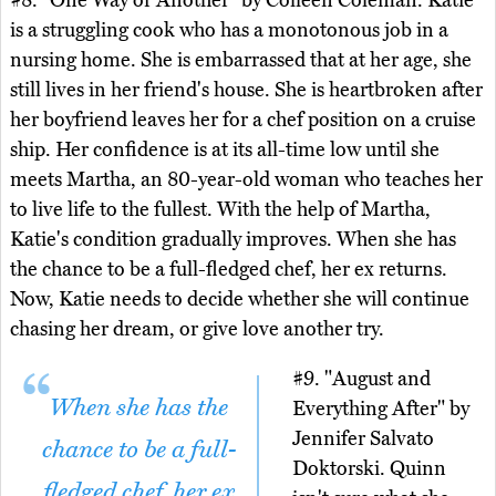
#8. "One Way or Another" by Colleen Coleman. Katie
is a struggling cook who has a monotonous job in a
nursing home. She is embarrassed that at her age, she
still lives in her friend's house. She is heartbroken after
her boyfriend leaves her for a chef position on a cruise
ship. Her confidence is at its all-time low until she
meets Martha, an 80-year-old woman who teaches her
to live life to the fullest. With the help of Martha,
Katie's condition gradually improves. When she has
the chance to be a full-fledged chef, her ex returns.
Now, Katie needs to decide whether she will continue
chasing her dream, or give love another try.
#9. "August and
When she has the
Everything After" by
Jennifer Salvato
chance to be a full-
Doktorski. Quinn
fledged chef, her ex