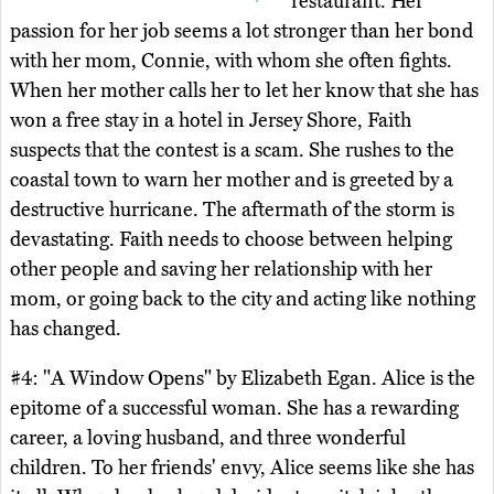
restaurant. Her
passion for her job seems a lot stronger than her bond
with her mom, Connie, with whom she often fights.
When her mother calls her to let her know that she has
won a free stay in a hotel in Jersey Shore, Faith
suspects that the contest is a scam. She rushes to the
coastal town to warn her mother and is greeted by a
destructive hurricane. The aftermath of the storm is
devastating. Faith needs to choose between helping
other people and saving her relationship with her
mom, or going back to the city and acting like nothing
has changed.
#4: "A Window Opens" by Elizabeth Egan. Alice is the
epitome of a successful woman. She has a rewarding
career, a loving husband, and three wonderful
children. To her friends' envy, Alice seems like she has