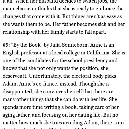
it all. When her husband decides to switch jobs, the
main character thinks that she is ready to embrace the
changes that come with it. But things aren't as easy as
she wants them to be. Her father becomes sick and her
relationship with her family starts to fall apart.
#5: "By the Book" by Julia Sonneborn. Anne is an
English professor at a local college in California. She is
one of the candidates for the school presidency and
knows that she not only wants the position, she
deserves it. Unfortunately, the electoral body picks
Adam, Anne's ex-fiance, instead. Though she is
disappointed, she convinces herself that there are
many other things that she can do with her life. She
spends more time writing a book, taking care of her
aging father, and focusing on her dating life. But no
matter how much she tries avoiding Adam, there is no