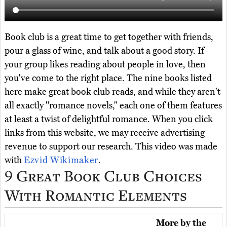
Book club is a great time to get together with friends,
pour a glass of wine, and talk about a good story. If
your group likes reading about people in love, then
you've come to the right place. The nine books listed
here make great book club reads, and while they aren't
all exactly "romance novels," each one of them features
at least a twist of delightful romance. When you click
links from this website, we may receive advertising
revenue to support our research. This video was made
with
Ezvid Wikimaker
.
9 Great Book Club Choices
With Romantic Elements
More by the