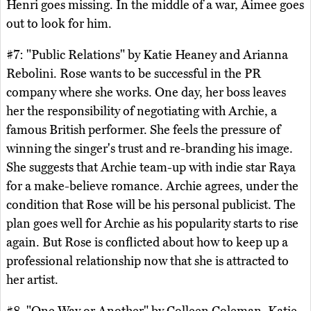
Henri goes missing. In the middle of a war, Aimee goes
out to look for him.
#7: "Public Relations" by Katie Heaney and Arianna
Rebolini. Rose wants to be successful in the PR
company where she works. One day, her boss leaves
her the responsibility of negotiating with Archie, a
famous British performer. She feels the pressure of
winning the singer's trust and re-branding his image.
She suggests that Archie team-up with indie star Raya
for a make-believe romance. Archie agrees, under the
condition that Rose will be his personal publicist. The
plan goes well for Archie as his popularity starts to rise
again. But Rose is conflicted about how to keep up a
professional relationship now that she is attracted to
her artist.