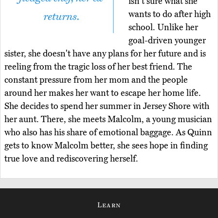
isn't sure what she
wants to do after high
returns.
school. Unlike her
goal-driven younger
sister, she doesn't have any plans for her future and is
reeling from the tragic loss of her best friend. The
constant pressure from her mom and the people
around her makes her want to escape her home life.
She decides to spend her summer in Jersey Shore with
her aunt. There, she meets Malcolm, a young musician
who also has his share of emotional baggage. As Quinn
gets to know Malcolm better, she sees hope in finding
true love and rediscovering herself.
Learn