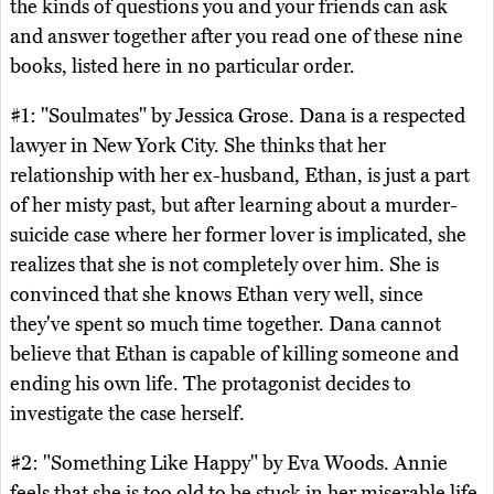
the kinds of questions you and your friends can ask
and answer together after you read one of these nine
books, listed here in no particular order.
#1: "Soulmates" by Jessica Grose. Dana is a respected
lawyer in New York City. She thinks that her
relationship with her ex-husband, Ethan, is just a part
of her misty past, but after learning about a murder-
suicide case where her former lover is implicated, she
realizes that she is not completely over him. She is
convinced that she knows Ethan very well, since
they've spent so much time together. Dana cannot
believe that Ethan is capable of killing someone and
ending his own life. The protagonist decides to
investigate the case herself.
#2: "Something Like Happy" by Eva Woods. Annie
feels that she is too old to be stuck in her miserable life.