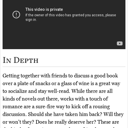
In Depth
Getting together with friends to discuss a good book
over a plate of snacks or a glass of wine is a great way
to socialize and stay well-read. While there are all
kinds of novels out there, works with a touch of
romance are a sure-fire way to kick off a rousing
discussion. Should she have taken him back? Will they
or won't they? Does he really deserve her? These are