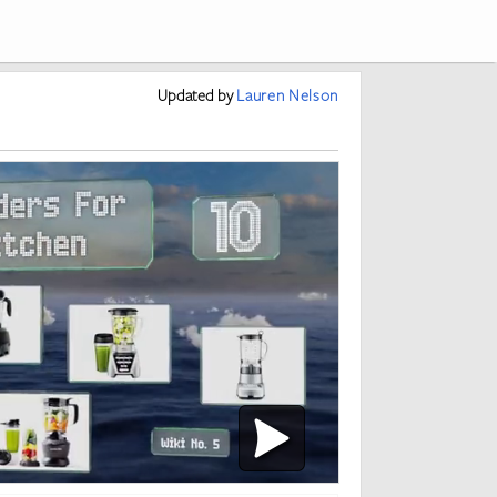
Updated
by
Lauren Nelson