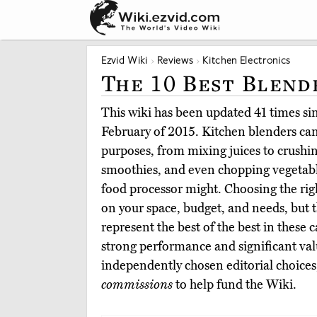
Ezvid Wiki
Reviews
Kitchen Electronics
The 10 Best Blend
This wiki has been updated 41 times sinc
February of 2015. Kitchen blenders can 
purposes, from mixing juices to crushi
smoothies, and even chopping vegetable
food processor might. Choosing the rig
on your space, budget, and needs, but t
represent the best of the best in these 
strong performance and significant va
independently chosen editorial choices
commissions
to help fund the Wiki.