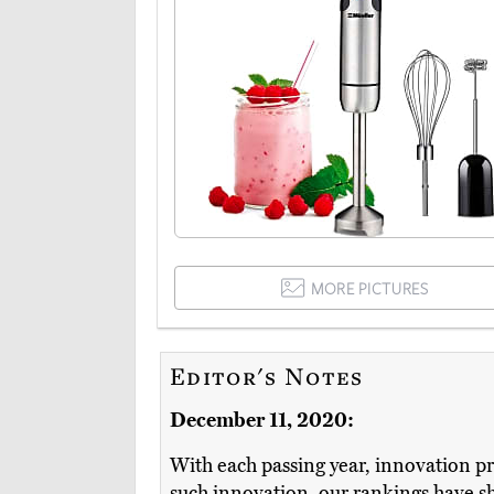
MORE PICTURES
Editor's Notes
December 11, 2020:
With each passing year, innovation pr
such innovation, our rankings have shi