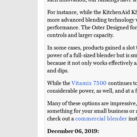
For instance, while the KitchenAid KS
more advanced blending technology whil
performance. The Oster Designed for 
controls and larger capacity.
In some cases, products gained a slot 
power of a full-sized blender but is s
because it not only works effectively a
and dips.
While the
Vitamix 7500
continues t
considerable power, as well, and at a f
Many of these options are impressive, 
something for your small business or a
check out a
commercial blender
ins
December 06, 2019: