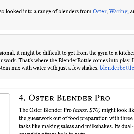
also looked into a range of blenders from
Oster
,
Waring
, 
sional, it might be difficult to get from the gym to a kit
or work. That's where the BlenderBottle comes into play. It
otein mix with water with just a few shakes.
blenderbottl
4.
Oster Blender Pro
The Oster Blender Pro
(appx. $70)
might look lik
the guesswork out of food preparation with thr
tasks like making salsas and milkshakes. Its dual