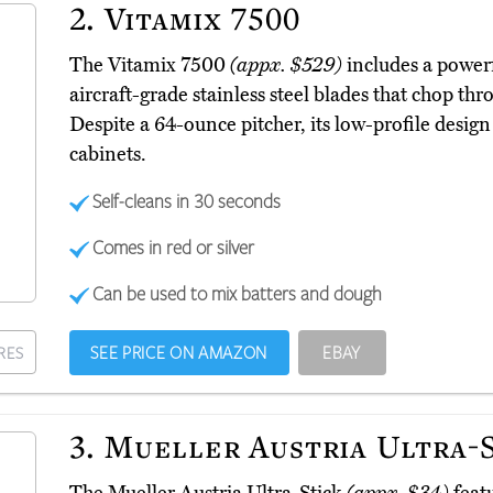
2.
Vitamix 7500
The Vitamix 7500
(appx. $529)
includes a power
aircraft-grade stainless steel blades that chop thr
Despite a 64-ounce pitcher, its low-profile design
cabinets.
Self-cleans in 30 seconds
Comes in red or silver
Can be used to mix batters and dough
SEE PRICE ON AMAZON
EBAY
RES
3.
Mueller Austria Ultra-