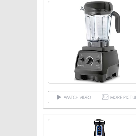
WATCH VIDEO
MORE PICTU