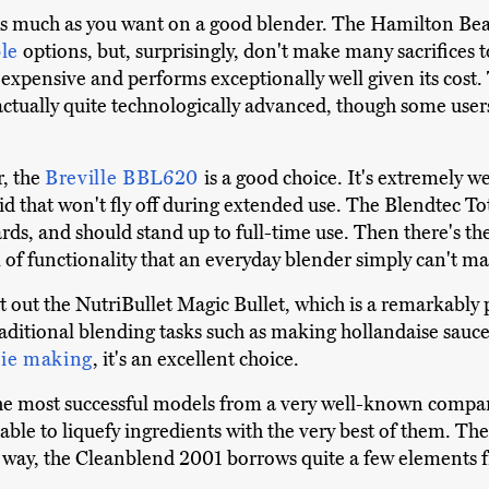
s much as you want on a good blender. The Hamilton Be
le
options, but, surprisingly, don't make many sacrifices 
e expensive and performs exceptionally well given its co
s actually quite technologically advanced, though some user
r, the
Breville BBL620
is a good choice. It's extremely 
g lid that won't fly off during extended use. The Blendtec T
ds, and should stand up to full-time use. Then there's th
vel of functionality that an everyday blender simply can't ma
t out the NutriBullet Magic Bullet, which is a remarkably
traditional blending tasks such as making hollandaise sauc
ie making
, it's an excellent choice.
the most successful models from a very well-known company.
 able to liquefy ingredients with the very best of them. Ther
he way, the Cleanblend 2001 borrows quite a few elements f