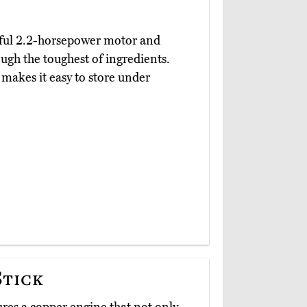
ful 2.2-horsepower motor and
ough the toughest of ingredients.
 makes it easy to store under
Stick