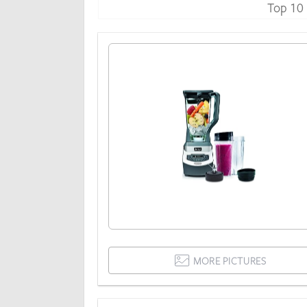
Top 10
MORE PICTURES