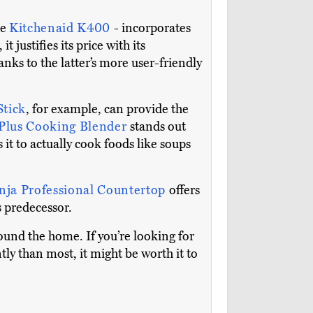
he
Kitchenaid K400
- incorporates
justifies its price with its
anks to the latter’s more user-friendly
Stick
, for example, can provide the
 Plus Cooking Blender
stands out
 it to actually cook foods like soups
nja Professional Countertop
offers
s predecessor.
round the home. If you’re looking for
ly than most, it might be worth it to