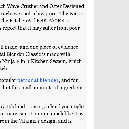
ach Wave Crusher and Oster Designed
to achieve such a low price. The Ninja
st. The KitchenAid KSB1570ER is
s report that it may suffer from poor
well made, and one piece of evidence
otal Blender Classic is made with
e Ninja 4-in-1 Kitchen System, which
tch.
 popular
personal blender
, and for
e, but for small amounts of ingredient
 It's loud -- as in, so loud you might
e's a reason it, or one much like it, is
rom the Vitamix's design, and is