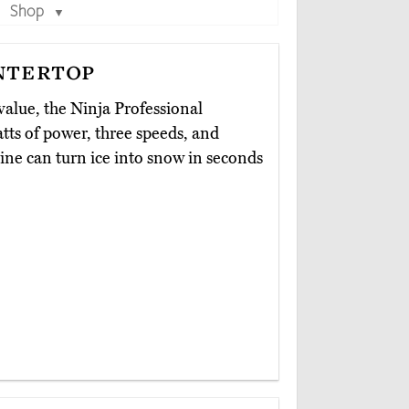
Shop
▼
ntertop
value, the Ninja Professional
atts of power, three speeds, and
ine can turn ice into snow in seconds