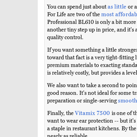
You can spend just about
as little
or a
For Life are two of the
most affordab
Professional BL610 is only a bit mor
another tiny step up in price, and it'
quality control.
If you want something a little stronge
toward that fact is a very tight-fittin
premium materials to exacting standar
is relatively costly, but provides a le
We also want to take a second to poin
good reason. It's not ideal for some 
preparation or single-serving
smooth
Finally, the
Vitamix 7500
is one of 
want to wear ear protection -- but it's
a staple in restaurant kitchens. By t
nearly as reliable.