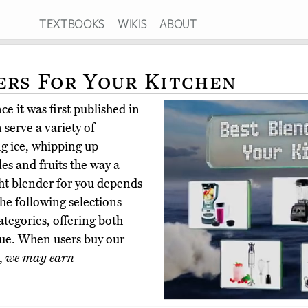
TEXTBOOKS
WIKIS
ABOUT
ers For Your Kitchen
e it was first published in
serve a variety of
ng ice, whipping up
s and fruits the way a
ht blender for you depends
he following selections
categories, offering both
lue. When users buy our
,
we may earn