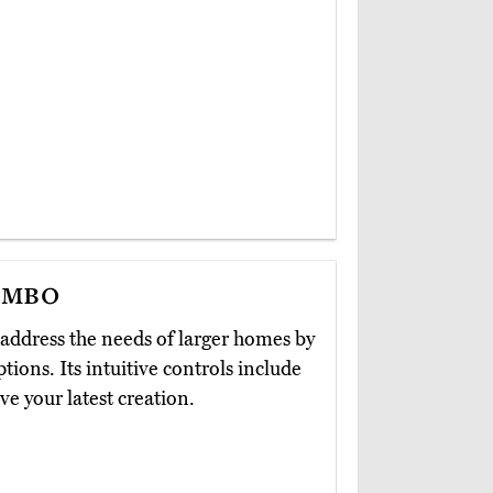
ombo
address the needs of larger homes by
tions. Its intuitive controls include
e your latest creation.