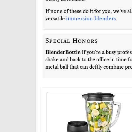
If none of these do it for you, we've 
versatile
immersion blenders
.
Special Honors
BlenderBottle
If you're a busy profes
shake and back to the office in time f
metal ball that can deftly combine pr