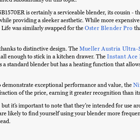
B1570ER is certainly a serviceable blender, its cousin - t
e providing a sleeker aesthetic. While more expensive, it 
Life was similarly swapped for the
Oster Blender Pro
th
thanks to distinctive design. The
Mueller Austria Ultra-
mall enough to stick in a kitchen drawer. The
Instant Ace
s a standard blender but has a heating function that allows
o demonstrate exceptional performance and value, the
Ni
raction of the price, earning it greater recognition than it
but it’s important to note that they’re intended for use a
re likely to find yourself using your blender more frequent
tead.