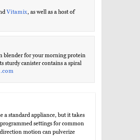
and
Vitamix
, as well as a host of
chen blender for your morning protein
s sturdy canister contains a spiral
e.com
e a standard appliance, but it takes
ee programmed settings for common
-direction motion can pulverize