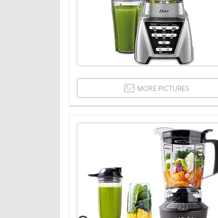
MORE PICTURES