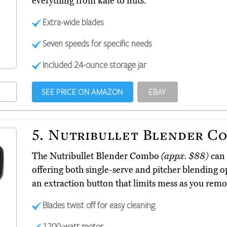
everything from kale to nuts.
Extra-wide blades
Seven speeds for specific needs
Included 24-ounce storage jar
SEE PRICE ON AMAZON
EBAY
5.
Nutribullet Blender C
The Nutribullet Blender Combo
(appx. $88)
can 
offering both single-serve and pitcher blending op
an extraction button that limits mess as you remov
Blades twist off for easy cleaning
1200-watt motor