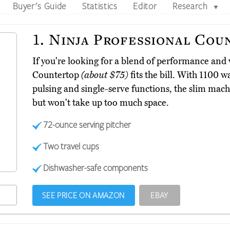
Buyer's Guide
Statistics
Editor
Research
▼
1.
Ninja Professional Cou
If you're looking for a blend of performance and 
Countertop
(about $75)
fits the bill. With 1100 w
pulsing and single-serve functions, the slim mach
but won't take up too much space.
72-ounce serving pitcher
Two travel cups
Dishwasher-safe components
SEE PRICE ON AMAZON
EBAY