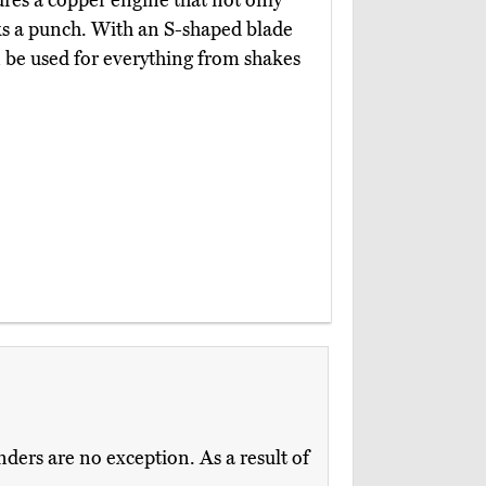
res a copper engine that not only
cks a punch. With an S-shaped blade
n be used for everything from shakes
ders are no exception. As a result of