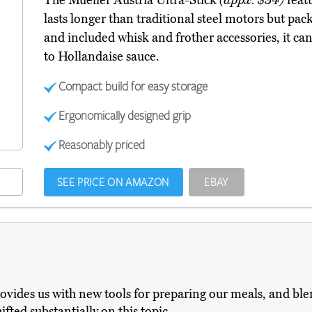
The Mueller Austria Ultra-Stick
(appx. $34)
featu
lasts longer than traditional steel motors but pa
and included whisk and frother accessories, it ca
to Hollandaise sauce.
Compact build for easy storage
Ergonomically designed grip
Reasonably priced
SEE PRICE ON AMAZON
EBAY
ovides us with new tools for preparing our meals, and blen
fted substantially on this topic.