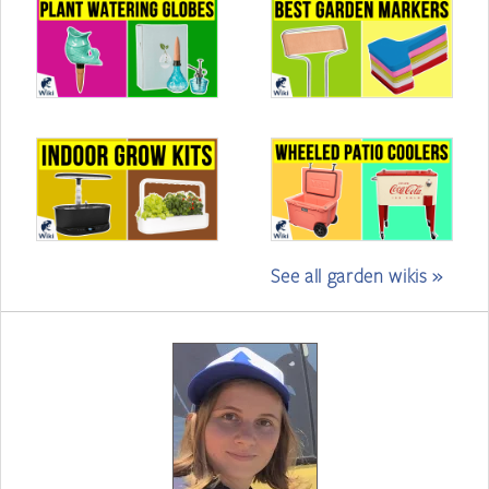
See all garden wikis »