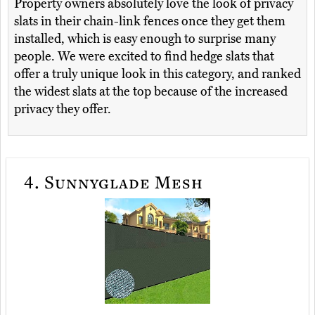
Property owners absolutely love the look of privacy
slats in their chain-link fences once they get them
installed, which is easy enough to surprise many
people. We were excited to find hedge slats that
offer a truly unique look in this category, and ranked
the widest slats at the top because of the increased
privacy they offer.
4.
Sunnyglade Mesh