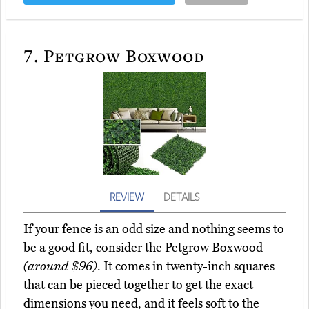
7.
Petgrow Boxwood
REVIEW
DETAILS
If your fence is an odd size and nothing seems to
be a good fit, consider the Petgrow Boxwood
(around $96)
. It comes in twenty-inch squares
that can be pieced together to get the exact
dimensions you need, and it feels soft to the