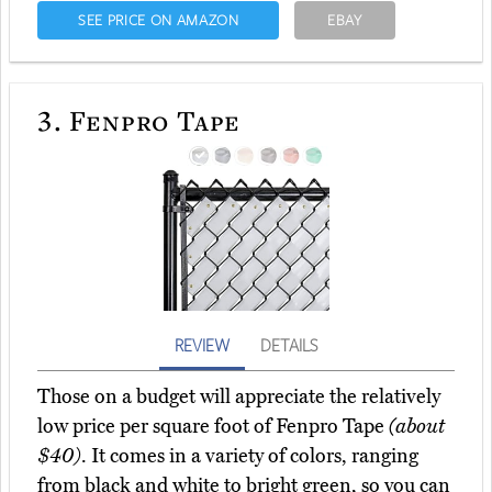
SEE PRICE ON AMAZON
EBAY
3.
Fenpro Tape
REVIEW
DETAILS
Those on a budget will appreciate the relatively
low price per square foot of Fenpro Tape
(about
$40)
. It comes in a variety of colors, ranging
from black and white to bright green, so you can