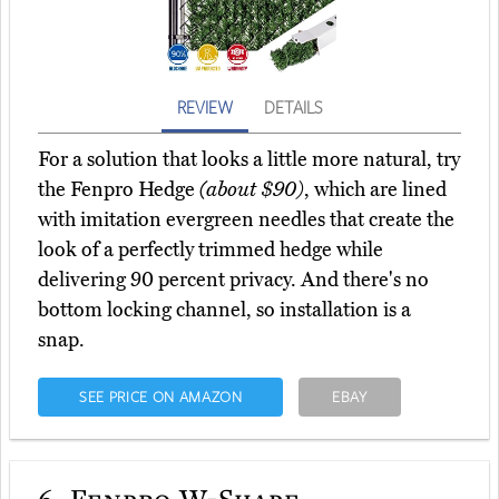
REVIEW
DETAILS
For a solution that looks a little more natural, try
the Fenpro Hedge
(about $90)
, which are lined
with imitation evergreen needles that create the
look of a perfectly trimmed hedge while
delivering 90 percent privacy. And there's no
bottom locking channel, so installation is a
snap.
SEE PRICE ON AMAZON
EBAY
6.
Fenpro W-Shape