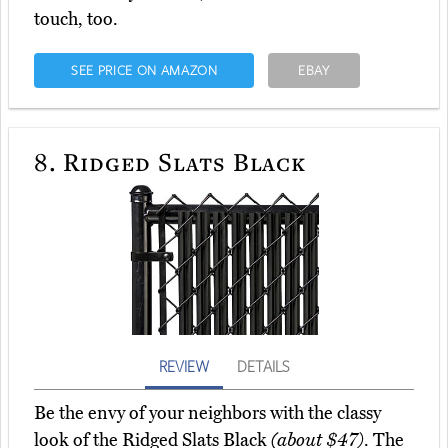
touch, too.
SEE PRICE ON AMAZON
EBAY
8.
Ridged Slats Black
REVIEW
DETAILS
Be the envy of your neighbors with the classy
look of the Ridged Slats Black
(about $47)
. The