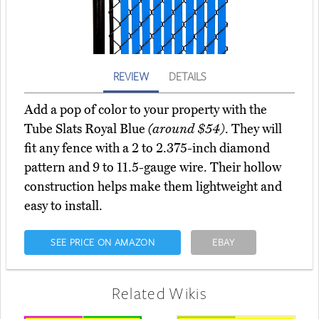
REVIEW
DETAILS
Add a pop of color to your property with the
Tube Slats Royal Blue
(around $54)
. They will
fit any fence with a 2 to 2.375-inch diamond
pattern and 9 to 11.5-gauge wire. Their hollow
construction helps make them lightweight and
easy to install.
SEE PRICE ON AMAZON
EBAY
Related Wikis