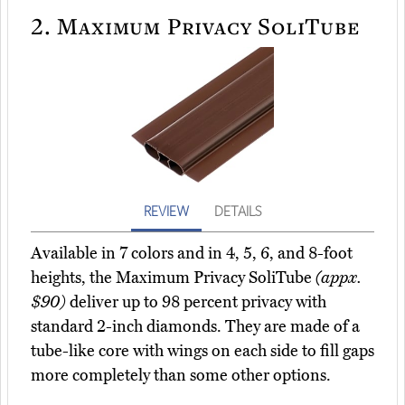
2.
Maximum Privacy SoliTube
REVIEW
DETAILS
Available in 7 colors and in 4, 5, 6, and 8-foot
heights, the Maximum Privacy SoliTube
(appx.
$90)
deliver up to 98 percent privacy with
standard 2-inch diamonds. They are made of a
tube-like core with wings on each side to fill gaps
more completely than some other options.