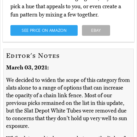
pick a hue that appeals to you, or even create a
fun pattern by mixing a few together.
SEE PRICE ON AMAZON
EBAY
Editor's Notes
March 03, 2021:
We decided to widen the scope of this category from
slats alone to a range of options that can increase
the opacity of a chain link fence. Most of our
previous picks remained on the list in this update,
but the Slat Depot White Tubes were removed due
to concerns that they don't hold up very well to sun
exposure.