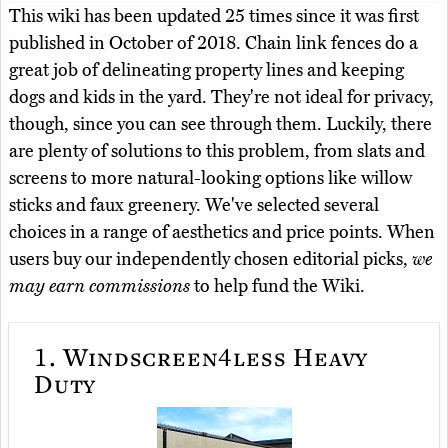
This wiki has been updated 25 times since it was first
published in October of 2018. Chain link fences do a
great job of delineating property lines and keeping
dogs and kids in the yard. They're not ideal for privacy,
though, since you can see through them. Luckily, there
are plenty of solutions to this problem, from slats and
screens to more natural-looking options like willow
sticks and faux greenery. We've selected several
choices in a range of aesthetics and price points. When
users buy our independently chosen editorial picks,
we
may earn commissions
to help fund the Wiki.
1.
Windscreen4less Heavy
Duty