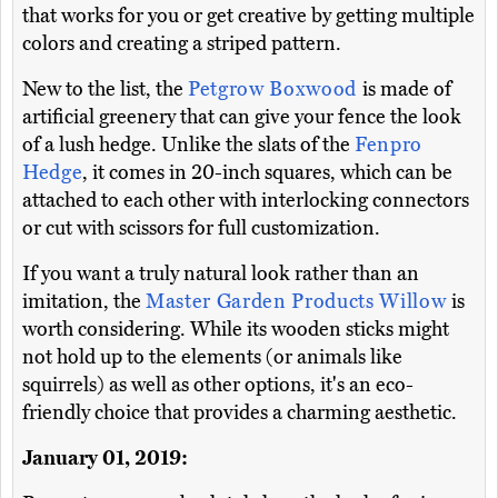
that works for you or get creative by getting multiple
colors and creating a striped pattern.
New to the list, the
Petgrow Boxwood
is made of
artificial greenery that can give your fence the look
of a lush hedge. Unlike the slats of the
Fenpro
Hedge
, it comes in 20-inch squares, which can be
attached to each other with interlocking connectors
or cut with scissors for full customization.
If you want a truly natural look rather than an
imitation, the
Master Garden Products Willow
is
worth considering. While its wooden sticks might
not hold up to the elements (or animals like
squirrels) as well as other options, it's an eco-
friendly choice that provides a charming aesthetic.
January 01, 2019: