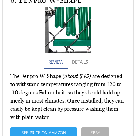
REVIEW
DETAILS
The Fenpro W-Shape
(about $45)
are designed
to withstand temperatures ranging from 120 to
-10 degrees Fahrenheit, so they should hold up
nicely in most climates. Once installed, they can
easily be kept clean by pressure washing them
with plain water.
SEE PRICE ON AMAZON
EBAY