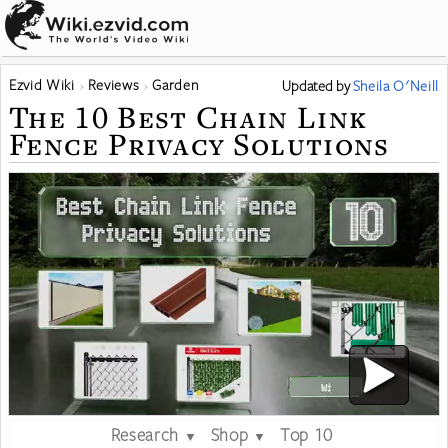
Ezvid Wiki
Reviews
Garden
Updated
by
Sheila O'Neill
The 10 Best Chain Link
Fence Privacy Solutions
Research
Shop
Top 10
▼
▼