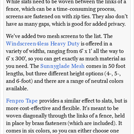
While slats need to be woven between the links of a
fence, which can be a time-consuming process,
screens are fastened on with zip ties. They also don't
have as many gaps, which is good for added privacy.
We've added two mesh screens to the list. The
Windscreen4less Heavy Duty
is offered in a
variety of widths, ranging from 6' x 1' all the way to
6' x 300', so you can get exactly as much material as
you need. The
Sunnyglade Mesh
comes in 50 foot
lengths, but three different height options (4-, 5-,
and 6-foot) and there are a range of neutral colors
available.
Fenpro Tape
provides a similar effect to slats, but is
more cost-effective and flexible. It's meant to be
woven diagonally through the links of a fence, held
in place by brass fasteners (which are included). It
comes in six colors, so you can either choose one