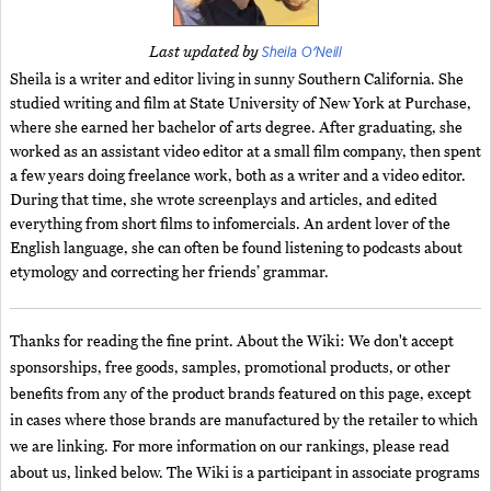
Sheila O'Neill
Last updated by
Sheila is a writer and editor living in sunny Southern California. She
studied writing and film at State University of New York at Purchase,
where she earned her bachelor of arts degree. After graduating, she
worked as an assistant video editor at a small film company, then spent
a few years doing freelance work, both as a writer and a video editor.
During that time, she wrote screenplays and articles, and edited
everything from short films to infomercials. An ardent lover of the
English language, she can often be found listening to podcasts about
etymology and correcting her friends’ grammar.
Thanks for reading the fine print. About the Wiki: We don't accept
sponsorships, free goods, samples, promotional products, or other
benefits from any of the product brands featured on this page, except
in cases where those brands are manufactured by the retailer to which
we are linking. For more information on our rankings, please read
about us, linked below. The Wiki is a participant in associate programs