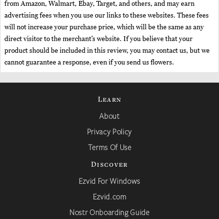
from Amazon, Walmart, Ebay, Target, and others, and may earn
advertising fees when you use our links to these websites. These fees
will not increase your purchase price, which will be the same as any
direct visitor to the merchant’s website. If you believe that your
product should be included in this review, you may contact us, but we
cannot guarantee a response, even if you send us flowers.
Learn
About
Privacy Policy
Terms Of Use
Discover
Ezvid For Windows
Ezvid.com
Nostr Onboarding Guide