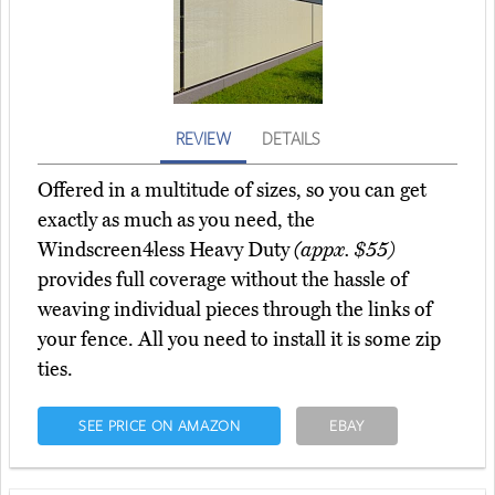
REVIEW
DETAILS
Offered in a multitude of sizes, so you can get
exactly as much as you need, the
Windscreen4less Heavy Duty
(appx. $55)
provides full coverage without the hassle of
weaving individual pieces through the links of
your fence. All you need to install it is some zip
ties.
SEE PRICE ON AMAZON
EBAY