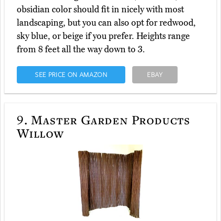
obsidian color should fit in nicely with most
landscaping, but you can also opt for redwood,
sky blue, or beige if you prefer. Heights range
from 8 feet all the way down to 3.
SEE PRICE ON AMAZON
EBAY
9.
Master Garden Products
Willow