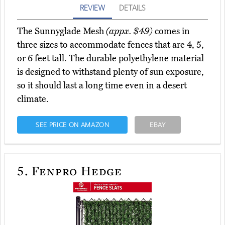
REVIEW
DETAILS
The Sunnyglade Mesh
(appx. $49)
comes in
three sizes to accommodate fences that are 4, 5,
or 6 feet tall. The durable polyethylene material
is designed to withstand plenty of sun exposure,
so it should last a long time even in a desert
climate.
SEE PRICE ON AMAZON
EBAY
5.
Fenpro Hedge