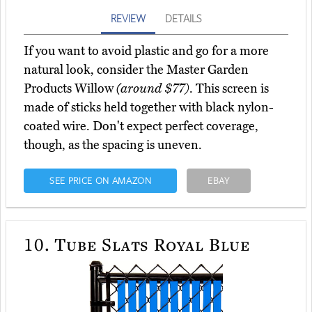
REVIEW
DETAILS
If you want to avoid plastic and go for a more
natural look, consider the Master Garden
Products Willow
(around $77)
. This screen is
made of sticks held together with black nylon-
coated wire. Don't expect perfect coverage,
though, as the spacing is uneven.
SEE PRICE ON AMAZON
EBAY
10.
Tube Slats Royal Blue