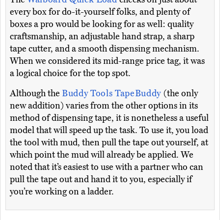
every box for do-it-yourself folks, and plenty of
boxes a pro would be looking for as well: quality
craftsmanship, an adjustable hand strap, a sharp
tape cutter, and a smooth dispensing mechanism.
When we considered its mid-range price tag, it was
a logical choice for the top spot.
Although the
Buddy Tools TapeBuddy
(the only
new addition) varies from the other options in its
method of dispensing tape, it is nonetheless a useful
model that will speed up the task. To use it, you load
the tool with mud, then pull the tape out yourself, at
which point the mud will already be applied. We
noted that it’s easiest to use with a partner who can
pull the tape out and hand it to you, especially if
you’re working on a ladder.