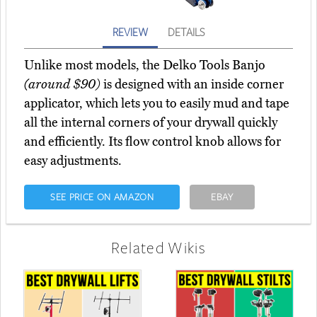
REVIEW
DETAILS
Unlike most models, the Delko Tools Banjo
(around $90)
is designed with an inside corner
applicator, which lets you to easily mud and tape
all the internal corners of your drywall quickly
and efficiently. Its flow control knob allows for
easy adjustments.
SEE PRICE ON AMAZON
EBAY
Related Wikis