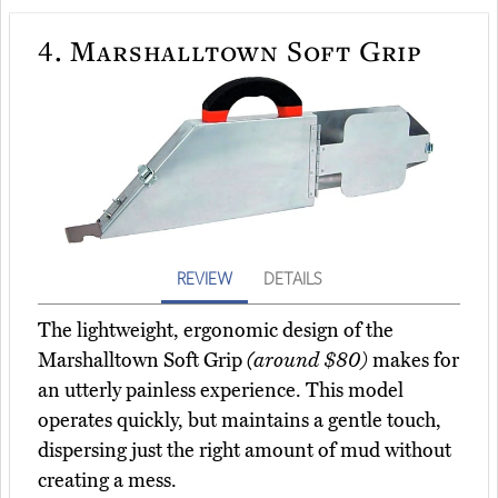
4.
Marshalltown Soft Grip
REVIEW
DETAILS
The lightweight, ergonomic design of the
Marshalltown Soft Grip
(around $80)
makes for
an utterly painless experience. This model
operates quickly, but maintains a gentle touch,
dispersing just the right amount of mud without
creating a mess.