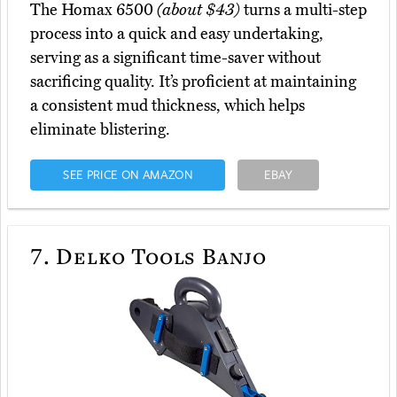
The Homax 6500
(about $43)
turns a multi-step
process into a quick and easy undertaking,
serving as a significant time-saver without
sacrificing quality. It’s proficient at maintaining
a consistent mud thickness, which helps
eliminate blistering.
SEE PRICE ON AMAZON
EBAY
7.
Delko Tools Banjo