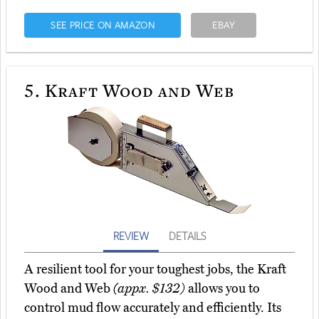
SEE PRICE ON AMAZON
EBAY
5.
Kraft Wood and Web
REVIEW
DETAILS
A resilient tool for your toughest jobs, the Kraft
Wood and Web
(appx. $132)
allows you to
control mud flow accurately and efficiently. Its