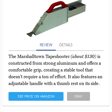
REVIEW
DETAILS
The Marshalltown Tapeshooter
(about $130)
is
constructed from strong aluminum and offers a
comfortable grip, creating a stable tool that
doesn’t require a ton of effort. It also features an
adjustable handle with a thumb rest on its side.
SEE PRICE ON AMAZON
EBAY