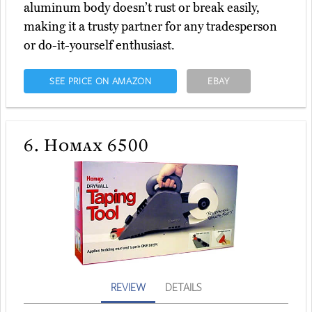
aluminum body doesn’t rust or break easily,
making it a trusty partner for any tradesperson
or do-it-yourself enthusiast.
SEE PRICE ON AMAZON
EBAY
6.
Homax 6500
REVIEW
DETAILS