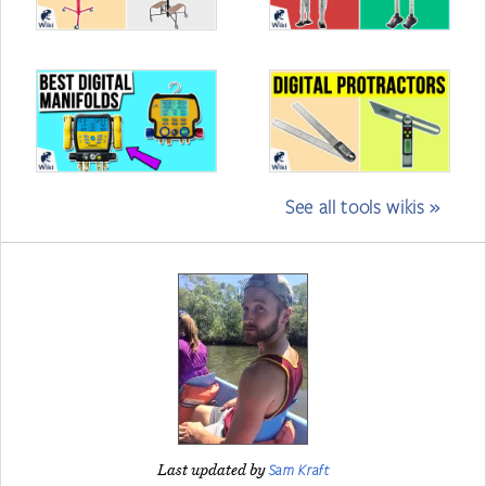
See all tools wikis »
Sam Kraft
Last updated by