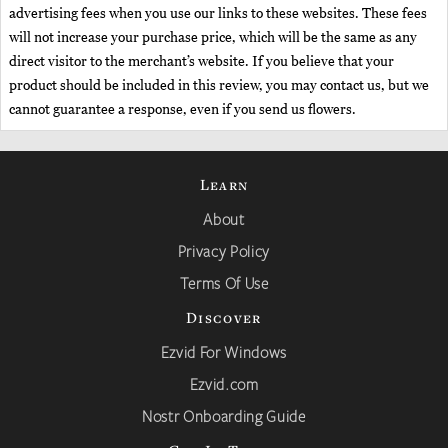
advertising fees when you use our links to these websites. These fees
will not increase your purchase price, which will be the same as any
direct visitor to the merchant’s website. If you believe that your
product should be included in this review, you may contact us, but we
cannot guarantee a response, even if you send us flowers.
Learn
About
Privacy Policy
Terms Of Use
Discover
Ezvid For Windows
Ezvid.com
Nostr Onboarding Guide