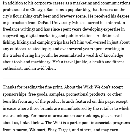
In addition to his corporate career as a marketing and communications
professional in Chicago, Sam runs a popular blog that focuses on the
city’s flourishing craft beer and brewery scene. He received his degree
in journalism from DePaul University (which spurred his interest in
freelance writing) and has since spent years developing expertise in
copywriting, digital marketing and public relations. A lifetime of
fishing, hiking and camping trips has left him well-versed in just about
any outdoors-related topic, and over several years spent working in
the trades during his youth, he accumulated a wealth of knowledge
about tools and machinery. He’s a travel junkie, a health and fitness
enthusiast, and an avid biker.
Thanks for reading the fine print. About the Wiki: We don't accept
sponsorships, free goods, samples, promotional products, or other
benefits from any of the product brands featured on this page, except
in cases where those brands are manufactured by the retailer to which
we are linking. For more information on our rankings, please read
about us, linked below. The Wiki is a participant in associate programs
from Amazon, Walmart, Ebay, Target, and others, and may earn