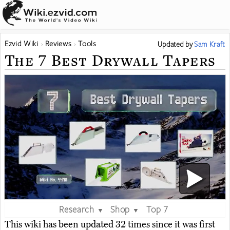
Ezvid Wiki
Reviews
Tools
Updated
by
Sam Kraft
The 7 Best Drywall Tapers
Research
Shop
Top 7
▼
▼
This wiki has been updated 32 times since it was first