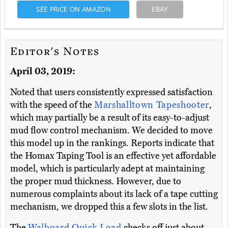
SEE PRICE ON AMAZON
EBAY
Editor's Notes
April 03, 2019:
Noted that users consistently expressed satisfaction
with the speed of the
Marshalltown Tapeshooter
,
which may partially be a result of its easy-to-adjust
mud flow control mechanism. We decided to move
this model up in the rankings. Reports indicate that
the Homax Taping Tool is an effective yet affordable
model, which is particularly adept at maintaining
the proper mud thickness. However, due to
numerous complaints about its lack of a tape cutting
mechanism, we dropped this a few slots in the list.
The
Walboard Quick Load
checks off just about