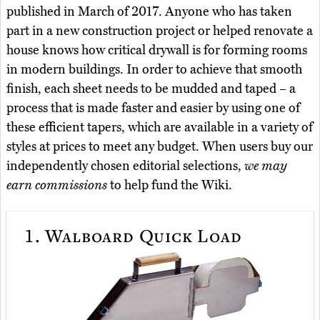
published in March of 2017. Anyone who has taken
part in a new construction project or helped renovate a
house knows how critical drywall is for forming rooms
in modern buildings. In order to achieve that smooth
finish, each sheet needs to be mudded and taped – a
process that is made faster and easier by using one of
these efficient tapers, which are available in a variety of
styles at prices to meet any budget. When users buy our
independently chosen editorial selections,
we may
earn commissions
to help fund the Wiki.
1.
Walboard Quick Load