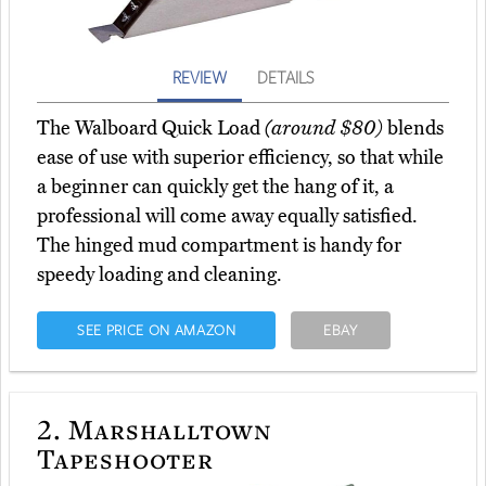
REVIEW
DETAILS
The Walboard Quick Load
(around $80)
blends
ease of use with superior efficiency, so that while
a beginner can quickly get the hang of it, a
professional will come away equally satisfied.
The hinged mud compartment is handy for
speedy loading and cleaning.
SEE PRICE ON AMAZON
EBAY
2.
Marshalltown
Tapeshooter