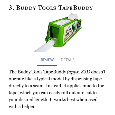
3.
Buddy Tools TapeBuddy
REVIEW
DETAILS
The Buddy Tools TapeBuddy
(appx. $31)
doesn’t
operate like a typical model by dispensing tape
directly to a seam. Instead, it applies mud to the
tape, which you can easily roll out and cut to
your desired length. It works best when used
with a helper.