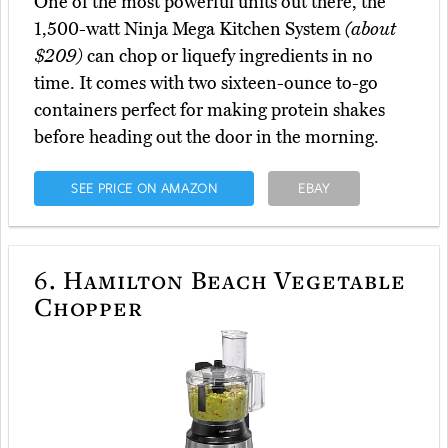
One of the most powerful units out there, the
1,500-watt Ninja Mega Kitchen System
(about
$209)
can chop or liquefy ingredients in no
time. It comes with two sixteen-ounce to-go
containers perfect for making protein shakes
before heading out the door in the morning.
SEE PRICE ON AMAZON
EBAY
6.
Hamilton Beach Vegetable
Chopper