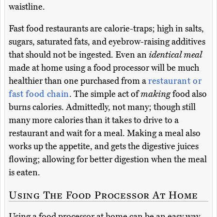
waistline.
Fast food restaurants are calorie-traps; high in salts,
sugars, saturated fats, and eyebrow-raising additives
that should not be ingested. Even an
identical meal
made at home using a food processor will be much
healthier than one purchased from a
restaurant or
fast food chain
. The simple act of
making
food also
burns calories. Admittedly, not many; though still
many more calories than it takes to drive to a
restaurant and wait for a meal. Making a meal also
works up the appetite, and gets the digestive juices
flowing; allowing for better digestion when the meal
is eaten.
Using The Food Processor At Home
Using a food processor at home can be an easy way