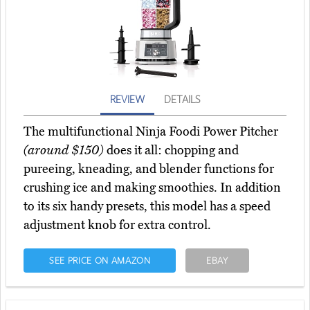
REVIEW
DETAILS
The multifunctional Ninja Foodi Power Pitcher
(around $150)
does it all: chopping and
pureeing, kneading, and blender functions for
crushing ice and making smoothies. In addition
to its six handy presets, this model has a speed
adjustment knob for extra control.
SEE PRICE ON AMAZON
EBAY