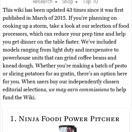
Research
Shop
Top 10
▼
▼
This wiki has been updated 43 times since it was first
published in March of 2015. If you're planning on
cooking up a storm, take a look at our selection of food
processors, which can reduce your prep time and help
you get dinner on the table faster. We've included
models ranging from light duty and inexpensive to
powerhouse units that can grind coffee beans and
knead dough. Whether you're making a batch of pesto
or slicing potatoes for au gratin, there's an option here
for you. When users buy our independently chosen
editorial selections,
we may earn commissions
to help
fund the Wiki.
1.
Ninja Foodi Power Pitcher