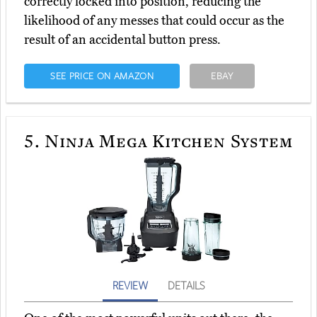
correctly locked into position, reducing the
likelihood of any messes that could occur as the
result of an accidental button press.
SEE PRICE ON AMAZON
EBAY
5.
Ninja Mega Kitchen System
REVIEW
DETAILS