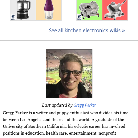
See all kitchen electronics wikis »
Gregg Parker
Last updated by
Gregg Parker is a writer and puppy enthusiast who divides his time
between Los Angeles and the rest of the world. A graduate of the
University of Southern California, his eclectic career has involved
positions in education, health care, entertainment, nonprofit