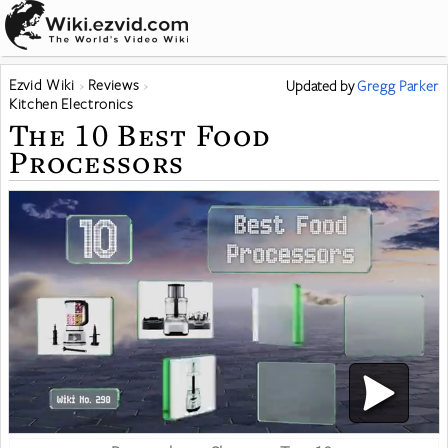
Ezvid Wiki
Reviews
Updated
by
Gregg Parker
Kitchen Electronics
The 10 Best Food
Processors