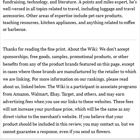
fundraising, technology, and literature. A points and miles expert, he's
well-versed in all topics related to travel, including luggage and travel
accessories. Other areas of expertise include pet care products,
teaching resources, kitchen appliances, and anything related to coffee
or barbecue.
Thanks for reading the fine print. About the Wiki: We don't accept
sponsorships, free goods, samples, promotional products, or other
benefits from any of the product brands featured on this page, except
in cases where those brands are manufactured by the retailer to which
we are linking. For more information on our rankings, please read
about us, linked below. The Wiki is a participant in associate programs
from Amazon, Walmart, Ebay, Target, and others, and may earn
advertising fees when you use our links to these websites. These fees
will not increase your purchase price, which will be the same as any
direct visitor to the merchant’s website. If you believe that your
product should be included in this review, you may contact us, but we
cannot guarantee a response, even if you send us flowers.