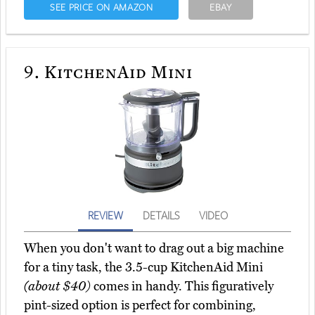
SEE PRICE ON AMAZON
EBAY
9.
KitchenAid Mini
REVIEW
DETAILS
VIDEO
When you don't want to drag out a big machine
for a tiny task, the 3.5-cup KitchenAid Mini
(about $40)
comes in handy. This figuratively
pint-sized option is perfect for combining,