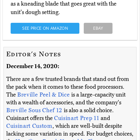
as a kneading blade that goes great with the
unit's dough setting.
SEE PRICE ON AMAZON
EBAY
Editor's Notes
December 14, 2020:
There are a few trusted brands that stand out from
the pack when it comes to these food processors.
The
Breville Peel & Dice
is a large-capacity unit
with a wealth of accessories, and the company's
Breville Sous Chef 12
is also a solid choice.
Cuisinart offers the
Cuisinart Prep 11
and
Cuisinart Custom
, which are well-built despite
lacking some variation in speed. For budget choices,