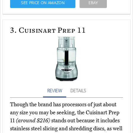
SEE PRICE ON AMAZON
EBAY
3.
Cuisinart Prep 11
REVIEW
DETAILS
Though the brand has processors of just about
any size you may be seeking, the Cuisinart Prep
11
(around $216)
stands out because it includes
stainless steel slicing and shredding discs, as well