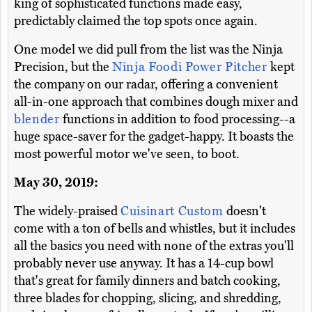
king of sophisticated functions made easy,
predictably claimed the top spots once again.
One model we did pull from the list was the Ninja
Precision, but the
Ninja Foodi Power Pitcher
kept
the company on our radar, offering a convenient
all-in-one approach that combines dough mixer and
blender
functions in addition to food processing--a
huge space-saver for the gadget-happy. It boasts the
most powerful motor we've seen, to boot.
May 30, 2019:
The widely-praised
Cuisinart Custom
doesn't
come with a ton of bells and whistles, but it includes
all the basics you need with none of the extras you'll
probably never use anyway. It has a 14-cup bowl
that's great for family dinners and batch cooking,
three blades for chopping, slicing, and shredding,