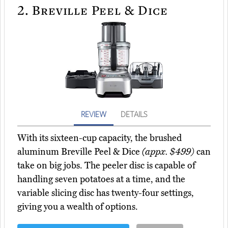
2.
Breville Peel & Dice
REVIEW
DETAILS
With its sixteen-cup capacity, the brushed
aluminum Breville Peel & Dice
(appx. $499)
can
take on big jobs. The peeler disc is capable of
handling seven potatoes at a time, and the
variable slicing disc has twenty-four settings,
giving you a wealth of options.