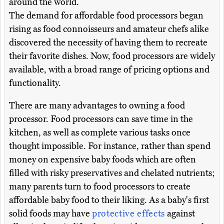
around the world.
The demand for affordable food processors began
rising as food connoisseurs and amateur chefs alike
discovered the necessity of having them to recreate
their favorite dishes. Now, food processors are widely
available, with a broad range of pricing options and
functionality.
There are many advantages to owning a food
processor. Food processors can save time in the
kitchen, as well as complete various tasks once
thought impossible. For instance, rather than spend
money on expensive baby foods which are often
filled with risky preservatives and chelated nutrients;
many parents turn to food processors to create
affordable baby food to their liking. As a baby's first
solid foods may have
protective effects
against