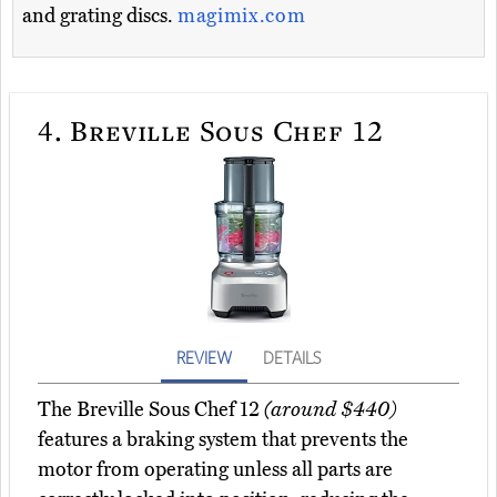
and grating discs.
magimix.com
4.
Breville Sous Chef 12
REVIEW
DETAILS
The Breville Sous Chef 12
(around $440)
features a braking system that prevents the
motor from operating unless all parts are