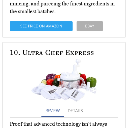
mincing, and pureeing the finest ingredients in
the smallest batches.
SEE PRICE ON AMAZON
EBAY
10.
Ultra Chef Express
REVIEW
DETAILS
Proof that advanced technology isn't always