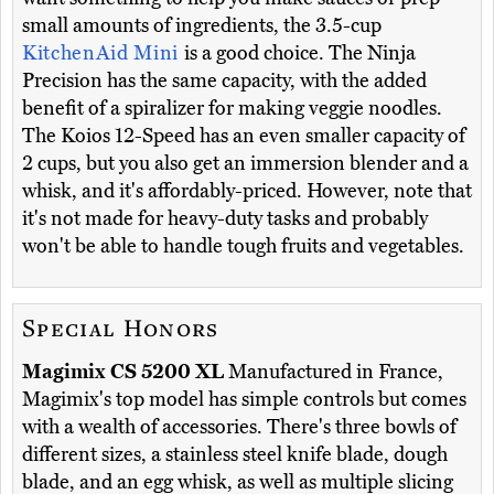
small amounts of ingredients, the 3.5-cup
KitchenAid Mini
is a good choice. The Ninja
Precision has the same capacity, with the added
benefit of a spiralizer for making veggie noodles.
The Koios 12-Speed has an even smaller capacity of
2 cups, but you also get an immersion blender and a
whisk, and it's affordably-priced. However, note that
it's not made for heavy-duty tasks and probably
won't be able to handle tough fruits and vegetables.
Special Honors
Magimix CS 5200 XL
Manufactured in France,
Magimix's top model has simple controls but comes
with a wealth of accessories. There's three bowls of
different sizes, a stainless steel knife blade, dough
blade, and an egg whisk, as well as multiple slicing