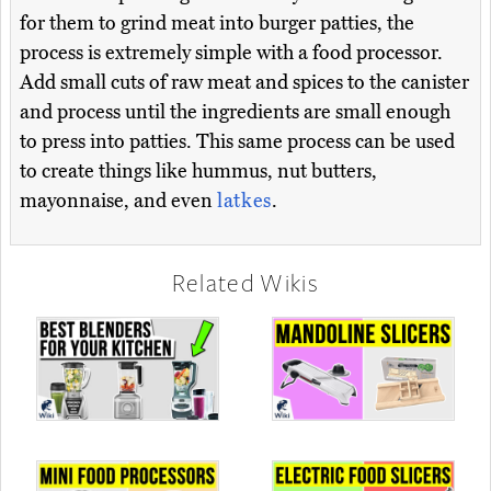
for them to grind meat into burger patties, the
process is extremely simple with a food processor.
Add small cuts of raw meat and spices to the canister
and process until the ingredients are small enough
to press into patties. This same process can be used
to create things like hummus, nut butters,
mayonnaise, and even
latkes
.
Related Wikis