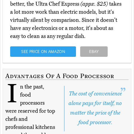
better, the Ultra Chef Express
(appx. $25)
takes
a lot more work than electric models, but it's
virtually silent by comparison. Since it doesn't
have any electronics or a motor, it's about as
easy to clean as any regular dish.
SEE PRICE ON AMAZON
EBAY
Advantages Of A Food Processor
I
n the past,
The cost of convenience
food
processors
alone pays for itself, no
were reserved for top
matter the price of the
chefs and
food processor.
professional kitchens