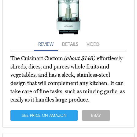
REVIEW
DETAILS
VIDEO
The Cuisinart Custom
(about $148)
effortlessly
shreds, dices, and purees whole fruits and
vegetables, and has a sleek, stainless-steel
design that will complement any kitchen. It can
take care of fine tasks, such as mincing garlic, as
easily as it handles large produce.
SEE PRICE ON AMAZON
EBAY