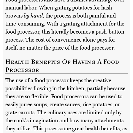
manual labor. When grating potatoes for hash
browns
by hand
, the process is both painful and
time-consuming. With a grating attachment for the
food processor, this literally becomes a push-button
process. The cost of convenience alone pays for
itself, no matter the price of the food processor.
Health Benefits Of Having A Food
Processor
The use of a food processor keeps the creative
possibilities flowing in the kitchen, partially because
they are so flexible. Food processors can be used to
easily puree soups, create sauces, rice potatoes, or
grate carrots. The culinary uses are limited only by
the cook's imagination and how many attachments
they utilize. This poses some great health benefits, as