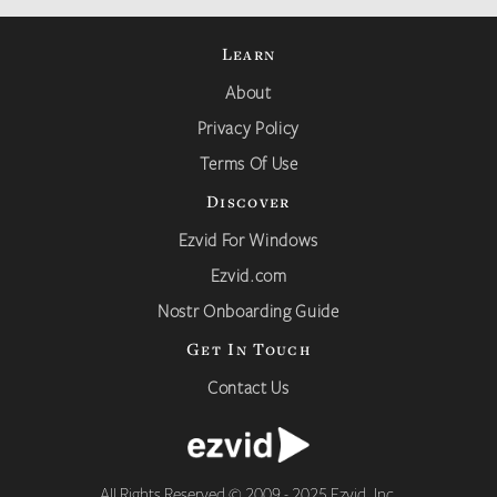
Learn
About
Privacy Policy
Terms Of Use
Discover
Ezvid For Windows
Ezvid.com
Nostr Onboarding Guide
Get In Touch
Contact Us
All Rights Reserved © 2009 - 2025 Ezvid, Inc.