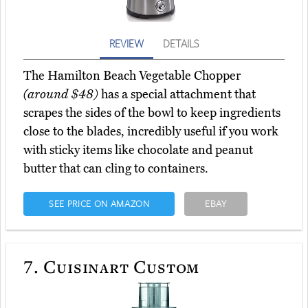
REVIEW
DETAILS
The Hamilton Beach Vegetable Chopper
(around $48)
has a special attachment that
scrapes the sides of the bowl to keep ingredients
close to the blades, incredibly useful if you work
with sticky items like chocolate and peanut
butter that can cling to containers.
SEE PRICE ON AMAZON
EBAY
7.
Cuisinart Custom