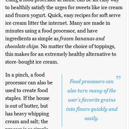
to healthily satisfy the urges for sweets like ice cream
and frozen yogurt. Quick, easy recipes for soft serve
ice cream litter the internet. Many are made in
minutes using a food processor, and have
ingredients as simple as
frozen bananas and
chocolate chips
. No matter the choice of toppings,
this makes for an extremely healthy alternative to
store-bought ice cream.
In a pinch, a food
Food processors can
processor can also be
used to create food
also turn many of the
staples. If the house
user's favorite grains
is out of butter, but
into flours quickly and
has heavy whipping
easily.
cream and salt; the