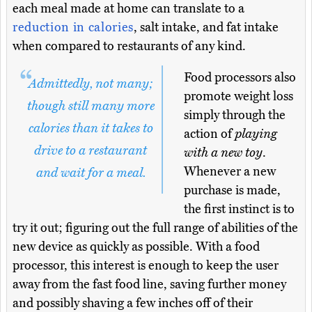
each meal made at home can translate to a
reduction in calories
, salt intake, and fat intake
when compared to restaurants of any kind.
Food processors also
Admittedly, not many;
promote weight loss
though still many more
simply through the
calories than it takes to
action of
playing
drive to a restaurant
with a new toy
.
Whenever a new
and wait for a meal.
purchase is made,
the first instinct is to
try it out; figuring out the full range of abilities of the
new device as quickly as possible. With a food
processor, this interest is enough to keep the user
away from the fast food line, saving further money
and possibly shaving a few inches off of their