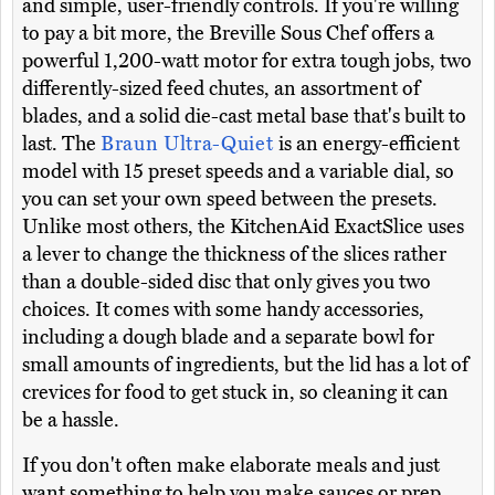
and simple, user-friendly controls. If you're willing
to pay a bit more, the Breville Sous Chef offers a
powerful 1,200-watt motor for extra tough jobs, two
differently-sized feed chutes, an assortment of
blades, and a solid die-cast metal base that's built to
last. The
Braun Ultra-Quiet
is an energy-efficient
model with 15 preset speeds and a variable dial, so
you can set your own speed between the presets.
Unlike most others, the KitchenAid ExactSlice uses
a lever to change the thickness of the slices rather
than a double-sided disc that only gives you two
choices. It comes with some handy accessories,
including a dough blade and a separate bowl for
small amounts of ingredients, but the lid has a lot of
crevices for food to get stuck in, so cleaning it can
be a hassle.
If you don't often make elaborate meals and just
want something to help you make sauces or prep