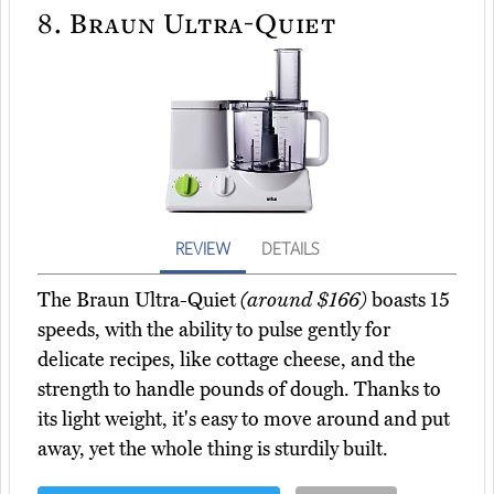
8.
Braun Ultra-Quiet
REVIEW
DETAILS
The Braun Ultra-Quiet
(around $166)
boasts 15
speeds, with the ability to pulse gently for
delicate recipes, like cottage cheese, and the
strength to handle pounds of dough. Thanks to
its light weight, it's easy to move around and put
away, yet the whole thing is sturdily built.