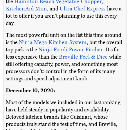
the
Hamilton Beach Vegetable Chopper
,
KitchenAid Mini
, and
Ultra Chef Express
have a
lot to offer if you aren't planning to use this every
day.
The most powerful unit on the list this time around
is the
Ninja Mega Kitchen System
, but the overall
top pick is the
Ninja Foodi Power Pitcher
. It's far
less expensive than the
Breville Peel & Dice
while
still offering capacity, power, and something most
processors don't: control in the form of its many
settings and speed adjustment knob.
December 10, 2020:
Most of the models we included in our last ranking
have held steady in popularity and availability.
Beloved kitchen brands like Cuisinart, whose
products truly stand the test of time, and Breville,