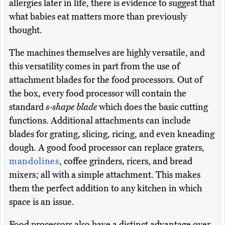
allergies later in life, there is evidence to suggest that
what babies eat matters more than previously
thought.
The machines themselves are highly versatile, and
this versatility comes in part from the use of
attachment blades for the food processors. Out of
the box, every food processor will contain the
standard
s-shape blade
which does the basic cutting
functions. Additional attachments can include
blades for grating, slicing, ricing, and even kneading
dough. A good food processor can replace graters,
mandolines
, coffee grinders, ricers, and bread
mixers; all with a simple attachment. This makes
them the perfect addition to any kitchen in which
space is an issue.
Food processors also have a distinct advantage over