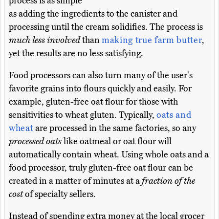
process is as simple
as adding the ingredients to the canister and
processing until the cream solidifies. The process is
much less involved
than
making true farm butter
,
yet the results are no less satisfying.
Food processors can also turn many of the user's
favorite grains into flours quickly and easily. For
example, gluten-free oat flour for those with
sensitivities to wheat gluten. Typically,
oats and
wheat
are processed in the same factories, so any
processed oats
like oatmeal or oat flour will
automatically contain wheat. Using whole oats and a
food processor, truly gluten-free oat flour can be
created in a matter of minutes at a
fraction of the
cost
of specialty sellers.
Instead of spending extra money at the local grocer