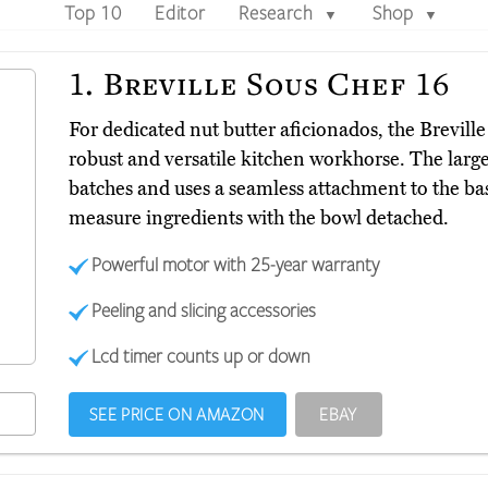
Top 10
Editor
Research
Shop
▼
▼
1.
Breville Sous Chef 16
For dedicated nut butter aficionados, the Brevill
robust and versatile kitchen workhorse. The larg
batches and uses a seamless attachment to the ba
measure ingredients with the bowl detached.
Powerful motor with 25-year warranty
Peeling and slicing accessories
Lcd timer counts up or down
SEE PRICE ON AMAZON
EBAY