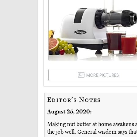
MORE PICTURES
Editor's Notes
August 25, 2020:
Making nut butter at home awakens 
the job well. General wisdom says that