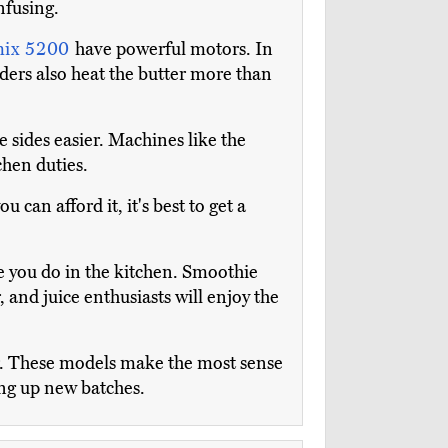
nfusing.
mix 5200
have powerful motors. In
nders also heat the butter more than
 sides easier. Machines like the
chen duties.
can afford it, it's best to get a
e you do in the kitchen. Smoothie
 and juice enthusiasts will enjoy the
or. These models make the most sense
ing up new batches.