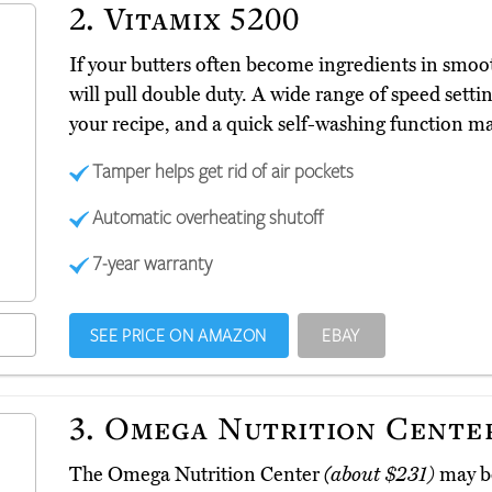
2.
Vitamix 5200
If your butters often become ingredients in smo
will pull double duty. A wide range of speed settin
your recipe, and a quick self-washing function m
Tamper helps get rid of air pockets
Automatic overheating shutoff
7-year warranty
SEE PRICE ON AMAZON
EBAY
3.
Omega Nutrition Cente
The Omega Nutrition Center
(about $231)
may be