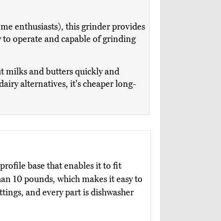
me enthusiasts), this grinder provides
y to operate and capable of grinding
ut milks and butters quickly and
dairy alternatives, it's cheaper long-
rofile base that enables it to fit
han 10 pounds, which makes it easy to
ttings, and every part is dishwasher