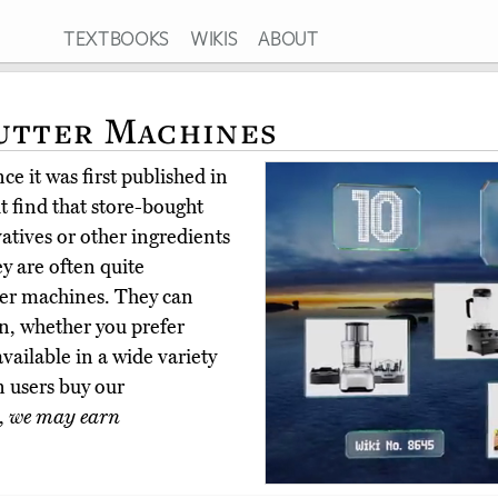
TEXTBOOKS
WIKIS
ABOUT
utter Machines
e it was first published in
t find that store-bought
atives or other ingredients
ey are often quite
tter machines. They can
n, whether you prefer
ailable in a wide variety
n users buy our
,
we may earn