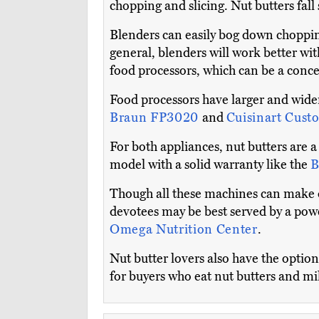
chopping and slicing. Nut butters fal
Blenders can easily bog down choppi
general, blenders will work better wit
food processors, which can be a conce
Food processors have larger and wider
Braun FP3020
and
Cuisinart Cust
For both appliances, nut butters are a
model with a solid warranty like the
B
Though all these machines can make d
devotees may be best served by a power
Omega Nutrition Center
.
Nut butter lovers also have the opti
for buyers who eat nut butters and mi