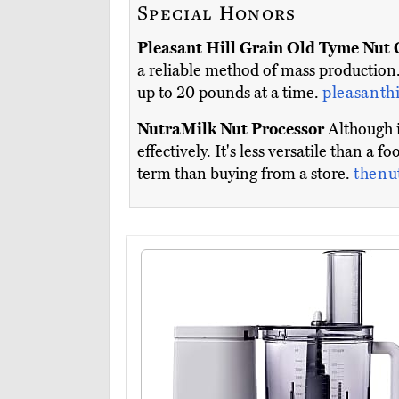
Special Honors
Pleasant Hill Grain Old Tyme Nut 
a reliable method of mass production.
up to 20 pounds at a time.
pleasanth
NutraMilk Nut Processor
Although i
effectively. It's less versatile than a 
term than buying from a store.
thenu