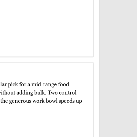
lar pick for a mid-range food
 without adding bulk. Two control
d the generous work bowl speeds up