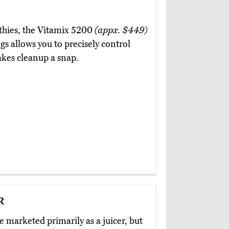
othies, the Vitamix 5200
(appx. $449)
gs allows you to precisely control
akes cleanup a snap.
r
 marketed primarily as a juicer, but