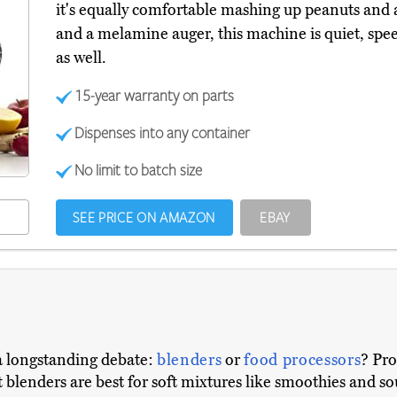
it's equally comfortable mashing up peanuts and
and a melamine auger, this machine is quiet, spe
as well.
15-year warranty on parts
Dispenses into any container
No limit to batch size
SEE PRICE ON AMAZON
EBAY
a longstanding debate:
blenders
or
food processors
? Pro
 blenders are best for soft mixtures like smoothies and so