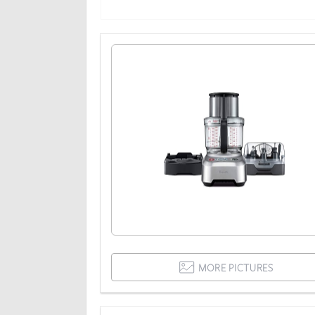
MORE PICTURES