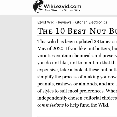
Ezvid Wiki
Reviews
Kitchen Electronics
The 10 Best Nut B
This wiki has been updated 28 times sinc
May of 2020. If you like nut butters, bu
varieties contain chemicals and preserv
you do not like, not to mention that th
expensive, take a look at these nut bu
simplify the process of making your ow
peanuts, cashews or almonds, and are av
of styles to suit most preferences. Whe
independently chosen editorial choices
commissions
to help fund the Wiki.