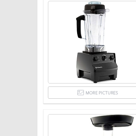
MORE PICTURES