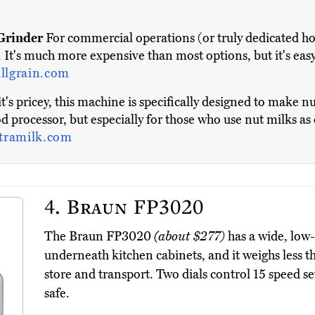
Grinder
For commercial operations (or truly dedicated ho
 It's much more expensive than most options, but it's eas
illgrain.com
t's pricey, this machine is specifically designed to make n
food processor, but especially for those who use nut milks as 
tramilk.com
4.
Braun FP3020
The Braun FP3020
(about $277)
has a wide, low-p
underneath kitchen cabinets, and it weighs less t
store and transport. Two dials control 15 speed se
safe.