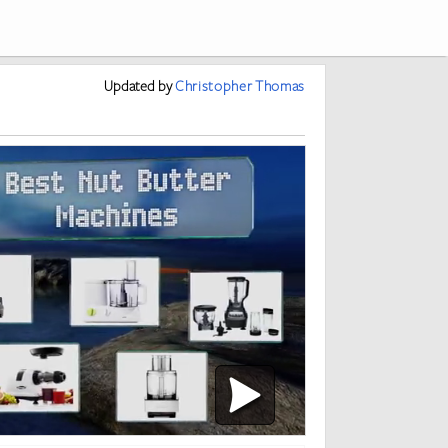
Updated
by
Christopher Thomas