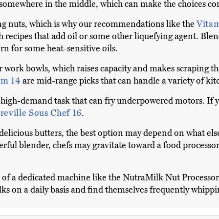
l somewhere in the middle, which can make the choices co
ng nuts, which is why our recommendations like the
Vita
h recipes that add oil or some other liquefying agent. Ble
rn for some heat-sensitive oils.
 work bowls, which raises capacity and makes scraping the
om 14
are mid-range picks that can handle a variety of kit
 high-demand task that can fry underpowered motors. If you 
reville Sous Chef 16
.
elicious butters, the best option may depend on what els
ful blender, chefs may gravitate toward a food processor,
on of a dedicated machine like the NutraMilk Nut Process
lks on a daily basis and find themselves frequently whipp