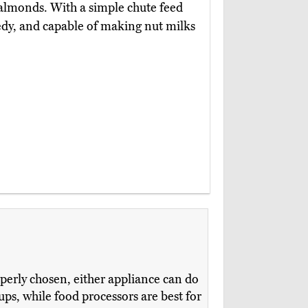
 almonds. With a simple chute feed
edy, and capable of making nut milks
perly chosen, either appliance can do
ups, while food processors are best for