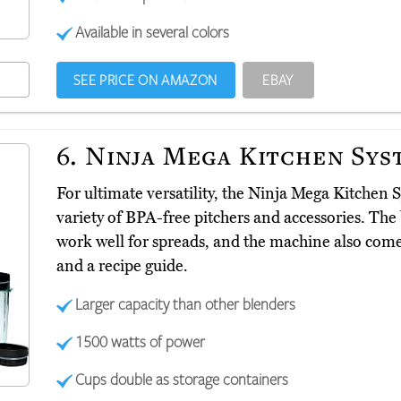
Available in several colors
SEE PRICE ON AMAZON
EBAY
6.
Ninja Mega Kitchen Sys
For ultimate versatility, the Ninja Mega Kitchen
variety of BPA-free pitchers and accessories. The
work well for spreads, and the machine also com
and a recipe guide.
Larger capacity than other blenders
1500 watts of power
Cups double as storage containers