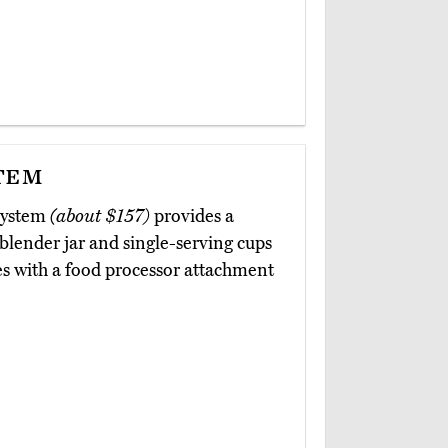
tem
 System
(about $157)
provides a
 blender jar and single-serving cups
es with a food processor attachment