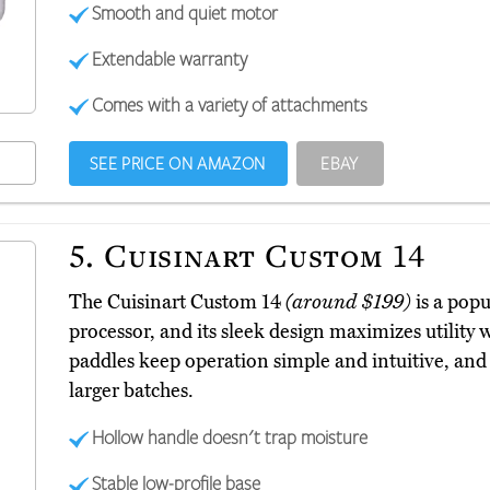
Smooth and quiet motor
Extendable warranty
Comes with a variety of attachments
SEE PRICE ON AMAZON
EBAY
5.
Cuisinart Custom 14
The Cuisinart Custom 14
(around $199)
is a popu
processor, and its sleek design maximizes utility
paddles keep operation simple and intuitive, an
larger batches.
Hollow handle doesn't trap moisture
Stable low-profile base