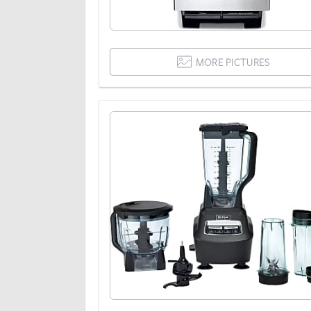
MORE PICTURES