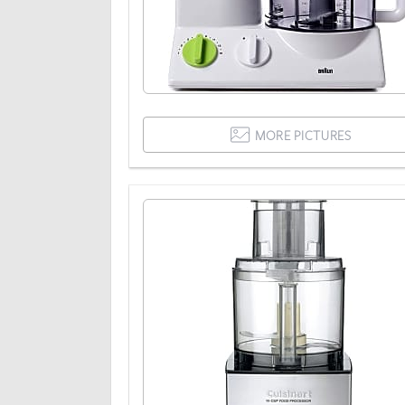
MORE PICTURES