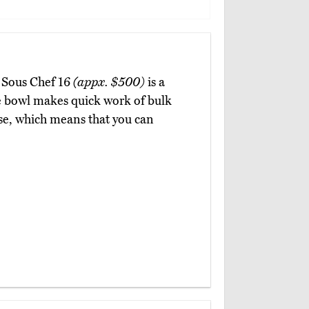
e Sous Chef 16
(appx. $500)
is a
e bowl makes quick work of bulk
se, which means that you can