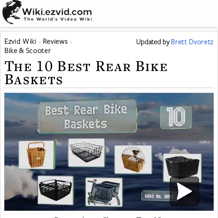
Ezvid Wiki
Reviews
Updated
by
Brett Dvoretz
Bike & Scooter
The 10 Best Rear Bike
Baskets