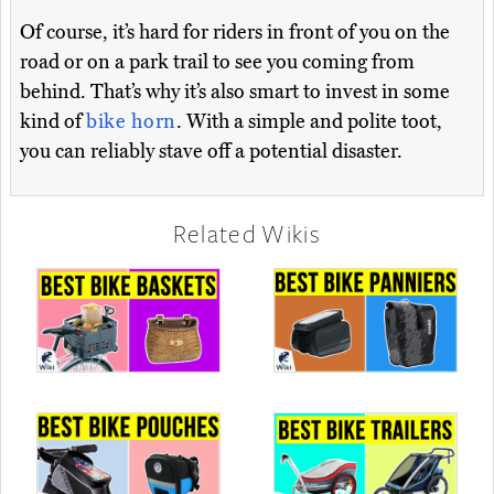
Of course, it’s hard for riders in front of you on the
road or on a park trail to see you coming from
behind. That’s why it’s also smart to invest in some
kind of
bike horn
. With a simple and polite toot,
you can reliably stave off a potential disaster.
Related Wikis