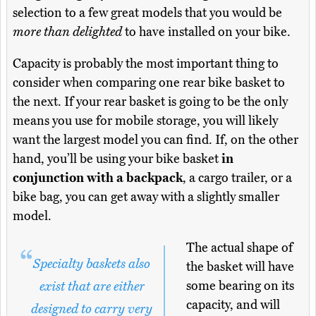
selection to a few great models that you would be
more than delighted
to have installed on your bike.
Capacity is probably the most important thing to
consider when comparing one rear bike basket to
the next. If your rear basket is going to be the only
means you use for mobile storage, you will likely
want the largest model you can find. If, on the other
hand, you’ll be using your bike basket
in
conjunction with a backpack
, a cargo trailer, or a
bike bag, you can get away with a slightly smaller
model.
The actual shape of
Specialty baskets also
the basket will have
some bearing on its
exist that are either
capacity, and will
designed to carry very