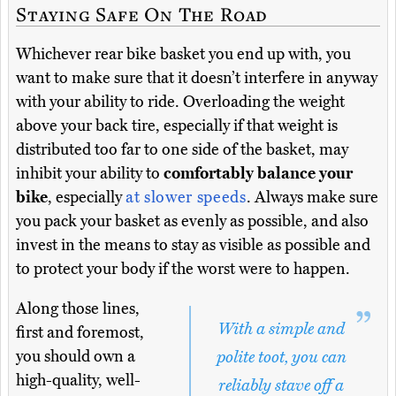
Staying Safe On The Road
Whichever rear bike basket you end up with, you
want to make sure that it doesn’t interfere in anyway
with your ability to ride. Overloading the weight
above your back tire, especially if that weight is
distributed too far to one side of the basket, may
inhibit your ability to
comfortably balance your
bike
, especially
at slower speeds
. Always make sure
you pack your basket as evenly as possible, and also
invest in the means to stay as visible as possible and
to protect your body if the worst were to happen.
Along those lines,
With a simple and
first and foremost,
you should own a
polite toot, you can
high-quality, well-
reliably stave off a