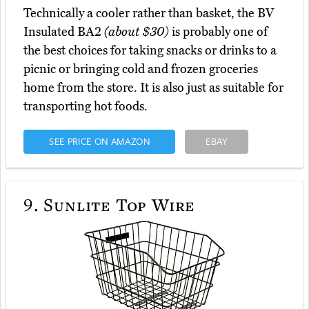
Technically a cooler rather than basket, the BV
Insulated BA2
(about $30)
is probably one of
the best choices for taking snacks or drinks to a
picnic or bringing cold and frozen groceries
home from the store. It is also just as suitable for
transporting hot foods.
SEE PRICE ON AMAZON
EBAY
9.
Sunlite Top Wire