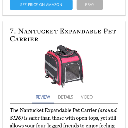
SEE PRICE ON AMAZON
EBAY
7.
Nantucket Expandable Pet
Carrier
REVIEW
DETAILS
VIDEO
The Nantucket Expandable Pet Carrier
(around
$126)
is safer than those with open tops, yet still
allows your four-legged friends to enjoy feeling