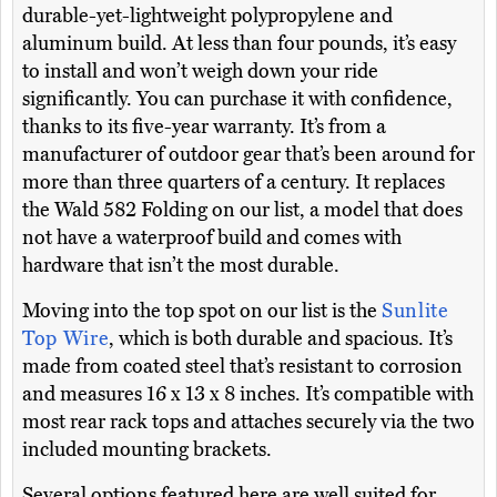
durable-yet-lightweight polypropylene and
aluminum build. At less than four pounds, it’s easy
to install and won’t weigh down your ride
significantly. You can purchase it with confidence,
thanks to its five-year warranty. It’s from a
manufacturer of outdoor gear that’s been around for
more than three quarters of a century. It replaces
the Wald 582 Folding on our list, a model that does
not have a waterproof build and comes with
hardware that isn’t the most durable.
Moving into the top spot on our list is the
Sunlite
Top Wire
, which is both durable and spacious. It’s
made from coated steel that’s resistant to corrosion
and measures 16 x 13 x 8 inches. It’s compatible with
most rear rack tops and attaches securely via the two
included mounting brackets.
Several options featured here are well suited for