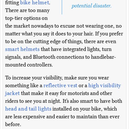
fitting
bike helmet
.
potential disaster.
There are too many
top-tier options on
the market nowadays to excuse not wearing one, no
matter what you say it does to your hair. If you prefer
to be on the cutting edge of things, there are even
smart helmets
that have integrated lights, turn
signals, and Bluetooth connections to handlebar-
mounted controllers.
To increase your visibility, make sure you wear
something like a
reflective vest
or a
high visibility
jacket
that make it easy for motorists and other
riders to see you at night. It’s also smart to have both
head and tail lights
installed on your bike, which
are less expensive and easier to maintain than ever
before.