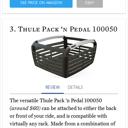
SEE PRICE ON AMAZON
EBAY
3.
Thule Pack ‘n Pedal 100050
REVIEW
DETAILS
The versatile Thule Pack ‘n Pedal 100050
(around $60)
can be attached to either the back
or front of your ride, and is compatible with
virtually any rack. Made from a combination of