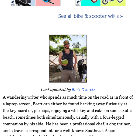
See all bike & scooter wikis »
Brett Dvoretz
Last updated by
A wandering writer who spends as much time on the road as in front of
a laptop screen, Brett can either be found hacking away furiously at
the keyboard or, perhaps, enjoying a whiskey and coke on some exotic
beach, sometimes both simultaneously, usually with a four-legged
companion by his side. He has been a professional chef, a dog trainer,
and a travel correspondent for a well-known Southeast Asian