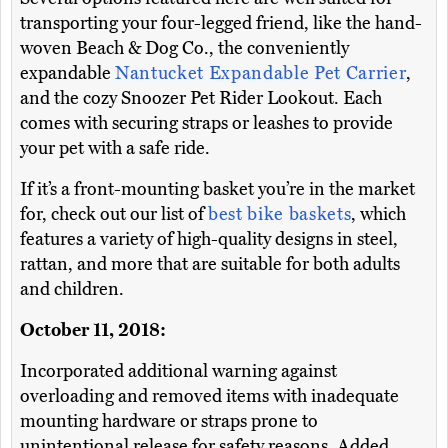
transporting your four-legged friend, like the hand-
woven Beach & Dog Co., the conveniently
expandable
Nantucket Expandable Pet Carrier
,
and the cozy Snoozer Pet Rider Lookout. Each
comes with securing straps or leashes to provide
your pet with a safe ride.
If it’s a front-mounting basket you’re in the market
for, check out our list of
best bike baskets
, which
features a variety of high-quality designs in steel,
rattan, and more that are suitable for both adults
and children.
October 11, 2018:
Incorporated additional warning against
overloading and removed items with inadequate
mounting hardware or straps prone to
unintentional release for safety reasons. Added