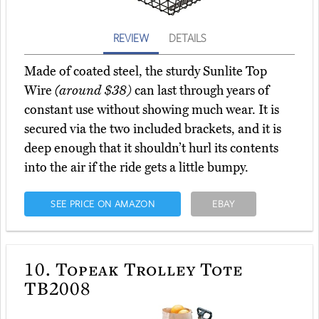
REVIEW
DETAILS
Made of coated steel, the sturdy Sunlite Top
Wire
(around $38)
can last through years of
constant use without showing much wear. It is
secured via the two included brackets, and it is
deep enough that it shouldn’t hurl its contents
into the air if the ride gets a little bumpy.
SEE PRICE ON AMAZON
EBAY
10.
Topeak Trolley Tote
TB2008