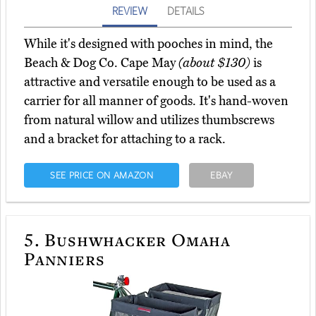
REVIEW
DETAILS
While it's designed with pooches in mind, the
Beach & Dog Co. Cape May
(about $130)
is
attractive and versatile enough to be used as a
carrier for all manner of goods. It's hand-woven
from natural willow and utilizes thumbscrews
and a bracket for attaching to a rack.
SEE PRICE ON AMAZON
EBAY
5.
Bushwhacker Omaha
Panniers