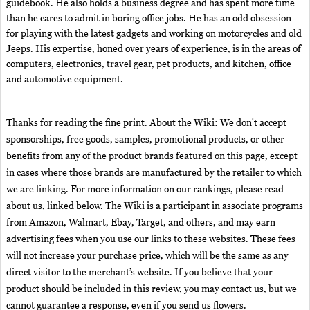
guidebook. He also holds a business degree and has spent more time
than he cares to admit in boring office jobs. He has an odd obsession
for playing with the latest gadgets and working on motorcycles and old
Jeeps. His expertise, honed over years of experience, is in the areas of
computers, electronics, travel gear, pet products, and kitchen, office
and automotive equipment.
Thanks for reading the fine print. About the Wiki: We don't accept
sponsorships, free goods, samples, promotional products, or other
benefits from any of the product brands featured on this page, except
in cases where those brands are manufactured by the retailer to which
we are linking. For more information on our rankings, please read
about us, linked below. The Wiki is a participant in associate programs
from Amazon, Walmart, Ebay, Target, and others, and may earn
advertising fees when you use our links to these websites. These fees
will not increase your purchase price, which will be the same as any
direct visitor to the merchant’s website. If you believe that your
product should be included in this review, you may contact us, but we
cannot guarantee a response, even if you send us flowers.