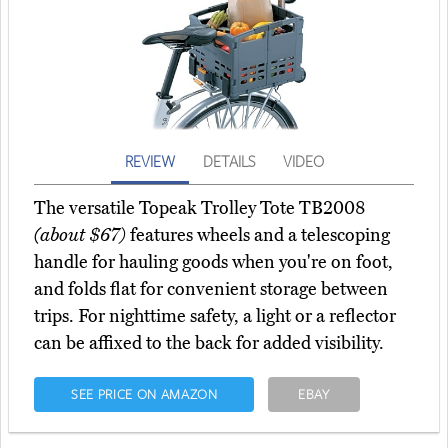
REVIEW
DETAILS
VIDEO
The versatile Topeak Trolley Tote TB2008
(about $67)
features wheels and a telescoping
handle for hauling goods when you're on foot,
and folds flat for convenient storage between
trips. For nighttime safety, a light or a reflector
can be affixed to the back for added visibility.
SEE PRICE ON AMAZON
EBAY