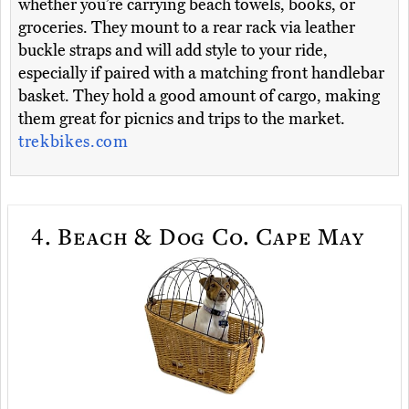
whether you’re carrying beach towels, books, or
groceries. They mount to a rear rack via leather
buckle straps and will add style to your ride,
especially if paired with a matching front handlebar
basket. They hold a good amount of cargo, making
them great for picnics and trips to the market.
trekbikes.com
4.
Beach & Dog Co. Cape May