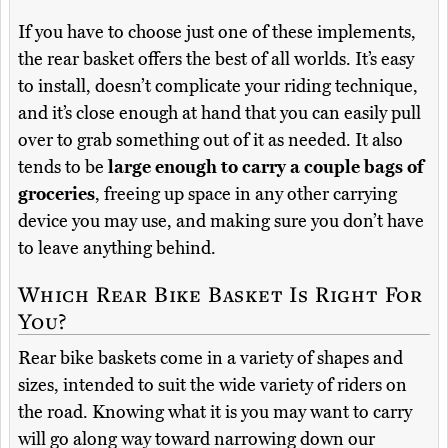
If you have to choose just one of these implements,
the rear basket offers the best of all worlds. It’s easy
to install, doesn’t complicate your riding technique,
and it’s close enough at hand that you can easily pull
over to grab something out of it as needed. It also
tends to be
large enough to carry a couple bags of
groceries
, freeing up space in any other carrying
device you may use, and making sure you don’t have
to leave anything behind.
Which Rear Bike Basket Is Right For
You?
Rear bike baskets come in a variety of shapes and
sizes, intended to suit the wide variety of riders on
the road. Knowing what it is you may want to carry
will go along way toward narrowing down our