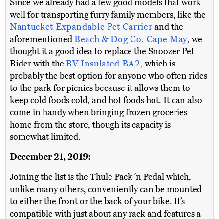
Since we already had a few good models that work
well for transporting furry family members, like the
Nantucket Expandable Pet Carrier
and the
aforementioned
Beach & Dog Co. Cape May
, we
thought it a good idea to replace the Snoozer Pet
Rider with the
BV Insulated BA2
, which is
probably the best option for anyone who often rides
to the park for picnics because it allows them to
keep cold foods cold, and hot foods hot. It can also
come in handy when bringing frozen groceries
home from the store, though its capacity is
somewhat limited.
December 21, 2019:
Joining the list is the Thule Pack ‘n Pedal which,
unlike many others, conveniently can be mounted
to either the front or the back of your bike. It’s
compatible with just about any rack and features a