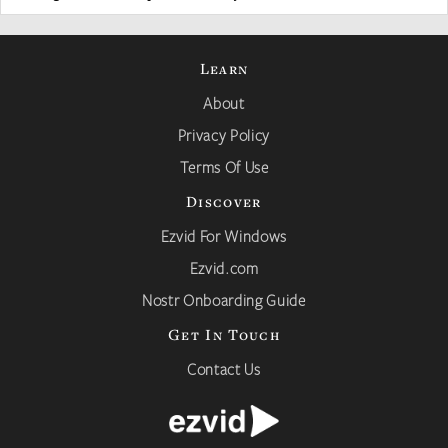
Learn
About
Privacy Policy
Terms Of Use
Discover
Ezvid For Windows
Ezvid.com
Nostr Onboarding Guide
Get In Touch
Contact Us