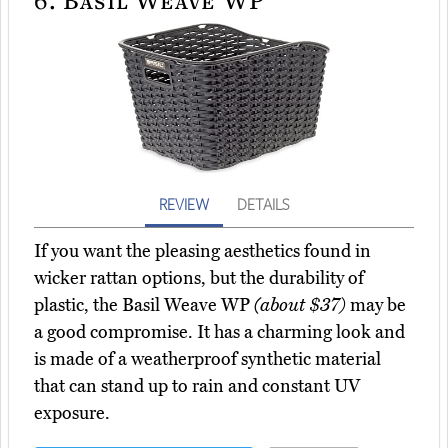
REVIEW
DETAILS
If you want the pleasing aesthetics found in
wicker rattan options, but the durability of
plastic, the Basil Weave WP
(about $37)
may be
a good compromise. It has a charming look and
is made of a weatherproof synthetic material
that can stand up to rain and constant UV
exposure.