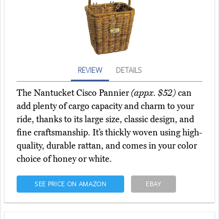
REVIEW
DETAILS
The Nantucket Cisco Pannier
(appx. $52)
can
add plenty of cargo capacity and charm to your
ride, thanks to its large size, classic design, and
fine craftsmanship. It’s thickly woven using high-
quality, durable rattan, and comes in your color
choice of honey or white.
SEE PRICE ON AMAZON
EBAY