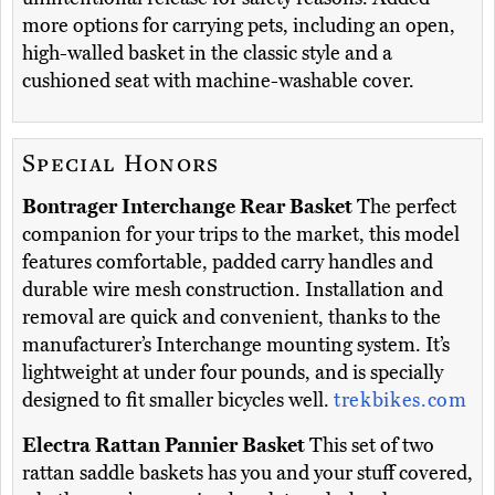
more options for carrying pets, including an open,
high-walled basket in the classic style and a
cushioned seat with machine-washable cover.
Special Honors
Bontrager Interchange Rear Basket
The perfect
companion for your trips to the market, this model
features comfortable, padded carry handles and
durable wire mesh construction. Installation and
removal are quick and convenient, thanks to the
manufacturer’s Interchange mounting system. It’s
lightweight at under four pounds, and is specially
designed to fit smaller bicycles well.
trekbikes.com
Electra Rattan Pannier Basket
This set of two
rattan saddle baskets has you and your stuff covered,