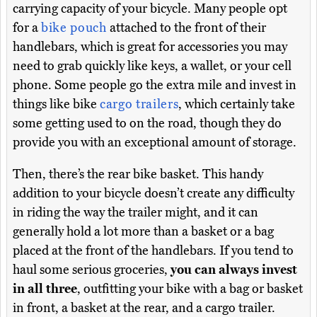
carrying capacity of your bicycle. Many people opt
for a
bike pouch
attached to the front of their
handlebars, which is great for accessories you may
need to grab quickly like keys, a wallet, or your cell
phone. Some people go the extra mile and invest in
things like bike
cargo trailers
, which certainly take
some getting used to on the road, though they do
provide you with an exceptional amount of storage.
Then, there’s the rear bike basket. This handy
addition to your bicycle doesn’t create any difficulty
in riding the way the trailer might, and it can
generally hold a lot more than a basket or a bag
placed at the front of the handlebars. If you tend to
haul some serious groceries,
you can always invest
in all three
, outfitting your bike with a bag or basket
in front, a basket at the rear, and a cargo trailer.