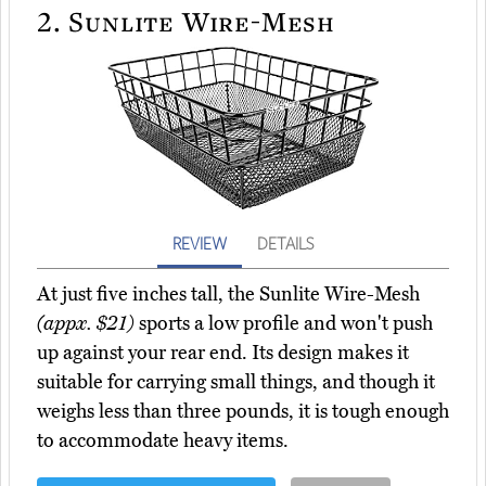
2.
Sunlite Wire-Mesh
REVIEW
DETAILS
At just five inches tall, the Sunlite Wire-Mesh
(appx. $21)
sports a low profile and won't push
up against your rear end. Its design makes it
suitable for carrying small things, and though it
weighs less than three pounds, it is tough enough
to accommodate heavy items.