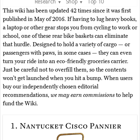
Research
Shop
Top 10
▼
▼
This wiki has been updated 42 times since it was first
published in May of 2016. If having to lug heavy books,
a laptop or other gear stops you from cycling to work or
school, one of these rear bike baskets can eliminate
that hurdle. Designed to hold a variety of cargo — or
passengers with paws, in some cases — they can even
turn your ride into an eco-friendly groceries carrier.
Just be careful not to overfill them, so the contents
won’t get launched when you hit a bump. When users
buy our independently chosen editorial
recommendations,
we may earn commissions
to help
fund the Wiki.
1.
Nantucket Cisco Pannier