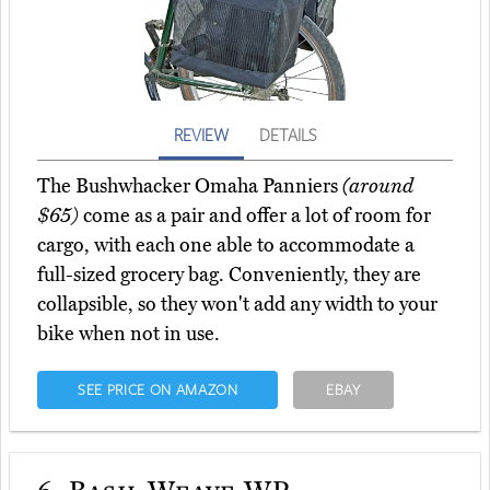
REVIEW
DETAILS
The Bushwhacker Omaha Panniers
(around
$65)
come as a pair and offer a lot of room for
cargo, with each one able to accommodate a
full-sized grocery bag. Conveniently, they are
collapsible, so they won't add any width to your
bike when not in use.
SEE PRICE ON AMAZON
EBAY
6.
Basil Weave WP