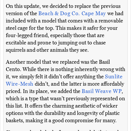
On this update, we decided to replace the previous
version of the
Beach & Dog Co. Cape May
we had
included with a model that comes with a removable
steel cage for the top. This makes it safer for your
four-legged friend, especially those that are
excitable and prone to jumping out to chase
squirrels and other animals they see.
Another model that we replaced was the Basil
Cento. While there is nothing inherently wrong with
it, we simply felt it didn't offer anything the
Sunlite
Wire-Mesh
didn't, and the latter is more affordably
priced. In its place, we added the
Basil Weave WP
,
which is a type that wasn't previously represented on
this list. It offers the charming aesthetic of wicker
options with the durability and longevity of plastic
baskets, making it a good compromise for many.