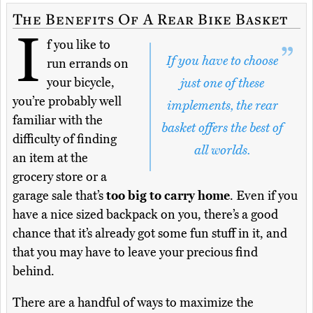
The Benefits Of A Rear Bike Basket
I
f you like to
If you have to choose
run errands on
your bicycle,
just one of these
you’re probably well
implements, the rear
familiar with the
basket offers the best of
difficulty of finding
all worlds.
an item at the
grocery store or a
garage sale that’s
too big to carry home
. Even if you
have a nice sized backpack on you, there’s a good
chance that it’s already got some fun stuff in it, and
that you may have to leave your precious find
behind.
There are a handful of ways to maximize the