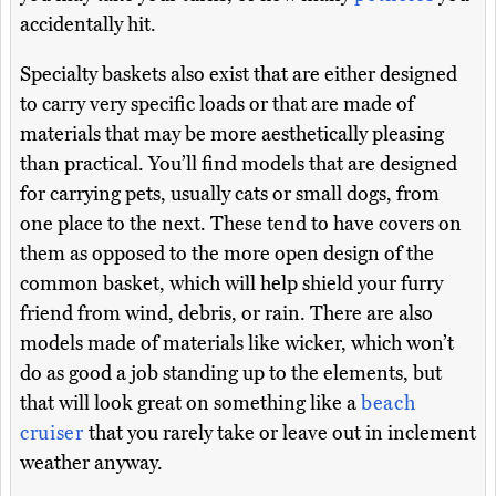
accidentally hit.
Specialty baskets also exist that are either designed
to carry very specific loads or that are made of
materials that may be more aesthetically pleasing
than practical. You’ll find models that are designed
for carrying pets, usually cats or small dogs, from
one place to the next. These tend to have covers on
them as opposed to the more open design of the
common basket, which will help shield your furry
friend from wind, debris, or rain. There are also
models made of materials like wicker, which won’t
do as good a job standing up to the elements, but
that will look great on something like a
beach
cruiser
that you rarely take or leave out in inclement
weather anyway.