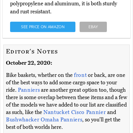
polypropylene and aluminum, it is both sturdy
and rust resistant.
SEE PRICE ON AMAZON
EBAY
Editor's Notes
October 22, 2020:
Bike baskets, whether on the
front
or back, are one
of the best ways to add some cargo space to your
ride.
Panniers
are another great option too, though
there is some overlap between these items and a few
of the models we have added to our list are classified
as such, like the
Nantucket Cisco Pannier
and
Bushwhacker Omaha Panniers
, so you'll get the
best of both worlds here.