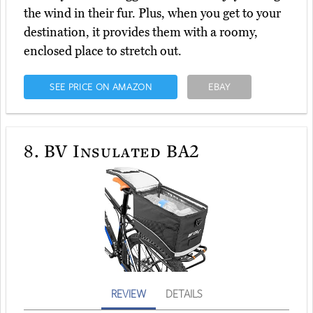
the wind in their fur. Plus, when you get to your
destination, it provides them with a roomy,
enclosed place to stretch out.
SEE PRICE ON AMAZON
EBAY
8.
BV Insulated BA2
REVIEW
DETAILS