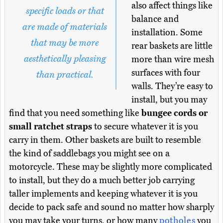
also affect things like
specific loads or that
balance and
are made of materials
installation. Some
that may be more
rear baskets are little
aesthetically pleasing
more than wire mesh
surfaces with four
than practical.
walls. They’re easy to
install, but you may
find that you need something like
bungee cords or
small ratchet straps
to secure whatever it is you
carry in them. Other baskets are built to resemble
the kind of saddlebags you might see on a
motorcycle. These may be slightly more complicated
to install, but they do a much better job carrying
taller implements and keeping whatever it is you
decide to pack safe and sound no matter how sharply
you may take your turns, or how many
potholes
you