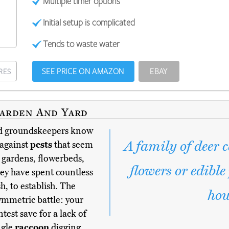
Multiple timer options
Initial setup is complicated
Tends to waste water
SEE PRICE ON AMAZON
EBAY
RES
Garden And Yard
d groundskeepers know
A family of deer 
 against
pests
that seem
 gardens, flowerbeds,
flowers or edible
hey have spent countless
h, to establish. The
hou
symmetric battle: your
test save for a lack of
ngle
raccoon
digging