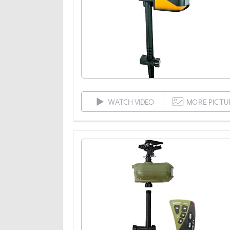
WATCH VIDEO
MORE PICTU