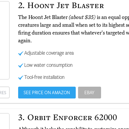
2.
Hoont Jet Blaster
The Hoont Jet Blaster
(about $35)
is an equal opp
creatures large and small when set to its highest s
firing duration ensures that whatever's targeted 
again.
Adjustable coverage area
Low water consumption
Tool-free installation
SEE PRICE ON AMAZON
EBAY
RES
3.
Orbit Enforcer 62000