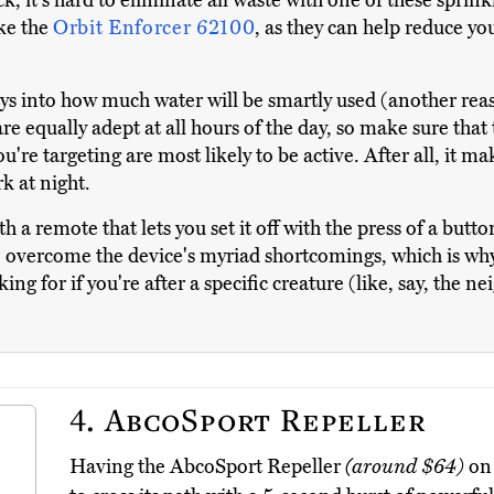
k, it's hard to eliminate all waste with one of these sprin
ike the
Orbit Enforcer 62100
, as they can help reduce your
lays into how much water will be smartly used (another re
re equally adept at all hours of the day, so make sure that 
're targeting are most likely to be active. After all, it ma
rk at night.
h a remote that lets you set it off with the press of a butto
o overcome the device's myriad shortcomings, which is why i
king for if you're after a specific creature (like, say, the n
4.
AbcoSport Repeller
Having the AbcoSport Repeller
(around $64)
on 