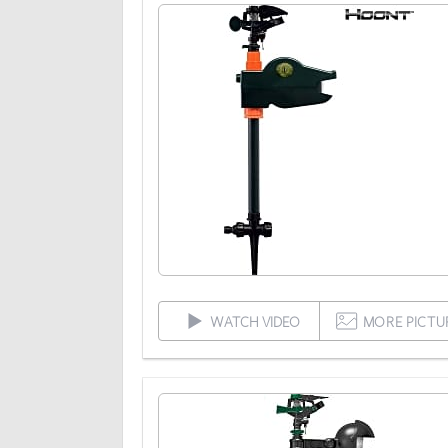
WATCH VIDEO
MORE PICTU