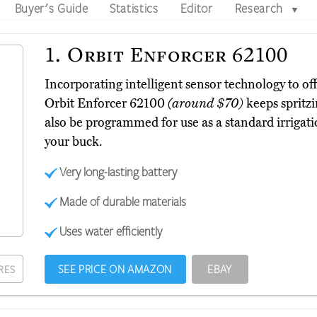
Buyer's Guide
Statistics
Editor
Research
▼
1.
Orbit Enforcer 62100
Incorporating intelligent sensor technology to off
Orbit Enforcer 62100
(around $70)
keeps spritzi
also be programmed for use as a standard irrigat
your buck.
Very long-lasting battery
Made of durable materials
Uses water efficiently
SEE PRICE ON AMAZON
EBAY
RES