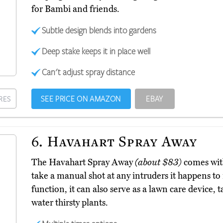
for Bambi and friends.
Subtle design blends into gardens
Deep stake keeps it in place well
Can't adjust spray distance
SEE PRICE ON AMAZON
EBAY
RES
6.
Havahart Spray Away
The Havahart Spray Away
(about $83)
comes with
take a manual shot at any intruders it happens to 
function, it can also serve as a lawn care device, 
water thirsty plants.