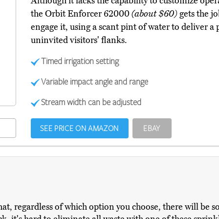
Although it lacks the capability to customize oper
the Orbit Enforcer 62000
(about $60)
gets the j
engage it, using a scant pint of water to deliver a
uninvited visitors' flanks.
Timed irrigation setting
Variable impact angle and range
Stream width can be adjusted
SEE PRICE ON AMAZON
EBAY
at, regardless of which option you choose, there will be