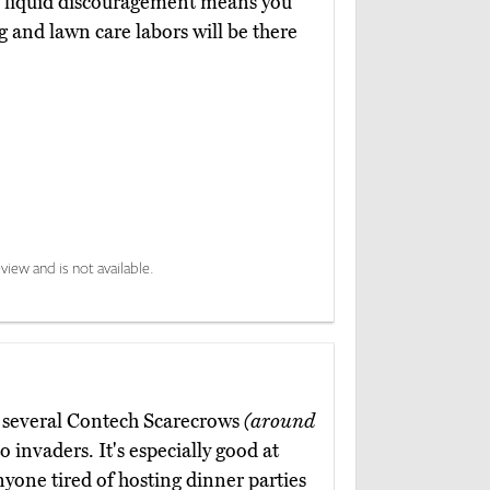
ul liquid discouragement means you
g and lawn care labors will be there
view and is not available.
nk several Contech Scarecrows
(around
to invaders. It's especially good at
nyone tired of hosting dinner parties