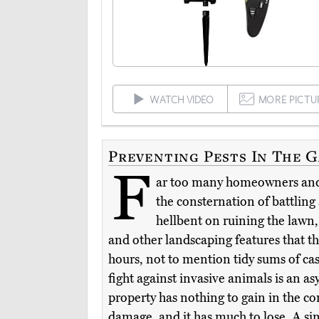
WATCH VIDEO
MORE PICTU
Preventing Pests In The 
F
ar too many homeowners an
the consternation of battling
hellbent on ruining the lawn,
and other landscaping features that t
hours, not to mention tidy sums of cas
fight against invasive animals is an a
property has nothing to gain in the con
damage, and it has much to lose. A si