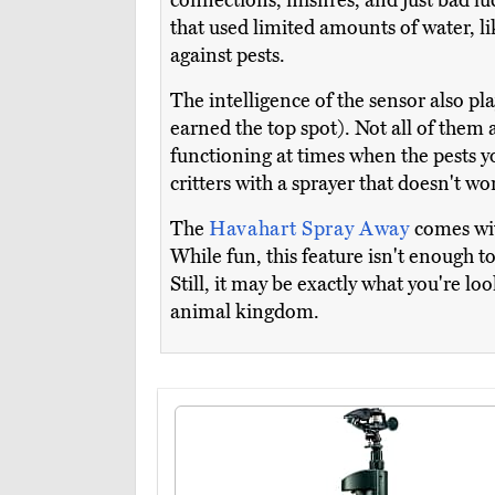
connections, misfires, and just bad luc
that used limited amounts of water, l
against pests.
The intelligence of the sensor also p
earned the top spot). Not all of them a
functioning at times when the pests you
critters with a sprayer that doesn't wo
The
Havahart Spray Away
comes wit
While fun, this feature isn't enough t
Still, it may be exactly what you're loo
animal kingdom.