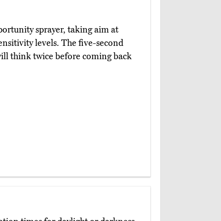
ortunity sprayer, taking aim at
ensitivity levels. The five-second
will think twice before coming back