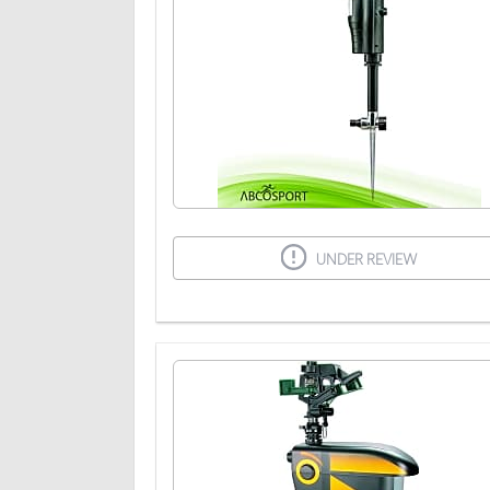
UNDER REVIEW