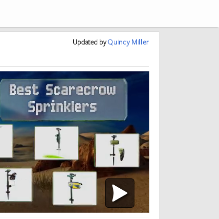
Updated
by
Quincy Miller