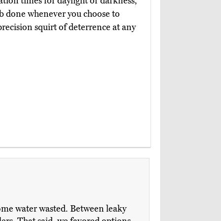
ation times for daylight or darkness,
ob done whenever you choose to
 precision squirt of deterrence at any
 some water wasted. Between leaky