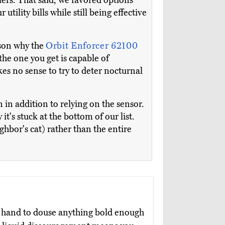
klers. That said, we favored options
 utility bills while still being effective
ason why the
Orbit Enforcer 62100
the one you get is capable of
kes no sense to try to deter nocturnal
n in addition to relying on the sensor.
t's stuck at the bottom of our list.
eighbor's cat) rather than the entire
hand to douse anything bold enough