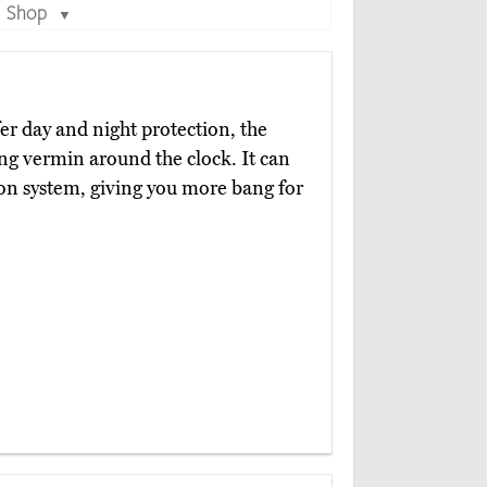
Shop
▼
er day and night protection, the
ng vermin around the clock. It can
ion system, giving you more bang for