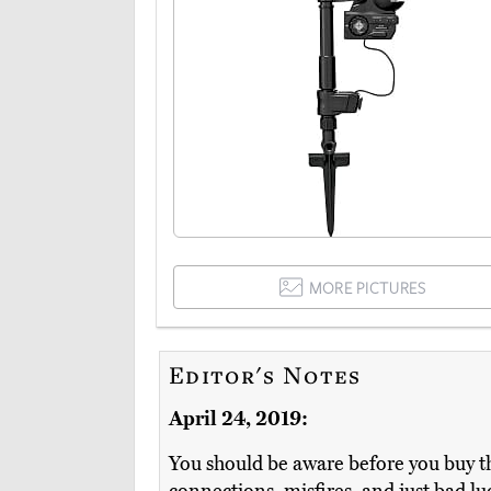
MORE PICTURES
Editor's Notes
April 24, 2019:
You should be aware before you buy th