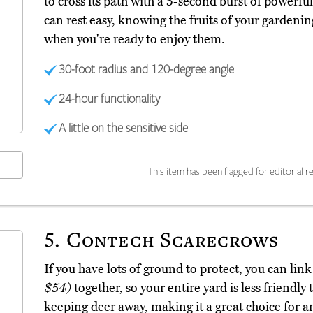
to cross its path with a 5-second burst of powerf
can rest easy, knowing the fruits of your gardenin
when you're ready to enjoy them.
30-foot radius and 120-degree angle
24-hour functionality
A little on the sensitive side
This item has been flagged for editorial re
5.
Contech Scarecrows
If you have lots of ground to protect, you can li
$54)
together, so your entire yard is less friendly 
keeping deer away, making it a great choice for a