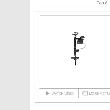
Top 6
WATCH VIDEO
MORE PICTU