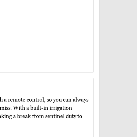
 a remote control, so you can always
miss. With a built-in irrigation
taking a break from sentinel duty to