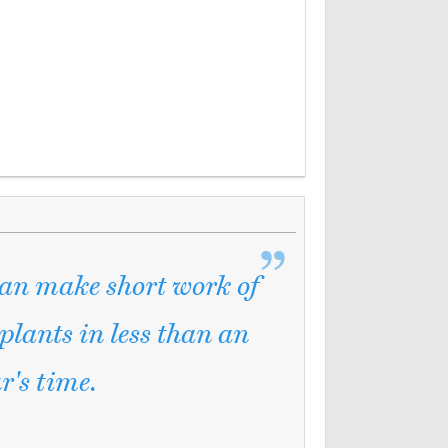
can make short work of
 plants in less than an
r's time.