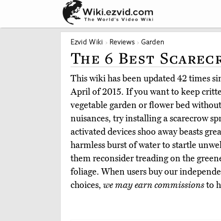
Ezvid Wiki
Reviews
Garden
The 6 Best Scarec
This wiki has been updated 42 times sinc
April of 2015. If you want to keep critt
vegetable garden or flower bed without
nuisances, try installing a scarecrow s
activated devices shoo away beasts grea
harmless burst of water to startle unw
them reconsider treading on the greene
foliage. When users buy our independen
choices,
we may earn commissions
to h