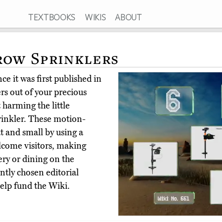
TEXTBOOKS
WIKIS
ABOUT
row Sprinklers
e it was first published in
ers out of your precious
 harming the little
prinkler. These motion-
t and small by using a
elcome visitors, making
ry or dining on the
tly chosen editorial
elp fund the Wiki.