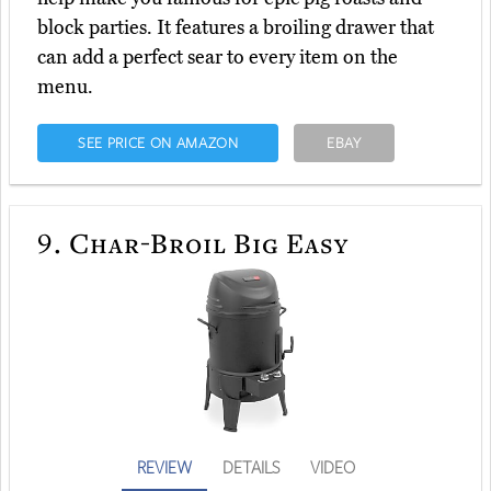
block parties. It features a broiling drawer that
can add a perfect sear to every item on the
menu.
SEE PRICE ON AMAZON
EBAY
9.
Char-Broil Big Easy
REVIEW
DETAILS
VIDEO