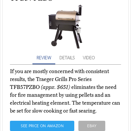
REVIEW
DETAILS
VIDEO
If you are mostly concerned with consistent
results, the Traeger Grills Pro Series
TFB57PZBO
(appx. $651)
eliminates the need
for fire management by using pellets and an
electrical heating element. The temperature can
be set for slow cooking or fast searing.
SEE PRICE ON AMAZON
EBAY