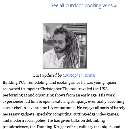
See all outdoor cooking wikis »
Christopher Thomas
Last updated by
Building PCs, remodeling, and cooking since he was young, quasi-
renowned trumpeter Christopher Thomas traveled the USA
performing at and organizing shows from an early age. His work
experiences led him to open a catering company, eventually becoming
a sous chef in several fine LA restaurants. He enjoys all sorts of barely
necessary gadgets, specialty computing, cutting-edge video games,
and modern social policy. He has given talks on debunking
pseudoscience, the Dunning-Kruger effect, culinary technique, and