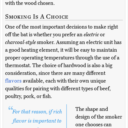
with the wood chosen.
Smoking Is A Choice
One of the most important decisions to make right
off the bat is whether you prefer an
electric
or
charcoal-style
smoker. Assuming an electric unit has
a good heating element, it will be easy to maintain
proper operating temperatures through the use of a
thermostat. The choice of hardwood is also a big
consideration, since there are many different
flavors
available, each with their own unique
qualities for pairing with different types of beef,
poultry, pork, or fish.
The shape and
For that reason, if rich
design of the smoker
flavor is important to
one chooses can