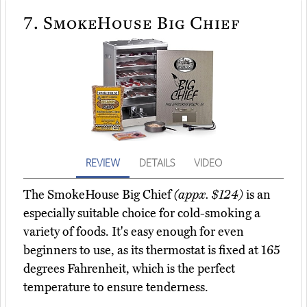
7.
SmokeHouse Big Chief
REVIEW
DETAILS
VIDEO
The SmokeHouse Big Chief
(appx. $124)
is an
especially suitable choice for cold-smoking a
variety of foods. It's easy enough for even
beginners to use, as its thermostat is fixed at 165
degrees Fahrenheit, which is the perfect
temperature to ensure tenderness.