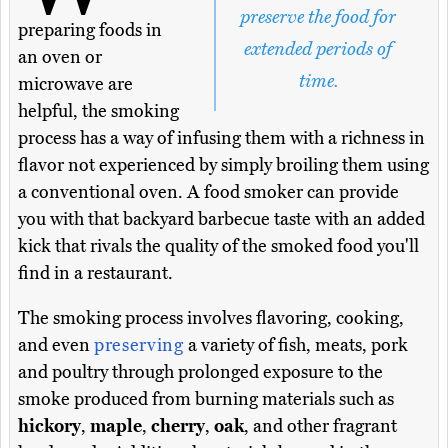
preserve the food for
preparing foods in
extended periods of
an oven or
time.
microwave are
helpful, the smoking
process has a way of infusing them with a richness in
flavor not experienced by simply broiling them using
a conventional oven. A food smoker can provide
you with that backyard barbecue taste with an added
kick that rivals the quality of the smoked food you'll
find in a restaurant.
The smoking process involves flavoring, cooking,
and even
preserving
a variety of fish, meats, pork
and poultry through prolonged exposure to the
smoke produced from burning materials such as
hickory
,
maple
,
cherry
,
oak
, and other fragrant