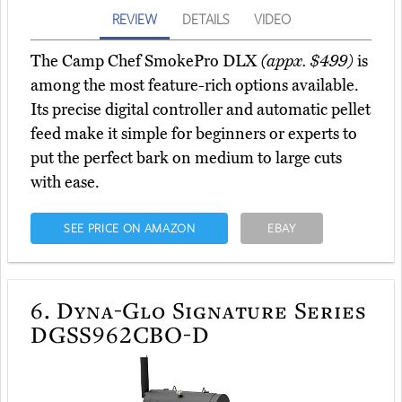
REVIEW
DETAILS
VIDEO
The Camp Chef SmokePro DLX
(appx. $499)
is
among the most feature-rich options available.
Its precise digital controller and automatic pellet
feed make it simple for beginners or experts to
put the perfect bark on medium to large cuts
with ease.
SEE PRICE ON AMAZON
EBAY
6.
Dyna-Glo Signature Series
DGSS962CBO-D