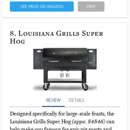
SEE PRICE ON AMAZON
EBAY
8.
Louisiana Grills Super
Hog
REVIEW
DETAILS
Designed specifically for large-scale feasts, the
Louisiana Grills Super Hog
(appx. $4846)
can
help make you famous for epic pig roasts and