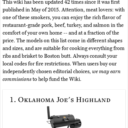
This wiki has been updated 42 times since it was first
published in May of 2015. Attention, meat lovers: with
one of these smokers, you can enjoy the rich flavor of
restaurant-grade pork, beef, turkey, and salmon in the
comfort of your own home -- and at a fraction of the
price. The models on this list come in different shapes
and sizes, and are suitable for cooking everything from
ribs and brisket to Boston butt. Always consult your
local codes for fire restrictions. When users buy our
independently chosen editorial choices,
we may earn
commissions
to help fund the Wiki.
1.
Oklahoma Joe's Highland