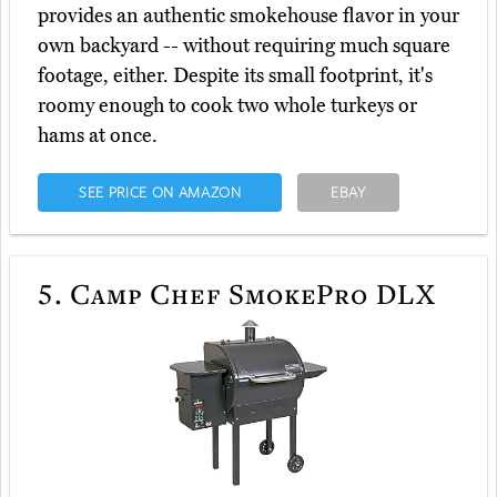
provides an authentic smokehouse flavor in your
own backyard -- without requiring much square
footage, either. Despite its small footprint, it's
roomy enough to cook two whole turkeys or
hams at once.
SEE PRICE ON AMAZON
EBAY
5.
Camp Chef SmokePro DLX