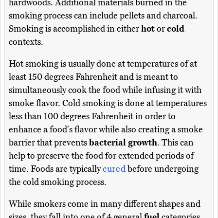
hardwoods. Additional materials burned in the
smoking process can include pellets and charcoal.
Smoking is accomplished in either
hot
or
cold
contexts.
Hot smoking is usually done at temperatures of at
least 150 degrees Fahrenheit and is meant to
simultaneously cook the food while infusing it with
smoke flavor. Cold smoking is done at temperatures
less than 100 degrees Fahrenheit in order to
enhance a food's flavor while also creating a smoke
barrier that prevents
bacterial growth
. This can
help to preserve the food for extended periods of
time. Foods are typically
cured
before undergoing
the cold smoking process.
While smokers come in many different shapes and
sizes, they fall into one of 4 general
fuel
categories,