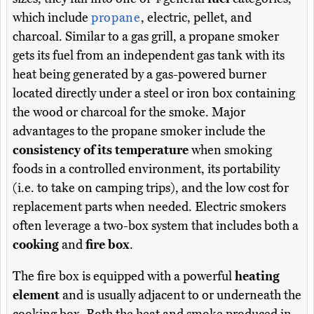
which include
propane
, electric, pellet, and
charcoal. Similar to a gas grill, a propane smoker
gets its fuel from an independent gas tank with its
heat being generated by a gas-powered burner
located directly under a steel or iron box containing
the wood or charcoal for the smoke. Major
advantages to the propane smoker include the
consistency of its temperature
when smoking
foods in a controlled environment, its portability
(i.e. to take on camping trips), and the low cost for
replacement parts when needed. Electric smokers
often leverage a two-box system that includes both a
cooking
and
fire box
.
The fire box is equipped with a powerful
heating
element
and is usually adjacent to or underneath the