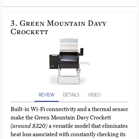
3.
Green Mountain Davy
Crockett
REVIEW
DETAILS
VIDEO
Built-in Wi-Fi connectivity and a thermal sensor
make the Green Mountain Davy Crockett
(around $320)
a versatile model that eliminates
heat loss associated with constantly checking its