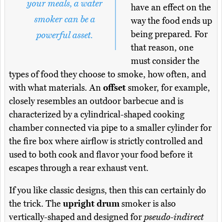
your meals, a water
have an effect on the
smoker can be a
way the food ends up
being prepared. For
powerful asset.
that reason, one
must consider the
types of food they choose to smoke, how often, and
with what materials. An
offset
smoker, for example,
closely resembles an outdoor barbecue and is
characterized by a cylindrical-shaped cooking
chamber connected via pipe to a smaller cylinder for
the fire box where airflow is strictly controlled and
used to both cook and flavor your food before it
escapes through a rear exhaust vent.
If you like classic designs, then this can certainly do
the trick. The
upright drum
smoker is also
vertically-shaped and designed for
pseudo-indirect