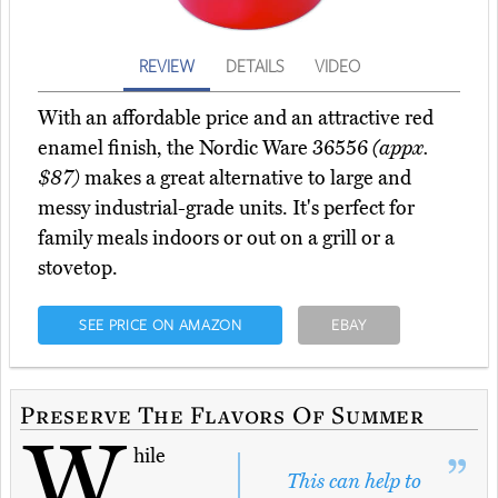
REVIEW
DETAILS
VIDEO
With an affordable price and an attractive red
enamel finish, the Nordic Ware 36556
(appx.
$87)
makes a great alternative to large and
messy industrial-grade units. It's perfect for
family meals indoors or out on a grill or a
stovetop.
SEE PRICE ON AMAZON
EBAY
Preserve The Flavors Of Summer
W
hile
This can help to