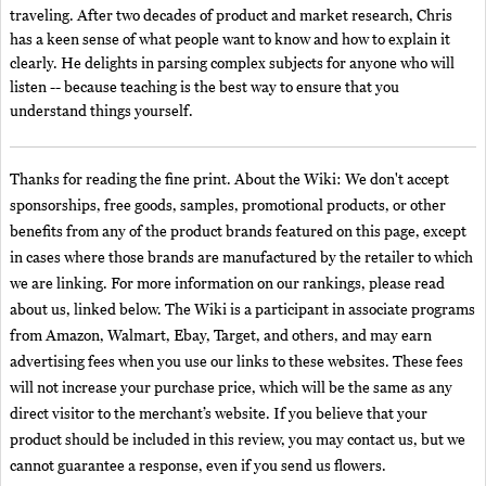
traveling. After two decades of product and market research, Chris
has a keen sense of what people want to know and how to explain it
clearly. He delights in parsing complex subjects for anyone who will
listen -- because teaching is the best way to ensure that you
understand things yourself.
Thanks for reading the fine print. About the Wiki: We don't accept
sponsorships, free goods, samples, promotional products, or other
benefits from any of the product brands featured on this page, except
in cases where those brands are manufactured by the retailer to which
we are linking. For more information on our rankings, please read
about us, linked below. The Wiki is a participant in associate programs
from Amazon, Walmart, Ebay, Target, and others, and may earn
advertising fees when you use our links to these websites. These fees
will not increase your purchase price, which will be the same as any
direct visitor to the merchant’s website. If you believe that your
product should be included in this review, you may contact us, but we
cannot guarantee a response, even if you send us flowers.