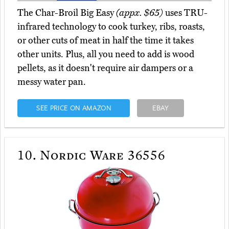
The Char-Broil Big Easy
(appx. $65)
uses TRU-
infrared technology to cook turkey, ribs, roasts,
or other cuts of meat in half the time it takes
other units. Plus, all you need to add is wood
pellets, as it doesn't require air dampers or a
messy water pan.
SEE PRICE ON AMAZON
EBAY
10.
Nordic Ware 36556