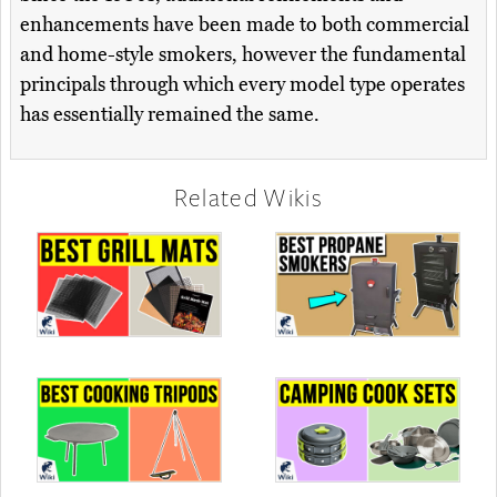
enhancements have been made to both commercial
and home-style smokers, however the fundamental
principals through which every model type operates
has essentially remained the same.
Related Wikis