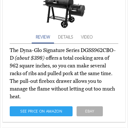
REVIEW
DETAILS
VIDEO
The Dyna-Glo Signature Series DGSS962CBO-
D
(about $398)
offers a total cooking area of
962 square inches, so you can make several
racks of ribs and pulled pork at the same time.
The pull-out firebox drawer allows you to
manage the flame without letting out too much
heat.
SEE PRICE ON AMAZON
EBAY