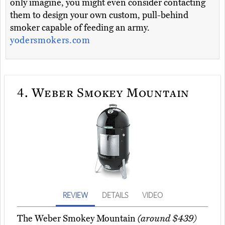
only imagine, you might even consider contacting
them to design your own custom, pull-behind
smoker capable of feeding an army.
yodersmokers.com
4.
Weber Smokey Mountain
REVIEW
DETAILS
VIDEO
The Weber Smokey Mountain
(around $439)