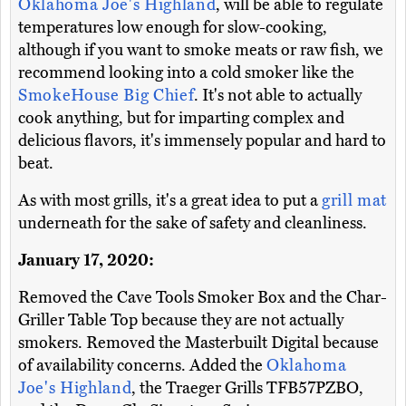
Oklahoma Joe's Highland
, will be able to regulate
temperatures low enough for slow-cooking,
although if you want to smoke meats or raw fish, we
recommend looking into a cold smoker like the
SmokeHouse Big Chief
. It's not able to actually
cook anything, but for imparting complex and
delicious flavors, it's immensely popular and hard to
beat.
As with most grills, it's a great idea to put a
grill mat
underneath for the sake of safety and cleanliness.
January 17, 2020:
Removed the Cave Tools Smoker Box and the Char-
Griller Table Top because they are not actually
smokers. Removed the Masterbuilt Digital because
of availability concerns. Added the
Oklahoma
Joe's Highland
, the Traeger Grills TFB57PZBO,