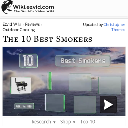
Ezvid Wiki
Reviews
Updated
by
Christopher
Outdoor Cooking
Thomas
The 10 Best Smokers
Research
Shop
Top 10
▼
▼