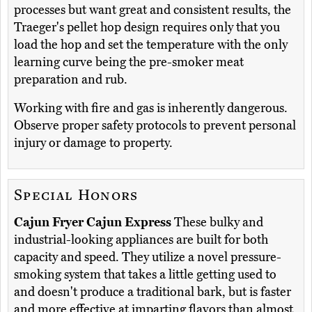
processes but want great and consistent results, the
Traeger's pellet hop design requires only that you
load the hop and set the temperature with the only
learning curve being the pre-smoker meat
preparation and rub.
Working with fire and gas is inherently dangerous.
Observe proper safety protocols to prevent personal
injury or damage to property.
Special Honors
Cajun Fryer Cajun Express
These bulky and
industrial-looking appliances are built for both
capacity and speed. They utilize a novel pressure-
smoking system that takes a little getting used to
and doesn't produce a traditional bark, but is faster
and more effective at imparting flavors than almost