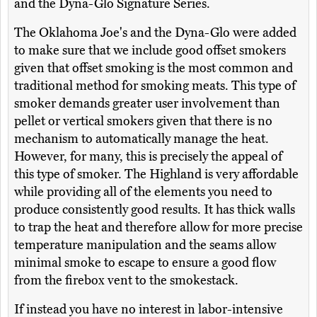
and the Dyna-Glo Signature Series.
The Oklahoma Joe's and the Dyna-Glo were added
to make sure that we include good offset smokers
given that offset smoking is the most common and
traditional method for smoking meats. This type of
smoker demands greater user involvement than
pellet or vertical smokers given that there is no
mechanism to automatically manage the heat.
However, for many, this is precisely the appeal of
this type of smoker. The Highland is very affordable
while providing all of the elements you need to
produce consistently good results. It has thick walls
to trap the heat and therefore allow for more precise
temperature manipulation and the seams allow
minimal smoke to escape to ensure a good flow
from the firebox vent to the smokestack.
If instead you have no interest in labor-intensive