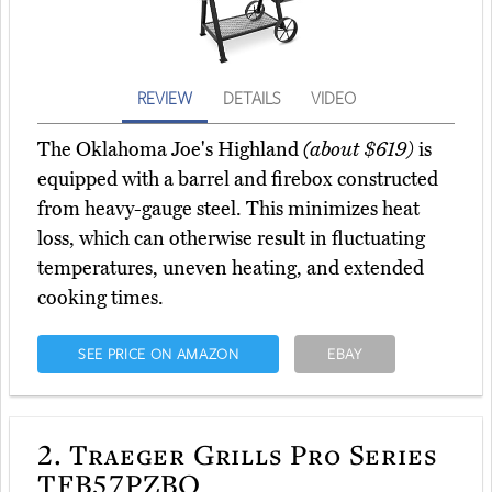
REVIEW
DETAILS
VIDEO
The Oklahoma Joe's Highland
(about $619)
is
equipped with a barrel and firebox constructed
from heavy-gauge steel. This minimizes heat
loss, which can otherwise result in fluctuating
temperatures, uneven heating, and extended
cooking times.
SEE PRICE ON AMAZON
EBAY
2.
Traeger Grills Pro Series
TFB57PZBO