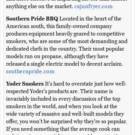
anything else on the market.
cajunfryer.com
Southern Pride BBQ
Located in the heart of the
American south, this family-owned company
produces equipment heavily geared to competitive
smokers, who are some of the most demanding and
dedicated chefs in the country. Their most popular
models run on propane, although they have
released a single electric model to decent acclaim.
southernpride.com
Yoder Smokers
It's hard to overstate just how well-
respected Yoder's products are. Their name is
invariably included in every discussion of the top
smokers in the world, and when you look at the
wide variety of massive and well-built models they
offer, you won't be surprised why they're so popular.
If you need something that the average cook can