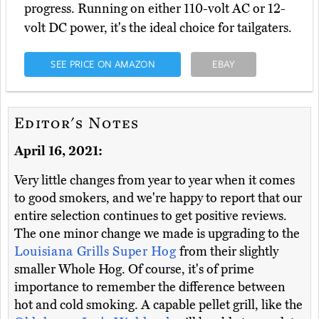
progress. Running on either 110-volt AC or 12-
volt DC power, it's the ideal choice for tailgaters.
SEE PRICE ON AMAZON
EBAY
Editor's Notes
April 16, 2021:
Very little changes from year to year when it comes
to good smokers, and we're happy to report that our
entire selection continues to get positive reviews.
The one minor change we made is upgrading to the
Louisiana Grills Super Hog
from their slightly
smaller Whole Hog. Of course, it's of prime
importance to remember the difference between
hot and cold smoking. A capable pellet grill, like the