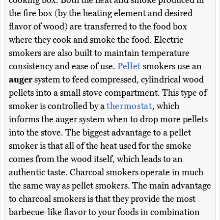
cooking box. Both the heat and smoke produced in
the fire box (by the heating element and desired
flavor of wood) are transferred to the food box
where they cook and smoke the food. Electric
smokers are also built to maintain temperature
consistency and ease of use.
Pellet
smokers use an
auger
system to feed compressed, cylindrical wood
pellets into a small stove compartment. This type of
smoker is controlled by a
thermostat
, which
informs the auger system when to drop more pellets
into the stove. The biggest advantage to a pellet
smoker is that all of the heat used for the smoke
comes from the wood itself, which leads to an
authentic taste. Charcoal smokers operate in much
the same way as pellet smokers. The main advantage
to charcoal smokers is that they provide the most
barbecue-like flavor to your foods in combination