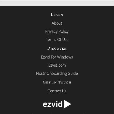
Learn
About
Privacy Policy
Terms Of Use
Discover
Ezvid For Windows
Ezvid.com
Nostr Onboarding Guide
Get In Touch
Contact Us