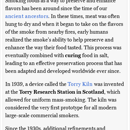
Smoking foods as a way to preserve and enhance
flavors has been around since the time of our
ancient ancestors
. In these times, meat was often
hung to dry and when it began to take on the flavors
of the smoke from nearby fires, early humans
realized the smoke's ability to help preserve and
enhance the way their food tasted. This process was
eventually combined with
curing
food in salt,
leading to an effective preservation process that has
been adapted and developed worldwide ever since.
In 1939, a device called the
Torry Kiln
was invented
at the
Torry Research Station in Scotland
, which
allowed for uniform mass-smoking. The kiln was
considered the very first prototype for all modern
large-scale commercial smokers.
Since the 1930s, additional refinements and