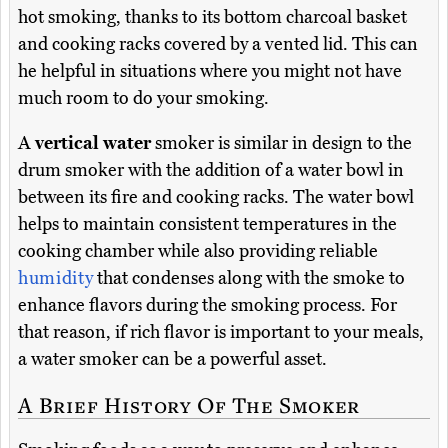
hot smoking, thanks to its bottom charcoal basket
and cooking racks covered by a vented lid. This can
he helpful in situations where you might not have
much room to do your smoking.
A
vertical water
smoker is similar in design to the
drum smoker with the addition of a water bowl in
between its fire and cooking racks. The water bowl
helps to maintain consistent temperatures in the
cooking chamber while also providing reliable
humidity
that condenses along with the smoke to
enhance flavors during the smoking process. For
that reason, if rich flavor is important to your meals,
a water smoker can be a powerful asset.
A Brief History Of The Smoker