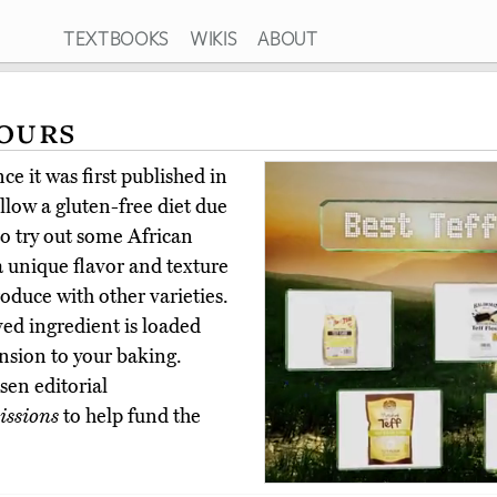
TEXTBOOKS
WIKIS
ABOUT
lours
e it was first published in
low a gluten-free diet due
to try out some African
s a unique flavor and texture
roduce with other varieties.
ved ingredient is loaded
nsion to your baking.
en editorial
ssions
to help fund the