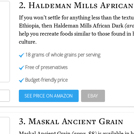
2.
Haldeman Mills African
If you won't settle for anything less than the textu
Ethiopia, then Haldeman Mills African Dark
(ar
help you recreate foods similar to those found in
culture.
18 grams of whole grains per serving
Free of preservatives
Budget-friendly price
SEE PRICE ON AMAZON
EBAY
3.
Maskal Ancient Grain
Maskal Ancient Grain
(appx. $8)
is available in 