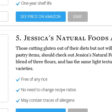
One-year shelf life
SEE PRICE ON AMAZON
EBAY
5.
Jessica's Natural Foods
Those cutting gluten out of their diets but not will
pastry items, should check out Jessica's Natural 
blend of three flours, and has the same light tex
varieties.
Free of any rice
No need to change recipe ratios
May contain traces of allergens