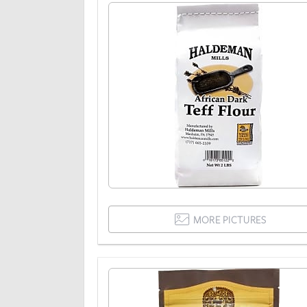
MORE PICTURES