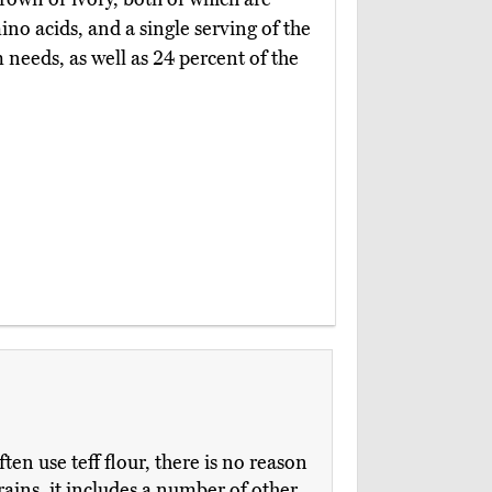
no acids, and a single serving of the
 needs, as well as 24 percent of the
en use teff flour, there is no reason
grains, it includes a number of other