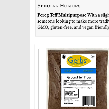
Special Honors
Pereg Teff Multipurpose
With a slig
someone looking to make more traditio
GMO, gluten-free, and vegan friendl