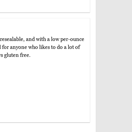
 resealable, and with a low per-ounce
l for anyone who likes to do a lot of
ys gluten free.