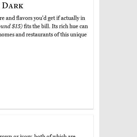
 Dark
re and flavors you'd get if actually in
ound $15)
fits the bill. Its rich hue can
 homes and restaurants of this unique
brown or ivory, both of which are