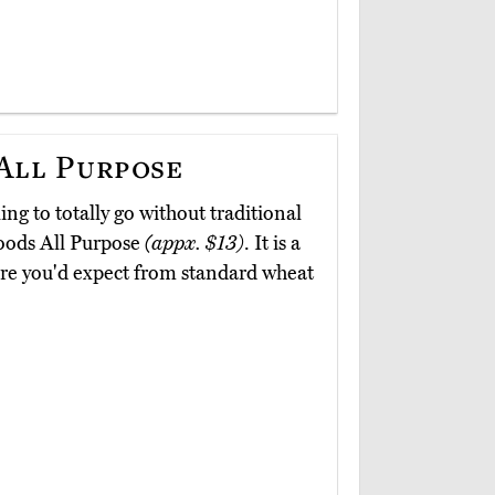
 All Purpose
ing to totally go without traditional
Foods All Purpose
(appx. $13)
. It is a
ture you'd expect from standard wheat