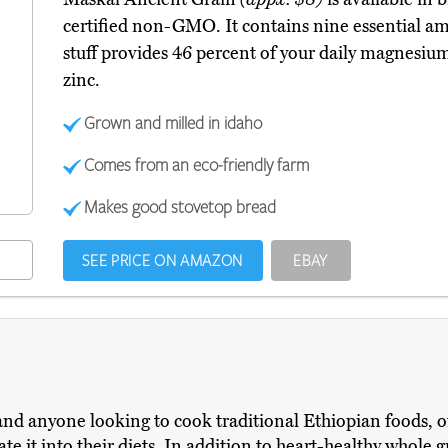
certified non-GMO. It contains nine essential ami
stuff provides 46 percent of your daily magnesium
zinc.
Grown and milled in idaho
Comes from an eco-friendly farm
Makes good stovetop bread
SEE PRICE ON AMAZON
EBAY
nd anyone looking to cook traditional Ethiopian foods, oft
te it into their diets. In addition to heart-healthy whole 