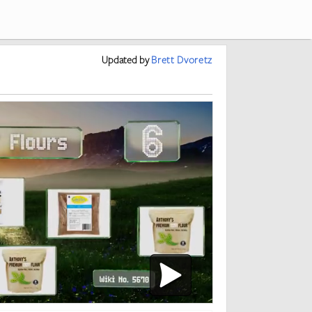
Updated
by
Brett Dvoretz