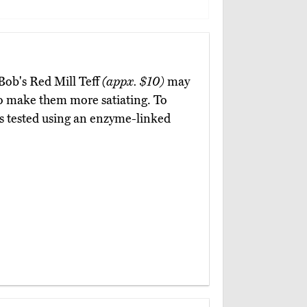
 Bob's Red Mill Teff
(appx. $10)
may
to make them more satiating. To
 is tested using an enzyme-linked