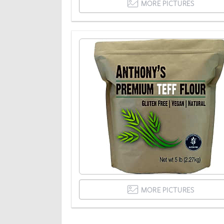
MORE PICTURES
MORE PICTURES