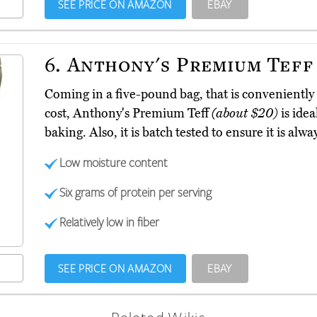
SEE PRICE ON AMAZON
EBAY
6.
Anthony's Premium Teff
Coming in a five-pound bag, that is conveniently
cost, Anthony's Premium Teff
(about $20)
is idea
baking. Also, it is batch tested to ensure it is alwa
Low moisture content
Six grams of protein per serving
Relatively low in fiber
SEE PRICE ON AMAZON
EBAY