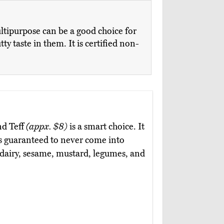
ltipurpose can be a good choice for
 taste in them. It is certified non-
nd Teff
(appx. $8)
is a smart choice. It
 is guaranteed to never come into
, dairy, sesame, mustard, legumes, and