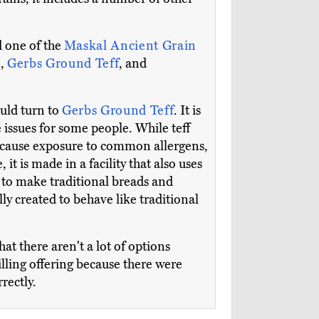
d one of the
Maskal Ancient Grain
k
,
Gerbs Ground Teff
, and
ould turn to
Gerbs Ground Teff
. It is
e issues for some people. While teff
y cause exposure to common allergens,
e, it is made in a facility that also uses
ng to make traditional breads and
ally created to behave like traditional
at there aren't a lot of options
lling offering because there were
rectly.