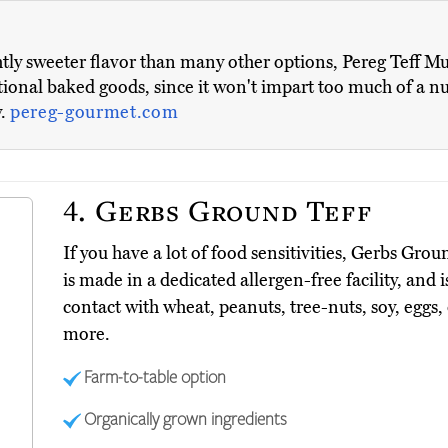
htly sweeter flavor than many other options, Pereg Teff Mu
nal baked goods, since it won't impart too much of a nutty
y.
pereg-gourmet.com
4.
Gerbs Ground Teff
If you have a lot of food sensitivities, Gerbs Grou
is made in a dedicated allergen-free facility, and
contact with wheat, peanuts, tree-nuts, soy, eggs
more.
Farm-to-table option
Organically grown ingredients