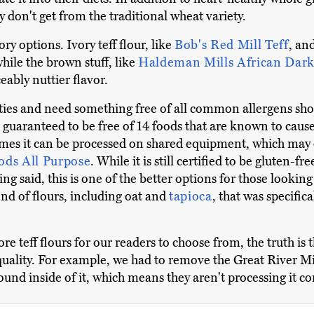
 don't get from the traditional wheat variety.
ry options. Ivory teff flour, like
Bob's Red Mill Teff
, an
while the brown stuff, like
Haldeman Mills African Dar
eably nuttier flavor.
ities and need something free of all common allergens sh
is guaranteed to be free of 14 foods that are known to caus
metimes it can be processed on shared equipment, which ma
oods All Purpose
. While it is still certified to be gluten-fre
ing said, this is one of the better options for those looki
end of flours, including oat and
tapioca
, that was specific
 teff flours for our readers to choose from, the truth is th
uality. For example, we had to remove the Great River Mi
nd inside of it, which means they aren't processing it cor