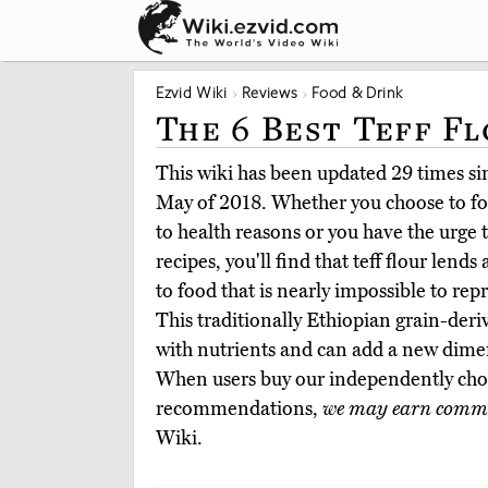
Ezvid Wiki
Reviews
Food & Drink
The 6 Best Teff F
This wiki has been updated 29 times sinc
May of 2018. Whether you choose to fol
to health reasons or you have the urge 
recipes, you'll find that teff flour lend
to food that is nearly impossible to rep
This traditionally Ethiopian grain-deri
with nutrients and can add a new dime
When users buy our independently chos
recommendations,
we may earn commi
Wiki.