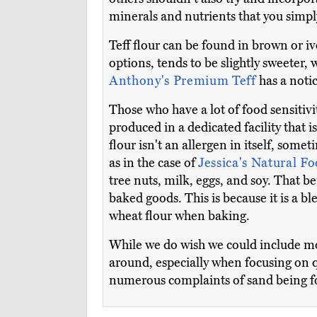
minerals and nutrients that you simply
Teff flour can be found in brown or ivo
options, tends to be slightly sweeter, 
Anthony's Premium Teff
has a notic
Those who have a lot of food sensitiv
produced in a dedicated facility that 
flour isn't an allergen in itself, so
as in the case of
Jessica's Natural F
tree nuts, milk, eggs, and soy. That be
baked goods. This is because it is a bl
wheat flour when baking.
While we do wish we could include more
around, especially when focusing on q
numerous complaints of sand being fou