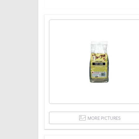
MORE PICTURES