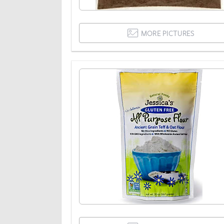
MORE PICTURES