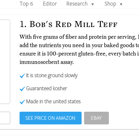
Top 6
Editor
Research
Shop
▼
▼
1.
Bob's Red Mill Teff
With five grams of fiber and protein per serving,
add the nutrients you need in your baked goods 
ensure it is 100-percent gluten-free, every batch
immunosorbent assay.
It is stone ground slowly
Guaranteed kosher
Made in the united states
SEE PRICE ON AMAZON
EBAY