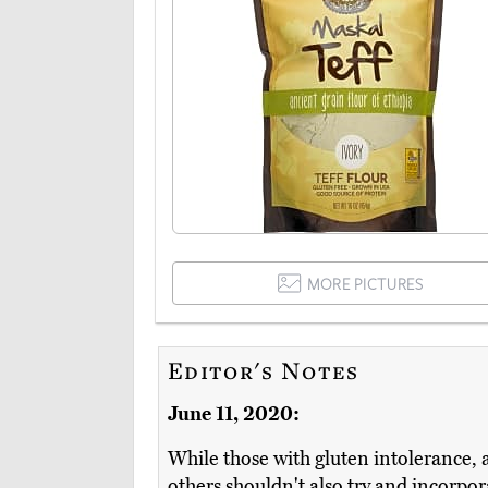
MORE PICTURES
Editor's Notes
June 11, 2020:
While those with gluten intolerance, a
others shouldn't also try and incorpora