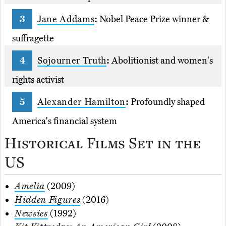
Jane Addams
:
Nobel Peace Prize winner &
suffragette
Sojourner Truth
:
Abolitionist and women's
rights activist
Alexander Hamilton
:
Profoundly shaped
America's financial system
Historical Films Set in the
US
Amelia
(2009)
Hidden Figures
(2016)
Newsies
(1992)