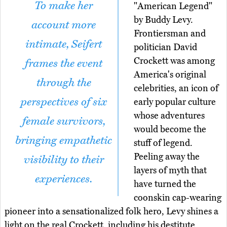
To make her
"American Legend"
by Buddy Levy.
account more
Frontiersman and
intimate, Seifert
politician David
Crockett was among
frames the event
America's original
through the
celebrities, an icon of
perspectives of six
early popular culture
whose adventures
female survivors,
would become the
bringing empathetic
stuff of legend.
Peeling away the
visibility to their
layers of myth that
experiences.
have turned the
coonskin cap-wearing
pioneer into a sensationalized folk hero, Levy shines a
light on the real Crockett, including his destitute