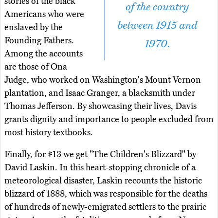
stories of the black
of the country
Americans who were
between 1915 and
enslaved by the
Founding Fathers.
1970.
Among the accounts
are those of Ona
Judge, who worked on Washington's Mount Vernon
plantation, and Isaac Granger, a blacksmith under
Thomas Jefferson. By showcasing their lives, Davis
grants dignity and importance to people excluded from
most history textbooks.
Finally, for #13 we get "The Children's Blizzard" by
David Laskin. In this heart-stopping chronicle of a
meteorological disaster, Laskin recounts the historic
blizzard of 1888, which was responsible for the deaths
of hundreds of newly-emigrated settlers to the prairie