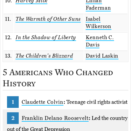
10.
Harvey Milk
Lillian
Faderman
11.
The Warmth of Other Suns
Isabel
Wilkerson
12.
In the Shadow of Liberty
Kenneth C.
Davis
13.
The Children's Blizzard
David Laskin
5 Americans Who Changed
History
Claudette Colvin
:
Teenage civil rights activist
Franklin Delano Roosevelt
:
Led the country
out of the Great Depression