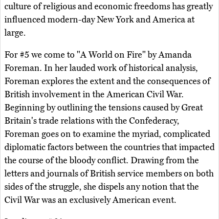
culture of religious and economic freedoms has greatly
influenced modern-day New York and America at
large.
For #5 we come to "A World on Fire" by Amanda
Foreman. In her lauded work of historical analysis,
Foreman explores the extent and the consequences of
British involvement in the American Civil War.
Beginning by outlining the tensions caused by Great
Britain's trade relations with the Confederacy,
Foreman goes on to examine the myriad, complicated
diplomatic factors between the countries that impacted
the course of the bloody conflict. Drawing from the
letters and journals of British service members on both
sides of the struggle, she dispels any notion that the
Civil War was an exclusively American event.