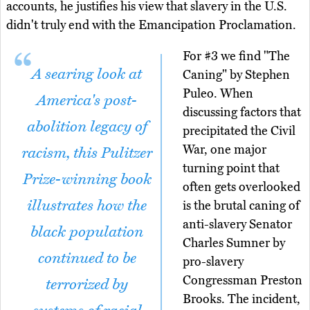
accounts, he justifies his view that slavery in the U.S.
didn't truly end with the Emancipation Proclamation.
For #3 we find "The
A searing look at
Caning" by Stephen
Puleo. When
America's post-
discussing factors that
abolition legacy of
precipitated the Civil
War, one major
racism, this Pulitzer
turning point that
Prize-winning book
often gets overlooked
illustrates how the
is the brutal caning of
anti-slavery Senator
black population
Charles Sumner by
continued to be
pro-slavery
Congressman Preston
terrorized by
Brooks. The incident,