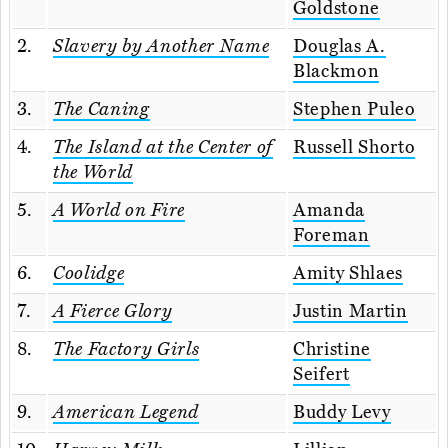
Goldstone
2.
Slavery by Another Name
Douglas A.
Blackmon
3.
The Caning
Stephen Puleo
4.
The Island at the Center of
Russell Shorto
the World
5.
A World on Fire
Amanda
Foreman
6.
Coolidge
Amity Shlaes
7.
A Fierce Glory
Justin Martin
8.
The Factory Girls
Christine
Seifert
9.
American Legend
Buddy Levy