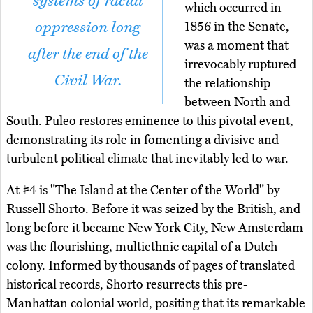
systems of racial
which occurred in
oppression long
1856 in the Senate,
was a moment that
after the end of the
irrevocably ruptured
Civil War.
the relationship
between North and
South. Puleo restores eminence to this pivotal event,
demonstrating its role in fomenting a divisive and
turbulent political climate that inevitably led to war.
At #4 is "The Island at the Center of the World" by
Russell Shorto. Before it was seized by the British, and
long before it became New York City, New Amsterdam
was the flourishing, multiethnic capital of a Dutch
colony. Informed by thousands of pages of translated
historical records, Shorto resurrects this pre-
Manhattan colonial world, positing that its remarkable