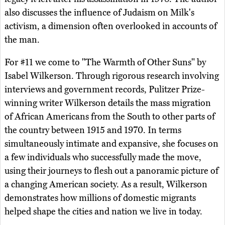
also discusses the influence of Judaism on Milk's
activism, a dimension often overlooked in accounts of
the man.
For #11 we come to "The Warmth of Other Suns" by
Isabel Wilkerson. Through rigorous research involving
interviews and government records, Pulitzer Prize-
winning writer Wilkerson details the mass migration
of African Americans from the South to other parts of
the country between 1915 and 1970. In terms
simultaneously intimate and expansive, she focuses on
a few individuals who successfully made the move,
using their journeys to flesh out a panoramic picture of
a changing American society. As a result, Wilkerson
demonstrates how millions of domestic migrants
helped shape the cities and nation we live in today.