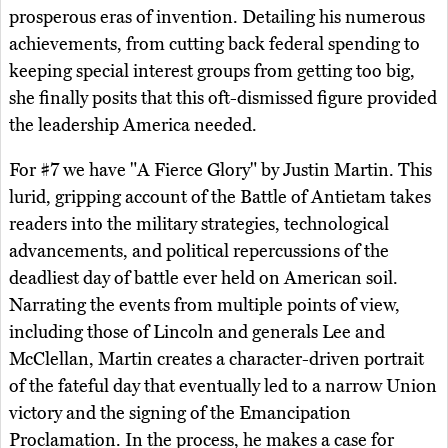
prosperous eras of invention. Detailing his numerous
achievements, from cutting back federal spending to
keeping special interest groups from getting too big,
she finally posits that this oft-dismissed figure provided
the leadership America needed.
For #7 we have "A Fierce Glory" by Justin Martin. This
lurid, gripping account of the Battle of Antietam takes
readers into the military strategies, technological
advancements, and political repercussions of the
deadliest day of battle ever held on American soil.
Narrating the events from multiple points of view,
including those of Lincoln and generals Lee and
McClellan, Martin creates a character-driven portrait
of the fateful day that eventually led to a narrow Union
victory and the signing of the Emancipation
Proclamation. In the process, he makes a case for