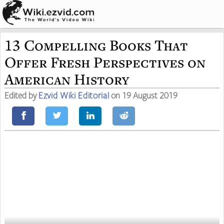
13 Compelling Books That
Offer Fresh Perspectives on
American History
Edited by
Ezvid Wiki Editorial
on 19 August 2019