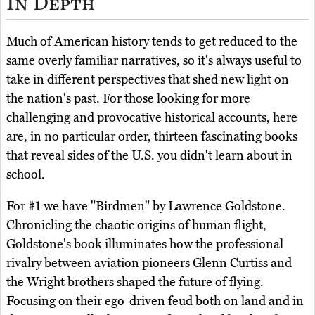
In Depth
Much of American history tends to get reduced to the
same overly familiar narratives, so it's always useful to
take in different perspectives that shed new light on
the nation's past. For those looking for more
challenging and provocative historical accounts, here
are, in no particular order, thirteen fascinating books
that reveal sides of the U.S. you didn't learn about in
school.
For #1 we have "Birdmen" by Lawrence Goldstone.
Chronicling the chaotic origins of human flight,
Goldstone's book illuminates how the professional
rivalry between aviation pioneers Glenn Curtiss and
the Wright brothers shaped the future of flying.
Focusing on their ego-driven feud both on land and in