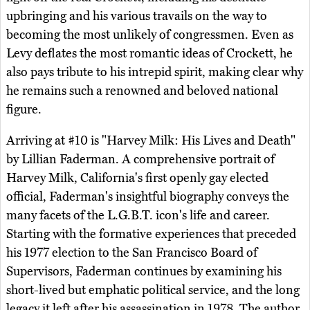
upbringing and his various travails on the way to
becoming the most unlikely of congressmen. Even as
Levy deflates the most romantic ideas of Crockett, he
also pays tribute to his intrepid spirit, making clear why
he remains such a renowned and beloved national
figure.
Arriving at #10 is "Harvey Milk: His Lives and Death"
by Lillian Faderman. A comprehensive portrait of
Harvey Milk, California's first openly gay elected
official, Faderman's insightful biography conveys the
many facets of the L.G.B.T. icon's life and career.
Starting with the formative experiences that preceded
his 1977 election to the San Francisco Board of
Supervisors, Faderman continues by examining his
short-lived but emphatic political service, and the long
legacy it left after his assassination in 1978. The author