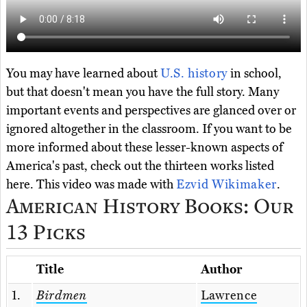
You may have learned about
U.S. history
in school,
but that doesn't mean you have the full story. Many
important events and perspectives are glanced over or
ignored altogether in the classroom. If you want to be
more informed about these lesser-known aspects of
America's past, check out the thirteen works listed
here. This video was made with
Ezvid Wikimaker
.
American History Books: Our
13 Picks
Title
Author
1.
Birdmen
Lawrence