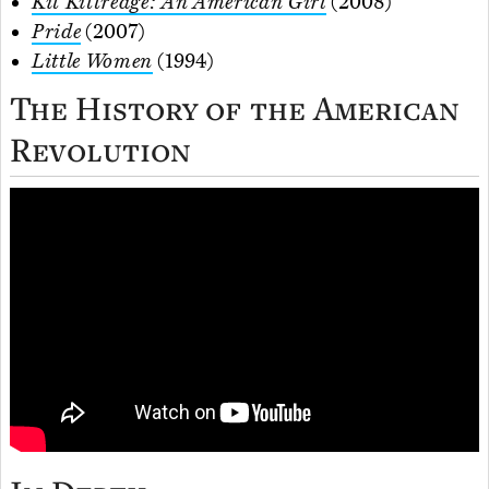
Kit Kittredge: An American Girl
(2008)
Pride
(2007)
Little Women
(1994)
The History of the American
Revolution