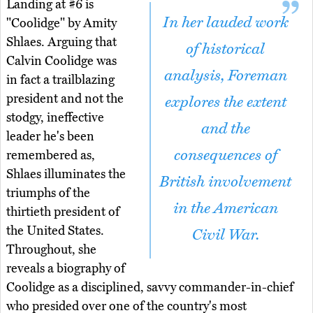
Landing at #6 is
In her lauded work
"Coolidge" by Amity
Shlaes. Arguing that
of historical
Calvin Coolidge was
analysis, Foreman
in fact a trailblazing
president and not the
explores the extent
stodgy, ineffective
and the
leader he's been
consequences of
remembered as,
Shlaes illuminates the
British involvement
triumphs of the
in the American
thirtieth president of
the United States.
Civil War.
Throughout, she
reveals a biography of
Coolidge as a disciplined, savvy commander-in-chief
who presided over one of the country's most