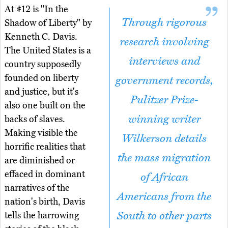
At #12 is "In the
Through rigorous
Shadow of Liberty" by
Kenneth C. Davis.
research involving
The United States is a
interviews and
country supposedly
founded on liberty
government records,
and justice, but it's
Pulitzer Prize-
also one built on the
winning writer
backs of slaves.
Making visible the
Wilkerson details
horrific realities that
the mass migration
are diminished or
effaced in dominant
of African
narratives of the
Americans from the
nation's birth, Davis
South to other parts
tells the harrowing