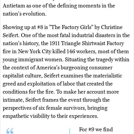
Antietam as one of the defining moments in the
nation's evolution.
Showing up at #8 is "The Factory Girls" by Christine
Seifert. One of the most fatal industrial disasters in the
nation's history, the 1911 Triangle Shirtwaist Factory
fire in New York City killed 146 workers, most of them
young immigrant women. Situating the tragedy within
the context of America's burgeoning consumer
capitalist culture, Seifert examines the materialistic
greed and exploitation of labor that created the
conditions for the fire. To make her account more
intimate, Seifert frames the event through the
perspectives of six female survivors, bringing
empathetic visibility to their experiences.
For #9 we find