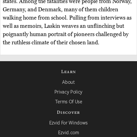
states. Among the fatalities were people from Norway,
Germany, and Denmark, many of them children
walking home from school. Pulling from interviews as
well as memoirs, Laskin weaves an unflinching but
poignantly human portrait of pioneers challenged by
the ruthless climate of their chosen land.
Learn
About
Privacy Policy
Terms Of Use
Discover
Ezvid For Windows
Ezvid.com