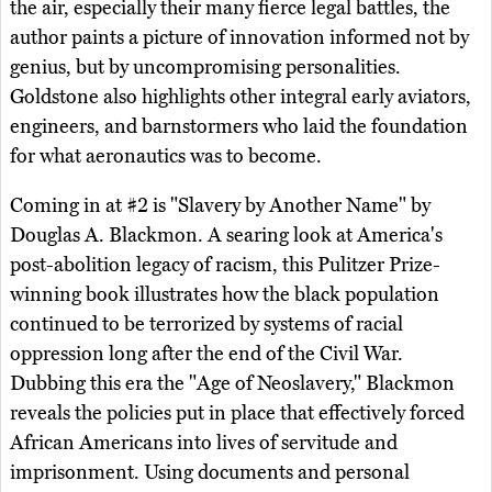
the air, especially their many fierce legal battles, the
author paints a picture of innovation informed not by
genius, but by uncompromising personalities.
Goldstone also highlights other integral early aviators,
engineers, and barnstormers who laid the foundation
for what aeronautics was to become.
Coming in at #2 is "Slavery by Another Name" by
Douglas A. Blackmon. A searing look at America's
post-abolition legacy of racism, this Pulitzer Prize-
winning book illustrates how the black population
continued to be terrorized by systems of racial
oppression long after the end of the Civil War.
Dubbing this era the "Age of Neoslavery," Blackmon
reveals the policies put in place that effectively forced
African Americans into lives of servitude and
imprisonment. Using documents and personal