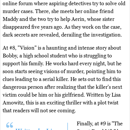
online forum where aspiring detectives try to solve old
murder cases. There, she meets her online friend
Maddy and the two try to help Aerin, whose sister
disappeared five years ago. As they work on the case,
dark secrets are revealed, derailing the investigation.
At #8, "Vision" is a haunting and intense story about
Bobby, a high school student who is struggling to
support his family. He works hard every night, but he
soon starts seeing visions of murder, pointing him to
clues leading to a serial killer. He sets out to find this
dangerous person after realizing that the killer's next
victim could be him or his girlfriend. Written by Lisa
Amowitz, this is an exciting thriller with a plot twist
that readers will not see coming.
Finally, at #9 is "The