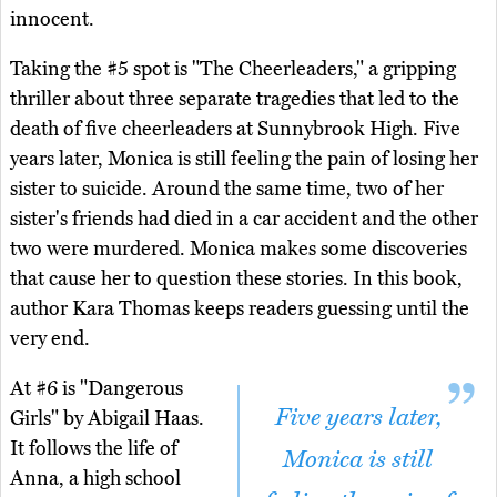
innocent.
Taking the #5 spot is "The Cheerleaders," a gripping
thriller about three separate tragedies that led to the
death of five cheerleaders at Sunnybrook High. Five
years later, Monica is still feeling the pain of losing her
sister to suicide. Around the same time, two of her
sister's friends had died in a car accident and the other
two were murdered. Monica makes some discoveries
that cause her to question these stories. In this book,
author Kara Thomas keeps readers guessing until the
very end.
At #6 is "Dangerous
Five years later,
Girls" by Abigail Haas.
It follows the life of
Monica is still
Anna, a high school