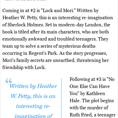
Coming in at #2 is "Lock and Mori." Written by
Heather W. Petty, this is an interesting re-imagination
of Sherlock Holmes. Set in modern-day London, the
book is titled after its main characters, who are both
emotionally awkward and troubled teenagers. They
team up to solve a series of mysterious deaths
occurring in Regent's Park. As the story progresses,
Mori's family secrets are unearthed, threatening her
friendship with Lock.
Following at #3 is "No
Written by Heather
One Else Can Have
You" by Kathleen
W. Petty, this is an
Hale. The plot begins
interesting re-
with the murder of
Ruth Fried, a teenager
imagination of