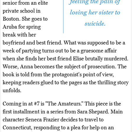
feeling the pain of
senior from an elite
private school in
losing her sister to
Boston. She goes to
suicide.
Aruba for spring
break with her
boyfriend and best friend. What was supposed to be a
week of partying turns out to be a gruesome affair
when she finds her best friend Elise brutally murdered.
Worse, Anna becomes the subject of prosecution. The
book is told from the protagonist's point of view,
keeping readers glued to the pages as the thrilling story
unfolds.
Coming in at #7 is "The Amateurs." This piece is the
first installment in a series from Sara Shepard. Main
character Seneca Frazier decides to travel to
Connecticut, responding to a plea for help on an