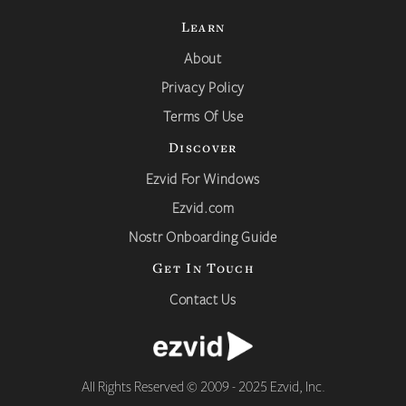
Learn
About
Privacy Policy
Terms Of Use
Discover
Ezvid For Windows
Ezvid.com
Nostr Onboarding Guide
Get In Touch
Contact Us
All Rights Reserved © 2009 - 2025 Ezvid, Inc.