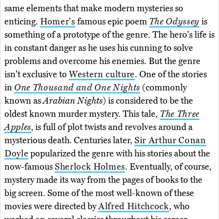
same elements that make modern mysteries so
enticing.
Homer's
famous epic poem
The Odyssey
is
something of a prototype of the genre. The hero's life is
in constant danger as he uses his cunning to solve
problems and overcome his enemies. But the genre
isn't exclusive to
Western culture
. One of the stories
in
One Thousand and One Nights
(commonly
known as
Arabian Nights
) is considered to be the
oldest known murder mystery. This tale,
The Three
Apples
,
is full of plot twists and revolves around a
mysterious death. Centuries later,
Sir Arthur Conan
Doyle
popularized the genre with his stories about the
now-famous
Sherlock Holmes
. Eventually, of course,
mystery made its way from the pages of books to the
big screen. Some of the most well-known of these
movies were directed by
Alfred Hitchcock
, who