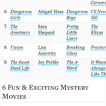
Corner
6.
Dangerous
Abigail Haas
Dangerous
I'll Nev
Girls
Boys
Tell
7.
The
Sara
Pretty
The
Amateurs
Shepard
Little
Elizas
Liars
8.
Vision
Lisa
Breaking
Fractu
Amowitz
Glass
9.
The Sweet
Joy Preble
The A-
It Wasn
Dead Life
Word
Always
Like Th
6 Fun & Exciting Mystery
Movies