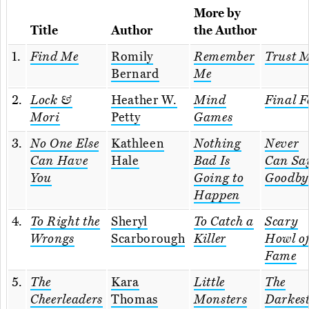
More by
Title
Author
the Author
1.
Find Me
Romily
Remember
Trust 
Bernard
Me
2.
Lock &
Heather W.
Mind
Final F
Mori
Petty
Games
3.
No One Else
Kathleen
Nothing
Never
Can Have
Hale
Bad Is
Can Sa
You
Going to
Goodby
Happen
4.
To Right the
Sheryl
To Catch a
Scary
Wrongs
Scarborough
Killer
Howl o
Fame
5.
The
Kara
Little
The
Cheerleaders
Thomas
Monsters
Darkes