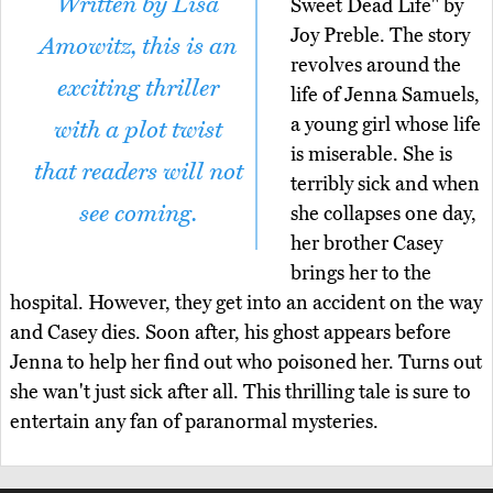
Written by Lisa
Sweet Dead Life" by
Joy Preble. The story
Amowitz, this is an
revolves around the
exciting thriller
life of Jenna Samuels,
a young girl whose life
with a plot twist
is miserable. She is
that readers will not
terribly sick and when
see coming.
she collapses one day,
her brother Casey
brings her to the
hospital. However, they get into an accident on the way
and Casey dies. Soon after, his ghost appears before
Jenna to help her find out who poisoned her. Turns out
she wan't just sick after all. This thrilling tale is sure to
entertain any fan of paranormal mysteries.