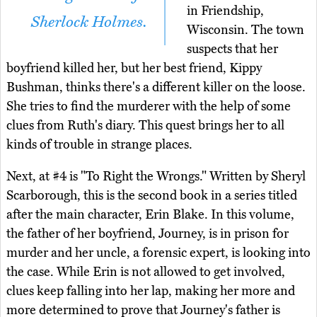
in Friendship,
Sherlock Holmes.
Wisconsin. The town
suspects that her
boyfriend killed her, but her best friend, Kippy
Bushman, thinks there's a different killer on the loose.
She tries to find the murderer with the help of some
clues from Ruth's diary. This quest brings her to all
kinds of trouble in strange places.
Next, at #4 is "To Right the Wrongs." Written by Sheryl
Scarborough, this is the second book in a series titled
after the main character, Erin Blake. In this volume,
the father of her boyfriend, Journey, is in prison for
murder and her uncle, a forensic expert, is looking into
the case. While Erin is not allowed to get involved,
clues keep falling into her lap, making her more and
more determined to prove that Journey's father is