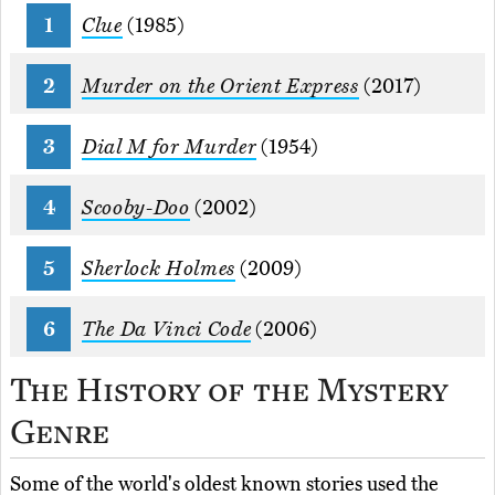
Clue
(1985)
Murder on the Orient Express
(2017)
Dial M for Murder
(1954)
Scooby-Doo
(2002)
Sherlock Holmes
(2009)
The Da Vinci Code
(2006)
The History of the Mystery
Genre
Some of the world's oldest known stories used the