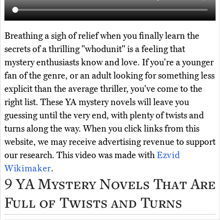
Breathing a sigh of relief when you finally learn the
secrets of a thrilling "whodunit" is a feeling that
mystery enthusiasts know and love. If you're a younger
fan of the genre, or an adult looking for something less
explicit than the average thriller, you've come to the
right list. These YA mystery novels will leave you
guessing until the very end, with plenty of twists and
turns along the way. When you click links from this
website, we may receive advertising revenue to support
our research. This video was made with
Ezvid
Wikimaker
.
9 YA Mystery Novels That Are
Full of Twists and Turns