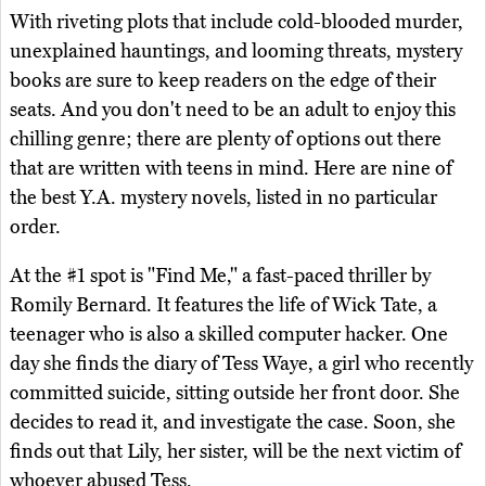
With riveting plots that include cold-blooded murder,
unexplained hauntings, and looming threats, mystery
books are sure to keep readers on the edge of their
seats. And you don't need to be an adult to enjoy this
chilling genre; there are plenty of options out there
that are written with teens in mind. Here are nine of
the best Y.A. mystery novels, listed in no particular
order.
At the #1 spot is "Find Me," a fast-paced thriller by
Romily Bernard. It features the life of Wick Tate, a
teenager who is also a skilled computer hacker. One
day she finds the diary of Tess Waye, a girl who recently
committed suicide, sitting outside her front door. She
decides to read it, and investigate the case. Soon, she
finds out that Lily, her sister, will be the next victim of
whoever abused Tess.