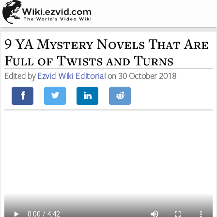
9 YA Mystery Novels That Are
Full of Twists and Turns
Edited by
Ezvid Wiki Editorial
on 30 October 2018