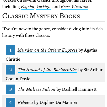
worked on several classics throughout his career,
including
Psycho
,
Vertigo
,
and
Rear Window
.
Classic Mystery Books
If you're new to the genre, consider diving into its rich
history with these classics:
Murder on the Orient Express
by Agatha
Christie
The Hound of the Baskervilles
by Sir Arthur
Conan Doyle
The Maltese Falcon
by Dashiell Hammett
Rebecca
by Daphne Du Maurier