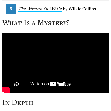
The Woman in White
by Wilkie Collins
What Is a Mystery?
In Depth