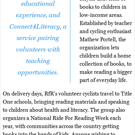
educational
books to children in
experience, and
low-income areas.
Established by teacher
Connect4Literacy, a
and cycling enthusiast
service pairing
Mathew Portell, the
organization lets
volunteers with
children build a home
teaching
collection of books, to
opportunities.
make reading a bigger
part of everyday life.
On delivery days, RfR's volunteer cyclists travel to Title
One schools, bringing reading materials and speaking
to children about health and literacy. The group also
organizes a National Ride For Reading Week each
year, with communities across the country getting
books into the hands of kids. Anyone wishing to