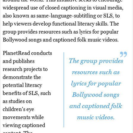
widespread use of closed captioning in visual media,
also known as same-language-subtitling or SLS, to
help viewers develop functional literacy skills. The
group provides resources such as lyrics for popular
Bollywood songs and captioned folk music videos.
PlanetRead conducts
The group provides
and publishes
research projects to
resources such as
demonstrate the
lyrics for popular
potential literacy
benefits of SLS, such
Bollywood songs
as studies on
and captioned folk
children's eye
music videos.
movements while
viewing captioned