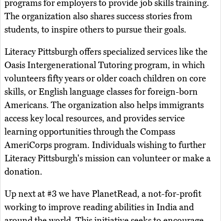
programs for employers to provide job skills training.
The organization also shares success stories from
students, to inspire others to pursue their goals.
Literacy Pittsburgh offers specialized services like the
Oasis Intergenerational Tutoring program, in which
volunteers fifty years or older coach children on core
skills, or English language classes for foreign-born
Americans. The organization also helps immigrants
access key local resources, and provides service
learning opportunities through the Compass
AmeriCorps program. Individuals wishing to further
Literacy Pittsburgh's mission can volunteer or make a
donation.
Up next at #3 we have PlanetRead, a not-for-profit
working to improve reading abilities in India and
around the world. This initiative seeks to encourage