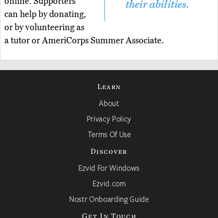
online. Supporters
their abilities.
can help by donating,
or by volunteering as
a tutor or AmeriCorps Summer Associate.
Learn
About
Privacy Policy
Terms Of Use
Discover
Ezvid For Windows
Ezvid.com
Nostr Onboarding Guide
Get In Touch