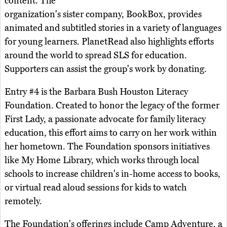
content. The
organization's sister company, BookBox, provides
animated and subtitled stories in a variety of languages
for young learners. PlanetRead also highlights efforts
around the world to spread SLS for education.
Supporters can assist the group's work by donating.
Entry #4 is the Barbara Bush Houston Literacy
Foundation. Created to honor the legacy of the former
First Lady, a passionate advocate for family literacy
education, this effort aims to carry on her work within
her hometown. The Foundation sponsors initiatives
like My Home Library, which works through local
schools to increase children's in-home access to books,
or virtual read aloud sessions for kids to watch
remotely.
The Foundation's offerings include Camp Adventure, a