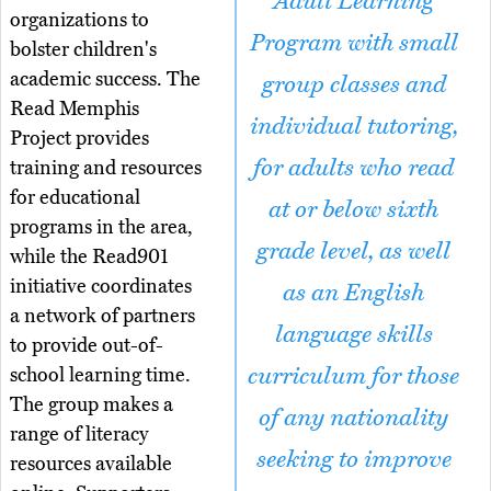
Adult Learning
organizations to
Program with small
bolster children's
academic success. The
group classes and
Read Memphis
individual tutoring,
Project provides
for adults who read
training and resources
for educational
at or below sixth
programs in the area,
grade level, as well
while the Read901
initiative coordinates
as an English
a network of partners
language skills
to provide out-of-
curriculum for those
school learning time.
The group makes a
of any nationality
range of literacy
seeking to improve
resources available