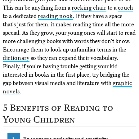
This can be anything from a
rocking chair
to a
couch
to a dedicated
reading nook
. If they have a space
that's just for them, it makes reading time all the more
special. As they grow, your young ones will start to read
more challenging books with words they don't know.
Encourage them to look up unfamiliar terms in the
dictionary
so they can expand their vocabulary.
Finally, if you're having trouble getting your kid
interested in books in the first place, try bridging the
gap between visual media and literature with
graphic
novels
.
5 Benefits of Reading to
Young Children