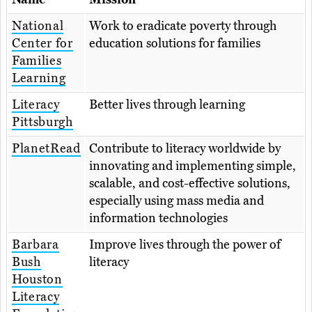
National
Work to eradicate poverty through
Center for
education solutions for families
Families
Learning
Literacy
Better lives through learning
Pittsburgh
PlanetRead
Contribute to literacy worldwide by
innovating and implementing simple,
scalable, and cost-effective solutions,
especially using mass media and
information technologies
Barbara
Improve lives through the power of
Bush
literacy
Houston
Literacy