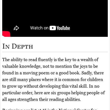
In Depth
The ability to read fluently is the key to a wealth of
valuable knowledge, not to mention the joys to be
found in a moving poem or a good book. Sadly, there
are still many places where it is common for children
to grow up without developing this vital skill. In no
particular order, here are six groups helping people of
all ages strengthen their reading abilities.