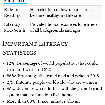
Foundation
Ride for
Help children in low-income areas
Reading
become healthy and literate
Literacy
Provide literacy resources to learners
Mid-South
of all backgrounds and ages
Important Literacy
Statistics
12%: Percentage of
world population that could
read and write in 1820
86%: Percentage that could read and write in 2015
2/3: Illiterate people worldwide
who are women
85%: Juveniles who interface with the juvenile court
system that are functionally illiterate
More than 60%: Prison inmates who are