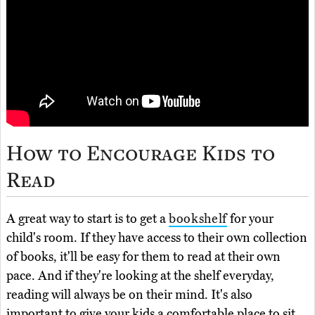
How to Encourage Kids to
Read
A great way to start is to get a
bookshelf
for your
child's room. If they have access to their own collection
of books, it'll be easy for them to read at their own
pace. And if they're looking at the shelf everyday,
reading will always be on their mind. It's also
important to give your kids a comfortable place to sit.