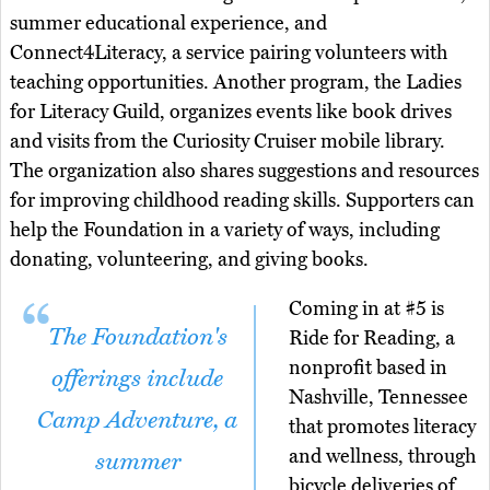
summer educational experience, and
Connect4Literacy, a service pairing volunteers with
teaching opportunities. Another program, the Ladies
for Literacy Guild, organizes events like book drives
and visits from the Curiosity Cruiser mobile library.
The organization also shares suggestions and resources
for improving childhood reading skills. Supporters can
help the Foundation in a variety of ways, including
donating, volunteering, and giving books.
Coming in at #5 is
The Foundation's
Ride for Reading, a
nonprofit based in
offerings include
Nashville, Tennessee
Camp Adventure, a
that promotes literacy
and wellness, through
summer
bicycle deliveries of