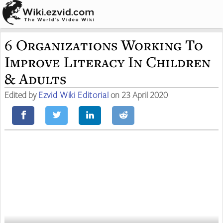
6 Organizations Working To
Improve Literacy In Children
& Adults
Edited by
Ezvid Wiki Editorial
on 23 April 2020