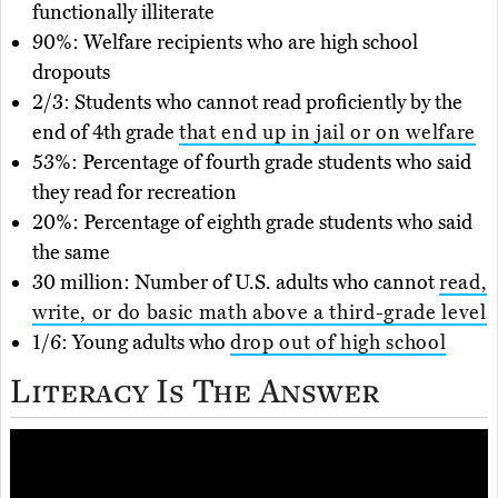
functionally illiterate
90%: Welfare recipients who are high school
dropouts
2/3: Students who cannot read proficiently by the
end of 4th grade
that end up in jail or on welfare
53%: Percentage of fourth grade students who said
they read for recreation
20%: Percentage of eighth grade students who said
the same
30 million: Number of U.S. adults who cannot
read,
write, or do basic math above a third-grade level
1/6: Young adults who
drop out of high school
Literacy Is The Answer