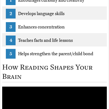
Encourages curiosity and creativity
Develops language skills
Enhances concentration
Teaches facts and life lessons
Helps strengthen the parent/child bond
How Reading Shapes Your
Brain