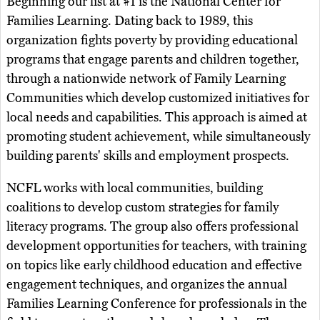
Beginning our list at #1 is the National Center for
Families Learning. Dating back to 1989, this
organization fights poverty by providing educational
programs that engage parents and children together,
through a nationwide network of Family Learning
Communities which develop customized initiatives for
local needs and capabilities. This approach is aimed at
promoting student achievement, while simultaneously
building parents' skills and employment prospects.
NCFL works with local communities, building
coalitions to develop custom strategies for family
literacy programs. The group also offers professional
development opportunities for teachers, with training
on topics like early childhood education and effective
engagement techniques, and organizes the annual
Families Learning Conference for professionals in the