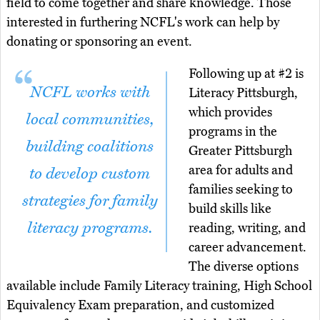
field to come together and share knowledge. Those
interested in furthering NCFL's work can help by
donating or sponsoring an event.
Following up at #2 is
NCFL works with
Literacy Pittsburgh,
which provides
local communities,
programs in the
building coalitions
Greater Pittsburgh
area for adults and
to develop custom
families seeking to
strategies for family
build skills like
literacy programs.
reading, writing, and
career advancement.
The diverse options
available include Family Literacy training, High School
Equivalency Exam preparation, and customized