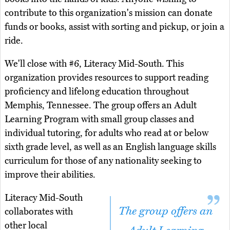
contribute to this organization's mission can donate
funds or books, assist with sorting and pickup, or join a
ride.
We'll close with #6, Literacy Mid-South. This
organization provides resources to support reading
proficiency and lifelong education throughout
Memphis, Tennessee. The group offers an Adult
Learning Program with small group classes and
individual tutoring, for adults who read at or below
sixth grade level, as well as an English language skills
curriculum for those of any nationality seeking to
improve their abilities.
Literacy Mid-South
The group offers an
collaborates with
other local