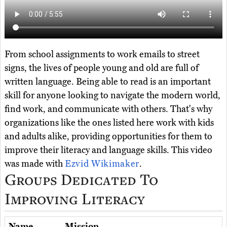
From school assignments to work emails to street
signs, the lives of people young and old are full of
written language. Being able to read is an important
skill for anyone looking to navigate the modern world,
find work, and communicate with others. That's why
organizations like the ones listed here work with kids
and adults alike, providing opportunities for them to
improve their literacy and language skills. This video
was made with
Ezvid Wikimaker
.
Groups Dedicated To
Improving Literacy
Name
Mission