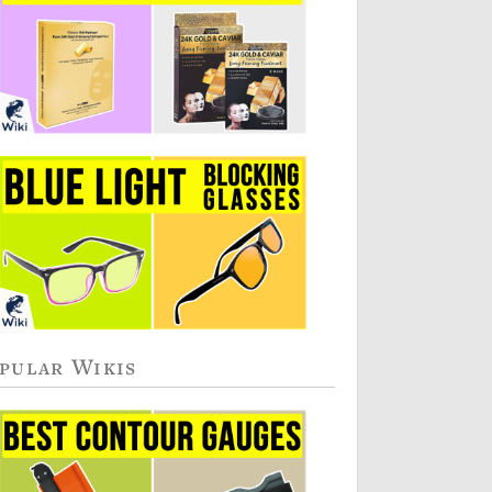
pular Wikis