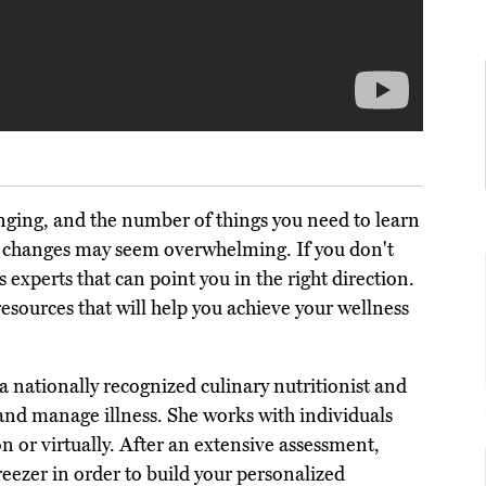
enging, and the number of things you need to learn
le changes may seem overwhelming. If you don't
 experts that can point you in the right direction.
resources that will help you achieve your wellness
 a nationally recognized culinary nutritionist and
 and manage illness. She works with individuals
on or virtually. After an extensive assessment,
freezer in order to build your personalized