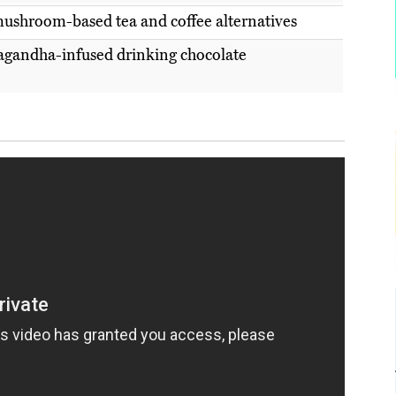
ushroom-based tea and coffee alternatives
gandha-infused drinking chocolate