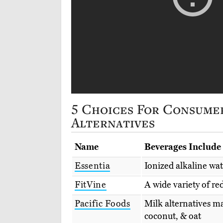
5 Choices For Consume
Alternatives
Name
Beverages Include
Essentia
Ionized alkaline wa
FitVine
A wide variety of re
Pacific Foods
Milk alternatives m
coconut, & oat