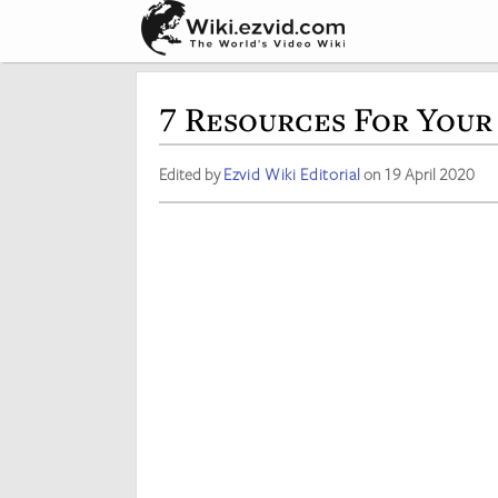
7 Resources For Your
Edited by
Ezvid Wiki Editorial
on 19 April 2020