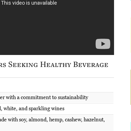
rs Seeking Healthy Beverage
ter with a commitment to sustainability
d, white, and sparkling wines
ade with soy, almond, hemp, cashew, hazelnut,