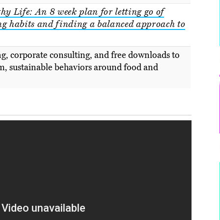
hy Life: An 8 week plan for letting go of
ng habits and finding a balanced approach to
g, corporate consulting, and free downloads to
m, sustainable behaviors around food and