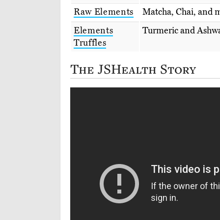
Raw Elements
Matcha, Chai, and m
Elements
Turmeric and Ashwa
Truffles
The JSHealth Story