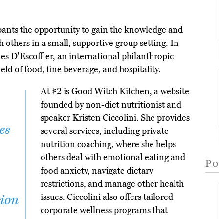
pants the opportunity to gain the knowledge and
th others in a small, supportive group setting. In
s D'Escoffier, an international philanthropic
eld of food, fine beverage, and hospitality.
At #2 is Good Witch Kitchen, a website
founded by non-diet nutritionist and
speaker Kristen Ciccolini. She provides
es
several services, including private
nutrition coaching, where she helps
others deal with emotional eating and
Po
food anxiety, navigate dietary
restrictions, and manage other health
issues. Ciccolini also offers tailored
tion
corporate wellness programs that