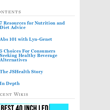
ontents
7 Resources for Nutrition and
Diet Advice
Abs 101 with Lyn-Genet
5 Choices For Consumers
Seeking Healthy Beverage
Alternatives
The JSHealth Story
In Depth
cent Wikis