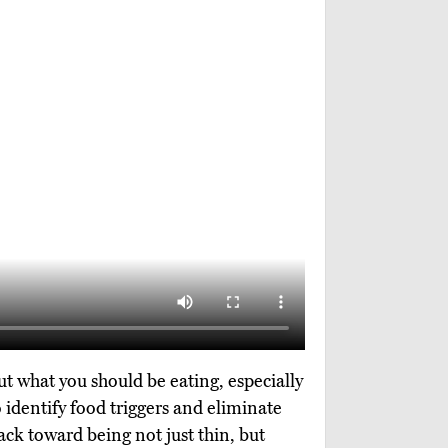
ut what you should be eating, especially
o identify food triggers and eliminate
rack toward being not just thin, but