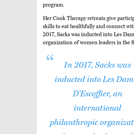
program.
Her Cook Therapy retreats give partici
skills to eat healthfully and connect wi
2017, Sacks was inducted into Les Dame
organization of women leaders in the fi
In 2017, Sacks was
inducted into Les Dam
D'Escoffier, an
international
philanthropic organiza