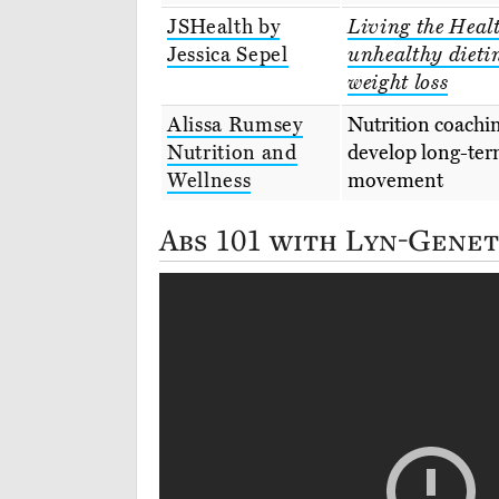
JSHealth by
Living the Healt
Jessica Sepel
unhealthy dieti
weight loss
Alissa Rumsey
Nutrition coachin
Nutrition and
develop long-ter
Wellness
movement
Abs 101 with Lyn-Genet