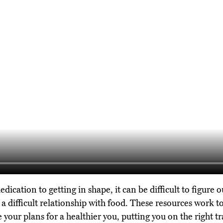
cation to getting in shape, it can be difficult to figure o
 a difficult relationship with food. These resources work t
 your plans for a healthier you, putting you on the right t