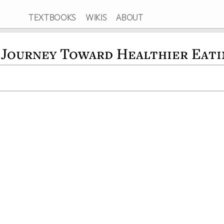
TEXTBOOKS
WIKIS
ABOUT
 Journey Toward Healthier Eati