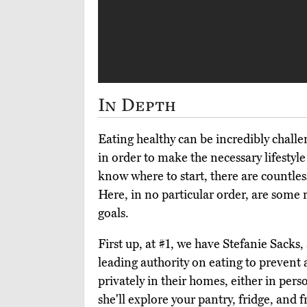
In Depth
Eating healthy can be incredibly chall
in order to make the necessary lifesty
know where to start, there are countless
Here, in no particular order, are some 
goals.
First up, at #1, we have Stefanie Sacks,
leading authority on eating to prevent
privately in their homes, either in pers
she'll explore your pantry, fridge, and 