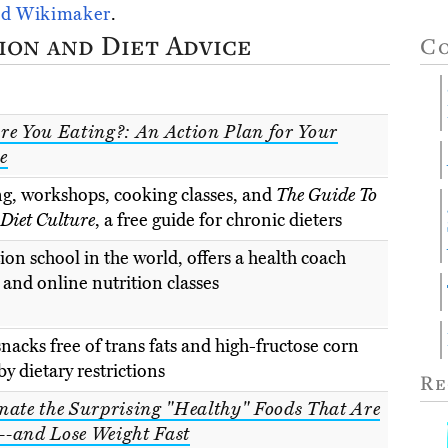
id Wikimaker
.
ion and Diet Advice
C
re You Eating?: An Action Plan for Your
e
ng, workshops, cooking classes, and
The Guide To
iet Culture
, a free guide for chronic dieters
ion school in the world, offers a health coach
and online nutrition classes
nacks free of trans fats and high-fructose corn
y dietary restrictions
Re
nate the Surprising "Healthy" Foods That Are
-and Lose Weight Fast