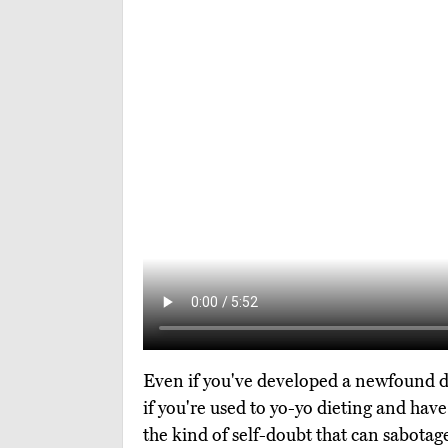
Even if you've developed a newfound dedi
if you're used to yo-yo dieting and have
the kind of self-doubt that can sabotage