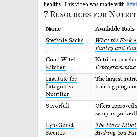
healthy. This video was made with
Ezv
7 Resources for Nutrit
Name
Available Tools
Stefanie Sacks
What the Fork A
Pantry and Plat
Good Witch
Nutrition coachi
Kitchen
Deprogramming D
Institute for
The largest nutrit
Integrative
training program 
Nutrition
Savorfull
Offers approved s
syrup, organized b
Lyn-Genet
The Plan: Elimi
Recitas
Making You Fat-