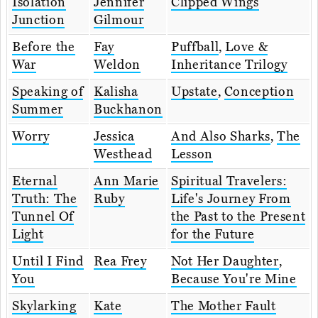
Isolation
Jennifer
Clipped Wings
Junction
Gilmour
Before the
Fay
Puffball
,
Love &
War
Weldon
Inheritance Trilogy
Speaking of
Kalisha
Upstate
,
Conception
Summer
Buckhanon
Worry
Jessica
And Also Sharks
,
The
Westhead
Lesson
Eternal
Ann Marie
Spiritual Travelers:
Truth: The
Ruby
Life's Journey From
Tunnel Of
the Past to the Present
Light
for the Future
Until I Find
Rea Frey
Not Her Daughter
,
You
Because You're Mine
Skylarking
Kate
The Mother Fault