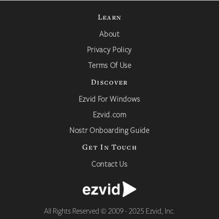
Learn
About
Privacy Policy
Terms Of Use
Discover
Ezvid For Windows
Ezvid.com
Nostr Onboarding Guide
Get In Touch
Contact Us
All Rights Reserved © 2009 - 2025 Ezvid, Inc.