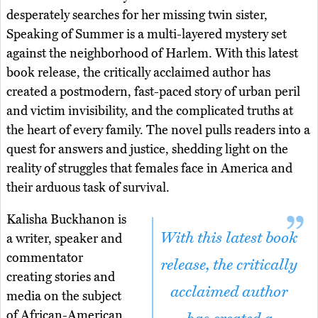
desperately searches for her missing twin sister,
Speaking of Summer is a multi-layered mystery set
against the neighborhood of Harlem. With this latest
book release, the critically acclaimed author has
created a postmodern, fast-paced story of urban peril
and victim invisibility, and the complicated truths at
the heart of every family. The novel pulls readers into a
quest for answers and justice, shedding light on the
reality of struggles that females face in America and
their arduous task of survival.
Kalisha Buckhanon is
With this latest book
a writer, speaker and
commentator
release, the critically
creating stories and
acclaimed author
media on the subject
of African-American