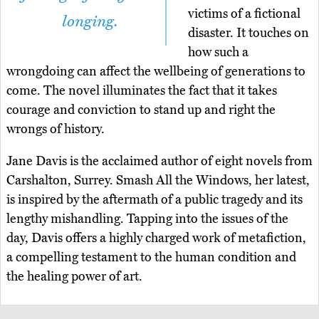
victims of a fictional
longing.
disaster. It touches on
how such a
wrongdoing can affect the wellbeing of generations to
come. The novel illuminates the fact that it takes
courage and conviction to stand up and right the
wrongs of history.
Jane Davis is the acclaimed author of eight novels from
Carshalton, Surrey. Smash All the Windows, her latest,
is inspired by the aftermath of a public tragedy and its
lengthy mishandling. Tapping into the issues of the
day, Davis offers a highly charged work of metafiction,
a compelling testament to the human condition and
the healing power of art.