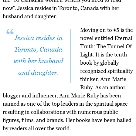
the "10 Canadian women writers you need to read
now". Jessica resides in Toronto, Canada with her
husband and daughter.
Moving on to #5 is the
Jessica resides in
novel entitled Eternal
Truth: The Tunnel Of
Toronto, Canada
Light. It is the tenth
with her husband
book by globally
recognized spirituality
and daughter.
thinker, Ann Marie
Ruby. As an author,
blogger and influencer, Ann Marie Ruby has been
named as one of the top leaders in the spiritual space
resulting in collaborations with numerous public
figures, films, and brands. Her books have been hailed
by readers all over the world.