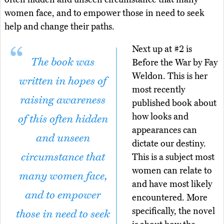
women face, and to empower those in need to seek
help and change their paths.
Next up at #2 is
The book was
Before the War by Fay
Weldon. This is her
written in hopes of
most recently
raising awareness
published book about
how looks and
of this often hidden
appearances can
and unseen
dictate our destiny.
circumstance that
This is a subject most
women can relate to
many women face,
and have most likely
and to empower
encountered. More
specifically, the novel
those in need to seek