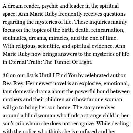
A dream reader, psychic and leader in the spiritual
space, Ann Marie Ruby frequently receives questions
regarding the mysteries of life. These inquiries mainly
focus on the topics of the birth, death, reincarnation,
soulmates, dreams, miracles, and the end of time.
With religious, scientific, and spiritual evidence, Ann
Marie Ruby now brings answers to the mysteries of life
in Eternal Truth: The Tunnel Of Light.
#6 on our list is Until I Find You by celebrated author
Rea Frey. Her newest novel is an explosive, emotional,
taut domestic drama about the powerful bond between
mothers and their children and how far one woman
will go to bring her son home. The story revolves
around a blind woman who finds a strange child in her
son's crib whom she does not recognize. While dealing
with the police who think she is confused and her