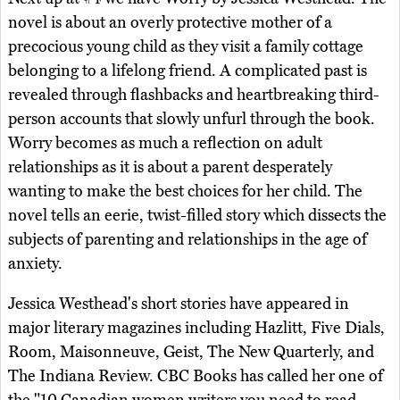
novel is about an overly protective mother of a
precocious young child as they visit a family cottage
belonging to a lifelong friend. A complicated past is
revealed through flashbacks and heartbreaking third-
person accounts that slowly unfurl through the book.
Worry becomes as much a reflection on adult
relationships as it is about a parent desperately
wanting to make the best choices for her child. The
novel tells an eerie, twist-filled story which dissects the
subjects of parenting and relationships in the age of
anxiety.
Jessica Westhead's short stories have appeared in
major literary magazines including Hazlitt, Five Dials,
Room, Maisonneuve, Geist, The New Quarterly, and
The Indiana Review. CBC Books has called her one of