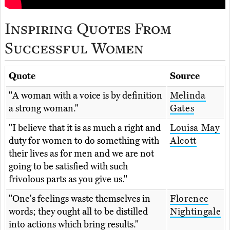
Inspiring Quotes From
Successful Women
Quote
Source
"A woman with a voice is by definition
Melinda
a strong woman."
Gates
"I believe that it is as much a right and
Louisa May
duty for women to do something with
Alcott
their lives as for men and we are not
going to be satisfied with such
frivolous parts as you give us."
"One's feelings waste themselves in
Florence
words; they ought all to be distilled
Nightingale
into actions which bring results."