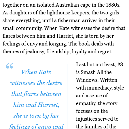
together on an isolated Australian cape in the 1880s.
As daughters of the lighthouse keepers, the two girls
share everything, until a fisherman arrives in their
small community. When Kate witnesses the desire that
flares between him and Harriet, she is torn by her
feelings of envy and longing. The book deals with
themes of jealousy, friendship, loyalty and regret.
Last but not least, #8
When Kate
is Smash All the
Windows. Written
witnesses the desire
with immediacy, style
that flares between
and a sense of
empathy, the story
him and Harriet,
focuses on the
she is torn by her
injustices served to
feelings of envy and
the families of the