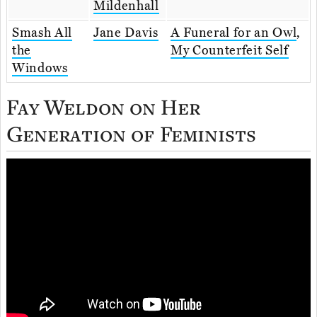
Mildenhall
Smash All
Jane Davis
A Funeral for an Owl
,
the
My Counterfeit Self
Windows
Fay Weldon on Her
Generation of Feminists