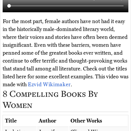
For the most part, female authors have not had it easy
in the historically male-dominated literary world,
where their voices and stories have often been deemed
insignificant. Even with these barriers, women have
penned some of the greatest books ever written, and
continue to offer terrific and thought-provoking works
that stand tall among all literature. Check out the titles
listed here for some excellent examples. This video was
made with
Ezvid Wikimaker
.
8 Compelling Books By
Women
Title
Author
Other Works