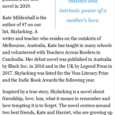
instinct and
novel in 2019.
intrinsic power of a
Kate Mildenhall is the
mother's love.
author of #7 on our
list, Skylarking. A
writer and teacher who resides on the outskirts of
Melbourne, Australia, Kate has taught in many schools
and volunteered with Teachers Across Borders in
Cambodia. Her debut novel was published in Australia
by Black Inc. in 2016 and in the UK by Legend Press in
2017. Skylarking was listed for the Voss Literary Prize
and the Indie Book Awards the following year.
Inspired by a true story, Skylarking is a novel about
friendship, love, loss, what it means to remember and
how tempting it is to forget. The novel centers around
two best friends, Kate and Harriet, who are growing up