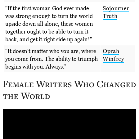
"If the first woman God ever made
Sojourner
was strong enough to turn the world
Truth
upside down all alone, these women
together ought to be able to turn it
back, and get it right side up again!"
"It doesn't matter who you are, where
Oprah
you come from. The ability to triumph
Winfrey
begins with you. Always."
Female Writers Who Changed
the World