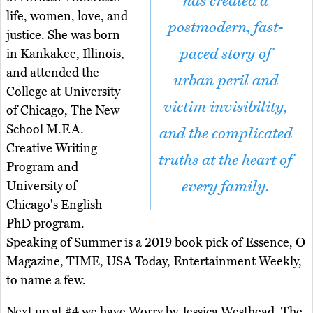
has created a
life, women, love, and
postmodern, fast-
justice. She was born
paced story of
in Kankakee, Illinois,
and attended the
urban peril and
College at University
victim invisibility,
of Chicago, The New
School M.F.A.
and the complicated
Creative Writing
truths at the heart of
Program and
every family.
University of
Chicago's English
PhD program.
Speaking of Summer is a 2019 book pick of Essence, O
Magazine, TIME, USA Today, Entertainment Weekly,
to name a few.
Next up at #4 we have Worry by Jessica Westhead. The