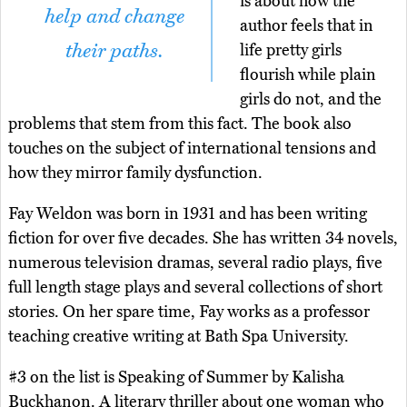
is about how the
help and change
author feels that in
their paths.
life pretty girls
flourish while plain
girls do not, and the
problems that stem from this fact. The book also
touches on the subject of international tensions and
how they mirror family dysfunction.
Fay Weldon was born in 1931 and has been writing
fiction for over five decades. She has written 34 novels,
numerous television dramas, several radio plays, five
full length stage plays and several collections of short
stories. On her spare time, Fay works as a professor
teaching creative writing at Bath Spa University.
#3 on the list is Speaking of Summer by Kalisha
Buckhanon. A literary thriller about one woman who