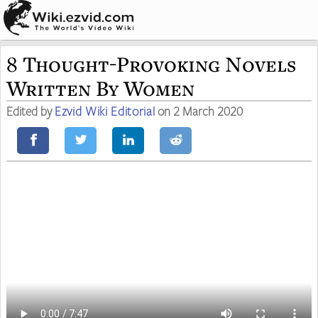
8 Thought-Provoking Novels
Written By Women
Edited by
Ezvid Wiki Editorial
on 2 March 2020