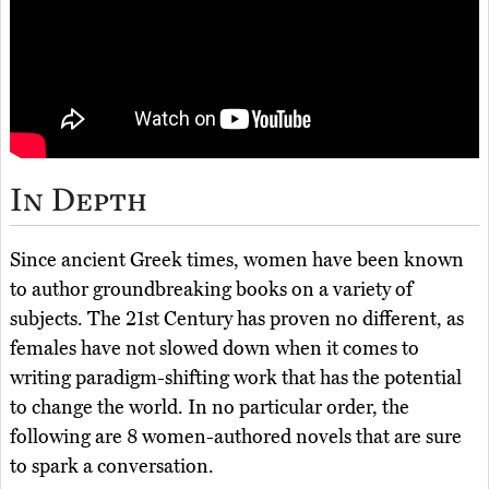
In Depth
Since ancient Greek times, women have been known
to author groundbreaking books on a variety of
subjects. The 21st Century has proven no different, as
females have not slowed down when it comes to
writing paradigm-shifting work that has the potential
to change the world. In no particular order, the
following are 8 women-authored novels that are sure
to spark a conversation.