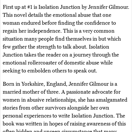
First up at #1 is Isolation Junction by Jennifer Gilmour.
This novel details the emotional abuse that one
woman endured before finding the confidence to
regain her independence. This is a very common
situation many people find themselves in but which
few gather the strength to talk about. Isolation
Junction takes the reader on a journey through the
emotional rollercoaster of domestic abuse while
seeking to embolden others to speak out.
Born in Yorkshire, England, Jennifer Gilmour is a
married mother of three. A passionate advocate for
women in abusive relationships, she has amalgamated
stories from other survivors alongside her own
personal experiences to write Isolation Junction. The
book was written in hopes of raising awareness of this
often hidden and unseen circumstance that many