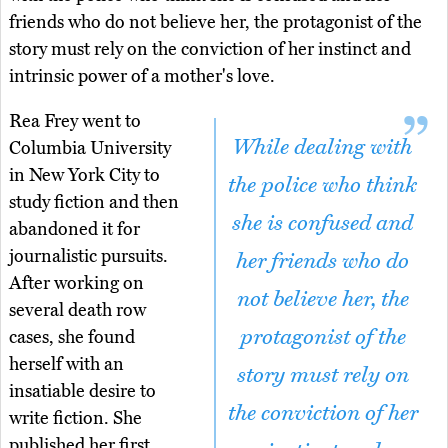
friends who do not believe her, the protagonist of the
story must rely on the conviction of her instinct and
intrinsic power of a mother's love.
Rea Frey went to
While dealing with
Columbia University
in New York City to
the police who think
study fiction and then
she is confused and
abandoned it for
journalistic pursuits.
her friends who do
After working on
not believe her, the
several death row
protagonist of the
cases, she found
herself with an
story must rely on
insatiable desire to
the conviction of her
write fiction. She
published her first