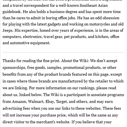
and a travel correspondent for a well-known Southeast Asian
guidebook. He also holds a business degree and has spent more time
than he cares to admit in boring office jobs. He has an odd obsession
for playing with the latest gadgets and working on motorcycles and old
Jeeps. His expertise, honed over years of experience, is in the areas of
computers, electronics, travel gear, pet products, and kitchen, office
and automotive equipment.
Thanks for reading the fine print. About the Wiki: We don't accept
sponsorships, free goods, samples, promotional products, or other
benefits from any of the product brands featured on this page, except
in cases where those brands are manufactured by the retailer to which
we are linking. For more information on our rankings, please read
about us, linked below. The Wiki is a participant in associate programs
from Amazon, Walmart, Ebay, Target, and others, and may earn
advertising fees when you use our links to these websites. These fees
will not increase your purchase price, which will be the same as any
direct visitor to the merchant’s website. If you believe that your