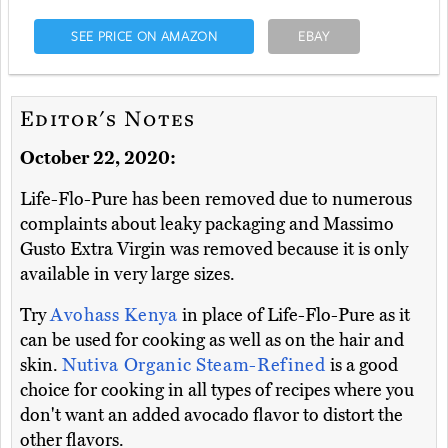
SEE PRICE ON AMAZON
EBAY
Editor's Notes
October 22, 2020:
Life-Flo-Pure has been removed due to numerous
complaints about leaky packaging and Massimo
Gusto Extra Virgin was removed because it is only
available in very large sizes.
Try
Avohass Kenya
in place of Life-Flo-Pure as it
can be used for cooking as well as on the hair and
skin.
Nutiva Organic Steam-Refined
is a good
choice for cooking in all types of recipes where you
don't want an added avocado flavor to distort the
other flavors.