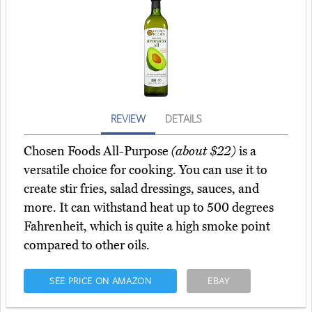
REVIEW
DETAILS
Chosen Foods All-Purpose
(about $22)
is a
versatile choice for cooking. You can use it to
create stir fries, salad dressings, sauces, and
more. It can withstand heat up to 500 degrees
Fahrenheit, which is quite a high smoke point
compared to other oils.
SEE PRICE ON AMAZON
EBAY