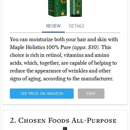
REVIEW
DETAILS
You can moisturize both your hair and skin with
Maple Holistics 100% Pure
(appx. $10)
. This
choice is rich in retinol, vitamins and amino
acids, which, together, are capable of helping to
reduce the appearance of wrinkles and other
signs of aging, according to the manufacturer.
SEE PRICE ON AMAZON
EBAY
2.
Chosen Foods All-Purpose