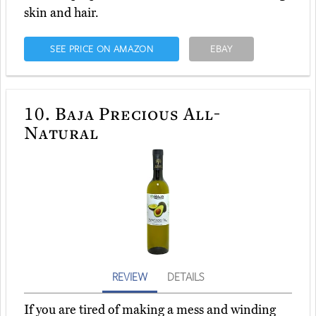
skin and hair.
SEE PRICE ON AMAZON
EBAY
10.
Baja Precious All-
Natural
REVIEW
DETAILS
If you are tired of making a mess and winding