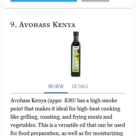
9.
Avohass Kenya
REVIEW
DETAILS
Avohass Kenya
(appx. $30)
has a high smoke
point that makes it ideal for high-heat cooking
like grilling, roasting, and frying meats and
vegetables. This is a versatile oil that can be used
for food preparation, as well as for moisturizing