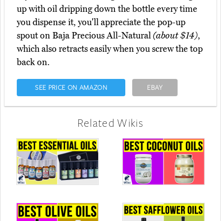
up with oil dripping down the bottle every time
you dispense it, you'll appreciate the pop-up
spout on Baja Precious All-Natural
(about $14)
,
which also retracts easily when you screw the top
back on.
SEE PRICE ON AMAZON
EBAY
Related Wikis