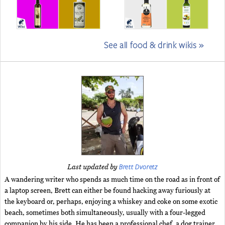
See all food & drink wikis »
Brett Dvoretz
Last updated by
A wandering writer who spends as much time on the road as in front of
a laptop screen, Brett can either be found hacking away furiously at
the keyboard or, perhaps, enjoying a whiskey and coke on some exotic
beach, sometimes both simultaneously, usually with a four-legged
companion by his side. He has been a professional chef, a dog trainer,