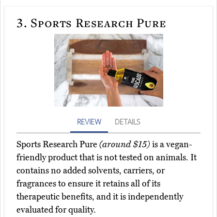
3.
Sports Research Pure
REVIEW
DETAILS
Sports Research Pure
(around $15)
is a vegan-
friendly product that is not tested on animals. It
contains no added solvents, carriers, or
fragrances to ensure it retains all of its
therapeutic benefits, and it is independently
evaluated for quality.