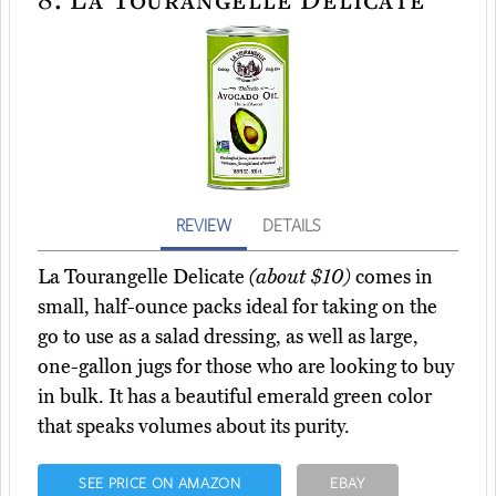
REVIEW
DETAILS
La Tourangelle Delicate
(about $10)
comes in
small, half-ounce packs ideal for taking on the
go to use as a salad dressing, as well as large,
one-gallon jugs for those who are looking to buy
in bulk. It has a beautiful emerald green color
that speaks volumes about its purity.
SEE PRICE ON AMAZON
EBAY