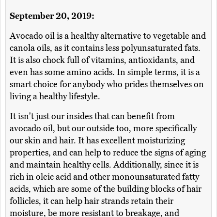
September 20, 2019:
Avocado oil is a healthy alternative to vegetable and
canola oils, as it contains less polyunsaturated fats.
It is also chock full of vitamins, antioxidants, and
even has some amino acids. In simple terms, it is a
smart choice for anybody who prides themselves on
living a healthy lifestyle.
It isn't just our insides that can benefit from
avocado oil, but our outside too, more specifically
our skin and hair. It has excellent moisturizing
properties, and can help to reduce the signs of aging
and maintain healthy cells. Additionally, since it is
rich in oleic acid and other monounsaturated fatty
acids, which are some of the building blocks of hair
follicles, it can help hair strands retain their
moisture, be more resistant to breakage, and