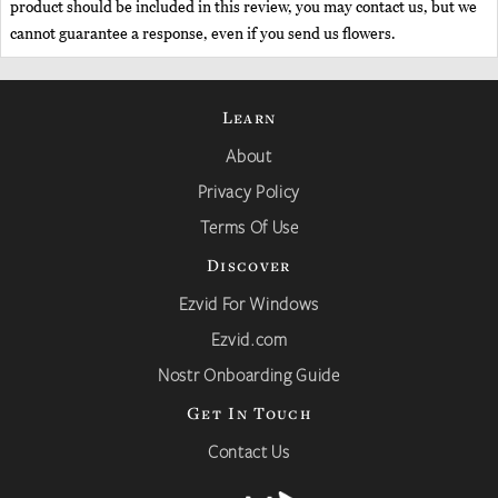
product should be included in this review, you may contact us, but we
cannot guarantee a response, even if you send us flowers.
Learn
About
Privacy Policy
Terms Of Use
Discover
Ezvid For Windows
Ezvid.com
Nostr Onboarding Guide
Get In Touch
Contact Us