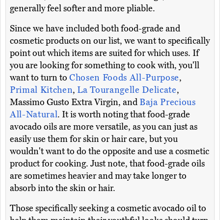
generally feel softer and more pliable.
Since we have included both food-grade and
cosmetic products on our list, we want to specifically
point out which items are suited for which uses. If
you are looking for something to cook with, you'll
want to turn to
Chosen Foods All-Purpose
,
Primal Kitchen
,
La Tourangelle Delicate
,
Massimo Gusto Extra Virgin, and
Baja Precious
All-Natural
. It is worth noting that food-grade
avocado oils are more versatile, as you can just as
easily use them for skin or hair care, but you
wouldn't want to do the opposite and use a cosmetic
product for cooking. Just note, that food-grade oils
are sometimes heavier and may take longer to
absorb into the skin or hair.
Those specifically seeking a cosmetic avocado oil to