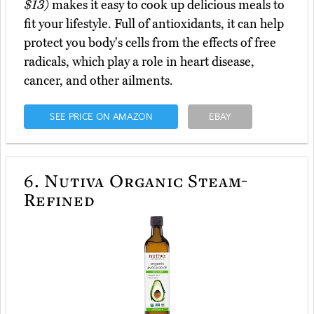
$13)
makes it easy to cook up delicious meals to
fit your lifestyle. Full of antioxidants, it can help
protect you body's cells from the effects of free
radicals, which play a role in heart disease,
cancer, and other ailments.
SEE PRICE ON AMAZON
EBAY
6.
Nutiva Organic Steam-
Refined