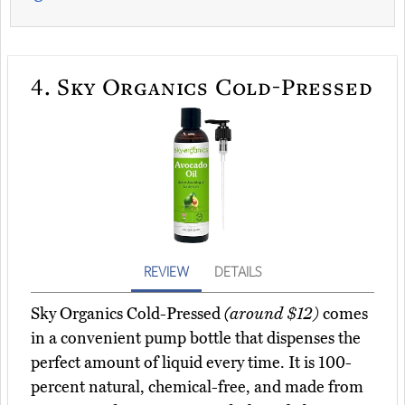
4.
Sky Organics Cold-Pressed
REVIEW
DETAILS
Sky Organics Cold-Pressed
(around $12)
comes
in a convenient pump bottle that dispenses the
perfect amount of liquid every time. It is 100-
percent natural, chemical-free, and made from