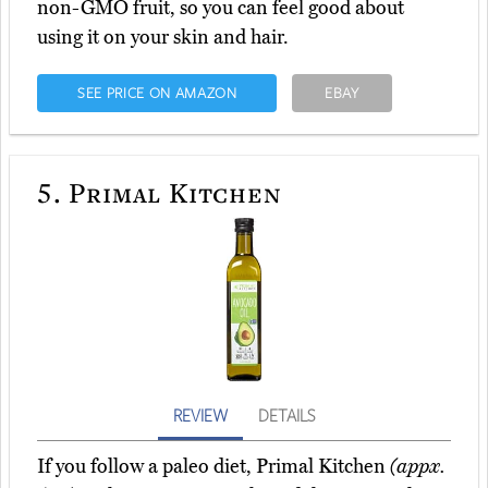
non-GMO fruit, so you can feel good about
using it on your skin and hair.
SEE PRICE ON AMAZON
EBAY
5.
Primal Kitchen
REVIEW
DETAILS
If you follow a paleo diet, Primal Kitchen
(appx.