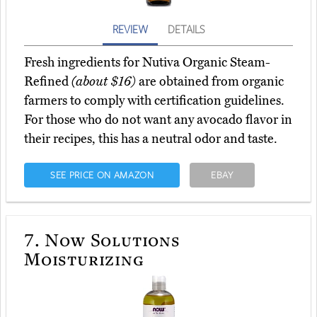
REVIEW
DETAILS
Fresh ingredients for Nutiva Organic Steam-
Refined
(about $16)
are obtained from organic
farmers to comply with certification guidelines.
For those who do not want any avocado flavor in
their recipes, this has a neutral odor and taste.
SEE PRICE ON AMAZON
EBAY
7.
Now Solutions
Moisturizing