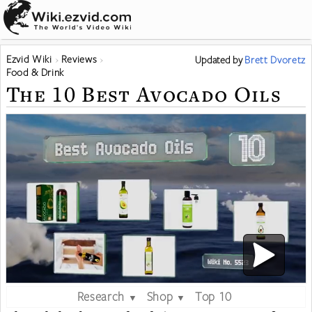
Ezvid Wiki
Reviews
Updated
by
Brett Dvoretz
Food & Drink
The 10 Best Avocado Oils
Research
Shop
Top 10
▼
▼