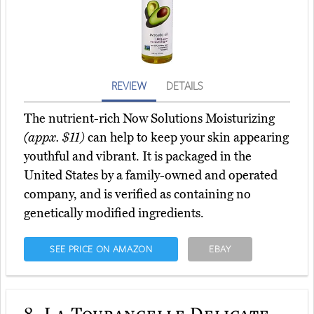
REVIEW
DETAILS
The nutrient-rich Now Solutions Moisturizing
(appx. $11)
can help to keep your skin appearing
youthful and vibrant. It is packaged in the
United States by a family-owned and operated
company, and is verified as containing no
genetically modified ingredients.
SEE PRICE ON AMAZON
EBAY
8.
La Tourangelle Delicate