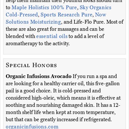
help them maintain their youthful looks should turn
to
Maple Holistics 100% Pure
,
Sky Organics
Cold-Pressed
,
Sports Research Pure
,
Now
Solutions Moisturizing
, and Life-Flo Pure. Most of
these are also great for massages and can be
blended with
essential oils
to add a level of
aromatherapy to the activity.
Special Honors
Organic Infusions Avocado
If you run a spa and
are looking for a healthy carrier oil, this five-gallon
pail is a good choice. It is cold-pressed and
considered high-oleic, which means it is effective at
soothing and nourishing damaged skin. It has a 12-
month shelf life when kept at room temperature,
but that can be greatly increased if refrigerated.
organicinfusions.com