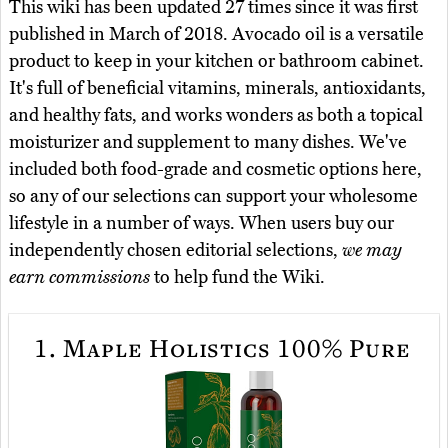
This wiki has been updated 27 times since it was first
published in March of 2018. Avocado oil is a versatile
product to keep in your kitchen or bathroom cabinet.
It's full of beneficial vitamins, minerals, antioxidants,
and healthy fats, and works wonders as both a topical
moisturizer and supplement to many dishes. We've
included both food-grade and cosmetic options here,
so any of our selections can support your wholesome
lifestyle in a number of ways. When users buy our
independently chosen editorial selections,
we may
earn commissions
to help fund the Wiki.
1.
Maple Holistics 100% Pure