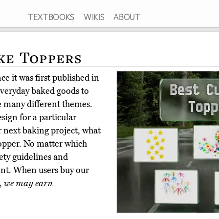
TEXTBOOKS
WIKIS
ABOUT
ke Toppers
e it was first published in
everyday baked goods to
de many different themes.
sign for a particular
r next baking project, what
topper. No matter which
fety guidelines and
nt. When users buy our
,
we may earn