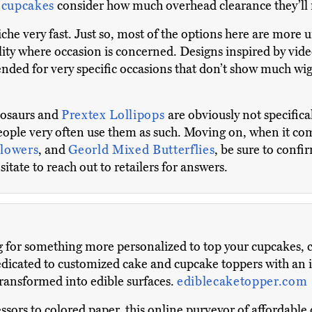
 cupcakes
consider how much overhead clearance they’ll ne
he very fast. Just so, most of the options here are more u
ity where occasion is concerned. Designs inspired by vi
ended for very specific occasions that don’t show much wi
nosaurs and
Prextex Lollipops
are obviously not specific
people very often use them as such. Moving on, when it come
lowers
, and
Georld Mixed Butterflies
, be sure to confi
itate to reach out to retailers for answers.
g for something more personalized to top your cupcakes, c
dicated to customized cake and cupcake toppers with an in
transformed into edible surfaces.
ediblecaketopper.com
ors to colored paper, this online purveyor of affordable c