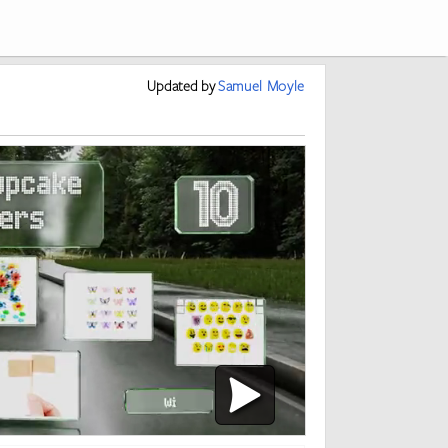
Updated
by
Samuel Moyle