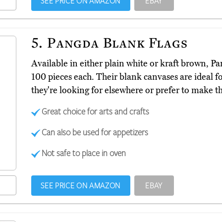
SEE PRICE ON AMAZON
EBAY
5.
Pangda Blank Flags
Available in either plain white or kraft brown, P
100 pieces each. Their blank canvases are ideal fo
they're looking for elsewhere or prefer to make t
Great choice for arts and crafts
Can also be used for appetizers
Not safe to place in oven
SEE PRICE ON AMAZON
EBAY