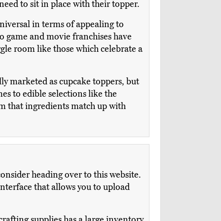
ed to sit in place with their topper.
niversal in terms of appealing to
deo game and movie franchises have
ggle room like those which celebrate a
ally marketed as cupcake toppers, but
s to edible selections like the
rm that ingredients match up with
onsider heading over to this website.
terface that allows you to upload
rafting supplies has a large inventory