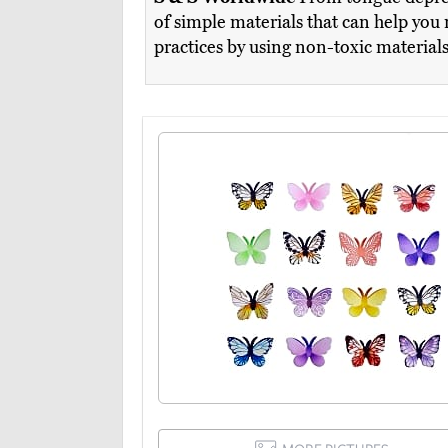
of simple materials that can help you 
practices by using non-toxic material