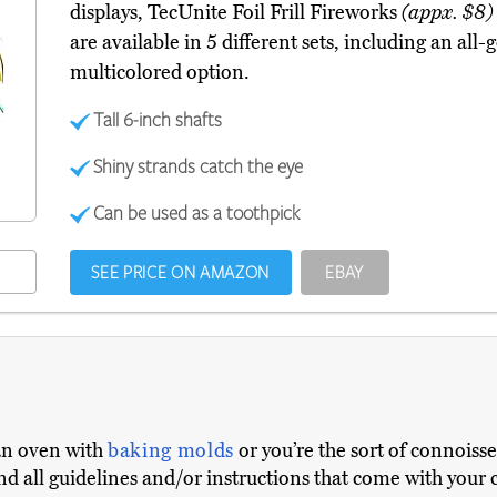
displays, TecUnite Foil Frill Fireworks
(appx. $8)
are available in 5 different sets, including an all-
multicolored option.
Tall 6-inch shafts
Shiny strands catch the eye
Can be used as a toothpick
SEE PRICE ON AMAZON
EBAY
an oven with
baking molds
or you’re the sort of connoiss
and all guidelines and/or instructions that come with your 