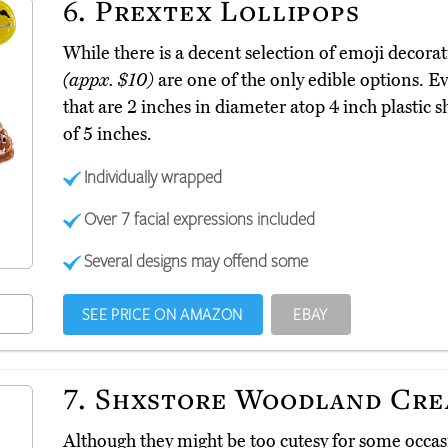
6.
Prextex Lollipops
While there is a decent selection of emoji decorat
(appx. $10)
are one of the only edible options. 
that are 2 inches in diameter atop 4 inch plastic s
of 5 inches.
Individually wrapped
Over 7 facial expressions included
Several designs may offend some
SEE PRICE ON AMAZON
EBAY
7.
Shxstore Woodland Cre
Although they might be too cutesy for some occa