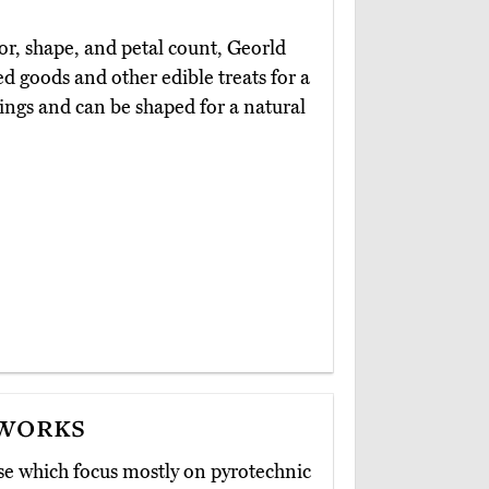
lor, shape, and petal count, Georld
d goods and other edible treats for a
tings and can be shaped for a natural
eworks
se which focus mostly on pyrotechnic