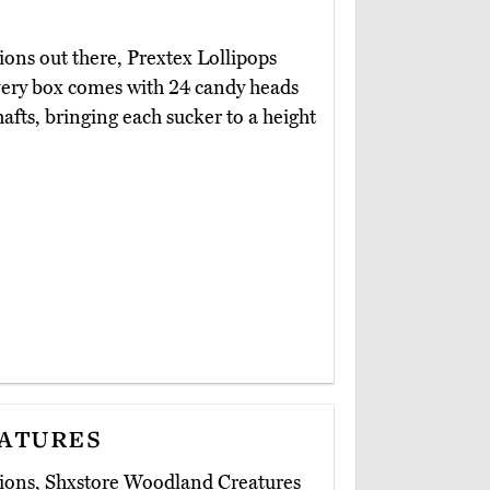
ions out there, Prextex Lollipops
Every box comes with 24 candy heads
hafts, bringing each sucker to a height
atures
sions, Shxstore Woodland Creatures