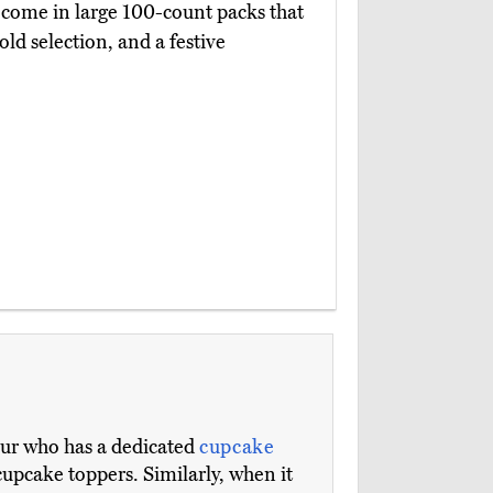
come in large 100-count packs that
gold selection, and a festive
eur who has a dedicated
cupcake
cupcake toppers. Similarly, when it