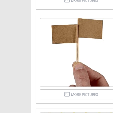
MORE PICTURES
MORE PICTURES