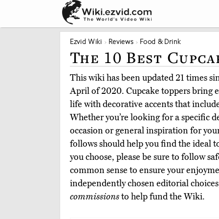
Ezvid Wiki
Reviews
Food & Drink
The 10 Best Cupca
This wiki has been updated 21 times sinc
April of 2020. Cupcake toppers bring 
life with decorative accents that inclu
Whether you’re looking for a specific de
occasion or general inspiration for you
follows should help you find the ideal 
you choose, please be sure to follow sa
common sense to ensure your enjoyme
independently chosen editorial choices
commissions
to help fund the Wiki.