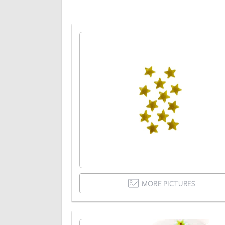
MORE PICTURES