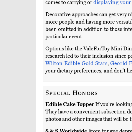
comes to carrying or
displaying your
Decorative approaches can get very nic
more people and having more versatil
been omitted in addition to those int
particular event.
Options like the ValeForToy Mini Di
research led to their inclusion since 
Wilton Edible Gold Stars
,
Georld F
your dietary preferences, and don’t hes
Special Honors
Edible Cake Topper
If you're lookin
They have a convenient subsection de
photos and other images that will be 
S & S Worldwide
From tongue depress