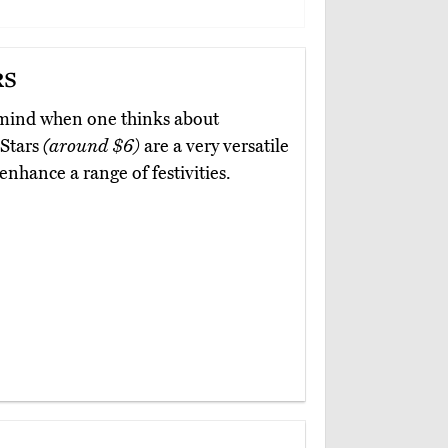
rs
o mind when one thinks about
 Stars
(around $6)
are a very versatile
enhance a range of festivities.