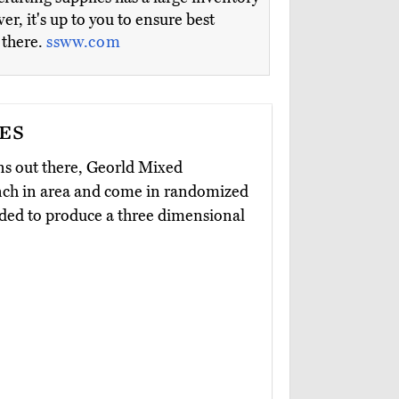
r, it's up to you to ensure best
 there.
ssww.com
es
ns out there, Georld Mixed
inch in area and come in randomized
olded to produce a three dimensional