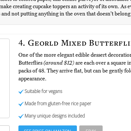
make creating cupcake toppers an activity of its own. As eve
s and not putting anything in the oven that doesn't belong
4.
Georld Mixed Butterfli
One of the more elegant edible dessert decoratio
Butterflies
(around $12)
are each over a square 
packs of 48. They arrive flat, but can be gently f
appearance.
Suitable for vegans
Made from gluten-free rice paper
Many unique designs included