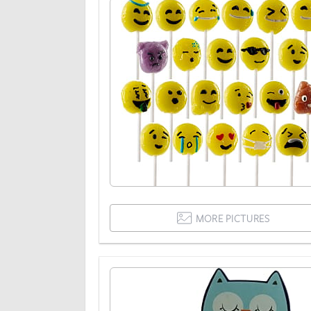
MORE PICTURES