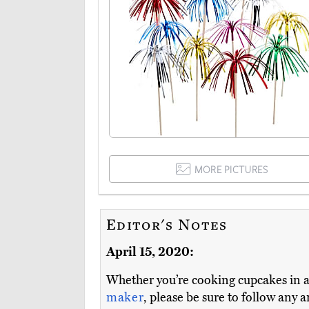
MORE PICTURES
Editor's Notes
April 15, 2020:
Whether you’re cooking cupcakes in 
maker
, please be sure to follow any 