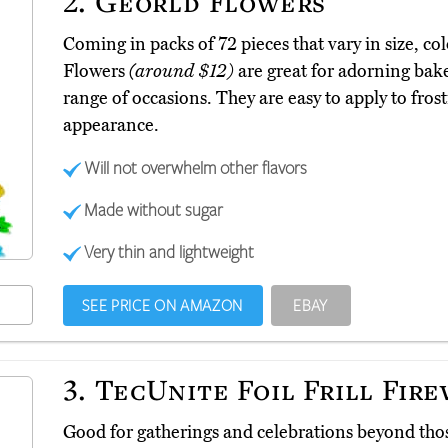
2.
Georld Flowers
Coming in packs of 72 pieces that vary in size, co
Flowers
(around $12)
are great for adorning bake
range of occasions. They are easy to apply to fros
appearance.
Will not overwhelm other flavors
Made without sugar
Very thin and lightweight
SEE PRICE ON AMAZON
EBAY
3.
TecUnite Foil Frill Fir
Good for gatherings and celebrations beyond tho