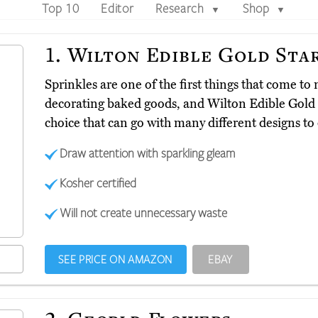
Top 10
Editor
Research
Shop
▼
▼
1.
Wilton Edible Gold Sta
Sprinkles are one of the first things that come t
decorating baked goods, and Wilton Edible Gold
choice that can go with many different designs to 
Draw attention with sparkling gleam
Kosher certified
Will not create unnecessary waste
SEE PRICE ON AMAZON
EBAY