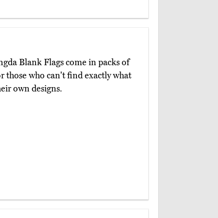
angda Blank Flags come in packs of
r those who can't find exactly what
heir own designs.