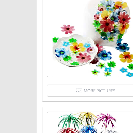
MORE PICTURES