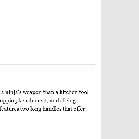
 a ninja's weapon than a kitchen tool
hopping kebab meat, and slicing
 features two long handles that offer