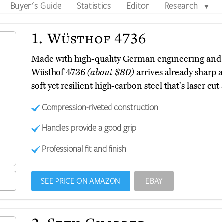
Buyer's Guide
Statistics
Editor
Research
▼
1.
Wüsthof 4736
Made with high-quality German engineering and 
Wüsthof 4736
(about $80)
arrives already sharp a
soft yet resilient high-carbon steel that's laser cut
Compression-riveted construction
Handles provide a good grip
Professional fit and finish
SEE PRICE ON AMAZON
EBAY