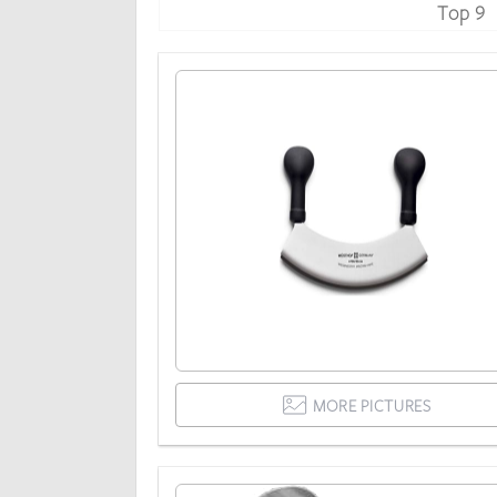
Top 9
MORE PICTURES