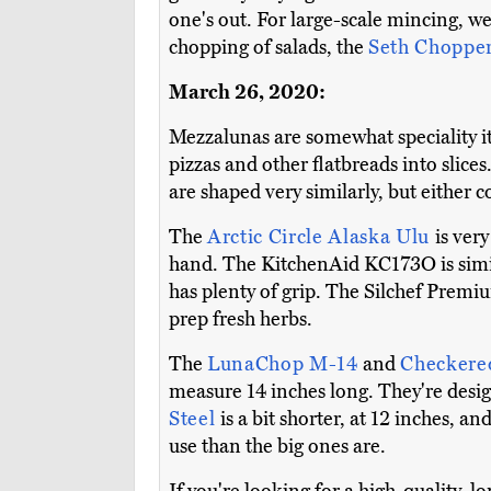
one's out. For large-scale mincing, w
chopping of salads, the
Seth Choppe
March 26, 2020:
Mezzalunas are somewhat speciality i
pizzas and other flatbreads into slice
are shaped very similarly, but either c
The
Arctic Circle Alaska Ulu
is ver
hand. The KitchenAid KC173O is similar
has plenty of grip. The Silchef Premi
prep fresh herbs.
The
LunaChop M-14
and
Checkere
measure 14 inches long. They're desig
Steel
is a bit shorter, at 12 inches, a
use than the big ones are.