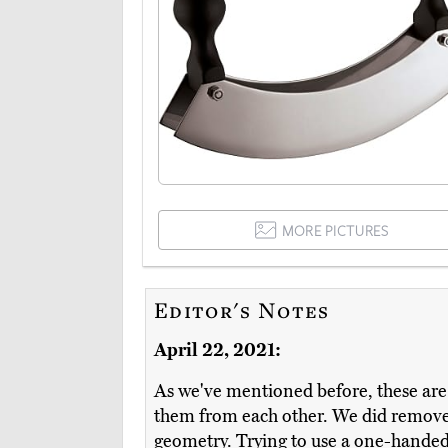
MORE PICTURES
Editor's Notes
April 22, 2021:
As we've mentioned before, these are g
them from each other. We did remove 
geometry. Trying to use a one-handed m