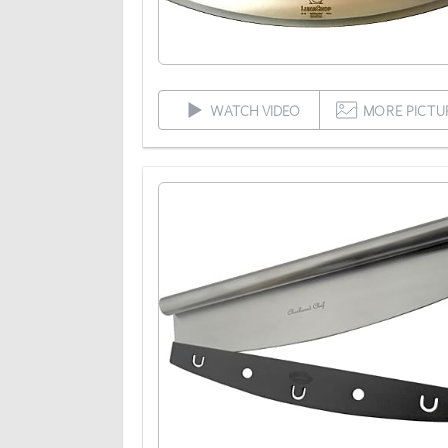
WATCH VIDEO
MORE PICTU