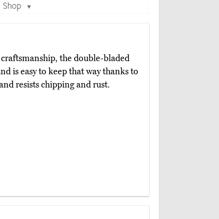
Shop
▼
craftsmanship, the double-bladed
nd is easy to keep that way thanks to
 and resists chipping and rust.