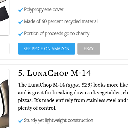
Polypropylene cover
Made of 60 percent recycled material
Portion of proceeds go to charity
SEE PRICE ON AMAZON
EBAY
5.
LunaChop M-14
The LunaChop M-14
(appx. $25)
looks more like
and is great for breaking down soft vegetables, c
pizzas. It's made entirely from stainless steel and
plenty of control.
Sturdy yet lightweight construction