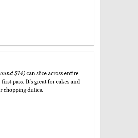
round $14)
can slice across entire
irst pass. It's great for cakes and
lar chopping duties.