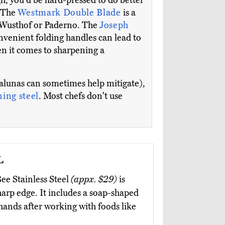
ugh, you'd be hard-pressed to do better
. The
Westmark Double Blade
is a
he Wusthof or Paderno. The
Joseph
 convenient folding handles can lead to
en it comes to sharpening a
zzalunas can sometimes help mitigate),
ing steel
. Most chefs don't use
l
ee Stainless Steel
(appx. $29)
is
harp edge. It includes a soap-shaped
 hands after working with foods like