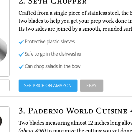
2.
Seth Chopper
Crafted from a single piece of stainless steel, th
two blades to help you get your prep work done in
Its two sides are joined by a smooth, rounded surf
Protective plastic sleeves
Safe to go in the dishwasher
Can chop salads in the bowl
SEE PRICE ON AMAZON
EBAY
3.
Paderno World Cuisine 
Two blades measuring almost 12 inches long all
(about $96)
to maximize the cutting you get done