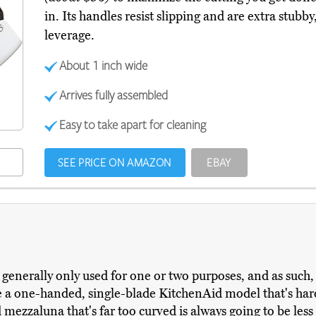
in. Its handles resist slipping and are extra stubb
leverage.
About 1 inch wide
Arrives fully assembled
Easy to take apart for cleaning
SEE PRICE ON AMAZON
EBAY
enerally only used for one or two purposes, and as such, th
a one-handed, single-blade KitchenAid model that's hard 
ezzaluna that's far too curved is always going to be less