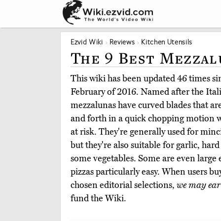
Ezvid Wiki
Reviews
Kitchen Utensils
The 9 Best Mezzal
This wiki has been updated 46 times sinc
February of 2016. Named after the Ital
mezzalunas have curved blades that ar
and forth in a quick chopping motion w
at risk. They're generally used for minc
but they're also suitable for garlic, ha
some vegetables. Some are even large 
pizzas particularly easy. When users b
chosen editorial selections,
we may ear
fund the Wiki.