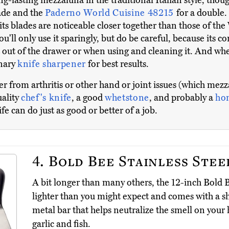
ong-lasting mezzaluna in the traditional Italian style, tho
lade and the
Paderno World Cuisine 48215
for a double
its blades are noticeable closer together than those of t
 you'll only use it sparingly, but do be careful, because its
it out of the drawer or when using and cleaning it. And wh
onary
knife sharpener
for best results.
ffer from arthritis or other hand or joint issues (which me
uality
chef's knife
, a good
whetstone
, and probably a
hon
 can do just as good or better of a job.
4.
Bold Bee Stainless Stee
A bit longer than many others, the 12-inch Bold B
lighter than you might expect and comes with a s
metal bar that helps neutralize the smell on your
garlic and fish.