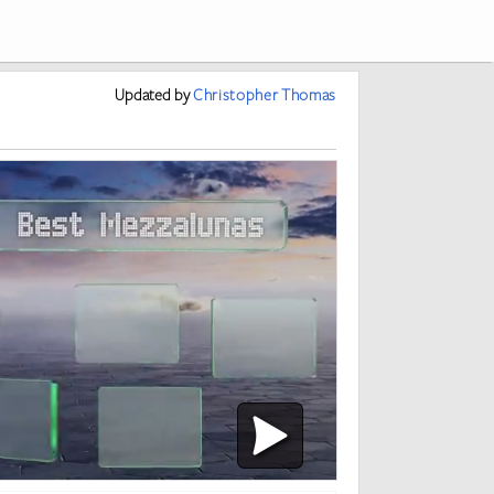
Updated
by
Christopher Thomas