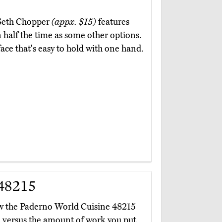
e Seth Chopper
(appx. $15)
features
 half the time as some other options.
ace that's easy to hold with one hand.
48215
ow the Paderno World Cuisine 48215
 versus the amount of work you put