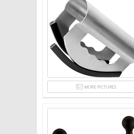
MORE PICTURES