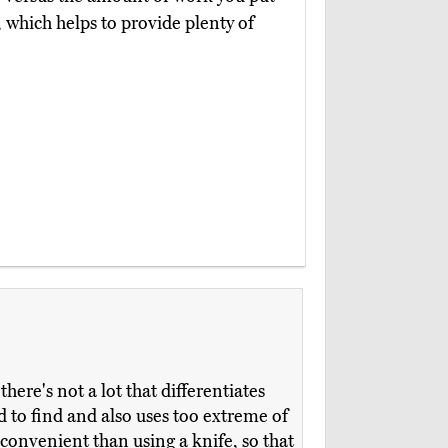
y, which helps to provide plenty of
ere's not a lot that differentiates
to find and also uses too extreme of
 convenient than using a knife, so that