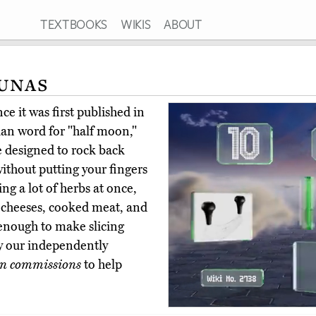
TEXTBOOKS
WIKIS
ABOUT
unas
e it was first published in
ian word for "half moon,"
e designed to rock back
ithout putting your fingers
ing a lot of herbs at once,
rd cheeses, cooked meat, and
enough to make slicing
uy our independently
n commissions
to help