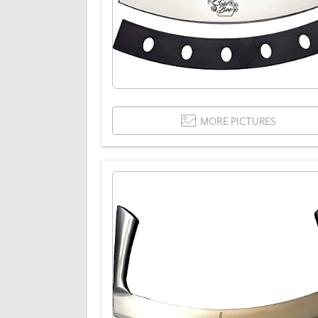
MORE PICTURES