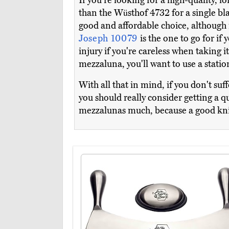
If you're looking for a high-quality, l
than the Wüsthof 4732 for a single b
good and affordable choice, although 
Joseph 10079
is the one to go for if
injury if you're careless when taking 
mezzaluna, you'll want to use a stati
With all that in mind, if you don't su
you should really consider getting a q
mezzalunas much, because a good knife