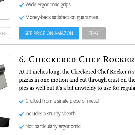
Wide ergonomic grips
Money-back satisfaction guarantee
SEE PRICE ON AMAZON
EBAY
RES
6.
Checkered Chef Rocker
At 14 inches long, the Checkered Chef Rocker
(a
pizzas in one motion and cut through crust on the f
pies as well but it's a bit unwieldy to use for regu
Crafted from a single piece of metal
Includes a sturdy sheath
Not particularly ergonomic