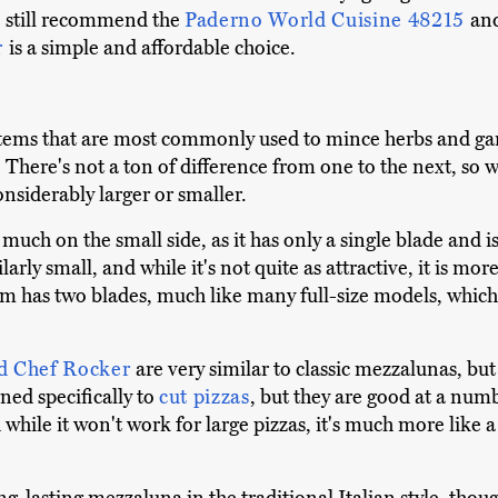
e still recommend the
Paderno World Cuisine 48215
an
r
is a simple and affordable choice.
tems that are most commonly used to mince herbs and gar
s. There's not a ton of difference from one to the next, so
onsiderably larger or smaller.
y much on the small side, as it has only a single blade and 
ly small, and while it's not quite as attractive, it is mo
um has two blades, much like many full-size models, which
d Chef Rocker
are very similar to classic mezzalunas, but
ned specifically to
cut pizzas
, but they are good at a num
nd while it won't work for large pizzas, it's much more like 