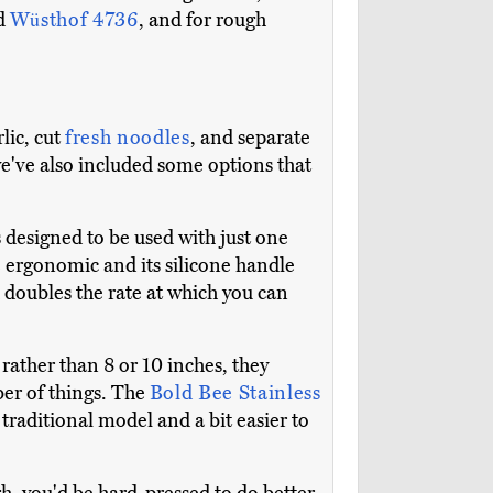
d
Wüsthof 4736
, and for rough
lic, cut
fresh noodles
, and separate
 we've also included some options that
is designed to be used with just one
re ergonomic and its silicone handle
 doubles the rate at which you can
 rather than 8 or 10 inches, they
ber of things. The
Bold Bee Stainless
a traditional model and a bit easier to