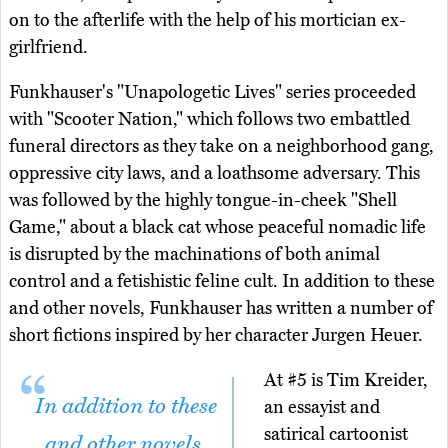
on to the afterlife with the help of his mortician ex-
girlfriend.
Funkhauser's "Unapologetic Lives" series proceeded
with "Scooter Nation," which follows two embattled
funeral directors as they take on a neighborhood gang,
oppressive city laws, and a loathsome adversary. This
was followed by the highly tongue-in-cheek "Shell
Game," about a black cat whose peaceful nomadic life
is disrupted by the machinations of both animal
control and a fetishistic feline cult. In addition to these
and other novels, Funkhauser has written a number of
short fictions inspired by her character Jurgen Heuer.
At #5 is Tim Kreider,
In addition to these
an essayist and
satirical cartoonist
and other novels,