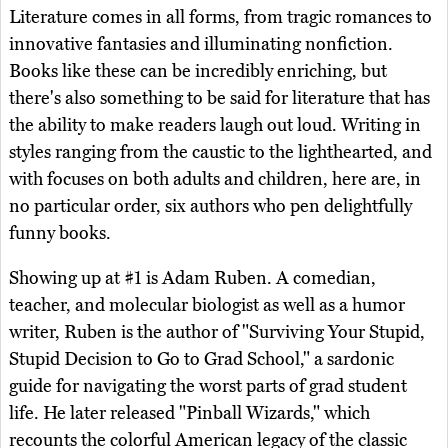
Literature comes in all forms, from tragic romances to
innovative fantasies and illuminating nonfiction.
Books like these can be incredibly enriching, but
there's also something to be said for literature that has
the ability to make readers laugh out loud. Writing in
styles ranging from the caustic to the lighthearted, and
with focuses on both adults and children, here are, in
no particular order, six authors who pen delightfully
funny books.
Showing up at #1 is Adam Ruben. A comedian,
teacher, and molecular biologist as well as a humor
writer, Ruben is the author of "Surviving Your Stupid,
Stupid Decision to Go to Grad School," a sardonic
guide for navigating the worst parts of grad student
life. He later released "Pinball Wizards," which
recounts the colorful American legacy of the classic