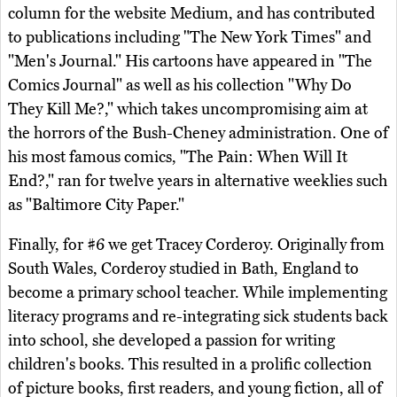
column for the website Medium, and has contributed
to publications including "The New York Times" and
"Men's Journal." His cartoons have appeared in "The
Comics Journal" as well as his collection "Why Do
They Kill Me?," which takes uncompromising aim at
the horrors of the Bush-Cheney administration. One of
his most famous comics, "The Pain: When Will It
End?," ran for twelve years in alternative weeklies such
as "Baltimore City Paper."
Finally, for #6 we get Tracey Corderoy. Originally from
South Wales, Corderoy studied in Bath, England to
become a primary school teacher. While implementing
literacy programs and re-integrating sick students back
into school, she developed a passion for writing
children's books. This resulted in a prolific collection
of picture books, first readers, and young fiction, all of