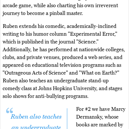
arcade game, while also charting his own irreverent
journey to become a pinball master.
Ruben extends his comedic, academically-inclined
writing to his humor column "Experimental Error,"
which is published in the journal "Science."
Additionally, he has performed at nationwide colleges,
clubs, and private venues, produced a web series, and
appeared on educational television programs such as
"Outrageous Acts of Science" and "What on Earth?"
Ruben also teaches an undergraduate stand-up
comedy class at Johns Hopkins University, and stages
solo shows for anti-bullying programs.
For #2 we have Marcy
Ruben also teaches
Dermansky, whose
books are marked by
an undergraduate