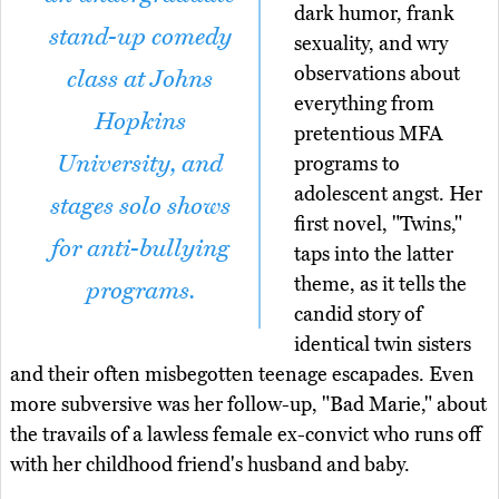
dark humor, frank
stand-up comedy
sexuality, and wry
observations about
class at Johns
everything from
Hopkins
pretentious MFA
University, and
programs to
adolescent angst. Her
stages solo shows
first novel, "Twins,"
for anti-bullying
taps into the latter
theme, as it tells the
programs.
candid story of
identical twin sisters
and their often misbegotten teenage escapades. Even
more subversive was her follow-up, "Bad Marie," about
the travails of a lawless female ex-convict who runs off
with her childhood friend's husband and baby.