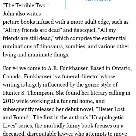
"The Terrible Two."
John also writes
picture books infused with a more adult edge, such as
"All my friends are dead" and its sequel, "All my
friends are still dead," which comprise the existential
ruminations of dinosaurs, zombies, and various other
living and inanimate things.
For #4 we come to A.B. Funkhauser. Based in Ontario,
Canada, Funkhauser is a funeral director whose
writing is largely influenced by the gonzo style of
Hunter S. Thompson. She found her literary calling in
2010 while working at a funeral home, and
subsequently released her debut novel, "Heuer Lost
and Found." The first in the author's "Unapologetic
Lives" series, the morbidly funny book focuses on a
deceased, disreputable lawyer who attempts to move