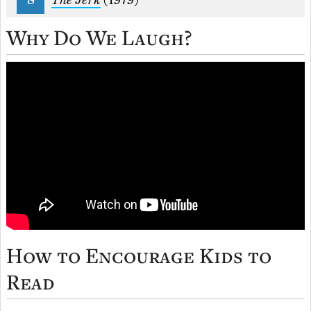
The Jerk
(1979)
Why Do We Laugh?
How to Encourage Kids to
Read