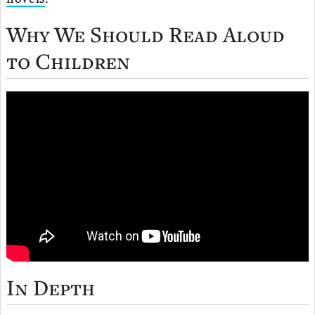
Why We Should Read Aloud
to Children
In Depth