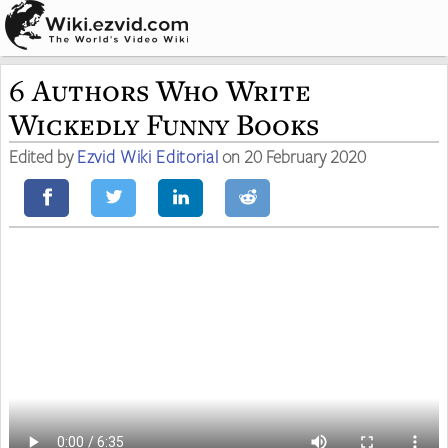
6 Authors Who Write
Wickedly Funny Books
Edited by
Ezvid Wiki Editorial
on 20 February 2020