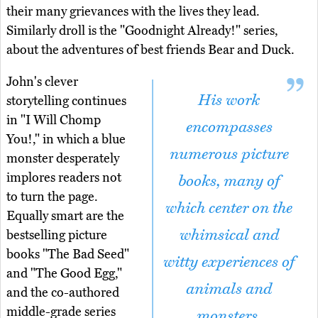
their many grievances with the lives they lead.
Similarly droll is the "Goodnight Already!" series,
about the adventures of best friends Bear and Duck.
John's clever
His work
storytelling continues
in "I Will Chomp
encompasses
You!," in which a blue
numerous picture
monster desperately
implores readers not
books, many of
to turn the page.
which center on the
Equally smart are the
whimsical and
bestselling picture
books "The Bad Seed"
witty experiences of
and "The Good Egg,"
animals and
and the co-authored
middle-grade series
monsters.