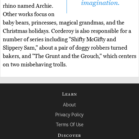
imagination.
rhino named Archie.
Other works focus on
baby bears, princesses, magical grandmas, and the
Christmas holidays. Corderoy is also responsible for a
number of series including "Shifty McGifty and
Slippery Sam," about a pair of doggy robbers turned
bakers, and "The Grunt and the Grouch," which centers
on two misbehaving trolls.
Learn
About
Privacy Policy
Terms Of Use
Discover