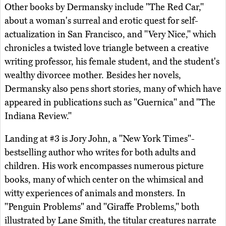
Other books by Dermansky include "The Red Car,"
about a woman's surreal and erotic quest for self-
actualization in San Francisco, and "Very Nice," which
chronicles a twisted love triangle between a creative
writing professor, his female student, and the student's
wealthy divorcee mother. Besides her novels,
Dermansky also pens short stories, many of which have
appeared in publications such as "Guernica" and "The
Indiana Review."
Landing at #3 is Jory John, a "New York Times"-
bestselling author who writes for both adults and
children. His work encompasses numerous picture
books, many of which center on the whimsical and
witty experiences of animals and monsters. In
"Penguin Problems" and "Giraffe Problems," both
illustrated by Lane Smith, the titular creatures narrate