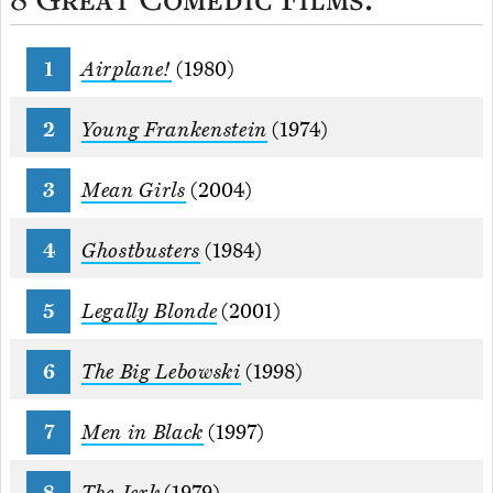
Airplane!
(1980)
Young Frankenstein
(1974)
Mean Girls
(2004)
Ghostbusters
(1984)
Legally Blonde
(2001)
The Big Lebowski
(1998)
Men in Black
(1997)