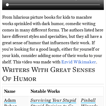
From hilarious picture books for kids to macabre
works sprinkled with dark humor, comedic writing
comes in many different forms. The authors listed here
have different styles and specialties, but they all have a
great sense of humor that influences their work. If
you're looking for a good laugh, either for yourself or
your kids, consider adding some of their works to your
shelf. This video was made with
Ezvid Wikimaker
.
Writers With Great Senses
Of Humor
Name
Notable Works
Adam
Surviving Your Stupid
Pinball