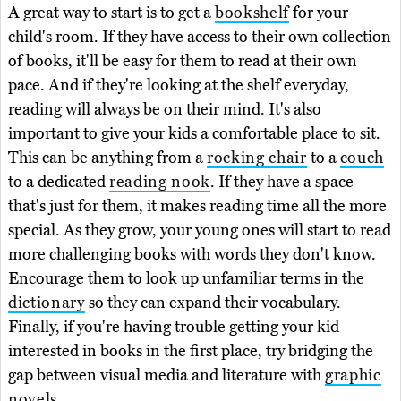
A great way to start is to get a
bookshelf
for your
child's room. If they have access to their own collection
of books, it'll be easy for them to read at their own
pace. And if they're looking at the shelf everyday,
reading will always be on their mind. It's also
important to give your kids a comfortable place to sit.
This can be anything from a
rocking chair
to a
couch
to a dedicated
reading nook
. If they have a space
that's just for them, it makes reading time all the more
special. As they grow, your young ones will start to read
more challenging books with words they don't know.
Encourage them to look up unfamiliar terms in the
dictionary
so they can expand their vocabulary.
Finally, if you're having trouble getting your kid
interested in books in the first place, try bridging the
gap between visual media and literature with
graphic
novels
.