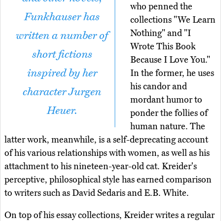
who penned the
Funkhauser has
collections "We Learn
Nothing" and "I
written a number of
Wrote This Book
short fictions
Because I Love You."
inspired by her
In the former, he uses
his candor and
character Jurgen
mordant humor to
Heuer.
ponder the follies of
human nature. The
latter work, meanwhile, is a self-deprecating account
of his various relationships with women, as well as his
attachment to his nineteen-year-old cat. Kreider's
perceptive, philosophical style has earned comparison
to writers such as David Sedaris and E.B. White.
On top of his essay collections, Kreider writes a regular