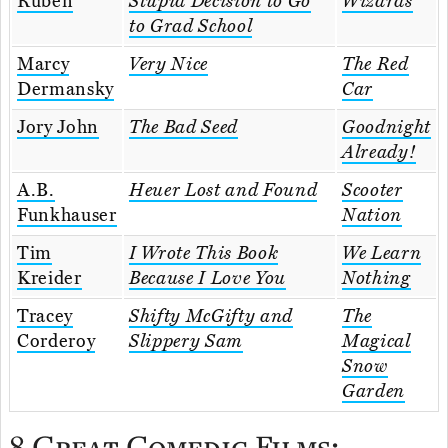
Ruben
Stupid Decision to Go
Wizards
to Grad School
Marcy
Very Nice
The Red
Dermansky
Car
Jory John
The Bad Seed
Goodnight
Already!
A.B.
Heuer Lost and Found
Scooter
Funkhauser
Nation
Tim
I Wrote This Book
We Learn
Kreider
Because I Love You
Nothing
Tracey
Shifty McGifty and
The
Corderoy
Slippery Sam
Magical
Snow
Garden
8 Great Comedic Films: