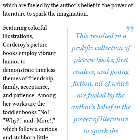
which are fueled by the author's belief in the power of
literature to spark the imagination.
Featuring colorful
This resulted in a
illustrations,
Corderoy's picture
prolific collection of
books employ vibrant
picture books, first
humor to
demonstrate timeless
readers, and young
themes of friendship,
fiction, all of which
family, acceptance,
are fueled by the
and patience. Among
her works are the
author's belief in the
toddler books "No!,"
power of literature
"Why?," and "More!,"
which follow a curious
to spark the
and stubborn little