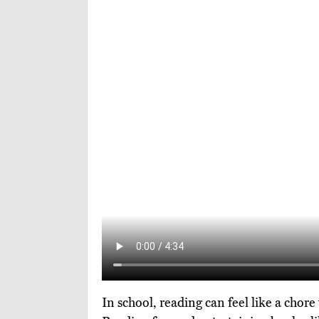
In school, reading can feel like a chore