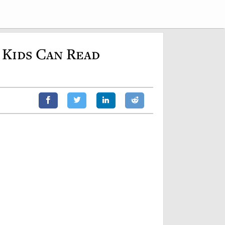
 Kids Can Read