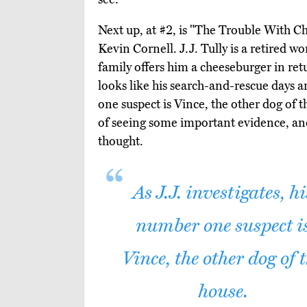
Next up, at #2, is "The Trouble With C
Kevin Cornell. J.J. Tully is a retired 
family offers him a cheeseburger in retu
looks like his search-and-rescue days ar
one suspect is Vince, the other dog of t
of seeing some important evidence, and
thought.
As J.J. investigates, hi
number one suspect i
Vince, the other dog of 
house.