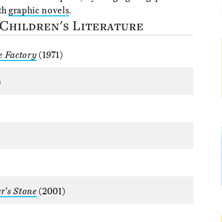
ith
graphic novels
.
 Children's Literature
e Factory
(1971)
)
r's Stone
(2001)