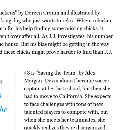
hickens" by Doreen Cronin and illustrated by
working dog who just wants to relax. When a chicken
rn for his help finding some missing chicks, it
en't over after all. As J.J. investigates, his number
he house. But his bias might be getting in the way
 these chicks might prove harder to find than J.J.
#3 is "Saving the Team" by Alex
s
Morgan. Devin almost became soccer
captain at her last school, but then she
s
had to move to California. She expects
to face challenges with tons of new,
the
talented players to compete with, but
when she meets her teammates, she
quickly realizes they're disorganized,