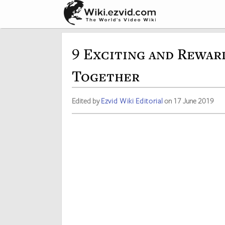
9 Exciting and Rewar
Together
Edited by
Ezvid Wiki Editorial
on 17 June 2019