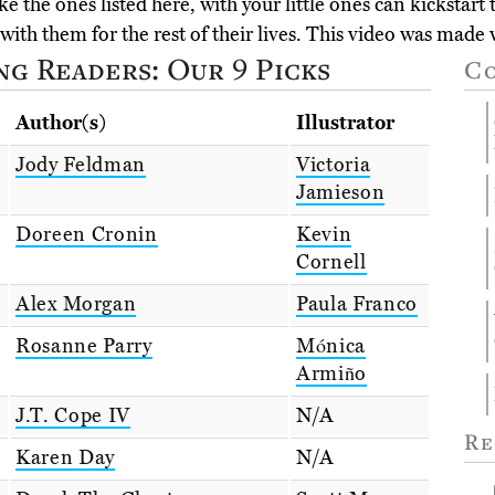
e the ones listed here, with your little ones can kickstart
with them for the rest of their lives. This video was made
g Readers: Our 9 Picks
C
Author(s)
Illustrator
Jody Feldman
Victoria
Jamieson
Doreen Cronin
Kevin
Cornell
Alex Morgan
Paula Franco
Rosanne Parry
Mónica
Armiño
J.T. Cope IV
N/A
Re
Karen Day
N/A