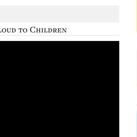
loud to Children