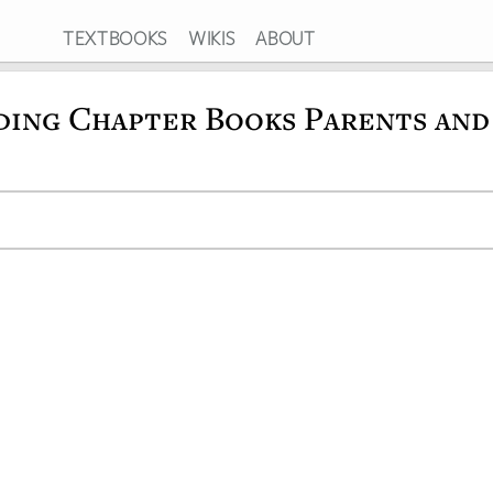
TEXTBOOKS
WIKIS
ABOUT
ding Chapter Books Parents and