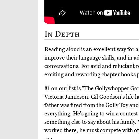
In Depth
Reading aloud is an excellent way for a
improve their language skills, and in a
conversations. For avid and reluctant re
exciting and rewarding chapter books p
#1 on our list is "The Gollywhopper Ga
Victoria Jamieson. Gil Goodson's life h
father was fired from the Golly Toy an
everything. He's going to win a contes
something else to say about his family
worked there, he must compete with ot
see.