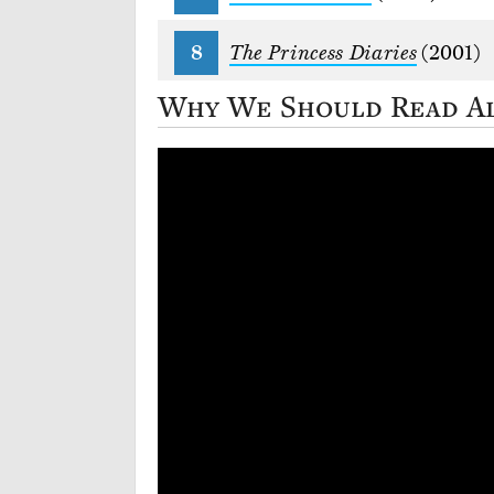
The Princess Diaries
(2001)
Why We Should Read A