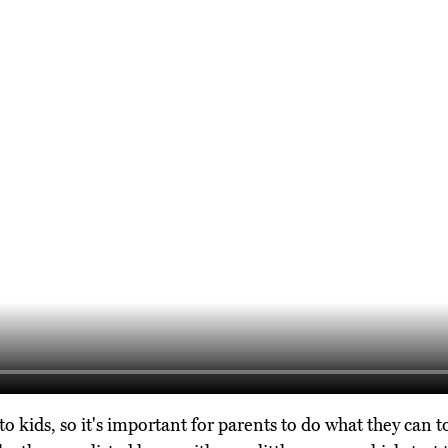
 to kids, so it's important for parents to do what they can