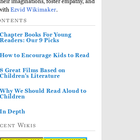
 their imaginations, foster empathy, and
 with
Ezvid Wikimaker
.
ontents
Chapter Books For Young
Readers: Our 9 Picks
How to Encourage Kids to Read
8 Great Films Based on
Children's Literature
Why We Should Read Aloud to
Children
In Depth
cent Wikis