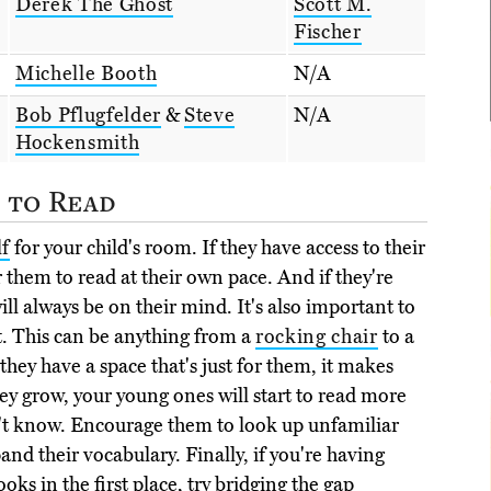
Derek The Ghost
Scott M.
Fischer
Michelle Booth
N/A
Bob Pflugfelder
&
Steve
N/A
Hockensmith
 to Read
f
for your child's room. If they have access to their
or them to read at their own pace. And if they're
ill always be on their mind. It's also important to
it. This can be anything from a
rocking chair
to a
f they have a space that's just for them, it makes
hey grow, your young ones will start to read more
't know. Encourage them to look up unfamiliar
and their vocabulary. Finally, if you're having
oks in the first place, try bridging the gap