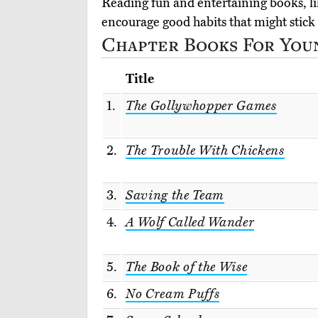
Reading fun and entertaining books, lik
encourage good habits that might stick 
Chapter Books For Youn
Title
1.
The Gollywhopper Games
2.
The Trouble With Chickens
3.
Saving the Team
4.
A Wolf Called Wander
5.
The Book of the Wise
6.
No Cream Puffs