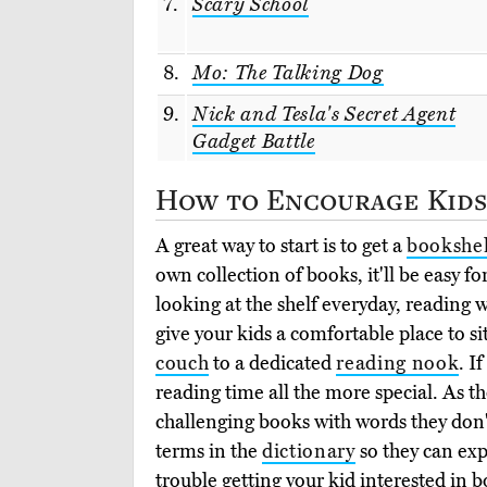
7.
Scary School
8.
Mo: The Talking Dog
9.
Nick and Tesla's Secret Agent
Gadget Battle
How to Encourage Kids
A great way to start is to get a
bookshel
own collection of books, it'll be easy f
looking at the shelf everyday, reading w
give your kids a comfortable place to s
couch
to a dedicated
reading nook
. I
reading time all the more special. As t
challenging books with words they don
terms in the
dictionary
so they can exp
trouble getting your kid interested in bo