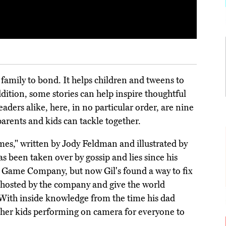
 family to bond. It helps children and tweens to
ddition, some stories can help inspire thoughtful
aders alike, here, in no particular order, are nine
arents and kids can tackle together.
mes," written by Jody Feldman and illustrated by
as been taken over by gossip and lies since his
d Game Company, but now Gil's found a way to fix
t hosted by the company and give the world
. With inside knowledge from the time his dad
her kids performing on camera for everyone to