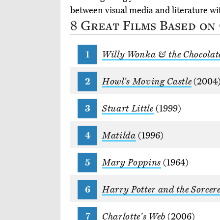
between visual media and literature w
8 Great Films Based on
Willy Wonka & the Chocolat
Howl's Moving Castle
(2004
Stuart Little
(1999)
Matilda
(1996)
Mary Poppins
(1964)
Harry Potter and the Sorcere
Charlotte's Web
(2006)