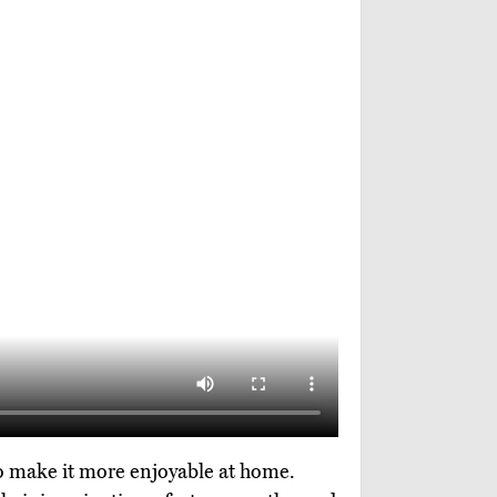
 to make it more enjoyable at home.