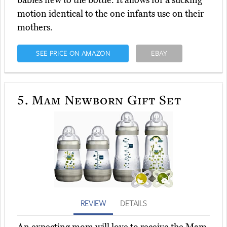
babies new to the bottle. It allows for a sucking
motion identical to the one infants use on their
mothers.
SEE PRICE ON AMAZON
EBAY
5.
Mam Newborn Gift Set
REVIEW
DETAILS