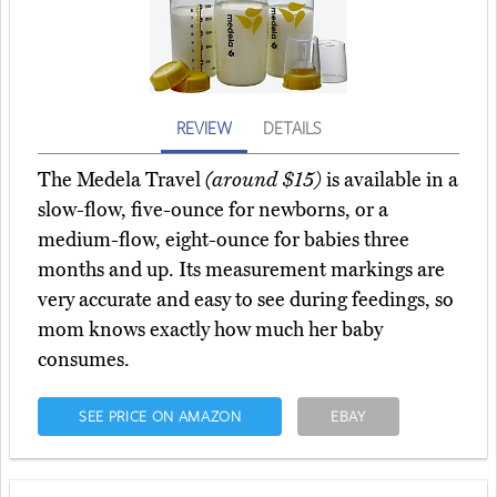
REVIEW
DETAILS
The Medela Travel
(around $15)
is available in a
slow-flow, five-ounce for newborns, or a
medium-flow, eight-ounce for babies three
months and up. Its measurement markings are
very accurate and easy to see during feedings, so
mom knows exactly how much her baby
consumes.
SEE PRICE ON AMAZON
EBAY