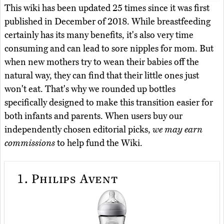
This wiki has been updated 25 times since it was first
published in December of 2018. While breastfeeding
certainly has its many benefits, it's also very time
consuming and can lead to sore nipples for mom. But
when new mothers try to wean their babies off the
natural way, they can find that their little ones just
won't eat. That's why we rounded up bottles
specifically designed to make this transition easier for
both infants and parents. When users buy our
independently chosen editorial picks,
we may earn
commissions
to help fund the Wiki.
1.
Philips Avent