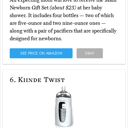
An expecting mom will love to receive the Mam
Newborn Gift Set
(about $25)
at her baby
shower. It includes four bottles — two of which
are five-ounce and two nine-ounce ones —
along with a pair of pacifiers that are specifically
designed for newborns.
SEE PRICE ON AMAZON
EBAY
6.
Kiinde Twist