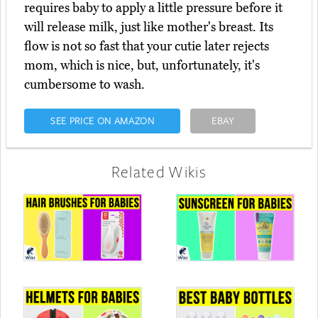
requires baby to apply a little pressure before it
will release milk, just like mother's breast. Its
flow is not so fast that your cutie later rejects
mom, which is nice, but, unfortunately, it's
cumbersome to wash.
SEE PRICE ON AMAZON
EBAY
Related Wikis