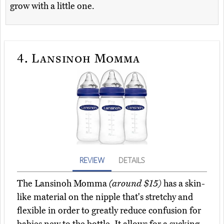
grow with a little one.
4.
Lansinoh Momma
REVIEW
DETAILS
The Lansinoh Momma
(around $15)
has a skin-
like material on the nipple that's stretchy and
flexible in order to greatly reduce confusion for