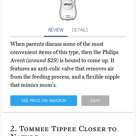
REVIEW
DETAILS
When parents discuss some of the most
convenient items of this type, then the Philips
Avent
(around $29)
is bound to come up. It
features an anti-colic valve that removes air
from the feeding process, and a flexible nipple
that mimics mom's.
SEE PRICE ON AMAZON
EBAY
2.
Tommee Tippee Closer to