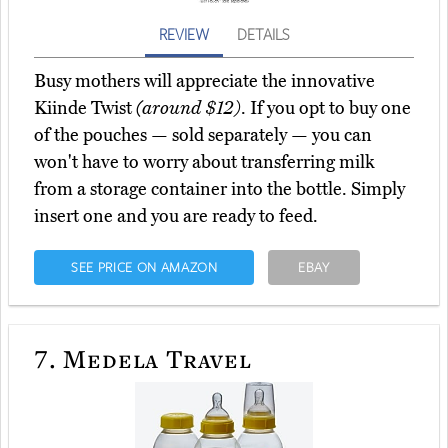
REVIEW
DETAILS
Busy mothers will appreciate the innovative
Kiinde Twist
(around $12)
. If you opt to buy one
of the pouches — sold separately — you can
won't have to worry about transferring milk
from a storage container into the bottle. Simply
insert one and you are ready to feed.
SEE PRICE ON AMAZON
EBAY
7.
Medela Travel