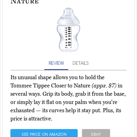
Nature
REVIEW
DETAILS
Its unusual shape allows you to hold the
Tommee Tippee Closer to Nature
(appx. $7)
in
several ways. Grip its body, grab it from the base,
or simply lay it flat on your palm when you're
exhausted — its curves help it stay put. Plus, its
price is attractive.
SEE PRICE ON AMAZON
EBAY