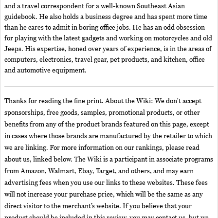
and a travel correspondent for a well-known Southeast Asian
guidebook. He also holds a business degree and has spent more time
than he cares to admit in boring office jobs. He has an odd obsession
for playing with the latest gadgets and working on motorcycles and old
Jeeps. His expertise, honed over years of experience, is in the areas of
computers, electronics, travel gear, pet products, and kitchen, office
and automotive equipment.
Thanks for reading the fine print. About the Wiki: We don't accept
sponsorships, free goods, samples, promotional products, or other
benefits from any of the product brands featured on this page, except
in cases where those brands are manufactured by the retailer to which
we are linking. For more information on our rankings, please read
about us, linked below. The Wiki is a participant in associate programs
from Amazon, Walmart, Ebay, Target, and others, and may earn
advertising fees when you use our links to these websites. These fees
will not increase your purchase price, which will be the same as any
direct visitor to the merchant’s website. If you believe that your
product should be included in this review, you may contact us, but we