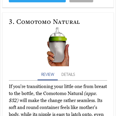
3.
Comotomo Natural
REVIEW
DETAILS
If you're transitioning your little one from breast
to the bottle, the Comotomo Natural
(appx.
$52)
will make the change rather seamless. Its
soft and round container feels like mother's
body, while its nipple is easy to latch onto, even