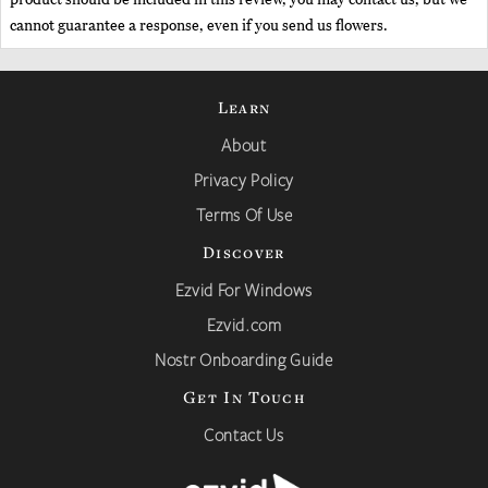
cannot guarantee a response, even if you send us flowers.
Learn
About
Privacy Policy
Terms Of Use
Discover
Ezvid For Windows
Ezvid.com
Nostr Onboarding Guide
Get In Touch
Contact Us