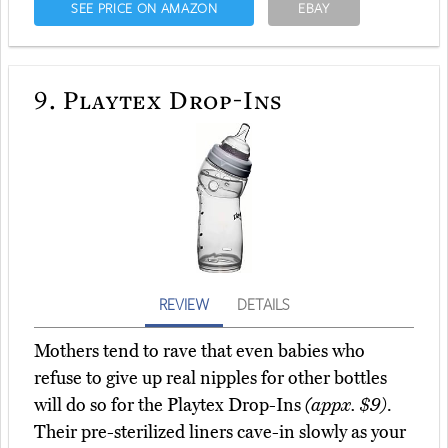
SEE PRICE ON AMAZON
EBAY
9.
Playtex Drop-Ins
REVIEW
DETAILS
Mothers tend to rave that even babies who
refuse to give up real nipples for other bottles
will do so for the Playtex Drop-Ins
(appx. $9)
.
Their pre-sterilized liners cave-in slowly as your