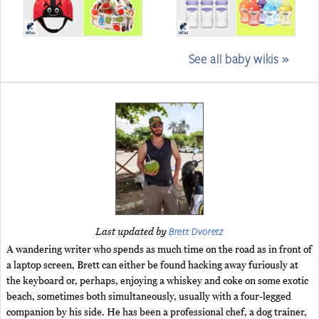
See all baby wikis »
Brett Dvoretz
Last updated by
A wandering writer who spends as much time on the road as in front of
a laptop screen, Brett can either be found hacking away furiously at
the keyboard or, perhaps, enjoying a whiskey and coke on some exotic
beach, sometimes both simultaneously, usually with a four-legged
companion by his side. He has been a professional chef, a dog trainer,