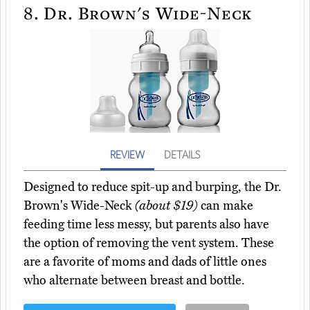
8.
Dr. Brown's Wide-Neck
REVIEW
DETAILS
Designed to reduce spit-up and burping, the Dr.
Brown's Wide-Neck
(about $19)
can make
feeding time less messy, but parents also have
the option of removing the vent system. These
are a favorite of moms and dads of little ones
who alternate between breast and bottle.