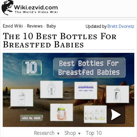
Ezvid Wiki
Reviews
Baby
Updated
by
Brett Dvoretz
The 10 Best Bottles For
Breastfed Babies
Research
Shop
Top 10
▼
▼