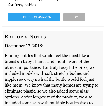
for fussy babies.
SEE PRICE ON AMAZON
EBAY
Editor's Notes
December 17, 2018:
Finding bottles that would feel the most like a
breast on baby's hands and mouth were of the
utmost importance. For truly fussy little ones, we
included models with soft, stretchy bodies and
nipples so every inch of the bottle would feel just
like mom. We know that many homes are trying to
eliminate plastic, so we also added some glass
options. As for longevity of the product, we also
included some sets with multiple bottles sizes to