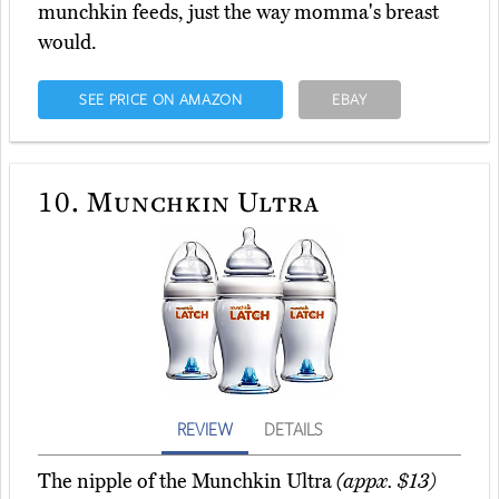
munchkin feeds, just the way momma's breast
would.
SEE PRICE ON AMAZON
EBAY
10.
Munchkin Ultra
REVIEW
DETAILS
The nipple of the Munchkin Ultra
(appx. $13)