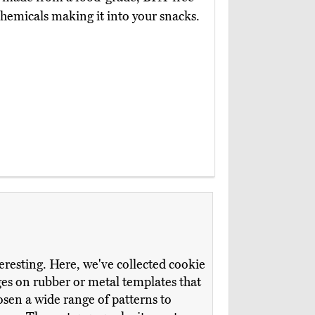
chemicals making it into your snacks.
teresting. Here, we've collected cookie
ges on rubber or metal templates that
sen a wide range of patterns to