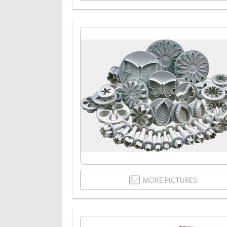
MORE PICTURES