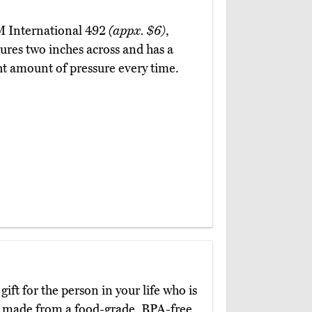
2
 M International 492
(appx. $6)
,
ures two inches across and has a
ght amount of pressure every time.
 gift for the person in your life who is
e made from a food-grade, BPA-free