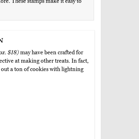
 more. These stamps make it easy to
n
px. $18)
may have been crafted for
ctive at making other treats. In fact,
out a ton of cookies with lightning