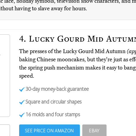
assic lace, holiday symbols, television show characters, and
ithout having to slave away for hours.
4.
Lucky Gourd Mid Autum
The presses of the Lucky Gourd Mid Autumn
(ap
baking Chinese mooncakes, but they're just as effe
the spring push mechanism makes it easy to bang 
speed.
30-day money-back guarantee
Square and circular shapes
16 molds and four stamps
SEE PRICE ON AMAZON
EBAY