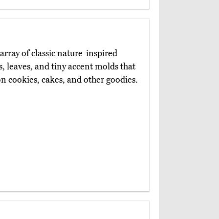
array of classic nature-inspired
s, leaves, and tiny accent molds that
n cookies, cakes, and other goodies.