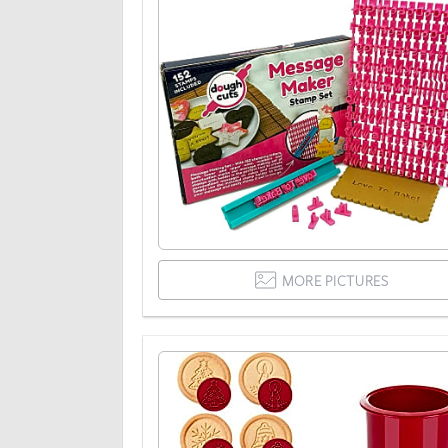
MORE PICTURES