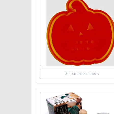
MORE PICTURES