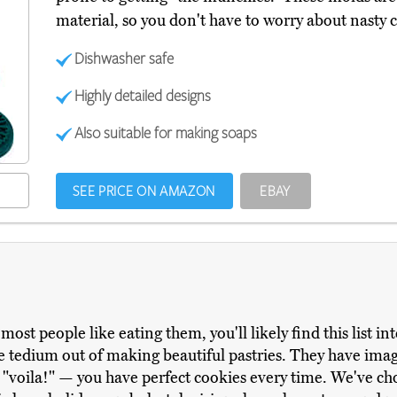
material, so you don't have to worry about nasty 
Dishwasher safe
Highly detailed designs
Also suitable for making soaps
SEE PRICE ON AMAZON
EBAY
ost people like eating them, you'll likely find this list in
e tedium out of making beautiful pastries. They have ima
"voila!" — you have perfect cookies every time. We've cho