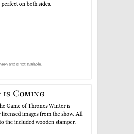
perfect on both sides.
view and is not available.
 is Coming
d the Game of Thrones Winter is
ly licensed images from the show. All
e to the included wooden stamper.