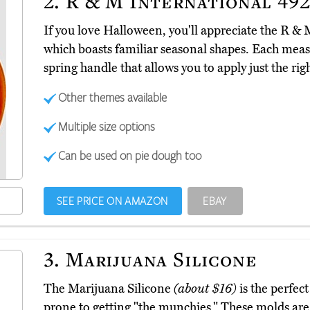
2.
R & M International 49
If you love Halloween, you'll appreciate the R &
which boasts familiar seasonal shapes. Each meas
spring handle that allows you to apply just the ri
Other themes available
Multiple size options
Can be used on pie dough too
SEE PRICE ON AMAZON
EBAY
3.
Marijuana Silicone
The Marijuana Silicone
(about $16)
is the perfect
prone to getting "the munchies." These molds ar