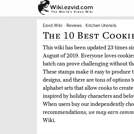
Ezvid Wiki
Reviews
Kitchen Utensils
The 10 Best Cooki
This wiki has been updated 23 times sinc
August of 2019. Everyone loves cookies
batch can prove challenging without the
These stamps make it easy to produce tr
designs, and there are tons of options 
alphabet sets that allow cooks to create
inspired by holiday characters and belo
When users buy our independently chos
recommendations,
we may earn commi
Wiki.