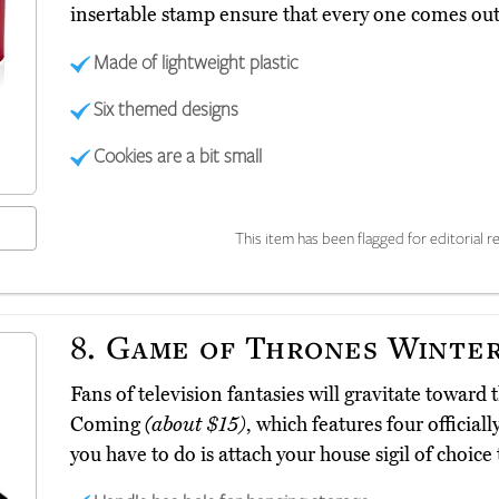
insertable stamp ensure that every one comes out 
Made of lightweight plastic
Six themed designs
Cookies are a bit small
This item has been flagged for editorial re
8.
Game of Thrones Winter
Fans of television fantasies will gravitate towar
Coming
(about $15)
, which features four official
you have to do is attach your house sigil of choic