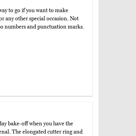
way to go if you want to make
or any other special occasion. Not
also numbers and punctuation marks.
liday bake-off when you have the
enal. The elongated cutter ring and