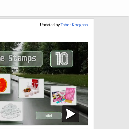
Updated
by
Taber Koeghan