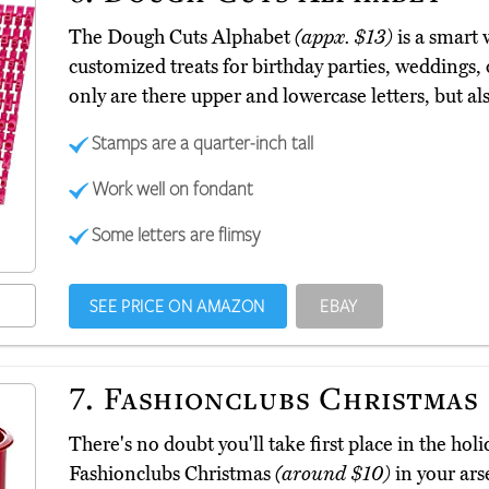
The Dough Cuts Alphabet
(appx. $13)
is a smart 
customized treats for birthday parties, weddings, 
only are there upper and lowercase letters, but 
Stamps are a quarter-inch tall
Work well on fondant
Some letters are flimsy
SEE PRICE ON AMAZON
EBAY
7.
Fashionclubs Christmas
There's no doubt you'll take first place in the ho
Fashionclubs Christmas
(around $10)
in your ars