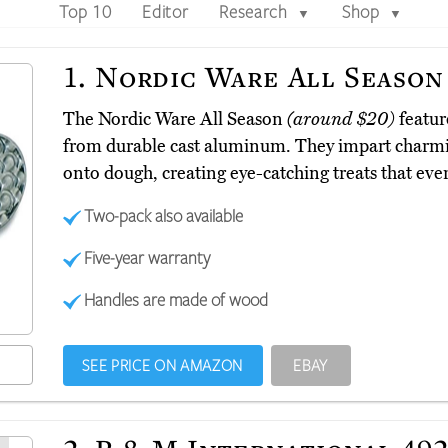
Top 10
Editor
Research
Shop
▼
▼
1.
Nordic Ware All Season
The Nordic Ware All Season
(around $20)
featur
from durable cast aluminum. They impart charming
onto dough, creating eye-catching treats that ever
Two-pack also available
Five-year warranty
Handles are made of wood
SEE PRICE ON AMAZON
EBAY