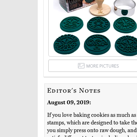
MORE PICTURES
Editor's Notes
August 09, 2019:
If you love baking cookies as much as m
stamps, which are designed to take th
you simply press onto raw dough, and 