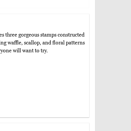
es three gorgeous stamps constructed
 waffle, scallop, and floral patterns
yone will want to try.