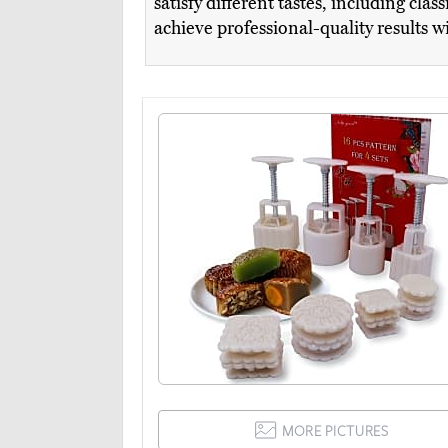
satisfy different tastes, including cl
achieve professional-quality results w
MORE PICTURES