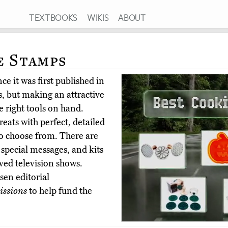
TEXTBOOKS
WIKIS
ABOUT
e Stamps
e it was first published in
, but making an attractive
 right tools on hand.
eats with perfect, detailed
to choose from. There are
 special messages, and kits
ved television shows.
en editorial
ssions
to help fund the