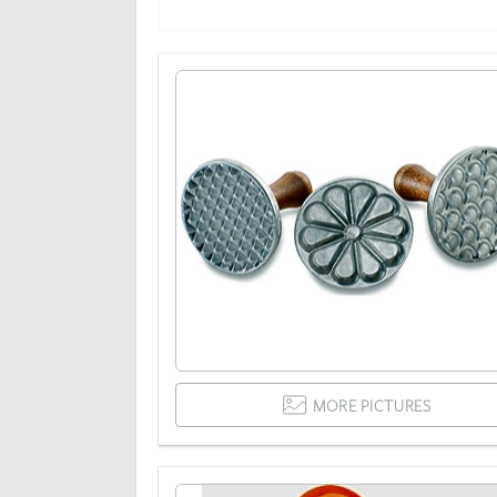
MORE PICTURES