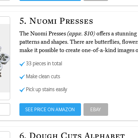
5.
Nuomi Presses
The Nuomi Presses
(appx. $10)
offers a stunning 
patterns and shapes. There are butterflies, flower
make it possible to create one-of-a-kind images o
33 pieces in total
Make clean cuts
Pick up stains easily
SEE PRICE ON AMAZON
EBAY
6.
Dough Cuts Alphabet