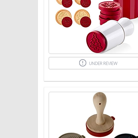
UNDER REVIEW