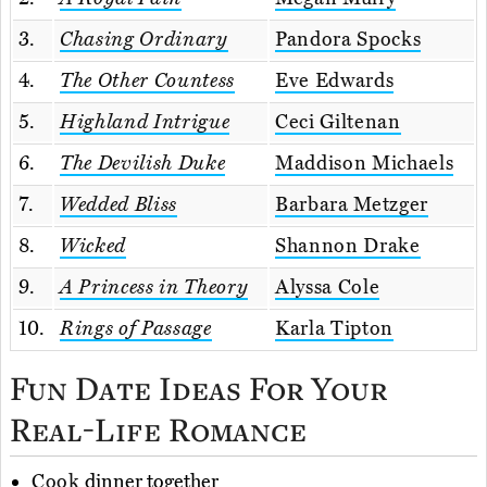
3.
Chasing Ordinary
Pandora Spocks
4.
The Other Countess
Eve Edwards
5.
Highland Intrigue
Ceci Giltenan
6.
The Devilish Duke
Maddison Michaels
7.
Wedded Bliss
Barbara Metzger
8.
Wicked
Shannon Drake
9.
A Princess in Theory
Alyssa Cole
10.
Rings of Passage
Karla Tipton
Fun Date Ideas For Your
Real-Life Romance
Cook
dinner together