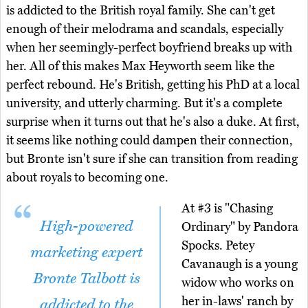
is addicted to the British royal family. She can't get
enough of their melodrama and scandals, especially
when her seemingly-perfect boyfriend breaks up with
her. All of this makes Max Heyworth seem like the
perfect rebound. He's British, getting his PhD at a local
university, and utterly charming. But it's a complete
surprise when it turns out that he's also a duke. At first,
it seems like nothing could dampen their connection,
but Bronte isn't sure if she can transition from reading
about royals to becoming one.
At #3 is "Chasing
High-powered
Ordinary" by Pandora
Spocks. Petey
marketing expert
Cavanaugh is a young
Bronte Talbott is
widow who works on
her in-laws' ranch by
addicted to the