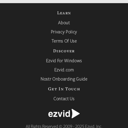
Learn
About
Privacy Policy
Terms Of Use
Discover
Ezvid For Windows
Ezvid.com
Nostr Onboarding Guide
Get In Touch
Contact Us
All Rights Reserved © 2009 - 2025 Ezvid, Inc.