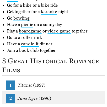
Go for a
hike
or a
bike
ride
Get together for a
karaoke
night
Go
bowling
Have a
picnic
on a sunny day
Play a
boardgame
or
video game
together
Go to a
roller rink
Have a
candlelit
dinner
Join a
book club
together
8 Great Historical Romance
Films
Titanic
(1997)
Jane Eyre
(1996)