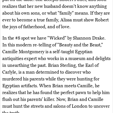
realizes that her new husband doesn't know anything
about his own sons, or what "family" means. If they are
ever to become a true family, Alissa must show Robert
the joys of fatherhood, and of love.
In the #8 spot we have "Wicked" by Shannon Drake.
In this modern re-telling of "Beauty and the Beast,"
Camille Montgomery is a self-taught Egyptian
antiquities expert who works in a museum and delights
in unearthing the past. Brian Sterling, the Earl of
Carlyle, is a man determined to discover who
murdered his parents while they were hunting for
Egyptian artifacts. When Brian meets Camille, he
realizes that he has found the perfect pawn to help him
flush out his parents' killer. Now, Brian and Camille
must hunt the streets and salons of London to uncover