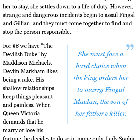
her to stay, she settles down to a life of duty. However,
strange and dangerous incidents begin to assail Fingal
and Gillian, and they must come together to find and
stop the person responsible.
For #6 we have "The
She must face a
Devilish Duke" by
Maddison Michaels.
hard choice when
Devlin Markham likes
the king orders her
being a rake. His
shallow relationships
to marry Fingal
keep things pleasant
MacIan, the son of
and painless. When
her father's killer.
Queen Victoria
demands that he
marry or lose his
fortune, he decides to do so in name only. Lady Sophie