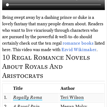
Being swept away by a dashing prince or duke is a
lovely fantasy that many people dream about. Readers
who want to live vicariously through characters who
are pursued by the powerful & well-to-do should
certainly check out the ten regal
romance books
listed
here. This video was made with
Ezvid Wikimaker
.
10 Regal Romance Novels
About Royals And
Aristocrats
Title
Author
1.
Royally Roma
Teri Wilson
2.
A Royal Pain
Megan Mulry