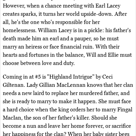
However, when a chance meeting with Earl Lacey
creates sparks, it turns her world upside-down. After
all, he's the one who's responsible for her
homelessness. William Lacey is in a pickle: his father's
death made him an earl and a pauper, so he must
marry an heiress or face financial ruin. With their
hearts and fortunes in the balance, Will and Ellie must
choose between love and duty.
Coming in at #5 is "Highland Intrigue" by Ceci
Giltenan. Lady Gillian MacLennan knows that her clan
needs a new laird to replace her murdered father, and
she is ready to marry to make it happen. She must face
a hard choice when the king orders her to marry Fingal
MacIan, the son of her father's killer. Should she
become a nun and leave her home forever, or sacrifice
her happiness for the clan? When her baby sister begs