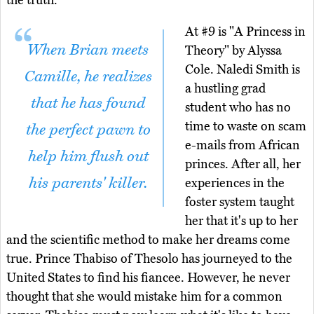
the truth.
At #9 is "A Princess in
When Brian meets
Theory" by Alyssa
Cole. Naledi Smith is
Camille, he realizes
a hustling grad
that he has found
student who has no
time to waste on scam
the perfect pawn to
e-mails from African
help him flush out
princes. After all, her
his parents' killer.
experiences in the
foster system taught
her that it's up to her
and the scientific method to make her dreams come
true. Prince Thabiso of Thesolo has journeyed to the
United States to find his fiancee. However, he never
thought that she would mistake him for a common