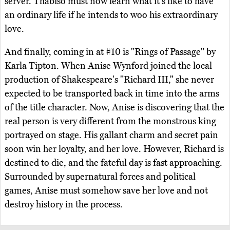
server. Thabiso must now learn what it's like to have
an ordinary life if he intends to woo his extraordinary
love.
And finally, coming in at #10 is "Rings of Passage" by
Karla Tipton. When Anise Wynford joined the local
production of Shakespeare's "Richard III," she never
expected to be transported back in time into the arms
of the title character. Now, Anise is discovering that the
real person is very different from the monstrous king
portrayed on stage. His gallant charm and secret pain
soon win her loyalty, and her love. However, Richard is
destined to die, and the fateful day is fast approaching.
Surrounded by supernatural forces and political
games, Anise must somehow save her love and not
destroy history in the process.