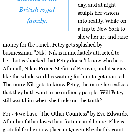
day, and at night
British royal
sculpts her visions
family.
into reality. While on
a trip to New York to
show her art and raise
money for the ranch, Petey gets splashed by
businessman "Nik." Nik is immediately attracted to
her, but is shocked that Petey doesn't know who he is.
After all, Nik is Prince Stefan of Beruvia, and it seems
like the whole world is waiting for him to get married.
The more Nik gets to know Petey, the more he realizes
that they both want to be ordinary people. Will Petey
still want him when she finds out the truth?
For #4 we have "The Other Countess" by Eve Edwards.
After her father loses their fortune and home, Ellie is
grateful for her new place in Queen Elizabeth's court.