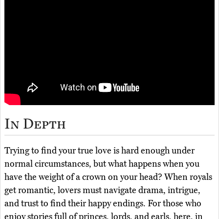
In Depth
Trying to find your true love is hard enough under
normal circumstances, but what happens when you
have the weight of a crown on your head? When royals
get romantic, lovers must navigate drama, intrigue,
and trust to find their happy endings. For those who
enjoy stories full of princes, lords, and earls, here, in