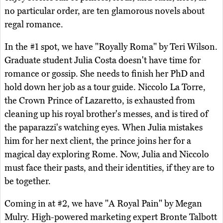
no particular order, are ten glamorous novels about
regal romance.
In the #1 spot, we have "Royally Roma" by Teri Wilson.
Graduate student Julia Costa doesn't have time for
romance or gossip. She needs to finish her PhD and
hold down her job as a tour guide. Niccolo La Torre,
the Crown Prince of Lazaretto, is exhausted from
cleaning up his royal brother's messes, and is tired of
the paparazzi's watching eyes. When Julia mistakes
him for her next client, the prince joins her for a
magical day exploring Rome. Now, Julia and Niccolo
must face their pasts, and their identities, if they are to
be together.
Coming in at #2, we have "A Royal Pain" by Megan
Mulry. High-powered marketing expert Bronte Talbott