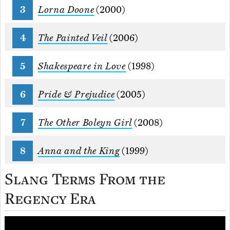
Lorna Doone
(2000)
The Painted Veil
(2006)
Shakespeare in Love
(1998)
Pride & Prejudice
(2005)
The Other Boleyn Girl
(2008)
Anna and the King
(1999)
Slang Terms From the
Regency Era