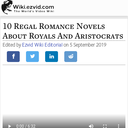
10 Regal Romance Novels
About Royals And Aristocrats
Edited by
Ezvid Wiki Editorial
on 5 September 2019