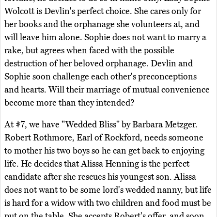
Wolcott is Devlin's perfect choice. She cares only for
her books and the orphanage she volunteers at, and
will leave him alone. Sophie does not want to marry a
rake, but agrees when faced with the possible
destruction of her beloved orphanage. Devlin and
Sophie soon challenge each other's preconceptions
and hearts. Will their marriage of mutual convenience
become more than they intended?
At #7, we have "Wedded Bliss" by Barbara Metzger.
Robert Rothmore, Earl of Rockford, needs someone
to mother his two boys so he can get back to enjoying
life. He decides that Alissa Henning is the perfect
candidate after she rescues his youngest son. Alissa
does not want to be some lord's wedded nanny, but life
is hard for a widow with two children and food must be
put on the table. She accepts Robert's offer, and soon