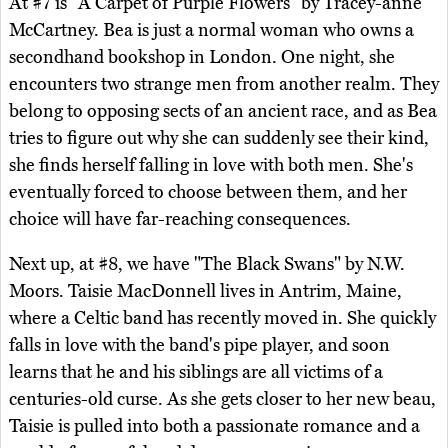
At #7 is "A Carpet of Purple Flowers" by Tracey-anne
McCartney. Bea is just a normal woman who owns a
secondhand bookshop in London. One night, she
encounters two strange men from another realm. They
belong to opposing sects of an ancient race, and as Bea
tries to figure out why she can suddenly see their kind,
she finds herself falling in love with both men. She's
eventually forced to choose between them, and her
choice will have far-reaching consequences.
Next up, at #8, we have "The Black Swans" by N.W.
Moors. Taisie MacDonnell lives in Antrim, Maine,
where a Celtic band has recently moved in. She quickly
falls in love with the band's pipe player, and soon
learns that he and his siblings are all victims of a
centuries-old curse. As she gets closer to her new beau,
Taisie is pulled into both a passionate romance and a