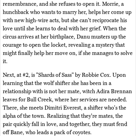
remembrance, and she refuses to open it. Morrie, a
hunchback who wants to marry her, helps her come up
with new high-wire acts, but she can't reciprocate his
love until she learns to deal with her grief. When the
circus arrives at her birthplace, Danu musters up the
courage to open the locket, revealing a mystery that
might finally help her move on, if she manages to solve
it.
Next, at #2, is "Shards of Sass" by Robbie Cox. Upon
learning that the wolf shifter she has been in a
relationship with is not her mate, witch Adira Brennan
leaves for Bull Creek, where her services are needed.
There, she meets Dimitri Everest, a shifter who's the
alpha of the town. Realizing that they're mates, the
pair quickly fall in love, and together, they must fend
off Bane, who leads a pack of coyotes.