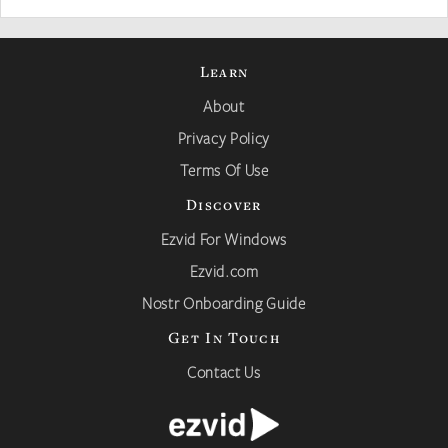
Learn
About
Privacy Policy
Terms Of Use
Discover
Ezvid For Windows
Ezvid.com
Nostr Onboarding Guide
Get In Touch
Contact Us