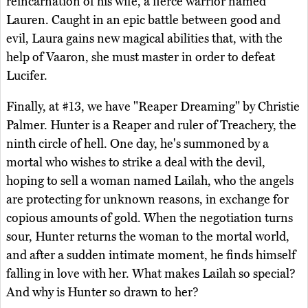
reincarnation of his wife, a fierce warrior named
Lauren. Caught in an epic battle between good and
evil, Laura gains new magical abilities that, with the
help of Vaaron, she must master in order to defeat
Lucifer.
Finally, at #13, we have "Reaper Dreaming" by Christie
Palmer. Hunter is a Reaper and ruler of Treachery, the
ninth circle of hell. One day, he's summoned by a
mortal who wishes to strike a deal with the devil,
hoping to sell a woman named Lailah, who the angels
are protecting for unknown reasons, in exchange for
copious amounts of gold. When the negotiation turns
sour, Hunter returns the woman to the mortal world,
and after a sudden intimate moment, he finds himself
falling in love with her. What makes Lailah so special?
And why is Hunter so drawn to her?