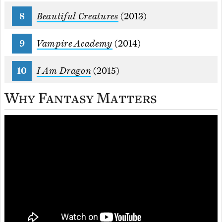
Beautiful Creatures
(2013)
Vampire Academy
(2014)
I Am Dragon
(2015)
Why Fantasy Matters