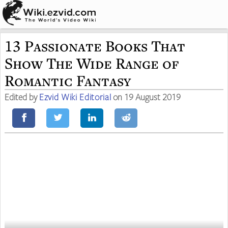
13 Passionate Books That
Show The Wide Range of
Romantic Fantasy
Edited by
Ezvid Wiki Editorial
on 19 August 2019