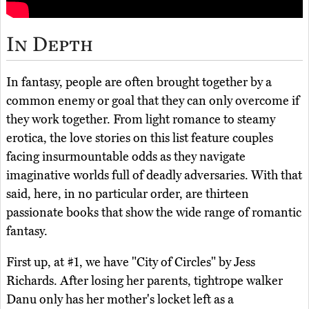
In Depth
In fantasy, people are often brought together by a
common enemy or goal that they can only overcome if
they work together. From light romance to steamy
erotica, the love stories on this list feature couples
facing insurmountable odds as they navigate
imaginative worlds full of deadly adversaries. With that
said, here, in no particular order, are thirteen
passionate books that show the wide range of romantic
fantasy.
First up, at #1, we have "City of Circles" by Jess
Richards. After losing her parents, tightrope walker
Danu only has her mother's locket left as a