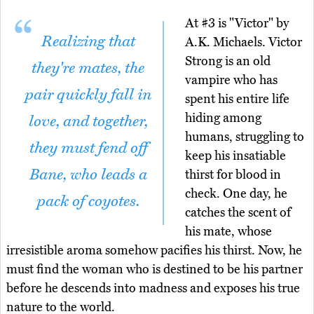
At #3 is "Victor" by
Realizing that
A.K. Michaels. Victor
Strong is an old
they're mates, the
vampire who has
pair quickly fall in
spent his entire life
hiding among
love, and together,
humans, struggling to
they must fend off
keep his insatiable
Bane, who leads a
thirst for blood in
check. One day, he
pack of coyotes.
catches the scent of
his mate, whose
irresistible aroma somehow pacifies his thirst. Now, he
must find the woman who is destined to be his partner
before he descends into madness and exposes his true
nature to the world.