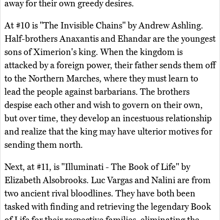
away for their own greedy desires.
At #10 is "The Invisible Chains" by Andrew Ashling.
Half-brothers Anaxantis and Ehandar are the youngest
sons of Ximerion's king. When the kingdom is
attacked by a foreign power, their father sends them off
to the Northern Marches, where they must learn to
lead the people against barbarians. The brothers
despise each other and wish to govern on their own,
but over time, they develop an incestuous relationship
and realize that the king may have ulterior motives for
sending them north.
Next, at #11, is "Illuminati - The Book of Life" by
Elizabeth Alsobrooks. Luc Vargas and Nalini are from
two ancient rival bloodlines. They have both been
tasked with finding and retrieving the legendary Book