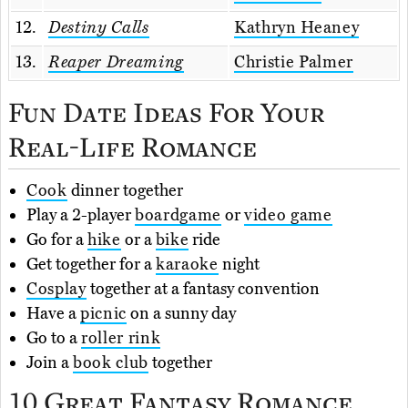
12.
Destiny Calls
Kathryn Heaney
13.
Reaper Dreaming
Christie Palmer
Fun Date Ideas For Your
Real-Life Romance
Cook
dinner together
Play a 2-player
boardgame
or
video game
Go for a
hike
or a
bike
ride
Get together for a
karaoke
night
Cosplay
together at a fantasy convention
Have a
picnic
on a sunny day
Go to a
roller rink
Join a
book club
together
10 Great Fantasy Romance