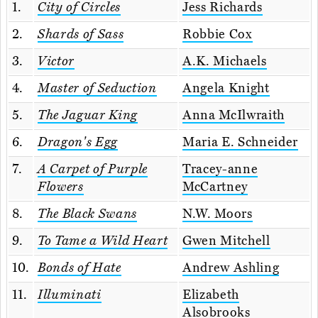
1.
City of Circles
Jess Richards
2.
Shards of Sass
Robbie Cox
3.
Victor
A.K. Michaels
4.
Master of Seduction
Angela Knight
5.
The Jaguar King
Anna McIlwraith
6.
Dragon's Egg
Maria E. Schneider
7.
A Carpet of Purple
Tracey-anne
Flowers
McCartney
8.
The Black Swans
N.W. Moors
9.
To Tame a Wild Heart
Gwen Mitchell
10.
Bonds of Hate
Andrew Ashling
11.
Illuminati
Elizabeth
Alsobrooks