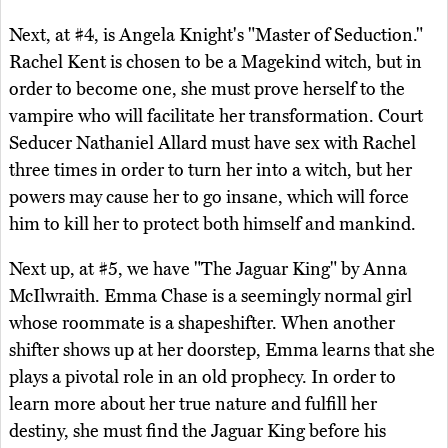
Next, at #4, is Angela Knight's "Master of Seduction."
Rachel Kent is chosen to be a Magekind witch, but in
order to become one, she must prove herself to the
vampire who will facilitate her transformation. Court
Seducer Nathaniel Allard must have sex with Rachel
three times in order to turn her into a witch, but her
powers may cause her to go insane, which will force
him to kill her to protect both himself and mankind.
Next up, at #5, we have "The Jaguar King" by Anna
McIlwraith. Emma Chase is a seemingly normal girl
whose roommate is a shapeshifter. When another
shifter shows up at her doorstep, Emma learns that she
plays a pivotal role in an old prophecy. In order to
learn more about her true nature and fulfill her
destiny, she must find the Jaguar King before his