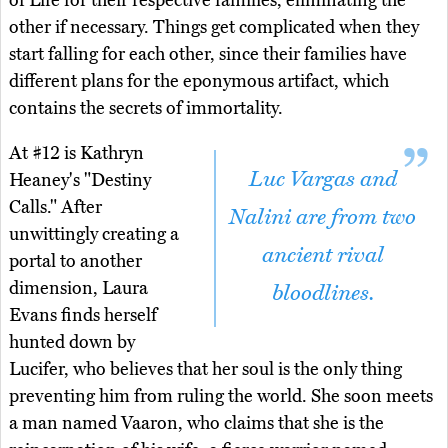
of Life for their respective families, eliminating the
other if necessary. Things get complicated when they
start falling for each other, since their families have
different plans for the eponymous artifact, which
contains the secrets of immortality.
At #12 is Kathryn
Luc Vargas and
Heaney's "Destiny
Calls." After
Nalini are from two
unwittingly creating a
ancient rival
portal to another
dimension, Laura
bloodlines.
Evans finds herself
hunted down by
Lucifer, who believes that her soul is the only thing
preventing him from ruling the world. She soon meets
a man named Vaaron, who claims that she is the