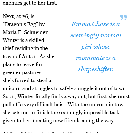
enemies get to her first.
Next, at #6, is
Emma Chase is a
"Dragon's Egg" by
Maria E. Schneider.
seemingly normal
Winter is a skilled
girl whose
thief residing in the
town of Anton. As she
roommate is a
plans to leave for
shapeshifter.
greener pastures,
she's forced to steal a
unicorn and struggles to safely smuggle it out of town.
Soon, Winter finally finds a way out, but first, she must
pull off a very difficult heist. With the unicorn in tow,
she sets out to finish the seemingly impossible task
given to her, meeting new friends along the way.