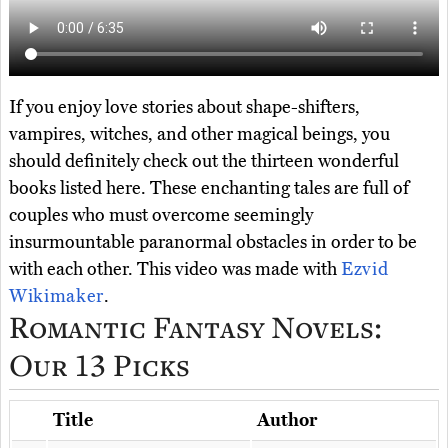
If you enjoy love stories about shape-shifters,
vampires, witches, and other magical beings, you
should definitely check out the thirteen wonderful
books listed here. These enchanting tales are full of
couples who must overcome seemingly
insurmountable paranormal obstacles in order to be
with each other. This video was made with
Ezvid
Wikimaker
.
Romantic Fantasy Novels:
Our 13 Picks
Title
Author