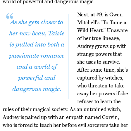
world of powerful and dangerous magic.
Next, at #9, is Gwen
As she gets closer to
Mitchell's "To Tame a
Wild Heart." Unaware
her new beau, Taisie
of her true lineage,
is pulled into both a
Audrey grows up with
strange powers that
passionate romance
she uses to survive.
and a world of
After some time, she's
powerful and
captured by witches,
who threaten to take
dangerous magic.
away her powers if she
refuses to learn the
rules of their magical society. As an untrained witch,
Audrey is paired up with an empath named Corvin,
who is forced to teach her before evil sorcerers take her