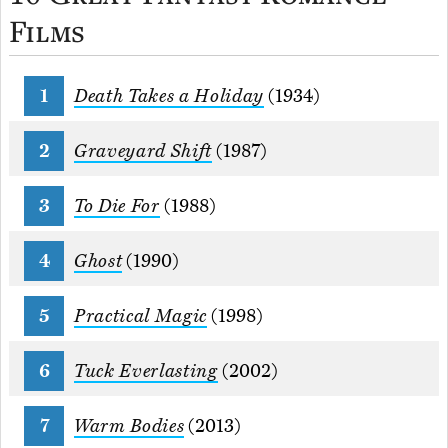
Films
Death Takes a Holiday
(1934)
Graveyard Shift
(1987)
To Die For
(1988)
Ghost
(1990)
Practical Magic
(1998)
Tuck Everlasting
(2002)
Warm Bodies
(2013)