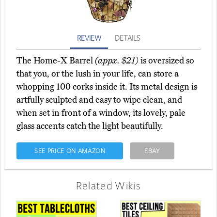
REVIEW
DETAILS
The Home-X Barrel
(appx. $21)
is oversized so
that you, or the lush in your life, can store a
whopping 100 corks inside it. Its metal design is
artfully sculpted and easy to wipe clean, and
when set in front of a window, its lovely, pale
glass accents catch the light beautifully.
SEE PRICE ON AMAZON
EBAY
Related Wikis