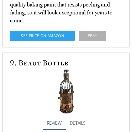
quality baking paint that resists peeling and
fading, so it will look exceptional for years to
come.
SEE PRICE ON AMAZON
EBAY
9.
Beaut Bottle
REVIEW
DETAILS