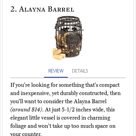
2.
Alayna Barrel
REVIEW
DETAILS
If you're looking for something that's compact
and inexpensive, yet durably constructed, then
you'll want to consider the Alayna Barrel
(around $14)
. At just 5-1/2 inches wide, this
elegant little vessel is covered in charming
foliage and won't take up too much space on
your counter.