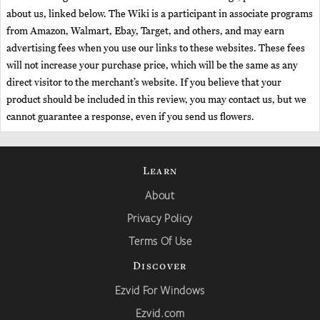
about us, linked below. The Wiki is a participant in associate programs
from Amazon, Walmart, Ebay, Target, and others, and may earn
advertising fees when you use our links to these websites. These fees
will not increase your purchase price, which will be the same as any
direct visitor to the merchant’s website. If you believe that your
product should be included in this review, you may contact us, but we
cannot guarantee a response, even if you send us flowers.
Learn
About
Privacy Policy
Terms Of Use
Discover
Ezvid For Windows
Ezvid.com