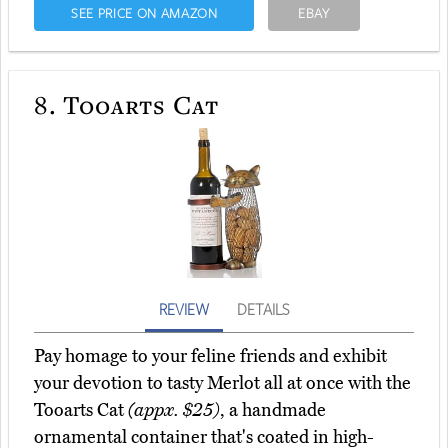
SEE PRICE ON AMAZON
EBAY
8.
Tooarts Cat
REVIEW
DETAILS
Pay homage to your feline friends and exhibit
your devotion to tasty Merlot all at once with the
Tooarts Cat
(appx. $25)
, a handmade
ornamental container that's coated in high-