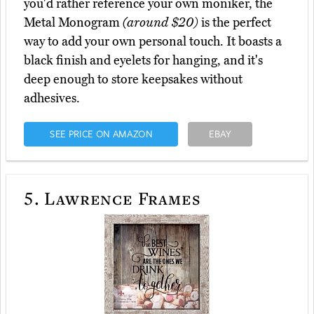
you'd rather reference your own moniker, the
Metal Monogram
(around $20)
is the perfect
way to add your own personal touch. It boasts a
black finish and eyelets for hanging, and it's
deep enough to store keepsakes without
adhesives.
SEE PRICE ON AMAZON
EBAY
5.
Lawrence Frames