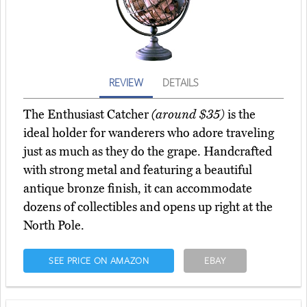
REVIEW
DETAILS
The Enthusiast Catcher
(around $35)
is the
ideal holder for wanderers who adore traveling
just as much as they do the grape. Handcrafted
with strong metal and featuring a beautiful
antique bronze finish, it can accommodate
dozens of collectibles and opens up right at the
North Pole.
SEE PRICE ON AMAZON
EBAY