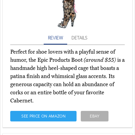
REVIEW
DETAILS
Perfect for shoe lovers with a playful sense of
humor, the Epic Products Boot
(around $55)
is a
handmade high heel-shaped cage that boasts a
patina finish and whimsical glass accents. Its
generous capacity can hold an abundance of
corks or an entire bottle of your favorite
Cabernet.
SEE PRICE ON AMAZON
EBAY