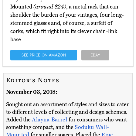
Mounted
(around $24)
, a metal rack that can
shoulder the burden of your vintages, four long-
stemmed glasses and, of course, a surfeit of
corks, which fit right into its clever chain-link
base.
SEE PRICE ON AMAZON
EBAY
Editor's Notes
November 03, 2018:
Sought out an assortment of styles and sizes to cater
to different levels of collecting and design schemes.
Added the
Alayna Barrel
for consumers who want
something compact, and the
Soduku Wall-
Mounted
for smaller spaces. Placed the
Epic