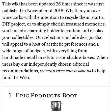
This wiki has been updated 26 times since it was first
published in November of 2018. Whether you save
wine corks with the intention to recycle them, start a
DIY project, or to simply cherish treasured memories,
you’ll need a charming holder to contain and display
your collectibles. Our selections include designs that
will appeal to a host of aesthetic preferences and a
wide range of budgets, with everything from
handmade metal barrels to rustic shadow boxes. When
users buy our independently chosen editorial
recommendations,
we may earn commissions
to help
fund the Wiki.
1.
Epic Products Boot