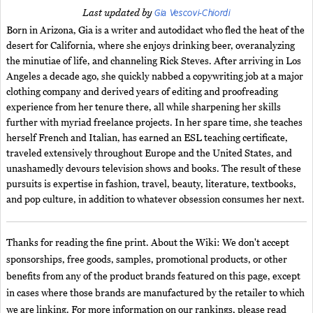
Gia Vescovi-Chiordi
Last updated by
Born in Arizona, Gia is a writer and autodidact who fled the heat of the
desert for California, where she enjoys drinking beer, overanalyzing
the minutiae of life, and channeling Rick Steves. After arriving in Los
Angeles a decade ago, she quickly nabbed a copywriting job at a major
clothing company and derived years of editing and proofreading
experience from her tenure there, all while sharpening her skills
further with myriad freelance projects. In her spare time, she teaches
herself French and Italian, has earned an ESL teaching certificate,
traveled extensively throughout Europe and the United States, and
unashamedly devours television shows and books. The result of these
pursuits is expertise in fashion, travel, beauty, literature, textbooks,
and pop culture, in addition to whatever obsession consumes her next.
Thanks for reading the fine print. About the Wiki: We don't accept
sponsorships, free goods, samples, promotional products, or other
benefits from any of the product brands featured on this page, except
in cases where those brands are manufactured by the retailer to which
we are linking. For more information on our rankings, please read