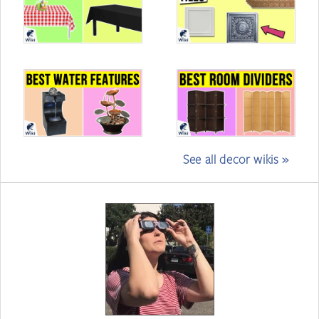
See all decor wikis »