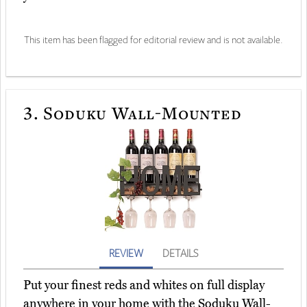
This item has been flagged for editorial review and is not available.
3.
Soduku Wall-Mounted
REVIEW
DETAILS
Put your finest reds and whites on full display
anywhere in your home with the Soduku Wall-