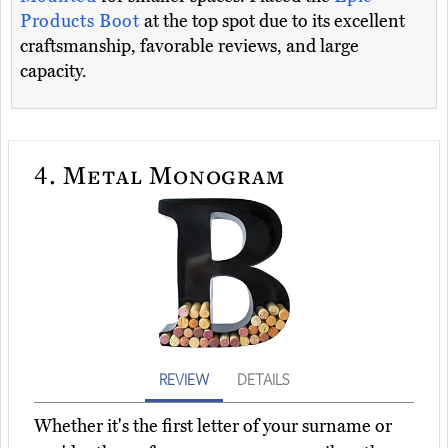
Products Boot
at the top spot due to its excellent
craftsmanship, favorable reviews, and large
capacity.
4.
Metal Monogram
REVIEW
DETAILS
Whether it's the first letter of your surname or