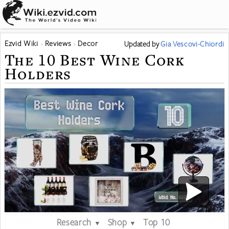
Ezvid Wiki
Reviews
Decor
Updated
by
Gia Vescovi-Chiordi
The 10 Best Wine Cork
Holders
Research
Shop
Top 10
▼
▼