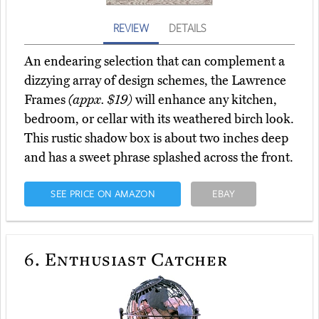
REVIEW
DETAILS
An endearing selection that can complement a
dizzying array of design schemes, the Lawrence
Frames
(appx. $19)
will enhance any kitchen,
bedroom, or cellar with its weathered birch look.
This rustic shadow box is about two inches deep
and has a sweet phrase splashed across the front.
SEE PRICE ON AMAZON
EBAY
6.
Enthusiast Catcher