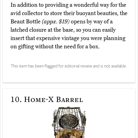
In addition to providing a wonderful way for the
avid collector to store their buoyant beauties, the
Beaut Bottle
(appx. $19)
opens by way of a
latched closure at the base, so you can easily
insert that expensive vintage you were planning
on gifting without the need for a box.
This item has been flagged for editorial review and is not available.
10.
Home-X Barrel