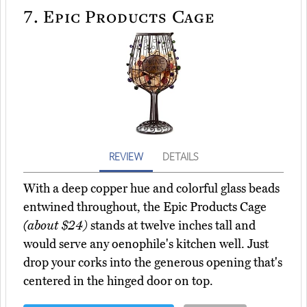
7.
Epic Products Cage
REVIEW
DETAILS
With a deep copper hue and colorful glass beads
entwined throughout, the Epic Products Cage
(about $24)
stands at twelve inches tall and
would serve any oenophile's kitchen well. Just
drop your corks into the generous opening that's
centered in the hinged door on top.