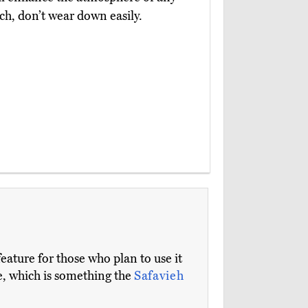
ch, don’t wear down easily.
feature for those who plan to use it
ge, which is something the
Safavieh