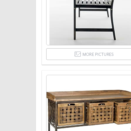
MORE PICTURES