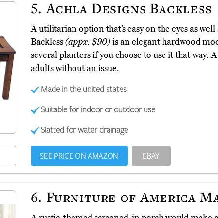
5.
Achla Designs Backless
A utilitarian option that’s easy on the eyes as wel
Backless
(appx. $90)
is an elegant hardwood model
several planters if you choose to use it that way. At
adults without an issue.
Made in the united states
Suitable for indoor or outdoor use
Slatted for water drainage
SEE PRICE ON AMAZON
EBAY
6.
Furniture of America M
A rustic-themed screened-in porch would make a 