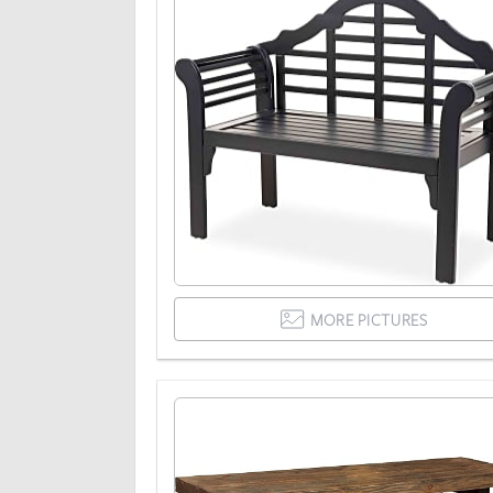
MORE PICTURES