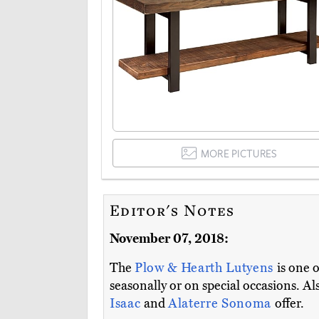
MORE PICTURES
Editor's Notes
November 07, 2018:
The
Plow & Hearth Lutyens
is one 
seasonally or on special occasions. A
Isaac
and
Alaterre Sonoma
offer.