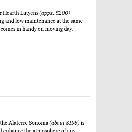
 & Hearth Lutyens
(appx. $200)
sing and low maintenance at the same
ich comes in handy on moving day.
 the Alaterre Sonoma
(about $198)
is
ill enhance the atmosphere of any