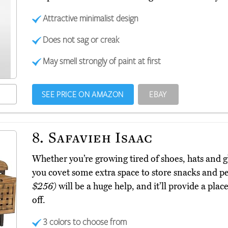
Attractive minimalist design
Does not sag or creak
May smell strongly of paint at first
SEE PRICE ON AMAZON
EBAY
8.
Safavieh Isaac
Whether you’re growing tired of shoes, hats and g
you covet some extra space to store snacks and pe
$256)
will be a huge help, and it’ll provide a plac
off.
3 colors to choose from