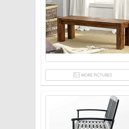
MORE PICTURES