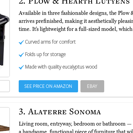
2.
Plow & Hearth Lutyens
Available in three fashionable designs, the Plow
arrives prefinished, making it aesthetically plea
time. It’s lightweight for a full-sized model, wh
Curved arms for comfort
Folds up for storage
Made with quality eucalyptus wood
SEE PRICE ON AMAZON
EBAY
3.
Alaterre Sonoma
Living room, entryway, bedroom or bathroom —
a handsome, functional piece of furniture that w