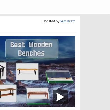
Updated
by
Sam Kraft