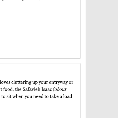
loves cluttering up your entryway or
t food, the Safavieh Isaac
(about
e to sit when you need to take a load