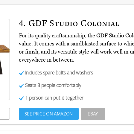
4.
GDF Studio Colonial
For its quality craftsmanship, the GDF Studio Co
value. It comes with a sandblasted surface to whi
or finish, and its versatile style will work well 
everywhere in between.
Includes spare bolts and washers
Seats 3 people comfortably
1 person can put it together
SEE PRICE ON AMAZON
EBAY