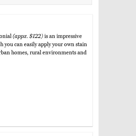
lonial
(appx. $122)
is an impressive
ch you can easily apply your own stain
in urban homes, rural environments and