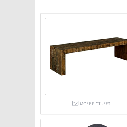
MORE PICTURES