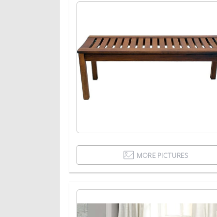
MORE PICTURES