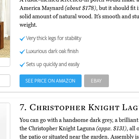
America Maynard
(about $178)
, but it should fit
solid amount of natural wood. It’s smooth and stu
weight.
Very thick legs for stability
Luxurious dark oak finish
Sets up quickly and easily
SEE PRICE ON AMAZON
EBAY
7.
Christopher Knight La
You can go with a handsome dark grey, a brillian
the Christopher Knight Laguna
(appx. $131)
, all
the patio or situated near the garden. Assembly is