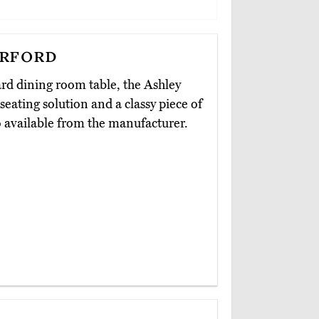
rford
ard dining room table, the Ashley
 seating solution and a classy piece of
so available from the manufacturer.