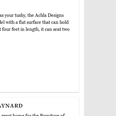
l as your tushy, the Achla Designs
 with a flat surface that can hold
 four feet in length, it can seat two
aynard
great home for the Furniture of