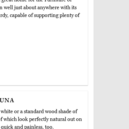
 in well just about anywhere with its
rdy, capable of supporting plenty of
guna
t white or a standard wood shade of
 of which look perfectly natural out on
 quick and painless, too.