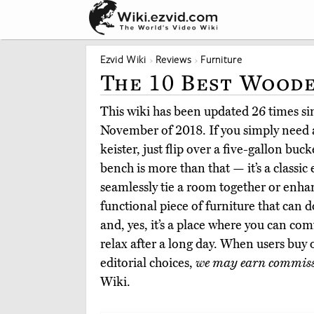
Ezvid Wiki
Reviews
Furniture
The 10 Best Wood
This wiki has been updated 26 times sinc
November of 2018. If you simply need a
keister, just flip over a five-gallon bu
bench is more than that — it’s a classic
seamlessly tie a room together or enhan
functional piece of furniture that can d
and, yes, it’s a place where you can co
relax after a long day. When users buy
editorial choices,
we may earn commis
Wiki.