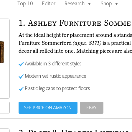
Top 10
Editor
Research
Shop
▼
▼
1.
Ashley Furniture Somme
At the ideal height for placement around a stand
Furniture Sommerford
(appx. $171)
is a practical
decor all rolled into one. Matching pieces are al
Available in 3 different styles
Modern yet rustic appearance
Plastic leg caps to protect floors
SEE PRICE ON AMAZON
EBAY