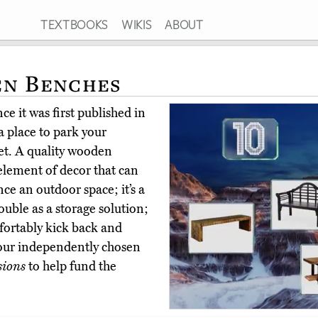
TEXTBOOKS
WIKIS
ABOUT
en Benches
e it was first published in
 place to park your
cket. A quality wooden
 element of decor that can
ce an outdoor space; it’s a
ouble as a storage solution;
mfortably kick back and
 our independently chosen
sions
to help fund the