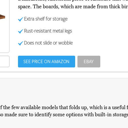
space. The boards, which are made from thick bir
Extra shelf for storage
Rust-resistant metal legs
Does not slide or wobble
SEE PRICE ON AMAZON
EBAY
of the few available models that folds up, which is a useful 
lso made sure to identify some options with built-in stora