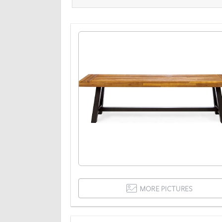
MORE PICTURES