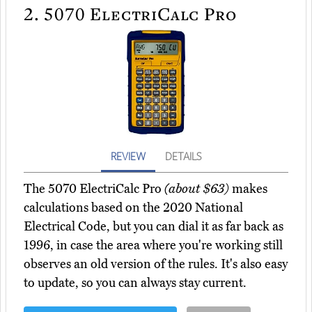
2.
5070 ElectriCalc Pro
REVIEW
DETAILS
The 5070 ElectriCalc Pro
(about $63)
makes
calculations based on the 2020 National
Electrical Code, but you can dial it as far back as
1996, in case the area where you're working still
observes an old version of the rules. It's also easy
to update, so you can always stay current.