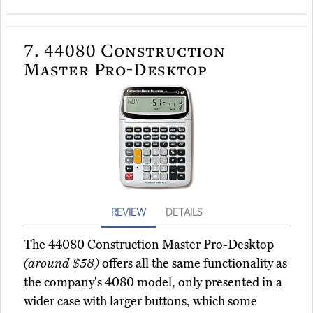
7.
44080 Construction
Master Pro-Desktop
REVIEW
DETAILS
The 44080 Construction Master Pro-Desktop
(around $58)
offers all the same functionality as
the company's 4080 model, only presented in a
wider case with larger buttons, which some