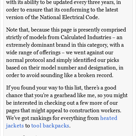
with its ability to be updated every three years, in
order to ensure that its conforming to the latest
version of the National Electrical Code.
Note that, because this page is presently comprised
strictly of models from Calculated Industries – an
extremely dominant brand in this category, with a
wide range of offerings – we went against our
normal protocol and simply identified our picks
based on their model number and designation, in
order to avoid sounding like a broken record.
If you found your way to this list, there’s a good
chance that you’re a gearhead like me, so you might
be interested in checking out a few more of our
pages that might appeal to construction workers.
We’ve got rankings for everything from
heated
jackets
to
tool backpacks
.