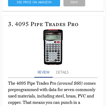
SEE PRICE ON AMAZON
EBAY
3.
4095 Pipe Trades Pro
REVIEW
DETAILS
The 4095 Pipe Trades Pro
(around $60)
comes
preprogrammed with data for seven commonly
used materials, including steel, brass, PVC and
copper. That means you can punch in a