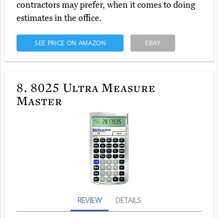
contractors may prefer, when it comes to doing
estimates in the office.
SEE PRICE ON AMAZON
EBAY
8.
8025 Ultra Measure
Master
REVIEW
DETAILS