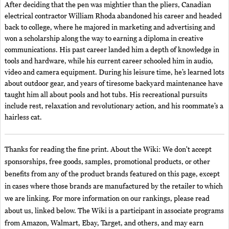
After deciding that the pen was mightier than the pliers, Canadian
electrical contractor William Rhoda abandoned his career and headed
back to college, where he majored in marketing and advertising and
won a scholarship along the way to earning a diploma in creative
communications. His past career landed him a depth of knowledge in
tools and hardware, while his current career schooled him in audio,
video and camera equipment. During his leisure time, he’s learned lots
about outdoor gear, and years of tiresome backyard maintenance have
taught him all about pools and hot tubs. His recreational pursuits
include rest, relaxation and revolutionary action, and his roommate’s a
hairless cat.
Thanks for reading the fine print. About the Wiki: We don't accept
sponsorships, free goods, samples, promotional products, or other
benefits from any of the product brands featured on this page, except
in cases where those brands are manufactured by the retailer to which
we are linking. For more information on our rankings, please read
about us, linked below. The Wiki is a participant in associate programs
from Amazon, Walmart, Ebay, Target, and others, and may earn