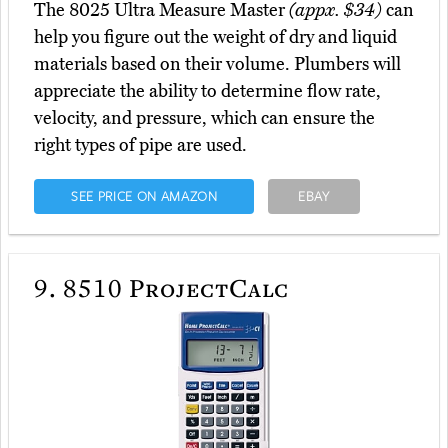
The 8025 Ultra Measure Master
(appx. $34)
can
help you figure out the weight of dry and liquid
materials based on their volume. Plumbers will
appreciate the ability to determine flow rate,
velocity, and pressure, which can ensure the
right types of pipe are used.
SEE PRICE ON AMAZON
EBAY
9.
8510 ProjectCalc