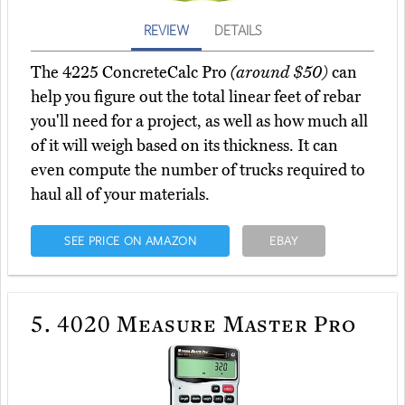
REVIEW
DETAILS
The 4225 ConcreteCalc Pro
(around $50)
can
help you figure out the total linear feet of rebar
you'll need for a project, as well as how much all
of it will weigh based on its thickness. It can
even compute the number of trucks required to
haul all of your materials.
SEE PRICE ON AMAZON
EBAY
5.
4020 Measure Master Pro