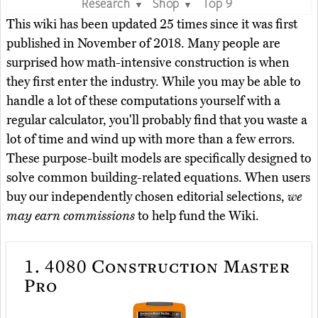
Research
Shop
Top 9
▼
▼
This wiki has been updated 25 times since it was first
published in November of 2018. Many people are
surprised how math-intensive construction is when
they first enter the industry. While you may be able to
handle a lot of these computations yourself with a
regular calculator, you'll probably find that you waste a
lot of time and wind up with more than a few errors.
These purpose-built models are specifically designed to
solve common building-related equations. When users
buy our independently chosen editorial selections,
we
may earn commissions
to help fund the Wiki.
1.
4080 Construction Master
Pro