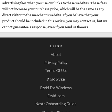
advertising fees when you use our links to these websites. These fees
will not increase your purchase price, which will be the same as any
direct visitor to the merchant’s website. If you believe that your
product should be included in this review, you may contact us, but we
cannot guarantee a response, even if you send us flowers.
Learn
About
Privacy Policy
Terms Of Use
Discover
Ezvid For Windows
Ezvid.com
Nostr Onboarding Guide