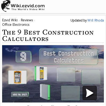
Ezvid Wiki
Reviews
Updated
by
Will Rhoda
Office Electronics
The 9 Best Construction
Calculators