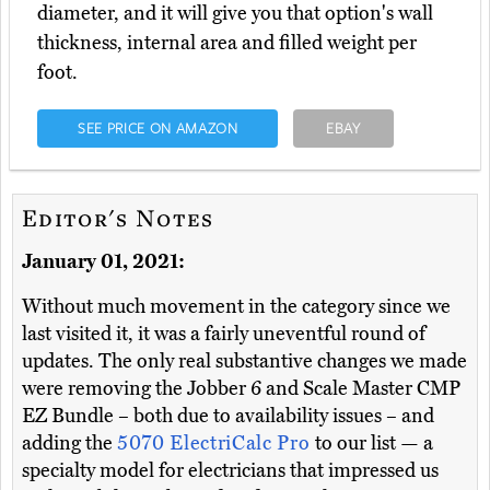
diameter, and it will give you that option's wall
thickness, internal area and filled weight per
foot.
SEE PRICE ON AMAZON
EBAY
Editor's Notes
January 01, 2021:
Without much movement in the category since we
last visited it, it was a fairly uneventful round of
updates. The only real substantive changes we made
were removing the Jobber 6 and Scale Master CMP
EZ Bundle – both due to availability issues – and
adding the
5070 ElectriCalc Pro
to our list — a
specialty model for electricians that impressed us