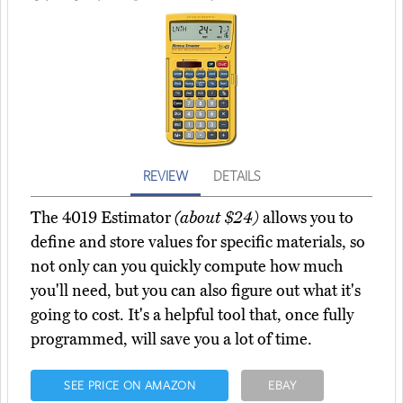
REVIEW
DETAILS
The 4019 Estimator
(about $24)
allows you to
define and store values for specific materials, so
not only can you quickly compute how much
you'll need, but you can also figure out what it's
going to cost. It's a helpful tool that, once fully
programmed, will save you a lot of time.
SEE PRICE ON AMAZON
EBAY