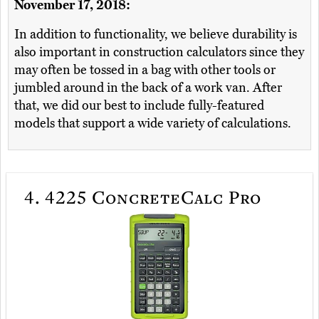
November 17, 2018:
In addition to functionality, we believe durability is
also important in construction calculators since they
may often be tossed in a bag with other tools or
jumbled around in the back of a work van. After
that, we did our best to include fully-featured
models that support a wide variety of calculations.
4.
4225 ConcreteCalc Pro