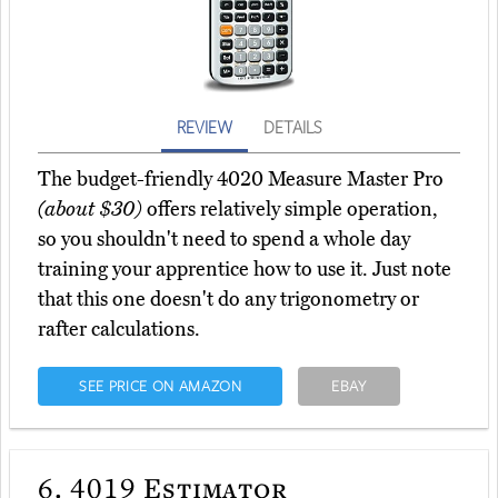
REVIEW
DETAILS
The budget-friendly 4020 Measure Master Pro
(about $30)
offers relatively simple operation,
so you shouldn't need to spend a whole day
training your apprentice how to use it. Just note
that this one doesn't do any trigonometry or
rafter calculations.
SEE PRICE ON AMAZON
EBAY
6.
4019 Estimator