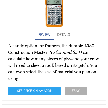
REVIEW
DETAILS
A handy option for framers, the durable 4080
Construction Master Pro
(around $54)
can
calculate how many pieces of plywood your crew
will need to sheet a roof, based on its pitch. You
can even select the size of material you plan on
using.
SEE PRICE ON AMAZON
EBAY