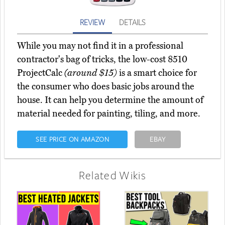
REVIEW
DETAILS
While you may not find it in a professional
contractor's bag of tricks, the low-cost 8510
ProjectCalc
(around $15)
is a smart choice for
the consumer who does basic jobs around the
house. It can help you determine the amount of
material needed for painting, tiling, and more.
SEE PRICE ON AMAZON
EBAY
Related Wikis