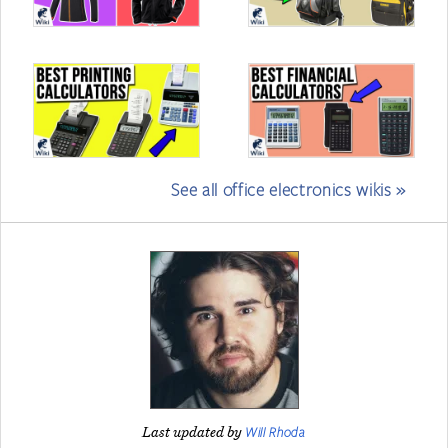
See all office electronics wikis »
Will Rhoda
Last updated by