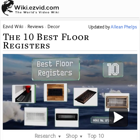
Ezvid Wiki
Reviews
Decor
Updated
by
Allean Phelps
The 10 Best Floor
Registers
Research
Shop
Top 10
▼
▼