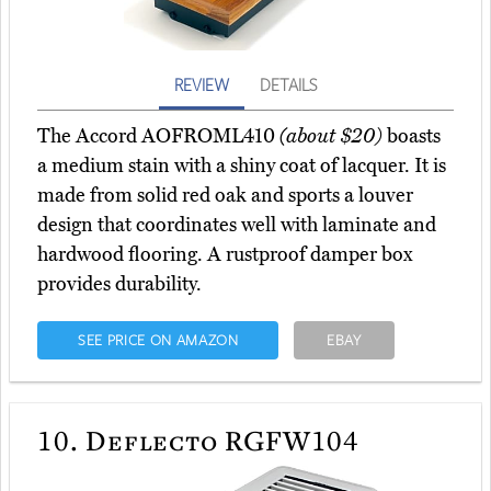
REVIEW
DETAILS
The Accord AOFROML410
(about $20)
boasts
a medium stain with a shiny coat of lacquer. It is
made from solid red oak and sports a louver
design that coordinates well with laminate and
hardwood flooring. A rustproof damper box
provides durability.
SEE PRICE ON AMAZON
EBAY
10.
Deflecto RGFW104