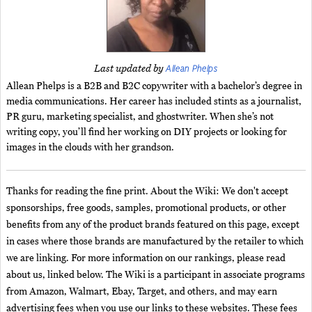
Allean Phelps
Last updated by
Allean Phelps is a B2B and B2C copywriter with a bachelor’s degree in
media communications. Her career has included stints as a journalist,
PR guru, marketing specialist, and ghostwriter. When she’s not
writing copy, you’ll find her working on DIY projects or looking for
images in the clouds with her grandson.
Thanks for reading the fine print. About the Wiki: We don't accept
sponsorships, free goods, samples, promotional products, or other
benefits from any of the product brands featured on this page, except
in cases where those brands are manufactured by the retailer to which
we are linking. For more information on our rankings, please read
about us, linked below. The Wiki is a participant in associate programs
from Amazon, Walmart, Ebay, Target, and others, and may earn
advertising fees when you use our links to these websites. These fees