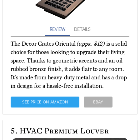
REVIEW
DETAILS
The Decor Grates Oriental
(appx. $12)
is a solid
choice for those looking to upgrade their living
space. Thanks to geometric accents and an oil-
rubbed bronze finish, it adds flair to any room.
It's made from heavy-duty metal and has a drop-
in design for a hassle-free installation.
SEE PRICE ON AMAZON
EBAY
5.
HVAC Premium Louver