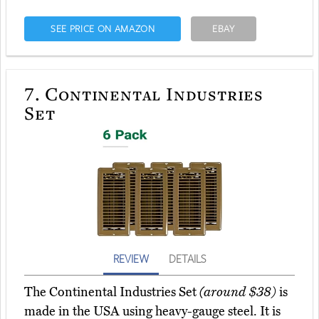
SEE PRICE ON AMAZON
EBAY
7.
Continental Industries
Set
REVIEW
DETAILS
The Continental Industries Set
(around $38)
is
made in the USA using heavy-gauge steel. It is