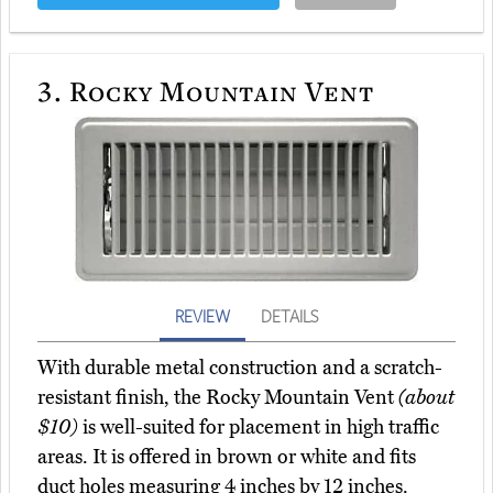
3.
Rocky Mountain Vent
REVIEW
DETAILS
With durable metal construction and a scratch-
resistant finish, the Rocky Mountain Vent
(about
$10)
is well-suited for placement in high traffic
areas. It is offered in brown or white and fits
duct holes measuring 4 inches by 12 inches.