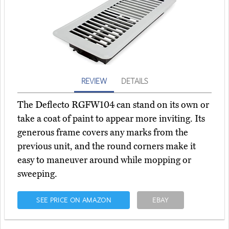
REVIEW
DETAILS
The Deflecto RGFW104 can stand on its own or
take a coat of paint to appear more inviting. Its
generous frame covers any marks from the
previous unit, and the round corners make it
easy to maneuver around while mopping or
sweeping.
SEE PRICE ON AMAZON
EBAY