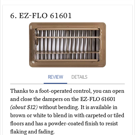
6.
EZ-FLO 61601
REVIEW
DETAILS
Thanks to a foot-operated control, you can open
and close the dampers on the EZ-FLO 61601
(about $12)
without bending. It is available in
brown or white to blend in with carpeted or tiled
floors and has a powder-coated finish to resist
flaking and fading.