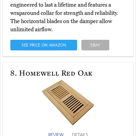
engineered to last a lifetime and features a
wraparound collar for strength and reliability.
The horizontal blades on the damper allow
unlimited airflow.
SEE PRICE ON AMAZON
EBAY
8.
Homewell Red Oak
REVIEW
DETAILS