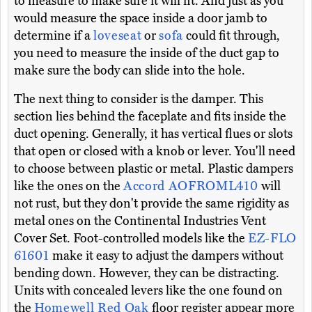
to measure to make sure it will fit. And just as you
would measure the space inside a door jamb to
determine if a
loveseat
or
sofa
could fit through,
you need to measure the inside of the duct gap to
make sure the body can slide into the hole.
The next thing to consider is the damper. This
section lies behind the faceplate and fits inside the
duct opening. Generally, it has vertical flues or slots
that open or closed with a knob or lever. You'll need
to choose between plastic or metal. Plastic dampers
like the ones on the
Accord AOFROML410
will
not rust, but they don't provide the same rigidity as
metal ones on the Continental Industries Vent
Cover Set. Foot-controlled models like the
EZ-FLO
61601
make it easy to adjust the dampers without
bending down. However, they can be distracting.
Units with concealed levers like the one found on
the
Homewell Red Oak
floor register appear more