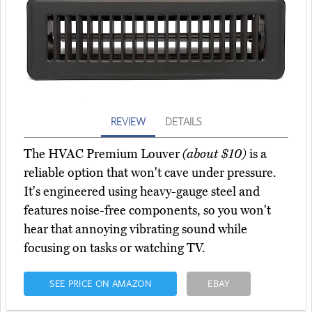
REVIEW
DETAILS
The HVAC Premium Louver
(about $10)
is a
reliable option that won't cave under pressure.
It's engineered using heavy-gauge steel and
features noise-free components, so you won't
hear that annoying vibrating sound while
focusing on tasks or watching TV.
SEE PRICE ON AMAZON
EBAY