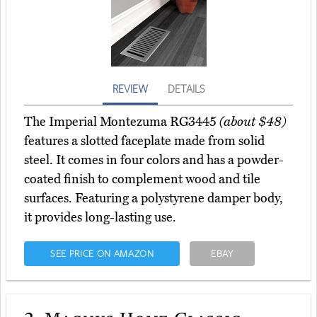
REVIEW
DETAILS
The Imperial Montezuma RG3445
(about $48)
features a slotted faceplate made from solid
steel. It comes in four colors and has a powder-
coated finish to complement wood and tile
surfaces. Featuring a polystyrene damper body,
it provides long-lasting use.
SEE PRICE ON AMAZON
EBAY