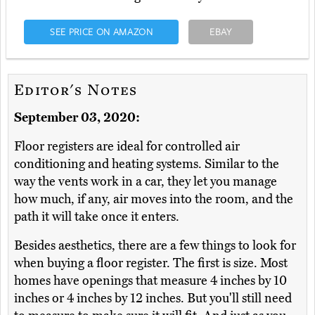
SEE PRICE ON AMAZON
EBAY
Editor's Notes
September 03, 2020:
Floor registers are ideal for controlled air
conditioning and heating systems. Similar to the
way the vents work in a car, they let you manage
how much, if any, air moves into the room, and the
path it will take once it enters.
Besides aesthetics, there are a few things to look for
when buying a floor register. The first is size. Most
homes have openings that measure 4 inches by 10
inches or 4 inches by 12 inches. But you'll still need