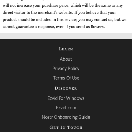
will not increase your purchase price, which will be the same as any
direct visitor to the merchant’s website. If you believe that your
product should be included in this review, you may contact us, but we
cannot guarantee a response, even if you send us flowers.
Learn
About
Privacy Policy
Terms Of Use
Discover
Ezvid For Windows
Ezvid.com
Nostr Onboarding Guide
Get In Touch