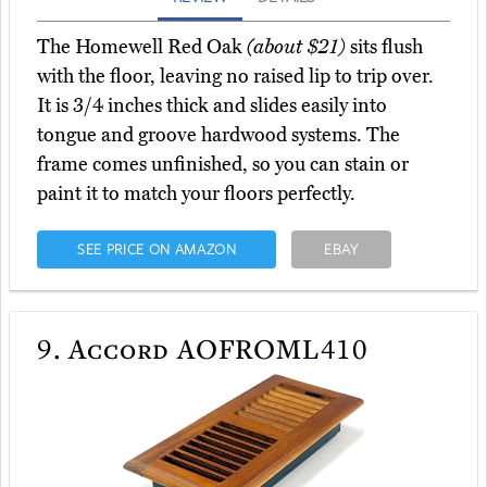
The Homewell Red Oak
(about $21)
sits flush
with the floor, leaving no raised lip to trip over.
It is 3/4 inches thick and slides easily into
tongue and groove hardwood systems. The
frame comes unfinished, so you can stain or
paint it to match your floors perfectly.
SEE PRICE ON AMAZON
EBAY
9.
Accord AOFROML410