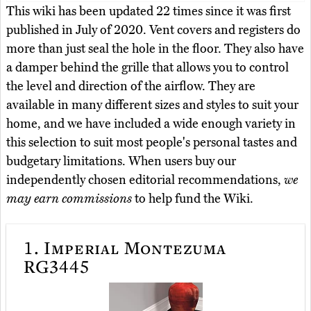
This wiki has been updated 22 times since it was first
published in July of 2020. Vent covers and registers do
more than just seal the hole in the floor. They also have
a damper behind the grille that allows you to control
the level and direction of the airflow. They are
available in many different sizes and styles to suit your
home, and we have included a wide enough variety in
this selection to suit most people's personal tastes and
budgetary limitations. When users buy our
independently chosen editorial recommendations,
we
may earn commissions
to help fund the Wiki.
1.
Imperial Montezuma
RG3445