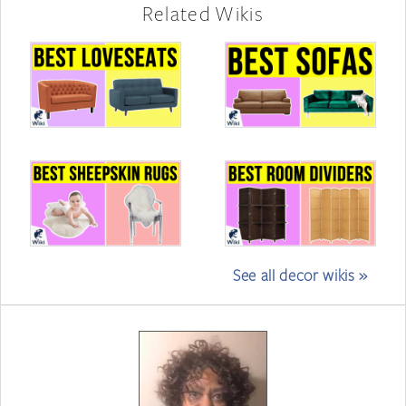
Related Wikis
See all decor wikis »