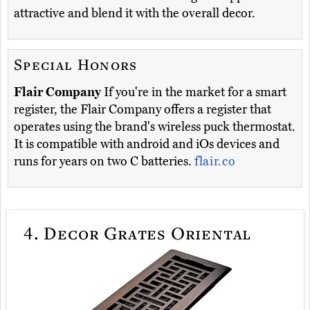
attractive and blend it with the overall decor.
Special Honors
Flair Company
If you're in the market for a smart
register, the Flair Company offers a register that
operates using the brand's wireless puck thermostat.
It is compatible with android and iOs devices and
runs for years on two C batteries.
flair.co
4.
Decor Grates Oriental