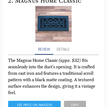
2.
Magnus Home Classic
REVIEW
DETAILS
The Magnus Home Classic
(appx. $32)
fits
seamlessly into the duct's opening. It is crafted
from cast iron and features a traditional scroll
pattern with a black matte coating. A textured
surface enhances the design, giving it a vintage
feel.
SEE PRICE ON AMAZON
EBAY