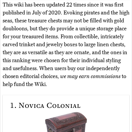
This wiki has been updated 22 times since it was first
published in July of 2020. Evoking pirates and the high
seas, these treasure chests may not be filled with gold
doubloons, but they do provide a unique storage place
for your treasured items. From collectible, intricately
carved trinket and jewelry boxes to large linen chests,
they are as versatile as they are ornate, and the ones in
this ranking were chosen for their individual styling
and usefulness. When users buy our independently
chosen editorial choices,
we may earn commissions
to
help fund the Wiki.
1.
Novica Colonial