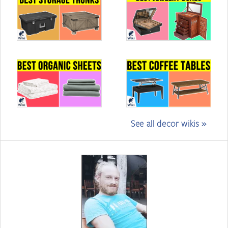
See all decor wikis »