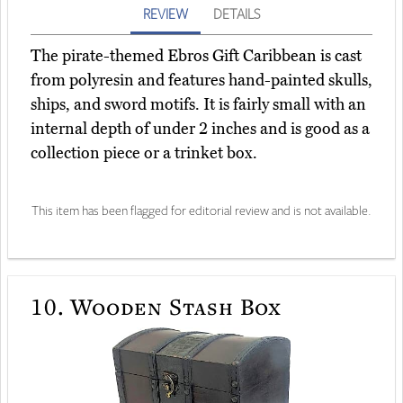
REVIEW
DETAILS
The pirate-themed Ebros Gift Caribbean is cast
from polyresin and features hand-painted skulls,
ships, and sword motifs. It is fairly small with an
internal depth of under 2 inches and is good as a
collection piece or a trinket box.
This item has been flagged for editorial review and is not available.
10.
Wooden Stash Box