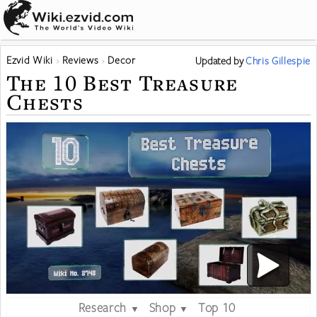
Ezvid Wiki
Reviews
Decor
Updated
by
Chris Gillespie
The 10 Best Treasure
Chests
Research
Shop
Top 10
▼
▼