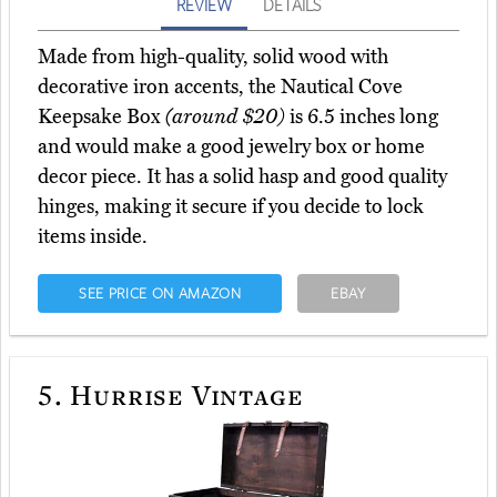
REVIEW
DETAILS
Made from high-quality, solid wood with
decorative iron accents, the Nautical Cove
Keepsake Box
(around $20)
is 6.5 inches long
and would make a good jewelry box or home
decor piece. It has a solid hasp and good quality
hinges, making it secure if you decide to lock
items inside.
SEE PRICE ON AMAZON
EBAY
5.
Hurrise Vintage