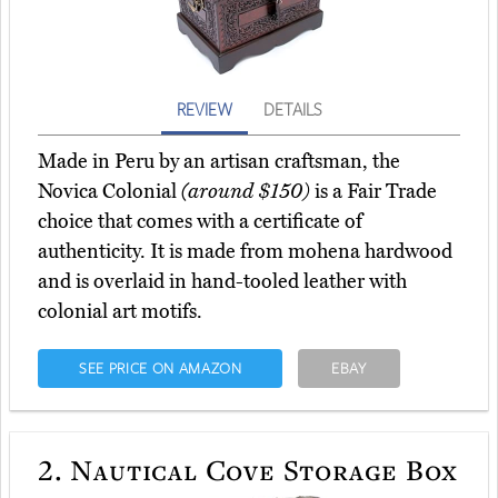
REVIEW
DETAILS
Made in Peru by an artisan craftsman, the
Novica Colonial
(around $150)
is a Fair Trade
choice that comes with a certificate of
authenticity. It is made from mohena hardwood
and is overlaid in hand-tooled leather with
colonial art motifs.
SEE PRICE ON AMAZON
EBAY
2.
Nautical Cove Storage Box