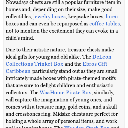
Nowadays chests are still a popular furniture item in
homes and, depending on their size, make good
collectibles,
jewelry boxes
, keepsake boxes,
linen
boxes and can even be repurposed as
coffee tables
,
not to mention the excitement they can evoke in a
child's mind.
Due to their artistic nature, treasure chests make
ideal gifts for young and old alike. The
DeLeon
Collections Trinket Box
and the
Ebros Gift
Caribbean
particularly stand out as they are small
intricately made boxes with pirate-themed motifs
that are sure to delight children and enthusiastic
collectors. The
WaaHome Pirate Box
, similarly,
will capture the imagination of young ones, and
comes with a treasure map, gold coins, and a skull
and crossbones ring. Midsize chests are perfect for
holding a whole array of personal items, and work