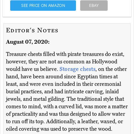
SEE PRICE ON AMAZON
EBAY
Editor's Notes
August 07, 2020:
Treasure chests filled with pirate treasures do exist,
however, they are not as common as Hollywood
would have us believe.
Storage chests
, on the other
hand, have been around since Egyptian times at
least, and were even included in their ceremonial
burial practices, and had intricate carving, inlaid
jewels, and metal gilding. The traditional style that
comes to mind, with a curved lid, was more a matter
of practicality and was thus designed to allow water
to run off its top. Additionally, a leather, waxed, or
oiled covering was used to preserve the wood.