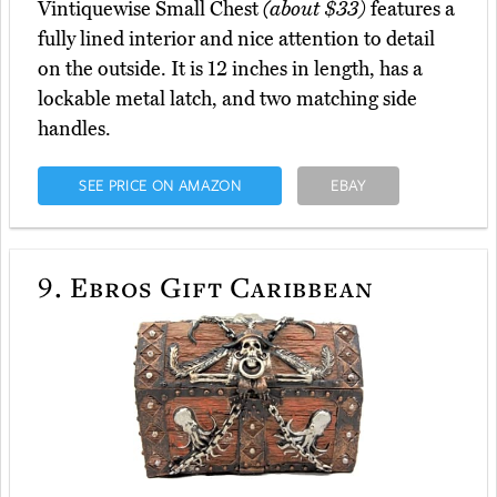
Vintiquewise Small Chest
(about $33)
features a
fully lined interior and nice attention to detail
on the outside. It is 12 inches in length, has a
lockable metal latch, and two matching side
handles.
SEE PRICE ON AMAZON
EBAY
9.
Ebros Gift Caribbean