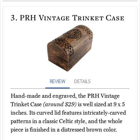
3.
PRH Vintage Trinket Case
REVIEW
DETAILS
Hand-made and engraved, the PRH Vintage
Trinket Case
(around $29)
is well sized at 9 x 5
inches. Its curved lid features intricately-carved
patterns in a classic Celtic style, and the whole
piece is finished in a distressed brown color.