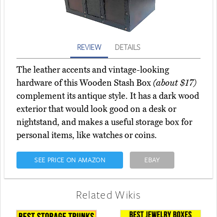
REVIEW
DETAILS
The leather accents and vintage-looking
hardware of this Wooden Stash Box
(about $17)
complement its antique style. It has a dark wood
exterior that would look good on a desk or
nightstand, and makes a useful storage box for
personal items, like watches or coins.
SEE PRICE ON AMAZON
EBAY
Related Wikis