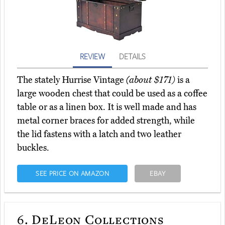
REVIEW
DETAILS
The stately Hurrise Vintage
(about $171)
is a
large wooden chest that could be used as a coffee
table or as a linen box. It is well made and has
metal corner braces for added strength, while
the lid fastens with a latch and two leather
buckles.
SEE PRICE ON AMAZON
EBAY
6.
DeLeon Collections