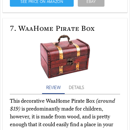
SEE PRICE ON AMAZON
EBAY
7.
WaaHome Pirate Box
REVIEW
DETAILS
This decorative WaaHome Pirate Box
(around
$19)
is predominantly made for children,
however, it is made from wood, and is pretty
enough that it could easily find a place in your