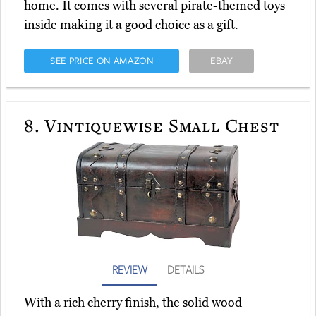
home. It comes with several pirate-themed toys
inside making it a good choice as a gift.
SEE PRICE ON AMAZON
EBAY
8.
Vintiquewise Small Chest
REVIEW
DETAILS
With a rich cherry finish, the solid wood