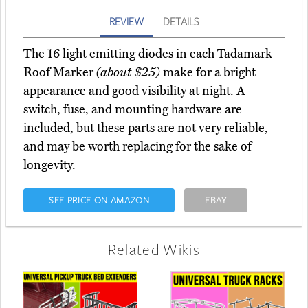
REVIEW
DETAILS
The 16 light emitting diodes in each Tadamark
Roof Marker
(about $25)
make for a bright
appearance and good visibility at night. A
switch, fuse, and mounting hardware are
included, but these parts are not very reliable,
and may be worth replacing for the sake of
longevity.
SEE PRICE ON AMAZON
EBAY
Related Wikis