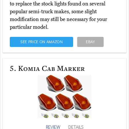
to replace the stock lights found on several
popular semi-truck makes, some slight
modification may still be necessary for your
particular model.
SEE PRICE ON AMAZON
EBAY
5.
Komia Cab Marker
REVIEW
DETAILS