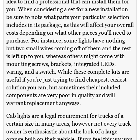
idea to find a professional that can install them for
you. When considering a set for a new installation
be sure to note what parts your particular selection
includes in its package, as this will affect your overall
costs depending on what other pieces you'll need to
purchase. For instance, some lights have nothing
but two small wires coming off of them and the rest
is left up to you, whereas others might come with
mounting screws, brackets, integrated LEDs,
wiring, and a switch. While these complete kits are
useful if you're just trying to find cheapest, easiest
solution you can, but sometimes their included
components are very poor in quality and will
warrant replacement anyways.
Cab lights are a legal requirement for trucks of a
certain size in many areas, however not every truck
owner is enthusiastic about the look of a large
orange bulb on their vehicle. If you feel this way you