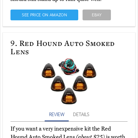
SEE PRICE ON AMAZON
EBAY
9.
Red Hound Auto Smoked
Lens
REVIEW
DETAILS
If you want a very inexpensive kit the Red
Hound Auto Smoked Lens
(about $25)
is worth