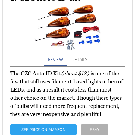
REVIEW
DETAILS
The CZC Auto ID Kit
(about $18)
is one of the
few that still uses filament-based lights in lieu of
LEDs, and as a result it costs less than most
other choice on the market. Though these types
of bulbs will need more frequent replacement,
they are very inexpensive and plentiful.
SEE PRICE ON AMAZON
EBAY