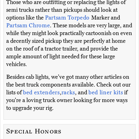
Those who are outfitting or replacing the lights of
semi trucks rather than pickups should look at
options like the
Partsam Torpedo
Marker and
Partsam Chrome
. These models are very large, and
while they might look practically cartoonish on even
a decently sized pickup they are perfectly at home
on the roof of a tractor trailer, and provide the
ample amount of light needed for these large
vehicles.
Besides cab lights, we've got many other articles on
the best truck components available. Check out our
lists of
bed extenders
,
racks
, and
bed liner kits
if
you're a loving truck owner looking for more ways
to upgrade your rig.
Special Honors