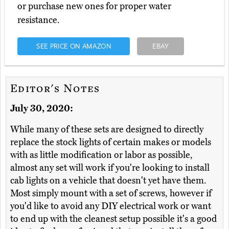
or purchase new ones for proper water
resistance.
SEE PRICE ON AMAZON
EBAY
Editor's Notes
July 30, 2020:
While many of these sets are designed to directly
replace the stock lights of certain makes or models
with as little modification or labor as possible,
almost any set will work if you're looking to install
cab lights on a vehicle that doesn't yet have them.
Most simply mount with a set of screws, however if
you'd like to avoid any DIY electrical work or want
to end up with the cleanest setup possible it's a good