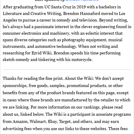
After graduating from UC Santa Cruz in 2019 with a bachelors in
Literature and Creative Writing, Brendon Hannaford moved to Los
Angeles to pursue a career in comedy and television. Beyond writing,
he’s always had a passionate interest in the clever engineering found in
consumer electronics and machinery, with an eclectic interest that
spans diverse categories such as photography equipment, musical
instruments, and automotive technology. When not writing and
researching for Ezvid Wiki, Brendon spends his time performing
sketch comedy and tinkering with his motorcycle.
Thanks for reading the fine print. About the Wiki: We don't accept
sponsorships, free goods, samples, promotional products, or other
benefits from any of the product brands featured on this page, except
in cases where those brands are manufactured by the retailer to which
we are linking. For more information on our rankings, please read
about us, linked below. The Wiki is a participant in associate programs
from Amazon, Walmart, Ebay, Target, and others, and may earn
advertising fees when you use our links to these websites. These fees