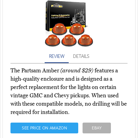
REVIEW
DETAILS
The Partsam Amber
(around $29)
features a
high-quality enclosure and is designed as a
perfect replacement for the lights on certain
vintage GMC and Chevy pickups. When used
with these compatible models, no drilling will be
required for installation.
SEE PRICE ON AMAZON
EBAY