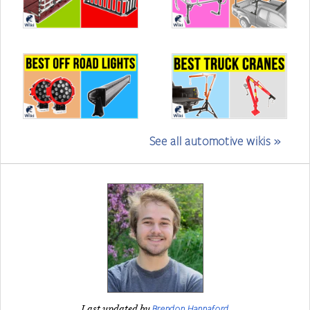
See all automotive wikis »
Brendon Hannaford
Last updated by