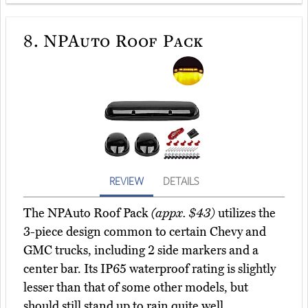
8.
NPAuto Roof Pack
REVIEW
DETAILS
The NPAuto Roof Pack
(appx. $43)
utilizes the
3-piece design common to certain Chevy and
GMC trucks, including 2 side markers and a
center bar. Its IP65 waterproof rating is slightly
lesser than that of some other models, but
should still stand up to rain quite well.