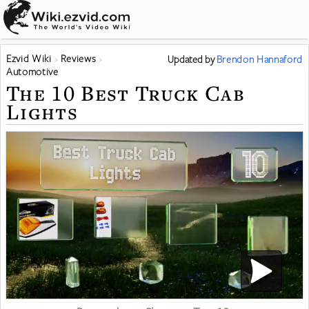
Ezvid Wiki
Reviews
Updated
by
Brendon Hannaford
Automotive
The 10 Best Truck Cab
Lights