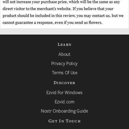
will not increase your purchase price, which will be the same as any
direct visitor to the merchant’s website. If you believe that your
product should be included in this review, you may contact us, but we
cannot guarantee a response, even if you send us flowers.
Learn
About
Privacy Policy
Terms Of Use
Discover
Ezvid For Windows
Ezvid.com
Nostr Onboarding Guide
Get In Touch