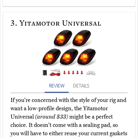
3.
Yitamotor Universal
REVIEW
DETAILS
If you're concerned with the style of your rig and
want a low-profile design, the Yitamotor
Universal
(around $33)
might be a perfect
choice. It doesn't come with a sealing pad, so
you will have to either reuse your current gaskets