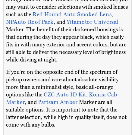
may want to consider selections with smoked lenses
such as the
Red Hound Auto Smoked Lens
,
NPAuto Roof Pack
, and
Yitamotor Universal
Marker. The benefit of their darkened housings is
that during the day they appear black, which easily
fits in with many exterior and accent colors, but are
still able to deliver the necessary level of brightness
while driving at night.
If you're on the opposite end of the spectrum of
pickup owners and care about absolute visibility
more than a minimalist style, basic all-orange
options like the
CZC Auto ID Kit
,
Komia Cab
Marker
, and
Partsam Amber
Marker are all
suitable options. It is important to note that the
latter selection, while high in quality itself, does not
come with any bulbs.