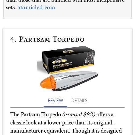
than those that are bundled with most inexpensive
sets.
atomicled.com
4.
Partsam Torpedo
REVIEW
DETAILS
The Partsam Torpedo
(around $82)
offers a
classic look at a lower price than its original-
manufacturer equivalent. Though it is designed