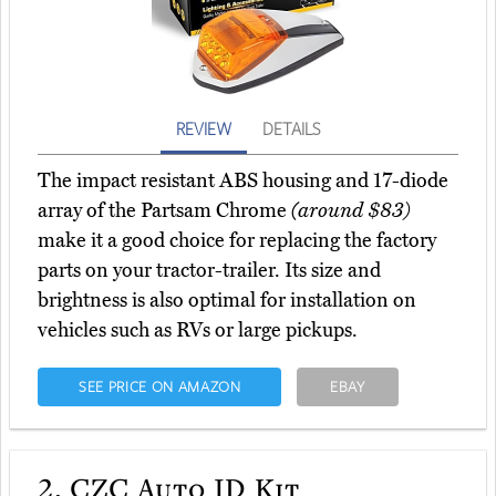
REVIEW
DETAILS
The impact resistant ABS housing and 17-diode
array of the Partsam Chrome
(around $83)
make it a good choice for replacing the factory
parts on your tractor-trailer. Its size and
brightness is also optimal for installation on
vehicles such as RVs or large pickups.
SEE PRICE ON AMAZON
EBAY
2.
CZC Auto ID Kit