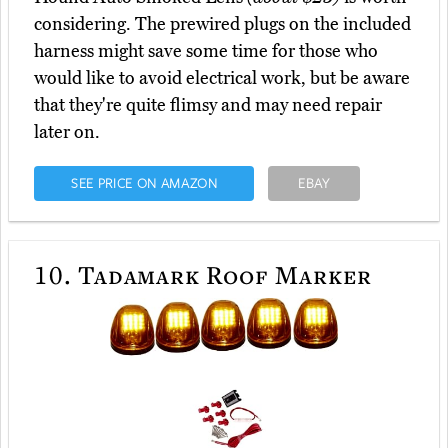
considering. The prewired plugs on the included
harness might save some time for those who
would like to avoid electrical work, but be aware
that they're quite flimsy and may need repair
later on.
SEE PRICE ON AMAZON
EBAY
10.
Tadamark Roof Marker