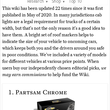
Research
Shop
Top 10
▼
▼
This wiki has been updated 22 times since it was first
published in May of 2020. In many jurisdictions cab
lights are a legal requirement for trucks of a certain
width, but that's not the only reason it's a good idea to
have them. A bright set of roof markers helps to
indicate the size of your vehicle to oncoming cars,
which keeps both you and the drivers around you safe
in poor conditions. We've included a variety of models
for different vehicles at various price points. When
users buy our independently chosen editorial picks,
we
may earn commissions
to help fund the Wiki.
1.
Partsam Chrome