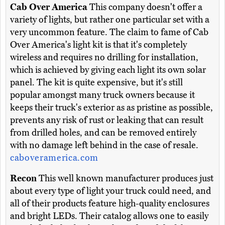
Cab Over America
This company doesn't offer a
variety of lights, but rather one particular set with a
very uncommon feature. The claim to fame of Cab
Over America's light kit is that it's completely
wireless and requires no drilling for installation,
which is achieved by giving each light its own solar
panel. The kit is quite expensive, but it's still
popular amongst many truck owners because it
keeps their truck's exterior as as pristine as possible,
prevents any risk of rust or leaking that can result
from drilled holes, and can be removed entirely
with no damage left behind in the case of resale.
caboveramerica.com
Recon
This well known manufacturer produces just
about every type of light your truck could need, and
all of their products feature high-quality enclosures
and bright LEDs. Their catalog allows one to easily