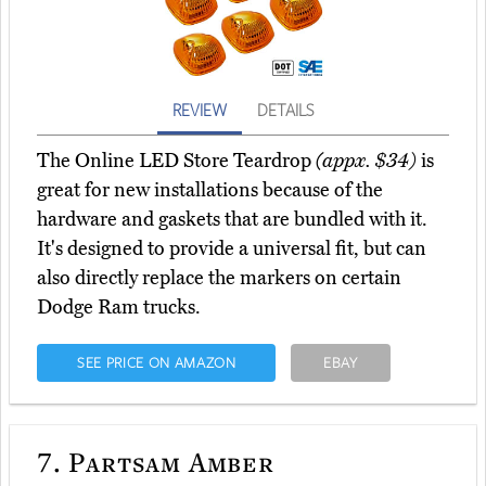
REVIEW
DETAILS
The Online LED Store Teardrop
(appx. $34)
is
great for new installations because of the
hardware and gaskets that are bundled with it.
It's designed to provide a universal fit, but can
also directly replace the markers on certain
Dodge Ram trucks.
SEE PRICE ON AMAZON
EBAY
7.
Partsam Amber