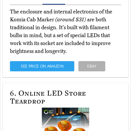
The enclosure and internal electronics of the
Komia Cab Marker
(around $31)
are both
traditional in design. It's built with filament
bulbs in mind, but a set of special LEDs that
work with its socket are included to improve
brightness and longevity.
SEE PRICE ON AMAZON
EBAY
6.
Online LED Store
Teardrop