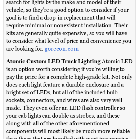
search for lights by the make and model of their
vehicle, so they're a good option to consider if your
goal is to find a drop-in replacement that will
require minimal or nonexistent installation. Their
kits are generally quite expensive, so you will have
to consider what level of price and convenience you
are looking for.
gorecon.com
Atomic Custom LED Truck Lighting
Atomic LED
is an option worth considering if you're willing to
pay the price for a complete high-grade kit. Not only
does each light feature a durable enclosure and a
bright set of LEDs, but all of the included bulb-
sockets, connectors, and wires are also very well
made. They even offer an LED flash controller so
your cab lights can double as strobes, and these
along with all of the other aforementioned
components will most likely be much more reliable