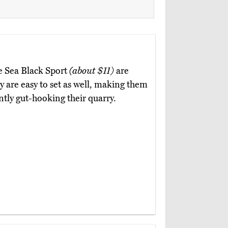
ce Sea Black Sport
(about $11)
are
 are easy to set as well, making them
ntly gut-hooking their quarry.