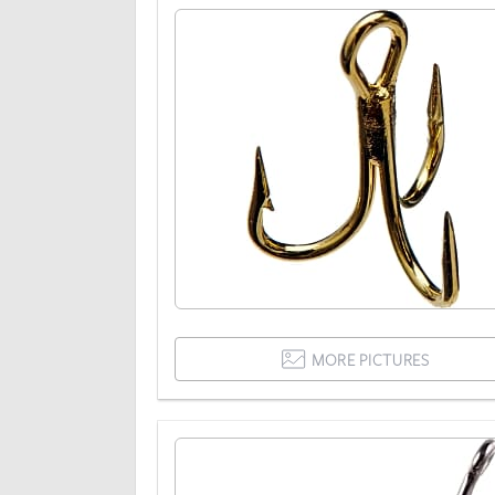
MORE PICTURES