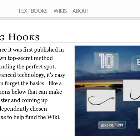
TEXTBOOKS
WIKIS
ABOUT
ng Hooks
e it was first published in
own top-secret method
inding the perfect spot,
vanced technology, it's easy
u forget the basics - like a
ptions below that can make
nster and coming up
dependently chosen
ons
to help fund the Wiki.