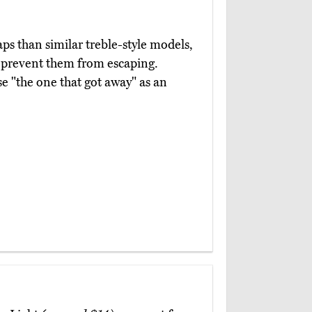
ps than similar treble-style models,
d prevent them from escaping.
e "the one that got away" as an