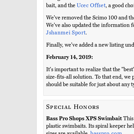
bait, and the
Ucec Offset
, a good cho
We've removed the Scimo 100 and the 
We've also updated the information fo
Jshanmei Sport
.
Finally, we've added a new listing und
February 14, 2019:
It's important to realize that the "bes
size-fits-all solution. To that end, w
should be suitable for just about any 
Special Honors
Bass Pro Shops XPS Swimbait
This 
plastic swimbaits. Its spiral keeper he
sizes are available.
basspro.com