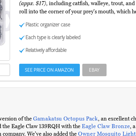
(appx. $17)
, including catfish, walleye, trout, an
roll into the corner of your prey's mouth, which h
Plastic organizer case
Each type is clearly labeled
Relatively affordable
SEE PRICE ON AMAZON
EBAY
version of the
Gamakatsu Octopus Pack
, an excellent c
ed the Eagle Claw 139RQH with the
Eagle Claw Bronze
, 
an company. We've also added the
Owner Mosquito Light