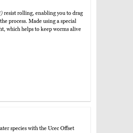
)
resist rolling, enabling you to drag
the process. Made using a special
ht, which helps to keep worms alive
ater species with the Ucec Offset