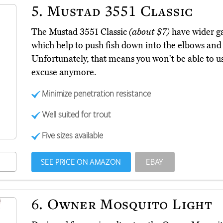
5.
Mustad 3551 Classic
The Mustad 3551 Classic
(about $7)
have wider ga
which help to push fish down into the elbows an
Unfortunately, that means you won't be able to us
excuse anymore.
Minimize penetration resistance
Well suited for trout
Five sizes available
SEE PRICE ON AMAZON
EBAY
6.
Owner Mosquito Light