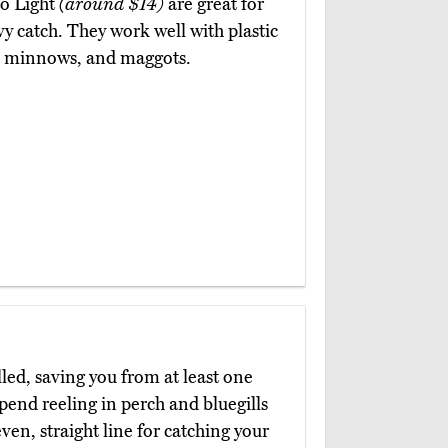
to Light
(around $14)
are great for
y catch. They work well with plastic
s, minnows, and maggots.
led, saving you from at least one
end reeling in perch and bluegills
ven, straight line for catching your