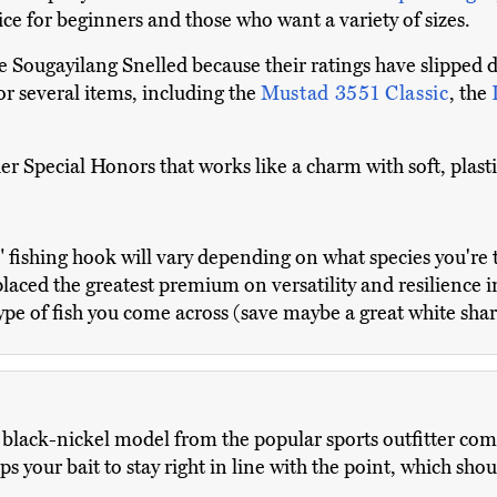
ice for beginners and those who want a variety of sizes.
Sougayilang Snelled because their ratings have slipped 
r several items, including the
Mustad 3551 Classic
, the
er Special Honors that works like a charm with soft, plast
t" fishing hook will vary depending on what species you're t
e placed the greatest premium on versatility and resilience 
type of fish you come across (save maybe a great white shar
black-nickel model from the popular sports outfitter compa
lps your bait to stay right in line with the point, which sh