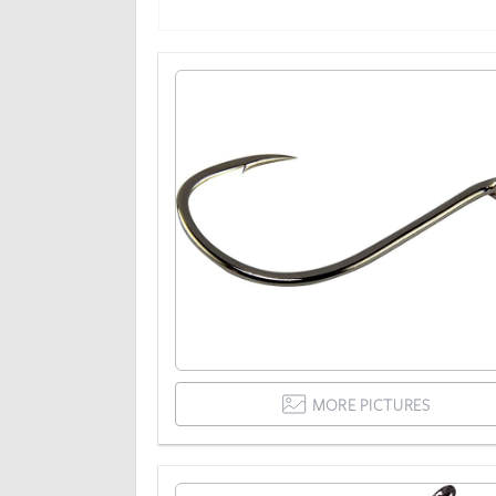
MORE PICTURES