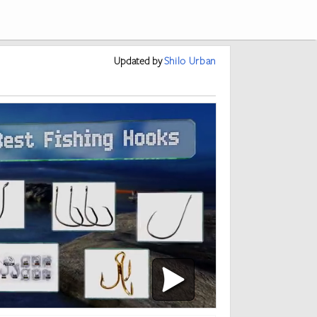
Updated
by
Shilo Urban