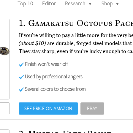
Top 10
Editor
Research
Shop
▼
▼
1.
Gamakatsu Octopus Pac
If you're willing to pay a little more for the ver
(about $10)
are durable, forged steel models that 
They stay sharp, even if you're lucky enough to cas
Finish won't wear off
Used by professional anglers
Several colors to choose from
SEE PRICE ON AMAZON
EBAY