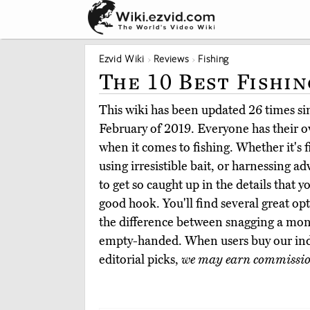
Ezvid Wiki
Reviews
Fishing
The 10 Best Fishi
This wiki has been updated 26 times sinc
February of 2019. Everyone has their 
when it comes to fishing. Whether it's f
using irresistible bait, or harnessing ad
to get so caught up in the details that yo
good hook. You'll find several great o
the difference between snagging a mo
empty-handed. When users buy our in
editorial picks,
we may earn commissi