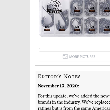
MORE PICTURES
Editor's Notes
November 13, 2020:
For this update, we've added the new 
brands in the industry. We've replac
ratings but is from the same Americ