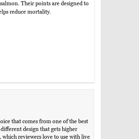
d salmon. Their points are designed to
elps reduce mortality.
hoice that comes from one of the best
a different design that gets higher
, which reviewers love to use with live