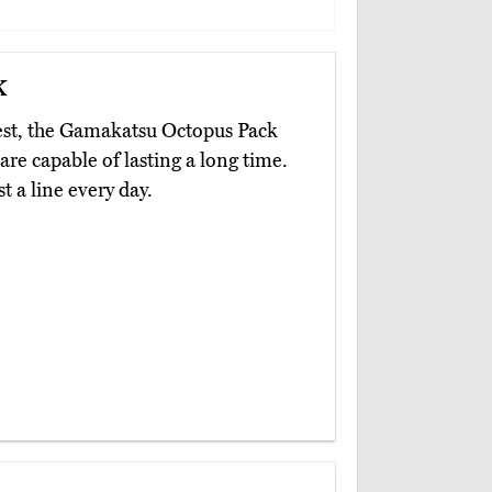
k
y best, the Gamakatsu Octopus Pack
are capable of lasting a long time.
t a line every day.