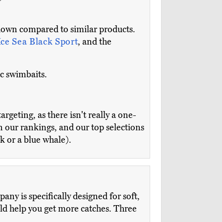
down compared to similar products.
Ice Sea Black Sport
, and the
ic swimbaits.
argeting, as there isn't really a one-
in our rankings, and our top selections
k or a blue whale).
ny is specifically designed for soft,
ould help you get more catches. Three