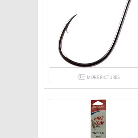
MORE PICTURES