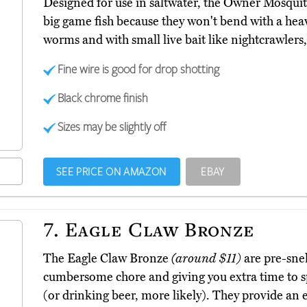
Designed for use in saltwater, the Owner Mosqui
big game fish because they won't bend with a heav
worms and with small live bait like nightcrawler
Fine wire is good for drop shotting
Black chrome finish
Sizes may be slightly off
SEE PRICE ON AMAZON
EBAY
7.
Eagle Claw Bronze
The Eagle Claw Bronze
(around $11)
are pre-snel
cumbersome chore and giving you extra time to sp
(or drinking beer, more likely). They provide an e