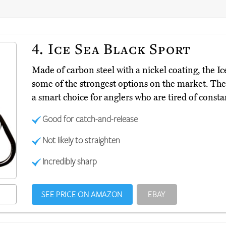
4.
Ice Sea Black Sport
Made of carbon steel with a nickel coating, the I
some of the strongest options on the market. They
a smart choice for anglers who are tired of consta
Good for catch-and-release
Not likely to straighten
Incredibly sharp
SEE PRICE ON AMAZON
EBAY