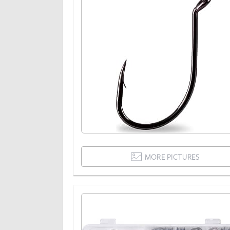
MORE PICTURES