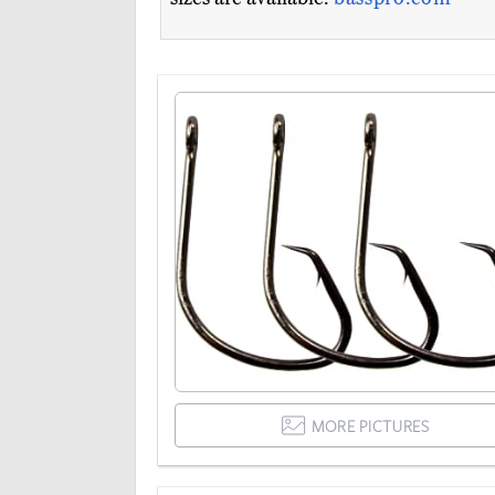
MORE PICTURES