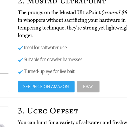
2.
Mustad UltraPoint
The prongs on the Mustad UltraPoint
(around $8
in whoppers without sacrificing your hardware in 
tempering technique, they're strong yet lightweig
longer.
Ideal for saltwater use
Suitable for crawler harnesses
Turned-up eye for live bait
SEE PRICE ON AMAZON
EBAY
3.
Ucec Offset
You can hunt for a variety of saltwater and freshw