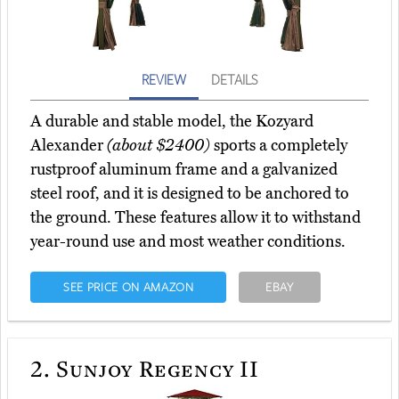
REVIEW
DETAILS
A durable and stable model, the Kozyard
Alexander
(about $2400)
sports a completely
rustproof aluminum frame and a galvanized
steel roof, and it is designed to be anchored to
the ground. These features allow it to withstand
year-round use and most weather conditions.
SEE PRICE ON AMAZON
EBAY
2.
Sunjoy Regency II