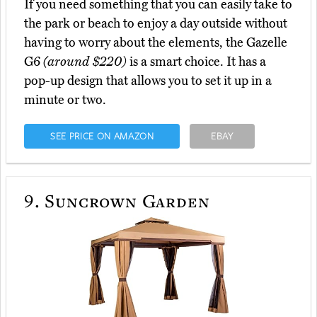
If you need something that you can easily take to
the park or beach to enjoy a day outside without
having to worry about the elements, the Gazelle
G6
(around $220)
is a smart choice. It has a
pop-up design that allows you to set it up in a
minute or two.
SEE PRICE ON AMAZON
EBAY
9.
Suncrown Garden