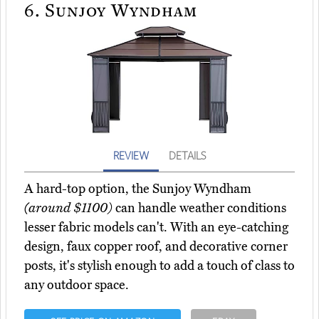
6.
Sunjoy Wyndham
REVIEW
DETAILS
A hard-top option, the Sunjoy Wyndham
(around $1100)
can handle weather conditions
lesser fabric models can't. With an eye-catching
design, faux copper roof, and decorative corner
posts, it's stylish enough to add a touch of class to
any outdoor space.