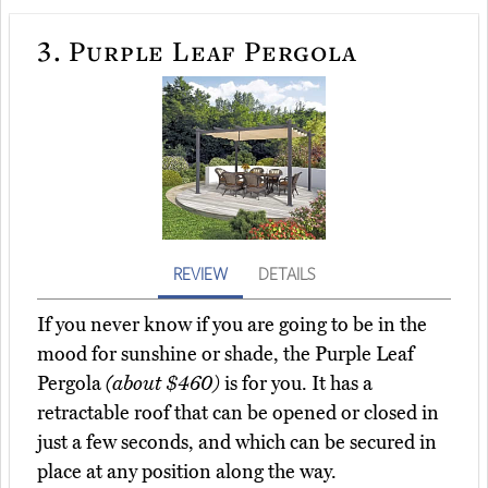
3.
Purple Leaf Pergola
REVIEW
DETAILS
If you never know if you are going to be in the
mood for sunshine or shade, the Purple Leaf
Pergola
(about $460)
is for you. It has a
retractable roof that can be opened or closed in
just a few seconds, and which can be secured in
place at any position along the way.