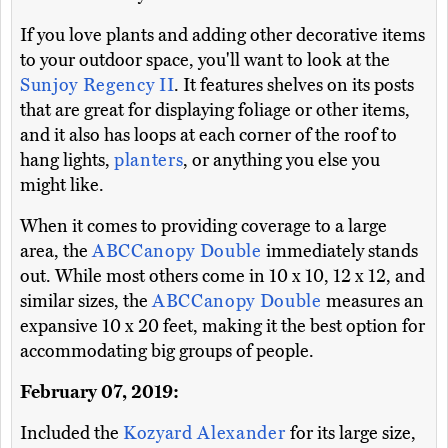
If you love plants and adding other decorative items
to your outdoor space, you'll want to look at the
Sunjoy Regency II
. It features shelves on its posts
that are great for displaying foliage or other items,
and it also has loops at each corner of the roof to
hang lights,
planters
, or anything you else you
might like.
When it comes to providing coverage to a large
area, the
ABCCanopy Double
immediately stands
out. While most others come in 10 x 10, 12 x 12, and
similar sizes, the
ABCCanopy Double
measures an
expansive 10 x 20 feet, making it the best option for
accommodating big groups of people.
February 07, 2019:
Included the
Kozyard Alexander
for its large size,