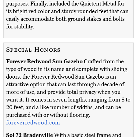
purposes. Finally, included the Quictent Metal for
its bright red color and sturdy rounded feet that can
easily accommodate both ground stakes and bolts
for stability.
Special Honors
Forever Redwood Sun Gazebo
Crafted from the
type of wood in its name and complete with sliding
doors, the Forever Redwood Sun Gazebo is an
attractive option that can last through a decade of
more of use, and provide total privacy when you
want it. It comes in seven lengths, ranging from 8 to
20 feet, and a like number of widths, and can be
purchased with or without flooring.
foreverredwood.com
Sol 72 Bradenville
With a basic steel frame and