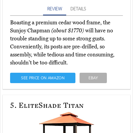
REVIEW
DETAILS
Boasting a premium cedar wood frame, the
Sunjoy Chapman
(about $1770)
will have no
trouble standing up to some strong gusts.
Conveniently, its posts are pre-drilled, so
assembly, while tedious and time consuming,
shouldn't be too difficult.
SEE PRICE ON AMAZON
EBAY
5.
EliteShade Titan