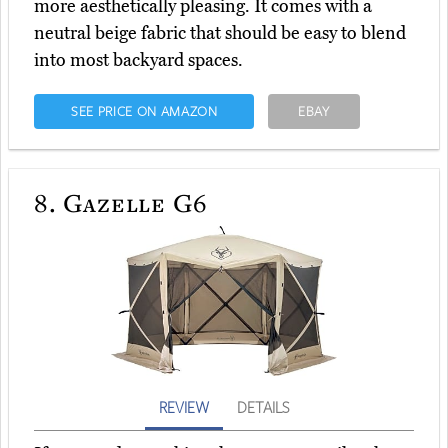
more aesthetically pleasing. It comes with a
neutral beige fabric that should be easy to blend
into most backyard spaces.
SEE PRICE ON AMAZON
EBAY
8.
Gazelle G6
REVIEW
DETAILS