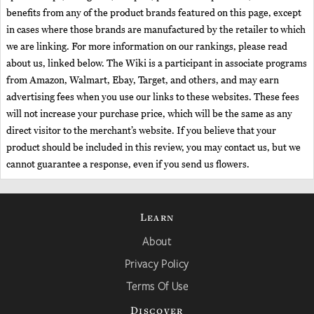
benefits from any of the product brands featured on this page, except
in cases where those brands are manufactured by the retailer to which
we are linking. For more information on our rankings, please read
about us, linked below. The Wiki is a participant in associate programs
from Amazon, Walmart, Ebay, Target, and others, and may earn
advertising fees when you use our links to these websites. These fees
will not increase your purchase price, which will be the same as any
direct visitor to the merchant’s website. If you believe that your
product should be included in this review, you may contact us, but we
cannot guarantee a response, even if you send us flowers.
Learn
About
Privacy Policy
Terms Of Use
Discover