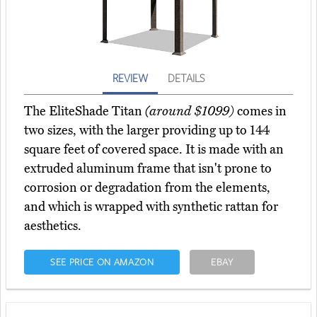
REVIEW
DETAILS
The EliteShade Titan
(around $1099)
comes in
two sizes, with the larger providing up to 144
square feet of covered space. It is made with an
extruded aluminum frame that isn't prone to
corrosion or degradation from the elements,
and which is wrapped with synthetic rattan for
aesthetics.
SEE PRICE ON AMAZON
EBAY