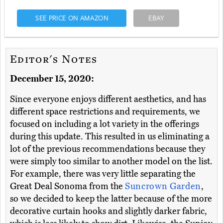
SEE PRICE ON AMAZON
EBAY
Editor's Notes
December 15, 2020:
Since everyone enjoys different aesthetics, and has
different space restrictions and requirements, we
focused on including a lot variety in the offerings
during this update. This resulted in us eliminating a
lot of the previous recommendations because they
were simply too similar to another model on the list.
For example, there was very little separating the
Great Deal Sonoma from the
Suncrown Garden
,
so we decided to keep the latter because of the more
decorative curtain hooks and slightly darker fabric,