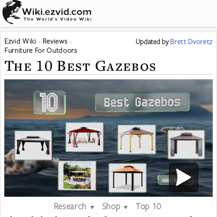
Ezvid Wiki
Reviews
Updated
by
Brett Dvoretz
Furniture For Outdoors
The 10 Best Gazebos
Research
Shop
Top 10
▼
▼