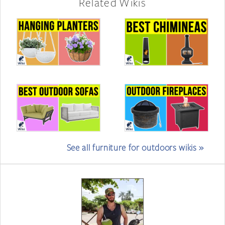
Related Wikis
See all furniture for outdoors wikis »