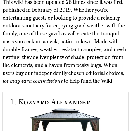
This wiki has been updated 28 times since it was first
published in February of 2019. Whether you're
entertaining guests or looking to provide a relaxing
outdoor sanctuary for enjoying good weather with the
family, one of these gazebos will create the tranquil
oasis you seek on a deck, patio, or lawn. Made with
durable frames, weather-resistant canopies, and mesh
netting, they deliver plenty of shade, protection from
the elements, and a haven from pesky bugs. When
users buy our independently chosen editorial choices,
we may earn commissions
to help fund the Wiki.
1.
Kozyard Alexander