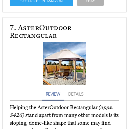
SEE PRICE ON AMAZON
EBAY
7.
AsterOutdoor
Rectangular
REVIEW
DETAILS
Helping the AsterOutdoor Rectangular
(appx.
$426)
stand apart from many other models is its
sloping, dome-like shape that some may find