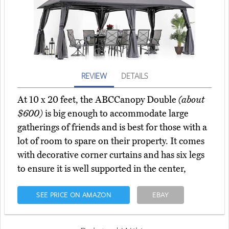
REVIEW
DETAILS
At 10 x 20 feet, the ABCCanopy Double
(about
$600)
is big enough to accommodate large
gatherings of friends and is best for those with a
lot of room to spare on their property. It comes
with decorative corner curtains and has six legs
to ensure it is well supported in the center,
SEE PRICE ON AMAZON
EBAY