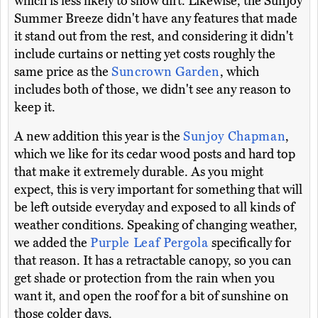
which is less likely to show dirt. Likewise, the Sunjoy
Summer Breeze didn't have any features that made
it stand out from the rest, and considering it didn't
include curtains or netting yet costs roughly the
same price as the
Suncrown Garden
, which
includes both of those, we didn't see any reason to
keep it.
A new addition this year is the
Sunjoy Chapman
,
which we like for its cedar wood posts and hard top
that make it extremely durable. As you might
expect, this is very important for something that will
be left outside everyday and exposed to all kinds of
weather conditions. Speaking of changing weather,
we added the
Purple Leaf Pergola
specifically for
that reason. It has a retractable canopy, so you can
get shade or protection from the rain when you
want it, and open the roof for a bit of sunshine on
those colder days.