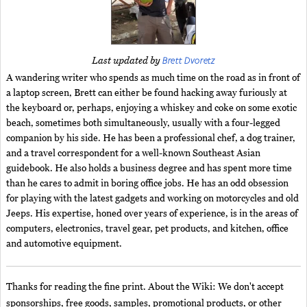
Brett Dvoretz
Last updated by
A wandering writer who spends as much time on the road as in front of
a laptop screen, Brett can either be found hacking away furiously at
the keyboard or, perhaps, enjoying a whiskey and coke on some exotic
beach, sometimes both simultaneously, usually with a four-legged
companion by his side. He has been a professional chef, a dog trainer,
and a travel correspondent for a well-known Southeast Asian
guidebook. He also holds a business degree and has spent more time
than he cares to admit in boring office jobs. He has an odd obsession
for playing with the latest gadgets and working on motorcycles and old
Jeeps. His expertise, honed over years of experience, is in the areas of
computers, electronics, travel gear, pet products, and kitchen, office
and automotive equipment.
Thanks for reading the fine print. About the Wiki: We don't accept
sponsorships, free goods, samples, promotional products, or other