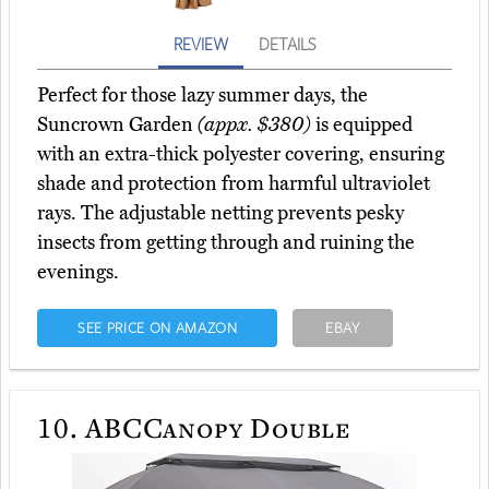
REVIEW
DETAILS
Perfect for those lazy summer days, the
Suncrown Garden
(appx. $380)
is equipped
with an extra-thick polyester covering, ensuring
shade and protection from harmful ultraviolet
rays. The adjustable netting prevents pesky
insects from getting through and ruining the
evenings.
SEE PRICE ON AMAZON
EBAY
10.
ABCCanopy Double