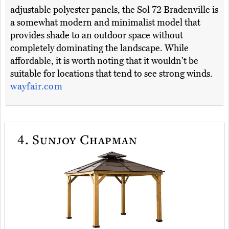
adjustable polyester panels, the Sol 72 Bradenville is
a somewhat modern and minimalist model that
provides shade to an outdoor space without
completely dominating the landscape. While
affordable, it is worth noting that it wouldn't be
suitable for locations that tend to see strong winds.
wayfair.com
4.
Sunjoy Chapman