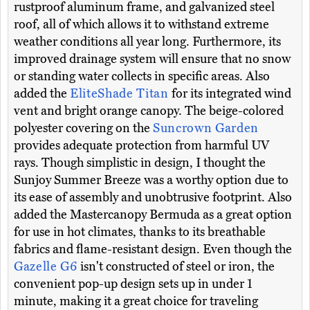
rustproof aluminum frame, and galvanized steel
roof, all of which allows it to withstand extreme
weather conditions all year long. Furthermore, its
improved drainage system will ensure that no snow
or standing water collects in specific areas. Also
added the
EliteShade Titan
for its integrated wind
vent and bright orange canopy. The beige-colored
polyester covering on the
Suncrown Garden
provides adequate protection from harmful UV
rays. Though simplistic in design, I thought the
Sunjoy Summer Breeze was a worthy option due to
its ease of assembly and unobtrusive footprint. Also
added the Mastercanopy Bermuda as a great option
for use in hot climates, thanks to its breathable
fabrics and flame-resistant design. Even though the
Gazelle G6
isn't constructed of steel or iron, the
convenient pop-up design sets up in under 1
minute, making it a great choice for traveling