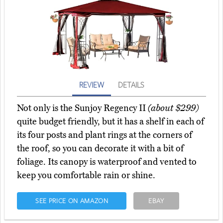
REVIEW
DETAILS
Not only is the Sunjoy Regency II
(about $299)
quite budget friendly, but it has a shelf in each of
its four posts and plant rings at the corners of
the roof, so you can decorate it with a bit of
foliage. Its canopy is waterproof and vented to
keep you comfortable rain or shine.
SEE PRICE ON AMAZON
EBAY