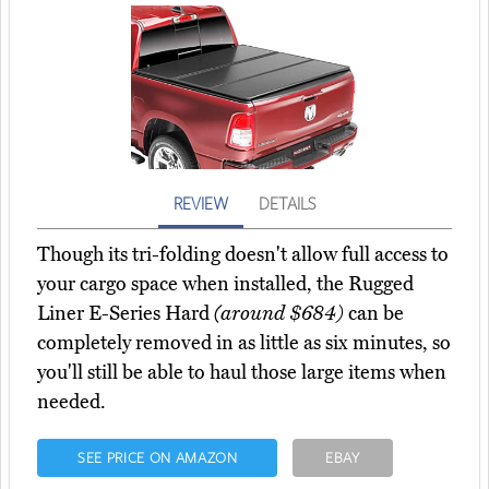
REVIEW
DETAILS
Though its tri-folding doesn't allow full access to
your cargo space when installed, the Rugged
Liner E-Series Hard
(around $684)
can be
completely removed in as little as six minutes, so
you'll still be able to haul those large items when
needed.
SEE PRICE ON AMAZON
EBAY