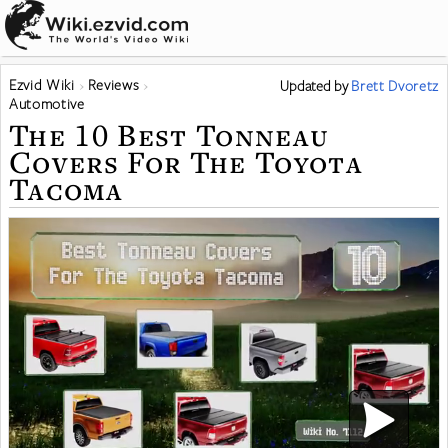
Ezvid Wiki
Reviews
Updated
by
Brett Dvoretz
Automotive
The 10 Best Tonneau
Covers For The Toyota
Tacoma