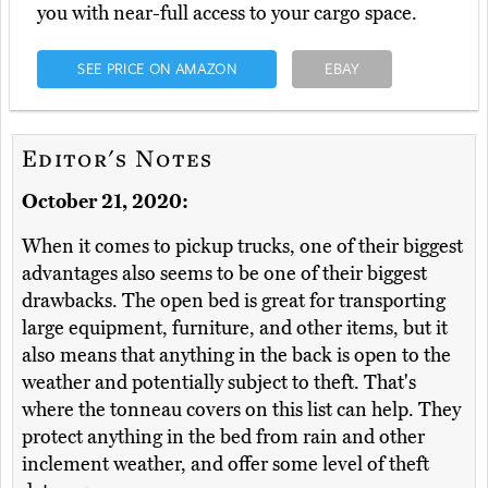
you with near-full access to your cargo space.
SEE PRICE ON AMAZON
EBAY
Editor's Notes
October 21, 2020:
When it comes to pickup trucks, one of their biggest
advantages also seems to be one of their biggest
drawbacks. The open bed is great for transporting
large equipment, furniture, and other items, but it
also means that anything in the back is open to the
weather and potentially subject to theft. That's
where the tonneau covers on this list can help. They
protect anything in the bed from rain and other
inclement weather, and offer some level of theft