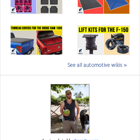
See all automotive wikis »