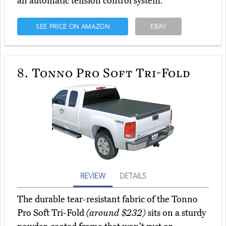
an automatic tension control system.
SEE PRICE ON AMAZON
EBAY
8.
Tonno Pro Soft Tri-Fold
REVIEW
DETAILS
The durable tear-resistant fabric of the Tonno
Pro Soft Tri-Fold
(around $232)
sits on a sturdy