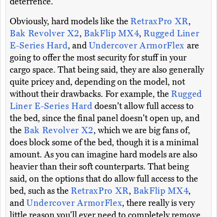
deterrence.
Obviously, hard models like the
RetraxPro XR
,
Bak Revolver X2
,
BakFlip MX4
,
Rugged Liner
E-Series Hard
, and
Undercover ArmorFlex
are
going to offer the most security for stuff in your
cargo space. That being said, they are also generally
quite pricey and, depending on the model, not
without their drawbacks. For example, the
Rugged
Liner E-Series Hard
doesn't allow full access to
the bed, since the final panel doesn't open up, and
the
Bak Revolver X2
, which we are big fans of,
does block some of the bed, though it is a minimal
amount. As you can imagine hard models are also
heavier than their soft counterparts. That being
said, on the options that do allow full access to the
bed, such as the
RetraxPro XR
,
BakFlip MX4
,
and
Undercover ArmorFlex
, there really is very
little reason you'll ever need to completely remove