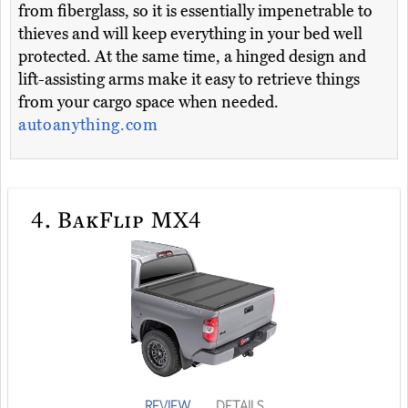
from fiberglass, so it is essentially impenetrable to
thieves and will keep everything in your bed well
protected. At the same time, a hinged design and
lift-assisting arms make it easy to retrieve things
from your cargo space when needed.
autoanything.com
4.
BakFlip MX4
REVIEW
DETAILS