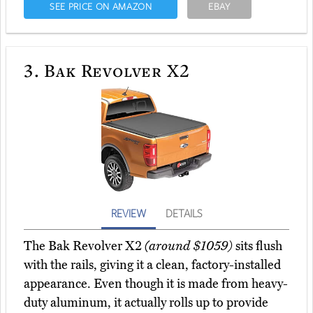
SEE PRICE ON AMAZON
EBAY
3.
Bak Revolver X2
REVIEW
DETAILS
The Bak Revolver X2
(around $1059)
sits flush
with the rails, giving it a clean, factory-installed
appearance. Even though it is made from heavy-
duty aluminum, it actually rolls up to provide