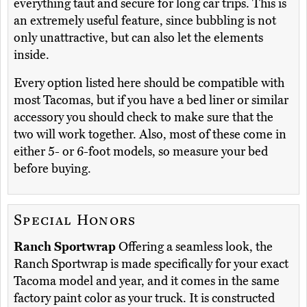
everything taut and secure for long car trips. This is
an extremely useful feature, since bubbling is not
only unattractive, but can also let the elements
inside.
Every option listed here should be compatible with
most Tacomas, but if you have a bed liner or similar
accessory you should check to make sure that the
two will work together. Also, most of these come in
either 5- or 6-foot models, so measure your bed
before buying.
Special Honors
Ranch Sportwrap
Offering a seamless look, the
Ranch Sportwrap is made specifically for your exact
Tacoma model and year, and it comes in the same
factory paint color as your truck. It is constructed