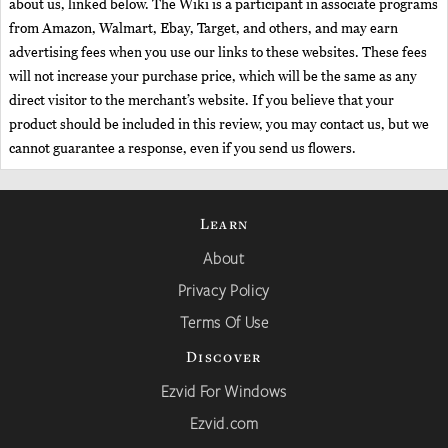
about us, linked below. The Wiki is a participant in associate programs
from Amazon, Walmart, Ebay, Target, and others, and may earn
advertising fees when you use our links to these websites. These fees
will not increase your purchase price, which will be the same as any
direct visitor to the merchant’s website. If you believe that your
product should be included in this review, you may contact us, but we
cannot guarantee a response, even if you send us flowers.
Learn
About
Privacy Policy
Terms Of Use
Discover
Ezvid For Windows
Ezvid.com