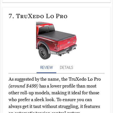
7.
TruXedo Lo Pro
REVIEW
DETAILS
As suggested by the name, the TruXedo Lo Pro
(around $499)
has a lower profile than most
other roll-up models, making it ideal for those
who prefer a sleek look. To ensure you can
always get it taut without struggling, it features