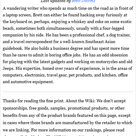
Brett Dvoretz
Last updated by
A wandering writer who spends as much time on the road as in front of
a laptop screen, Brett can either be found hacking away furiously at
the keyboard or, perhaps, enjoying a whiskey and coke on some exotic
beach, sometimes both simultaneously, usually with a four-legged
companion by his side. He has been a professional chef, a dog trainer,
and a travel correspondent for a well-known Southeast Asian
guidebook. He also holds a business degree and has spent more time
than he cares to admit in boring office jobs. He has an odd obsession
for playing with the latest gadgets and working on motorcycles and old
Jeeps. His expertise, honed over years of experience, is in the areas of
computers, electronics, travel gear, pet products, and kitchen, office
and automotive equipment.
Thanks for reading the fine print. About the Wiki: We don't accept
sponsorships, free goods, samples, promotional products, or other
benefits from any of the product brands featured on this page, except
in cases where those brands are manufactured by the retailer to which
we are linking. For more information on our rankings, please read