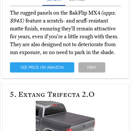
The rugged panels on the BakFlip MX4
(appx.
$945)
feature a scratch- and scuff-resistant
matte finish, ensuring they'll remain attractive
for years, even if you're a little rough with them.
They are also designed not to deteriorate from
sun exposure, so no need to park in the shade.
SEE PRICE ON AMAZON
EBAY
5.
Extang Trifecta 2.O