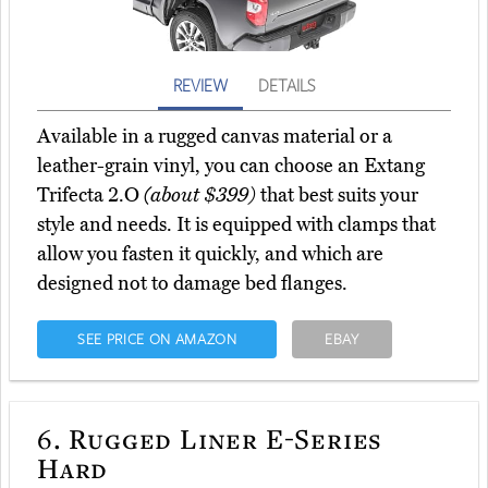
REVIEW
DETAILS
Available in a rugged canvas material or a
leather-grain vinyl, you can choose an Extang
Trifecta 2.O
(about $399)
that best suits your
style and needs. It is equipped with clamps that
allow you fasten it quickly, and which are
designed not to damage bed flanges.
SEE PRICE ON AMAZON
EBAY
6.
Rugged Liner E-Series
Hard