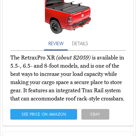
REVIEW
DETAILS
The RetraxPro XR
(about $2059)
is available in
5.5-, 6.5- and 8-foot models, and is one of the
best ways to increase your load capacity while
making your cargo space a secure place to store
gear. It features an integrated Trax Rail system
that can accommodate roof rack-style crossbars.
SEE PRICE ON AMAZON
EBAY