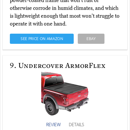
powder-coated frame that won't rust or
otherwise corrode in humid climates, and which
is lightweight enough that most won't struggle to
operate it with one hand.
SEE PRICE ON AMAZON
EBAY
9.
Undercover ArmorFlex
REVIEW
DETAILS