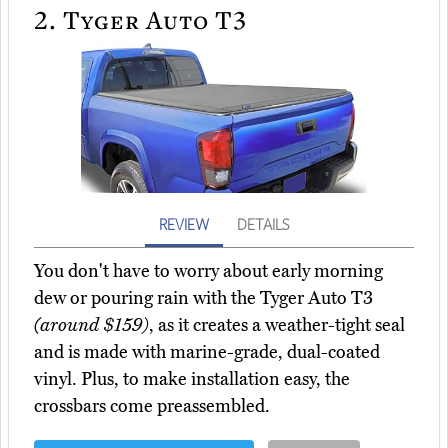
2.
Tyger Auto T3
REVIEW
DETAILS
You don't have to worry about early morning
dew or pouring rain with the Tyger Auto T3
(around $159)
, as it creates a weather-tight seal
and is made with marine-grade, dual-coated
vinyl. Plus, to make installation easy, the
crossbars come preassembled.