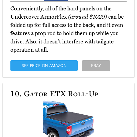
Conveniently, all of the hard panels on the
Undercover ArmorFlex
(around $1029)
can be
folded up for full access to the back, and it even
features a prop rod to hold them up while you
drive. Also, it doesn't interfere with tailgate
operation at all.
SEE PRICE ON AMAZON
EBAY
10.
Gator ETX Roll-Up