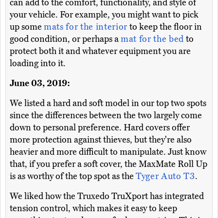
can add to the comfort, functionality, and style of
your vehicle. For example, you might want to pick
up some
mats for the interior
to keep the floor in
good condition, or perhaps a
mat for the bed
to
protect both it and whatever equipment you are
loading into it.
June 03, 2019:
We listed a hard and soft model in our top two spots
since the differences between the two largely come
down to personal preference. Hard covers offer
more protection against thieves, but they're also
heavier and more difficult to manipulate. Just know
that, if you prefer a soft cover, the MaxMate Roll Up
is as worthy of the top spot as the
Tyger Auto T3
.
We liked how the Truxedo TruXport has integrated
tension control, which makes it easy to keep