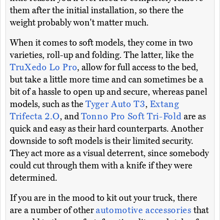
them after the initial installation, so there the
weight probably won't matter much.
When it comes to soft models, they come in two
varieties, roll-up and folding. The latter, like the
TruXedo Lo Pro
, allow for full access to the bed,
but take a little more time and can sometimes be a
bit of a hassle to open up and secure, whereas panel
models, such as the
Tyger Auto T3
,
Extang
Trifecta 2.O
, and
Tonno Pro Soft Tri-Fold
are as
quick and easy as their hard counterparts. Another
downside to soft models is their limited security.
They act more as a visual deterrent, since somebody
could cut through them with a knife if they were
determined.
If you are in the mood to kit out your truck, there
are a number of other
automotive accessories
that