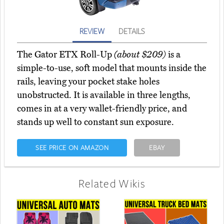
REVIEW
DETAILS
The Gator ETX Roll-Up
(about $209)
is a
simple-to-use, soft model that mounts inside the
rails, leaving your pocket stake holes
unobstructed. It is available in three lengths,
comes in at a very wallet-friendly price, and
stands up well to constant sun exposure.
SEE PRICE ON AMAZON
EBAY
Related Wikis