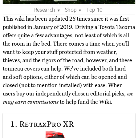
Research
Shop
Top 10
▼
▼
This wiki has been updated 26 times since it was first
published in January of 2019. Driving a Toyota Tacoma
offers quite a few advantages, not least of which is all
the room in the bed. There comes a time when you'll
want to keep your stuff protected from weather,
thieves, and the rigors of the road, however, and these
tonneau covers can help. We've included both hard
and soft options, either of which can be opened and
closed (not to mention installed) with ease. When
users buy our independently chosen editorial picks,
we
may earn commissions
to help fund the Wiki.
1.
RetraxPro XR