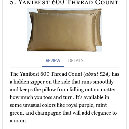
5.
Yanibest 600 Thread Count
REVIEW
DETAILS
The Yanibest 600 Thread Count
(about $24)
has
a hidden zipper on the side that runs smoothly
and keeps the pillow from falling out no matter
how much you toss and turn. It's available in
some unusual colors like royal purple, mint
green, and champagne that will add elegance to
a room.