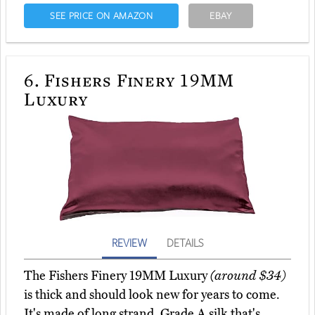
SEE PRICE ON AMAZON
EBAY
6.
Fishers Finery 19MM
Luxury
REVIEW
DETAILS
The Fishers Finery 19MM Luxury
(around $34)
is thick and should look new for years to come.
It's made of long strand, Grade A silk that's