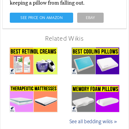
keeping a pillow from falling out.
SEE PRICE ON AMAZON
EBAY
Related Wikis
See all bedding wikis »