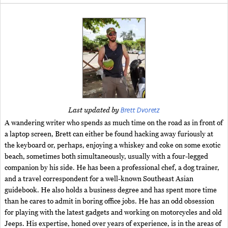
Brett Dvoretz
Last updated by
A wandering writer who spends as much time on the road as in front of
a laptop screen, Brett can either be found hacking away furiously at
the keyboard or, perhaps, enjoying a whiskey and coke on some exotic
beach, sometimes both simultaneously, usually with a four-legged
companion by his side. He has been a professional chef, a dog trainer,
and a travel correspondent for a well-known Southeast Asian
guidebook. He also holds a business degree and has spent more time
than he cares to admit in boring office jobs. He has an odd obsession
for playing with the latest gadgets and working on motorcycles and old
Jeeps. His expertise, honed over years of experience, is in the areas of