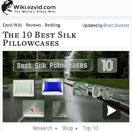
Ezvid Wiki
Reviews
Bedding
Updated
by
Brett Dvoretz
The 10 Best Silk
Pillowcases
Research
Shop
Top 10
▼
▼