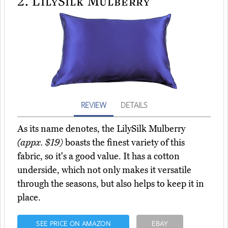
2.
LilySilk Mulberry
REVIEW
DETAILS
As its name denotes, the LilySilk Mulberry
(appx. $19)
boasts the finest variety of this
fabric, so it's a good value. It has a cotton
underside, which not only makes it versatile
through the seasons, but also helps to keep it in
place.
SEE PRICE ON AMAZON
EBAY