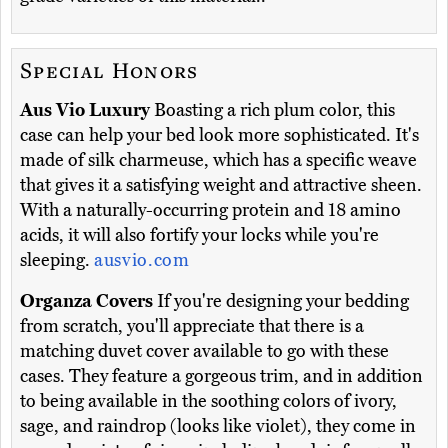
Special Honors
Aus Vio Luxury
Boasting a rich plum color, this
case can help your bed look more sophisticated. It's
made of silk charmeuse, which has a specific weave
that gives it a satisfying weight and attractive sheen.
With a naturally-occurring protein and 18 amino
acids, it will also fortify your locks while you're
sleeping.
ausvio.com
Organza Covers
If you're designing your bedding
from scratch, you'll appreciate that there is a
matching duvet cover available to go with these
cases. They feature a gorgeous trim, and in addition
to being available in the soothing colors of ivory,
sage, and raindrop (looks like violet), they come in