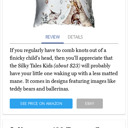
REVIEW
DETAILS
If you regularly have to comb knots out of a
finicky child's head, then you'll appreciate that
the Silky Tales Kids
(about $23)
will probably
have your little one waking up with a less matted
mane. It comes in designs featuring images like
teddy bears and ballerinas.
SEE PRICE ON AMAZON
EBAY