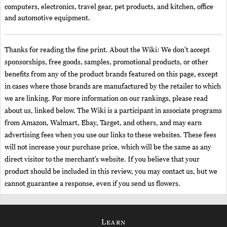
computers, electronics, travel gear, pet products, and kitchen, office
and automotive equipment.
Thanks for reading the fine print. About the Wiki: We don't accept
sponsorships, free goods, samples, promotional products, or other
benefits from any of the product brands featured on this page, except
in cases where those brands are manufactured by the retailer to which
we are linking. For more information on our rankings, please read
about us, linked below. The Wiki is a participant in associate programs
from Amazon, Walmart, Ebay, Target, and others, and may earn
advertising fees when you use our links to these websites. These fees
will not increase your purchase price, which will be the same as any
direct visitor to the merchant’s website. If you believe that your
product should be included in this review, you may contact us, but we
cannot guarantee a response, even if you send us flowers.
Learn