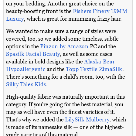
on your bedding. Another great choice on the
beauty-boosting front is the
Fishers Finery 19MM
Luxury
, which is great for minimizing frizzy hair.
We wanted to make sure a range of styles were
covered, too, so we added some timeless, subtle
options in the
Pinzon by Amazon
PC and the
Spasilk Facial Beauty
, as well as some cases
available in bold designs like the
Alaska Bear
Hypoallergenic
and the
Topp Textile ZimaSilk
.
There's something for a child's room, too, with the
Silky Tales Kids
.
High-quality fabric was naturally important in this
category. If you're going for the best material, you
may as well have even the finest varieties of it.
That's why we added the
LilySilk Mulberry
, which
is made of its namesake silk — one of the highest-
grade varieties of this material..