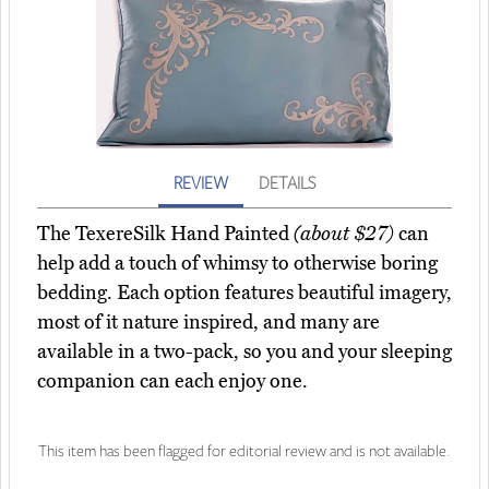
REVIEW
DETAILS
The TexereSilk Hand Painted
(about $27)
can
help add a touch of whimsy to otherwise boring
bedding. Each option features beautiful imagery,
most of it nature inspired, and many are
available in a two-pack, so you and your sleeping
companion can each enjoy one.
This item has been flagged for editorial review and is not available.