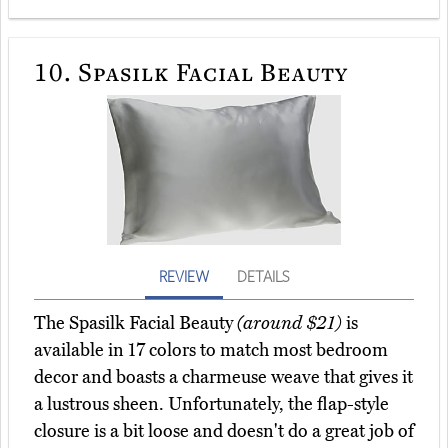
10.
Spasilk Facial Beauty
REVIEW
DETAILS
The Spasilk Facial Beauty
(around $21)
is
available in 17 colors to match most bedroom
decor and boasts a charmeuse weave that gives it
a lustrous sheen. Unfortunately, the flap-style
closure is a bit loose and doesn't do a great job of