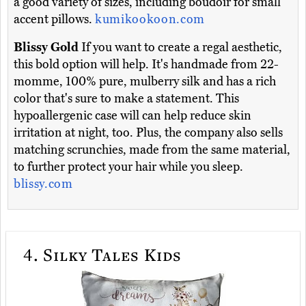
a good variety of sizes, including boudoir for small
accent pillows.
kumikookoon.com
Blissy Gold
If you want to create a regal aesthetic,
this bold option will help. It's handmade from 22-
momme, 100% pure, mulberry silk and has a rich
color that's sure to make a statement. This
hypoallergenic case will can help reduce skin
irritation at night, too. Plus, the company also sells
matching scrunchies, made from the same material,
to further protect your hair while you sleep.
blissy.com
4.
Silky Tales Kids