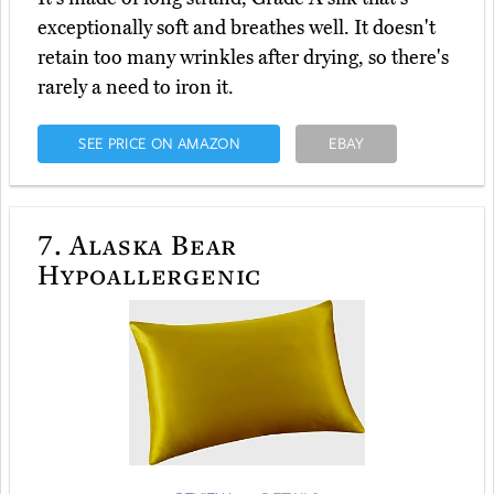
exceptionally soft and breathes well. It doesn't
retain too many wrinkles after drying, so there's
rarely a need to iron it.
SEE PRICE ON AMAZON
EBAY
7.
Alaska Bear
Hypoallergenic