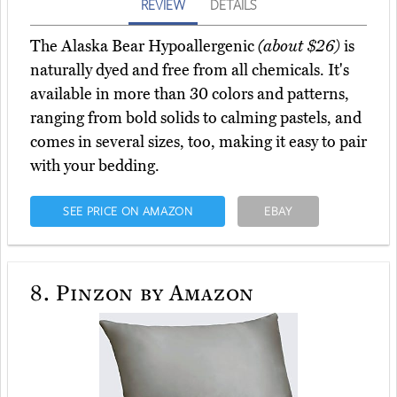
REVIEW
DETAILS
The Alaska Bear Hypoallergenic
(about $26)
is
naturally dyed and free from all chemicals. It's
available in more than 30 colors and patterns,
ranging from bold solids to calming pastels, and
comes in several sizes, too, making it easy to pair
with your bedding.
SEE PRICE ON AMAZON
EBAY
8.
Pinzon by Amazon