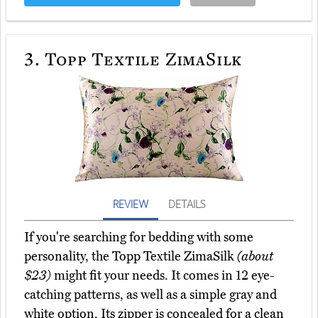
3.
Topp Textile ZimaSilk
REVIEW
DETAILS
If you're searching for bedding with some
personality, the Topp Textile ZimaSilk
(about
$23)
might fit your needs. It comes in 12 eye-
catching patterns, as well as a simple gray and
white option. Its zipper is concealed for a clean