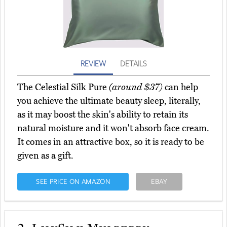
REVIEW
DETAILS
The Celestial Silk Pure
(around $37)
can help
you achieve the ultimate beauty sleep, literally,
as it may boost the skin's ability to retain its
natural moisture and it won't absorb face cream.
It comes in an attractive box, so it is ready to be
given as a gift.
SEE PRICE ON AMAZON
EBAY