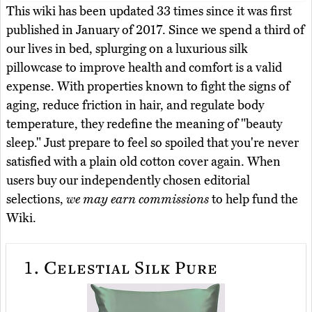
This wiki has been updated 33 times since it was first
published in January of 2017. Since we spend a third of
our lives in bed, splurging on a luxurious silk
pillowcase to improve health and comfort is a valid
expense. With properties known to fight the signs of
aging, reduce friction in hair, and regulate body
temperature, they redefine the meaning of "beauty
sleep." Just prepare to feel so spoiled that you're never
satisfied with a plain old cotton cover again. When
users buy our independently chosen editorial
selections,
we may earn commissions
to help fund the
Wiki.
1.
Celestial Silk Pure