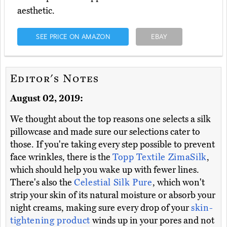
aesthetic.
SEE PRICE ON AMAZON
EBAY
Editor's Notes
August 02, 2019:
We thought about the top reasons one selects a silk
pillowcase and made sure our selections cater to
those. If you're taking every step possible to prevent
face wrinkles, there is the
Topp Textile ZimaSilk
,
which should help you wake up with fewer lines.
There's also the
Celestial Silk Pure
, which won't
strip your skin of its natural moisture or absorb your
night creams, making sure every drop of your
skin-
tightening product
winds up in your pores and not