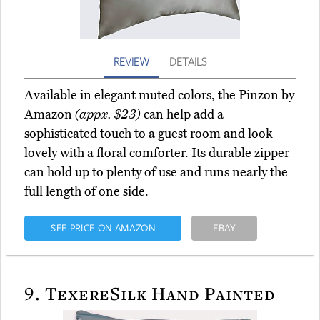
REVIEW
DETAILS
Available in elegant muted colors, the Pinzon by
Amazon
(appx. $23)
can help add a
sophisticated touch to a guest room and look
lovely with a floral comforter. Its durable zipper
can hold up to plenty of use and runs nearly the
full length of one side.
SEE PRICE ON AMAZON
EBAY
9.
TexereSilk Hand Painted