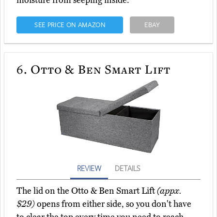
moisture from seeping inside.
SEE PRICE ON AMAZON
EBAY
6.
Otto & Ben Smart Lift
REVIEW
DETAILS
The lid on the Otto & Ben Smart Lift
(appx.
$29)
opens from either side, so you don't have