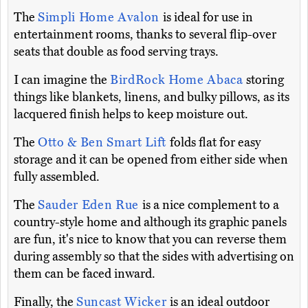
The
Simpli Home Avalon
is ideal for use in
entertainment rooms, thanks to several flip-over
seats that double as food serving trays.
I can imagine the
BirdRock Home Abaca
storing
things like blankets, linens, and bulky pillows, as its
lacquered finish helps to keep moisture out.
The
Otto & Ben Smart Lift
folds flat for easy
storage and it can be opened from either side when
fully assembled.
The
Sauder Eden Rue
is a nice complement to a
country-style home and although its graphic panels
are fun, it's nice to know that you can reverse them
during assembly so that the sides with advertising on
them can be faced inward.
Finally, the
Suncast Wicker
is an ideal outdoor