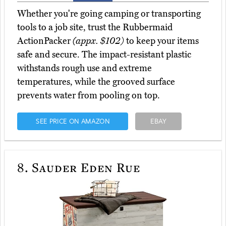
Whether you're going camping or transporting
tools to a job site, trust the Rubbermaid
ActionPacker
(appx. $102)
to keep your items
safe and secure. The impact-resistant plastic
withstands rough use and extreme
temperatures, while the grooved surface
prevents water from pooling on top.
SEE PRICE ON AMAZON
EBAY
8.
Sauder Eden Rue