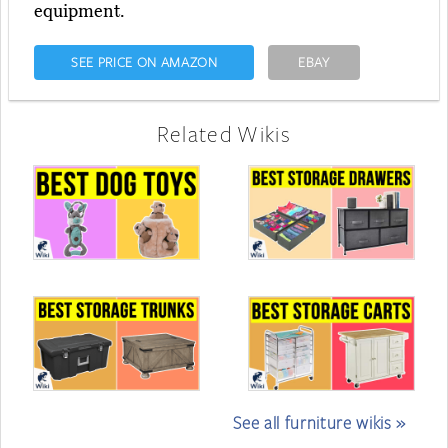
equipment.
SEE PRICE ON AMAZON
EBAY
Related Wikis
See all furniture wikis »