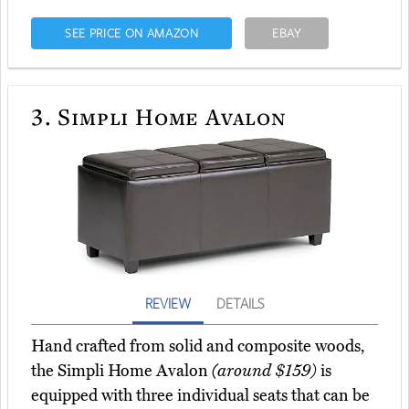
SEE PRICE ON AMAZON
EBAY
3.
Simpli Home Avalon
REVIEW
DETAILS
Hand crafted from solid and composite woods,
the Simpli Home Avalon
(around $159)
is
equipped with three individual seats that can be