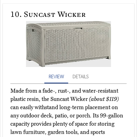
10.
Suncast Wicker
REVIEW
DETAILS
Made from a fade-, rust-, and water-resistant
plastic resin, the Suncast Wicker
(about $119)
can easily withstand long-term placement on
any outdoor deck, patio, or porch. Its 99-gallon
capacity provides plenty of space for storing
lawn furniture, garden tools, and sports