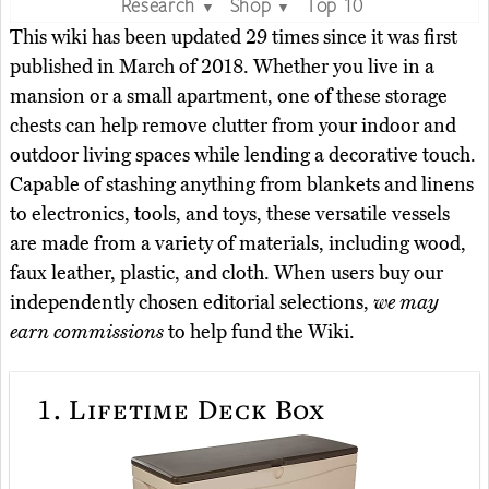
Research
Shop
Top 10
▼
▼
This wiki has been updated 29 times since it was first
published in March of 2018. Whether you live in a
mansion or a small apartment, one of these storage
chests can help remove clutter from your indoor and
outdoor living spaces while lending a decorative touch.
Capable of stashing anything from blankets and linens
to electronics, tools, and toys, these versatile vessels
are made from a variety of materials, including wood,
faux leather, plastic, and cloth. When users buy our
independently chosen editorial selections,
we may
earn commissions
to help fund the Wiki.
1.
Lifetime Deck Box