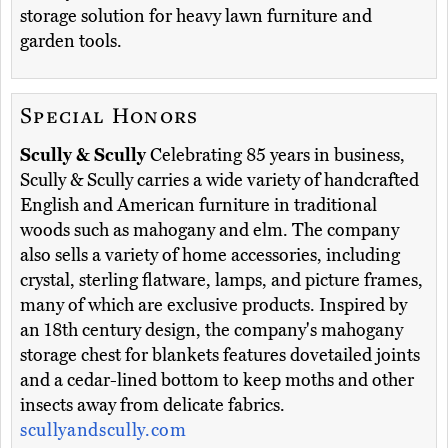
storage solution for heavy lawn furniture and
garden tools.
Special Honors
Scully & Scully
Celebrating 85 years in business,
Scully & Scully carries a wide variety of handcrafted
English and American furniture in traditional
woods such as mahogany and elm. The company
also sells a variety of home accessories, including
crystal, sterling flatware, lamps, and picture frames,
many of which are exclusive products. Inspired by
an 18th century design, the company's mahogany
storage chest for blankets features dovetailed joints
and a cedar-lined bottom to keep moths and other
insects away from delicate fabrics.
scullyandscully.com