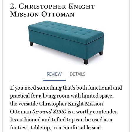
2.
Christopher Knight
Mission Ottoman
REVIEW
DETAILS
If you need something that's both functional and
practical for a living room with limited space,
the versatile Christopher Knight Mission
Ottoman
(around $159)
is a worthy contender.
Its cushioned and tufted top can be used as a
footrest, tabletop, or a comfortable seat.