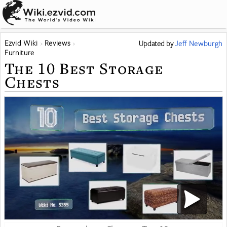
Ezvid Wiki
Reviews
Updated
by
Jeff Newburgh
Furniture
The 10 Best Storage
Chests