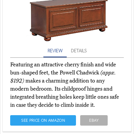
REVIEW
DETAILS
Featuring an attractive cherry finish and wide
bun-shaped feet, the Powell Chadwick
(appx.
$192)
makes a charming addition to any
modern bedroom. Its childproof hinges and
integrated breathing holes keep little ones safe
in case they decide to climb inside it.
SEE PRICE ON AMAZON
EBAY