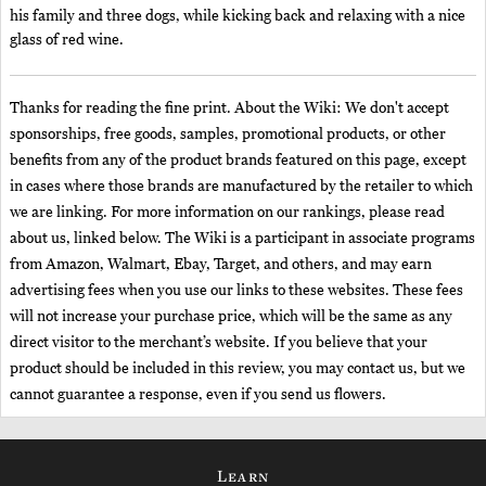
his family and three dogs, while kicking back and relaxing with a nice
glass of red wine.
Thanks for reading the fine print. About the Wiki: We don't accept
sponsorships, free goods, samples, promotional products, or other
benefits from any of the product brands featured on this page, except
in cases where those brands are manufactured by the retailer to which
we are linking. For more information on our rankings, please read
about us, linked below. The Wiki is a participant in associate programs
from Amazon, Walmart, Ebay, Target, and others, and may earn
advertising fees when you use our links to these websites. These fees
will not increase your purchase price, which will be the same as any
direct visitor to the merchant’s website. If you believe that your
product should be included in this review, you may contact us, but we
cannot guarantee a response, even if you send us flowers.
Learn