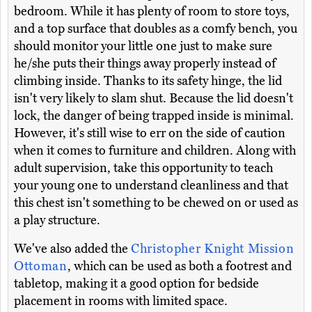
bedroom. While it has plenty of room to store toys,
and a top surface that doubles as a comfy bench, you
should monitor your little one just to make sure
he/she puts their things away properly instead of
climbing inside. Thanks to its safety hinge, the lid
isn't very likely to slam shut. Because the lid doesn't
lock, the danger of being trapped inside is minimal.
However, it's still wise to err on the side of caution
when it comes to furniture and children. Along with
adult supervision, take this opportunity to teach
your young one to understand cleanliness and that
this chest isn't something to be chewed on or used as
a play structure.
We've also added the
Christopher Knight Mission
Ottoman
, which can be used as both a footrest and
tabletop, making it a good option for bedside
placement in rooms with limited space.