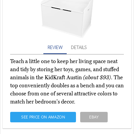
REVIEW
DETAILS
Teach a little one to keep her living space neat
and tidy by storing her toys, games, and stuffed
animals in the KidKraft Austin
(about $93)
. The
top conveniently doubles as a bench and you can
choose from one of several attractive colors to
match her bedroom's decor.
SEE PRICE ON AMAZON
EBAY