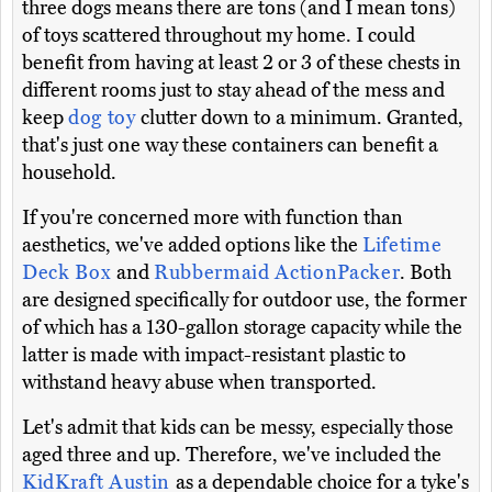
three dogs means there are tons (and I mean tons)
of toys scattered throughout my home. I could
benefit from having at least 2 or 3 of these chests in
different rooms just to stay ahead of the mess and
keep
dog toy
clutter down to a minimum. Granted,
that's just one way these containers can benefit a
household.
If you're concerned more with function than
aesthetics, we've added options like the
Lifetime
Deck Box
and
Rubbermaid ActionPacker
. Both
are designed specifically for outdoor use, the former
of which has a 130-gallon storage capacity while the
latter is made with impact-resistant plastic to
withstand heavy abuse when transported.
Let's admit that kids can be messy, especially those
aged three and up. Therefore, we've included the
KidKraft Austin
as a dependable choice for a tyke's