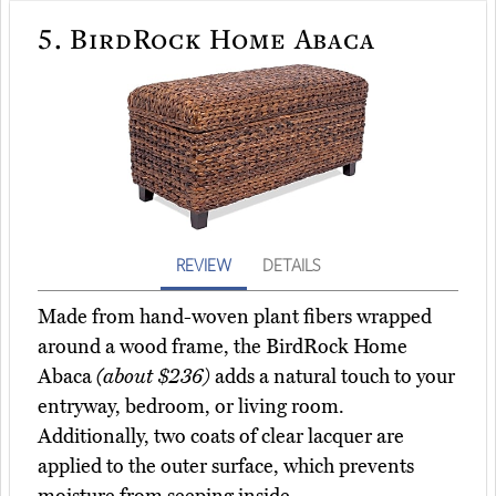
5.
BirdRock Home Abaca
REVIEW
DETAILS
Made from hand-woven plant fibers wrapped
around a wood frame, the BirdRock Home
Abaca
(about $236)
adds a natural touch to your
entryway, bedroom, or living room.
Additionally, two coats of clear lacquer are
applied to the outer surface, which prevents