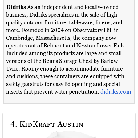
Didriks
As an independent and locally-owned
business, Didriks specializes in the sale of high-
quality outdoor furniture, tableware, linens, and
more. Founded in 2004 on Observatory Hill in
Cambridge, Massachusetts, the company now
operates out of Belmont and Newton Lower Falls.
Included among its products are large and small
versions of the Reims Storage Chest by Barlow
Tyrie. Roomy enough to accommodate furniture
and cushions, these containers are equipped with
safety gas struts for easy lid opening and special
inserts that prevent water penetration.
didriks.com
4.
KidKraft Austin