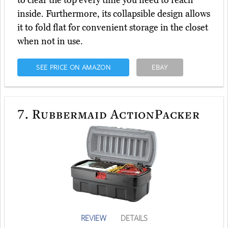
to clear the top every time you need to reach
inside. Furthermore, its collapsible design allows
it to fold flat for convenient storage in the closet
when not in use.
SEE PRICE ON AMAZON
EBAY
7.
Rubbermaid ActionPacker
REVIEW
DETAILS