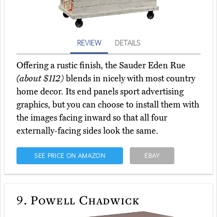
REVIEW
DETAILS
Offering a rustic finish, the Sauder Eden Rue
(about $112)
blends in nicely with most country
home decor. Its end panels sport advertising
graphics, but you can choose to install them with
the images facing inward so that all four
externally-facing sides look the same.
SEE PRICE ON AMAZON
EBAY
9.
Powell Chadwick