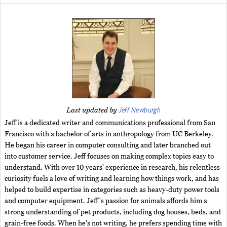
Jeff Newburgh
Last updated by
Jeff is a dedicated writer and communications professional from San
Francisco with a bachelor of arts in anthropology from UC Berkeley.
He began his career in computer consulting and later branched out
into customer service. Jeff focuses on making complex topics easy to
understand. With over 10 years' experience in research, his relentless
curiosity fuels a love of writing and learning how things work, and has
helped to build expertise in categories such as heavy-duty power tools
and computer equipment. Jeff's passion for animals affords him a
strong understanding of pet products, including dog houses, beds, and
grain-free foods. When he's not writing, he prefers spending time with