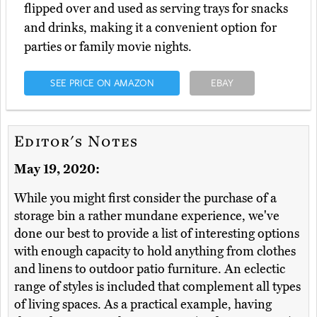
flipped over and used as serving trays for snacks
and drinks, making it a convenient option for
parties or family movie nights.
SEE PRICE ON AMAZON
EBAY
Editor's Notes
May 19, 2020:
While you might first consider the purchase of a
storage bin a rather mundane experience, we've
done our best to provide a list of interesting options
with enough capacity to hold anything from clothes
and linens to outdoor patio furniture. An eclectic
range of styles is included that complement all types
of living spaces. As a practical example, having