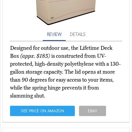
REVIEW
DETAILS
Designed for outdoor use, the Lifetime Deck
Box
(appx. $185)
is constructed from UV-
protected, high-density polyethylene with a 130-
gallon storage capacity. The lid opens at more
than 90 degrees for easy access to your items,
while the spring hinge prevents it from
slamming shut.
SEE PRICE ON AMAZON
EBAY