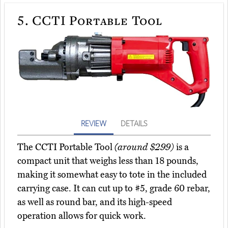
5.
CCTI Portable Tool
REVIEW
DETAILS
The CCTI Portable Tool
(around $299)
is a
compact unit that weighs less than 18 pounds,
making it somewhat easy to tote in the included
carrying case. It can cut up to #5, grade 60 rebar,
as well as round bar, and its high-speed
operation allows for quick work.