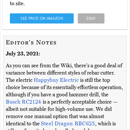
to site.
SEE PRICE ON AMAZON
EBAY
Editor's Notes
July 23, 2021:
As you can see from the Wiki, there's a good deal of
variance between different styles of rebar cutter.
The electric
Happybuy Electric
is still the top
choice because of its essentially effortless operation,
although if you have a good hammer drill, the
Bosch RC2124
is a perfectly acceptable choice —
albeit not suitable for high-volume use. We did
remove one manual option that was almost
identical to the
Steel Dragon RBC625
, which is