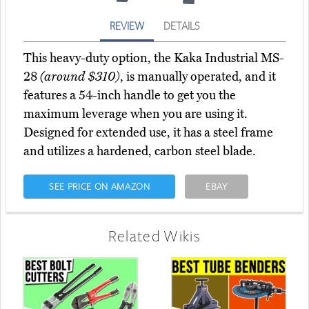
REVIEW
DETAILS
This heavy-duty option, the Kaka Industrial MS-
28
(around $310)
, is manually operated, and it
features a 54-inch handle to get you the
maximum leverage when you are using it.
Designed for extended use, it has a steel frame
and utilizes a hardened, carbon steel blade.
SEE PRICE ON AMAZON
EBAY
Related Wikis