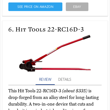
SEE PRICE ON AMAZON
EBAY
6.
Hit Tools 22-RC16D-3
REVIEW
DETAILS
This Hit Tools 22-RC16D-3
(about $335)
is
drop-forged from an alloy steel for long-lasting
durability. A two-in-one device that cuts and