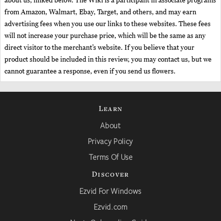
about us, linked below. The Wiki is a participant in associate programs
from Amazon, Walmart, Ebay, Target, and others, and may earn
advertising fees when you use our links to these websites. These fees
will not increase your purchase price, which will be the same as any
direct visitor to the merchant’s website. If you believe that your
product should be included in this review, you may contact us, but we
cannot guarantee a response, even if you send us flowers.
Learn
About
Privacy Policy
Terms Of Use
Discover
Ezvid For Windows
Ezvid.com