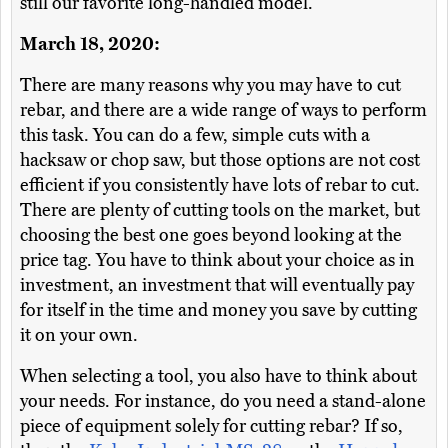
still our favorite long-handled model.
March 18, 2020:
There are many reasons why you may have to cut
rebar, and there are a wide range of ways to perform
this task. You can do a few, simple cuts with a
hacksaw or chop saw, but those options are not cost
efficient if you consistently have lots of rebar to cut.
There are plenty of cutting tools on the market, but
choosing the best one goes beyond looking at the
price tag. You have to think about your choice as in
investment, an investment that will eventually pay
for itself in the time and money you save by cutting
it on your own.
When selecting a tool, you also have to think about
your needs. For instance, do you need a stand-alone
piece of equipment solely for cutting rebar? If so,