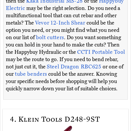
then the
Kaka Industrial MS-28
or the
Happybuy
Electric
may be the right selection. Do you need a
multifunctional tool that can cut rebar and other
metals? The
Vevor 12-Inch Shear
could be the
option you need, or you might find what you need
on our list of
bolt cutters
. Do you want something
you can hold in your hand to make the cuts? Then
the Happybuy Hydraulic or the
CCTI Portable Tool
may be the route to go. If you need to bend rebar,
not just cut it, the
Steel Dragon RBC625
or one of
our
tube benders
could be the answer. Knowing
your specific needs before shopping will help you
quickly narrow down your list of suitable choices.
4.
Klein Tools D248-9ST