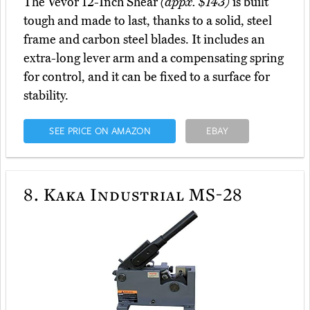
The Vevor 12-Inch Shear
(appx. $143)
is built
tough and made to last, thanks to a solid, steel
frame and carbon steel blades. It includes an
extra-long lever arm and a compensating spring
for control, and it can be fixed to a surface for
stability.
SEE PRICE ON AMAZON
EBAY
8.
Kaka Industrial MS-28