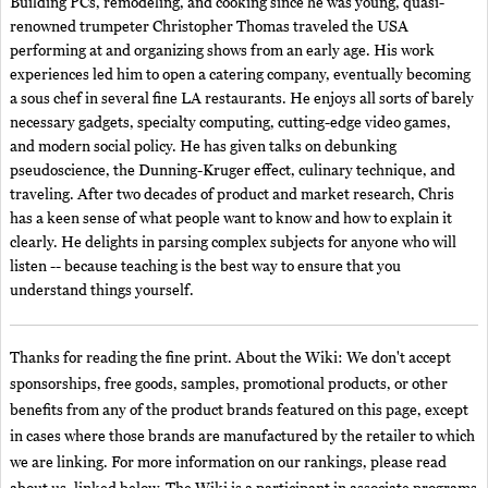
Building PCs, remodeling, and cooking since he was young, quasi-
renowned trumpeter Christopher Thomas traveled the USA
performing at and organizing shows from an early age. His work
experiences led him to open a catering company, eventually becoming
a sous chef in several fine LA restaurants. He enjoys all sorts of barely
necessary gadgets, specialty computing, cutting-edge video games,
and modern social policy. He has given talks on debunking
pseudoscience, the Dunning-Kruger effect, culinary technique, and
traveling. After two decades of product and market research, Chris
has a keen sense of what people want to know and how to explain it
clearly. He delights in parsing complex subjects for anyone who will
listen -- because teaching is the best way to ensure that you
understand things yourself.
Thanks for reading the fine print. About the Wiki: We don't accept
sponsorships, free goods, samples, promotional products, or other
benefits from any of the product brands featured on this page, except
in cases where those brands are manufactured by the retailer to which
we are linking. For more information on our rankings, please read