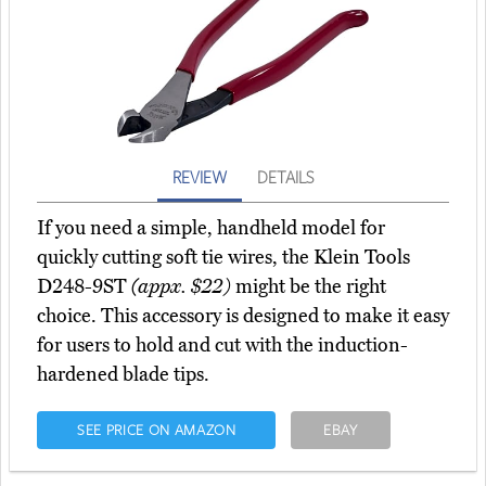
REVIEW
DETAILS
If you need a simple, handheld model for
quickly cutting soft tie wires, the Klein Tools
D248-9ST
(appx. $22)
might be the right
choice. This accessory is designed to make it easy
for users to hold and cut with the induction-
hardened blade tips.
SEE PRICE ON AMAZON
EBAY