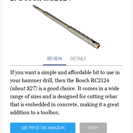
REVIEW
DETAILS
If you want a simple and affordable bit to use in
your hammer drill, then the Bosch RC2124
(about $27)
is a good choice. It comes in a wide
range of sizes and is designed for cutting rebar
that is embedded in concrete, making it a great
addition to a toolbox.
SEE PRICE ON AMAZON
EBAY