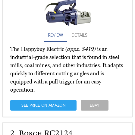
REVIEW
DETAILS
The Happybuy Electric
(appx. $419)
is an
industrial-grade selection that is found in steel
mills, coal mines, and other industries. It adapts
quickly to different cutting angles and is
equipped with a pull trigger for an easy
operation.
SEE PRICE ON AMAZON
EBAY
2.
Bosch RC2124