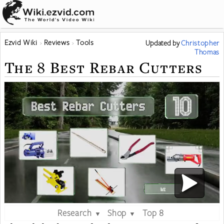
Ezvid Wiki
Reviews
Tools
Updated
by
Christopher
Thomas
The 8 Best Rebar Cutters
Research
Shop
Top 8
▼
▼