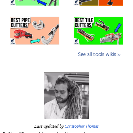
See all tools wikis »
Christopher Thomas
Last updated by