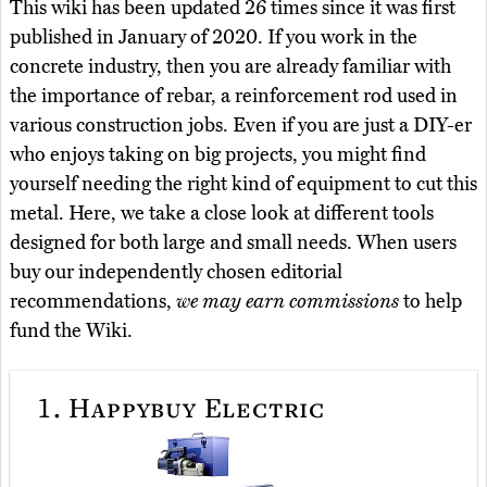
This wiki has been updated 26 times since it was first
published in January of 2020. If you work in the
concrete industry, then you are already familiar with
the importance of rebar, a reinforcement rod used in
various construction jobs. Even if you are just a DIY-er
who enjoys taking on big projects, you might find
yourself needing the right kind of equipment to cut this
metal. Here, we take a close look at different tools
designed for both large and small needs. When users
buy our independently chosen editorial
recommendations,
we may earn commissions
to help
fund the Wiki.
1.
Happybuy Electric