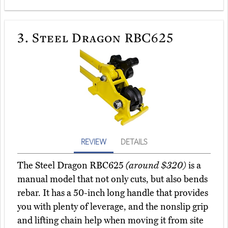
3.
Steel Dragon RBC625
REVIEW
DETAILS
The Steel Dragon RBC625
(around $320)
is a
manual model that not only cuts, but also bends
rebar. It has a 50-inch long handle that provides
you with plenty of leverage, and the nonslip grip
and lifting chain help when moving it from site