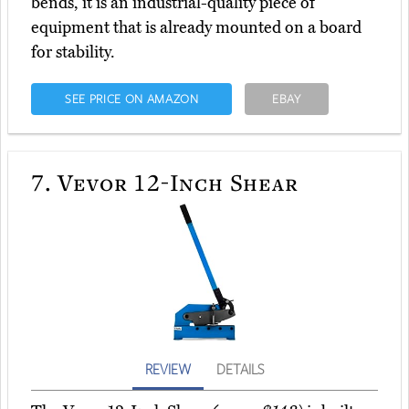
bends, it is an industrial-quality piece of
equipment that is already mounted on a board
for stability.
SEE PRICE ON AMAZON
EBAY
7.
Vevor 12-Inch Shear
REVIEW
DETAILS